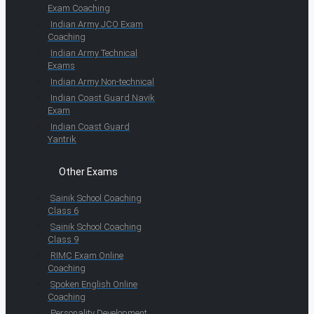
Exam Coaching
Indian Army JCO Exam
Coaching
Indian Army Technical
Exams
Indian Army Non-technical
Indian Coast Guard Navik
Exam
Indian Coast Guard
Yantrik
Other Exams
Sainik School Coaching
Class 6
Sainik School Coaching
Class 9
RIMC Exam Online
Coaching
Spoken English Online
Coaching
Personality Development