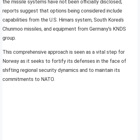
the missile systems have not been officially disclosed,
reports suggest that options being considered include
capabilities from the U.S. Himars system, South Korea’s
Chunmoo missiles, and equipment from Germany’s KNDS
group.
This comprehensive approach is seen as a vital step for
Norway as it seeks to fortify its defenses in the face of
shifting regional security dynamics and to maintain its
commitments to NATO.