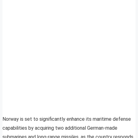
Norway is set to significantly enhance its maritime defense
capabilities by acquiring two additional German-made
submarines and long-range missiles, as the country responds