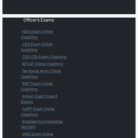
Officer's Exams
NDA Exam Online
Coaching
CDS Exam Online
Coaching
CDS OTA Exam Coaching
AFCAT Online Coaching
Territorial Army Online
Coaching
INET Exam Online
Coaching
Indian Coast Guard
Exams
CAPF Exam Online
Coaching
Engineering Knowledge
Test EKT
MNS Exam Online