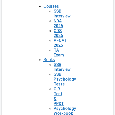
Courses
SSB
Interview
NDA
2026
CDS
2026
AFCAT
2026
TA
Exam
Books
SSB
Interview
SSB
Psychology
Tests
OIR
Test
&
PPDT
Psychology
Workbook