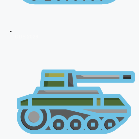
CDS 2026