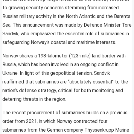
to growing security concerns stemming from increased
Russian military activity in the North Atlantic and the Barents
Sea. This announcement was made by Defence Minister Tore
Sandvik, who emphasized the essential role of submarines in
safeguarding Norway’s coastal and maritime interests.
Norway shares a 198-kilometer (123-mile) land border with
Russia, which has been involved in an ongoing conflict in
Ukraine. In light of this geopolitical tension, Sandvik
reaffirmed that submarines are “absolutely essential” to the
nation’s defense strategy, critical for both monitoring and
deterring threats in the region.
The recent procurement of submarines builds on a previous
order from 2021, in which Norway contracted four
submarines from the German company Thyssenkrupp Marine