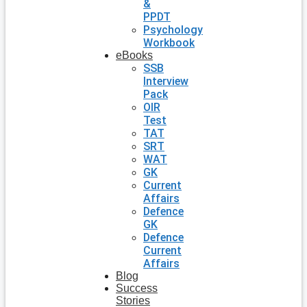
&
PPDT
Psychology
Workbook
eBooks
SSB
Interview
Pack
OIR
Test
TAT
SRT
WAT
GK
Current
Affairs
Defence
GK
Defence
Current
Affairs
Blog
Success
Stories