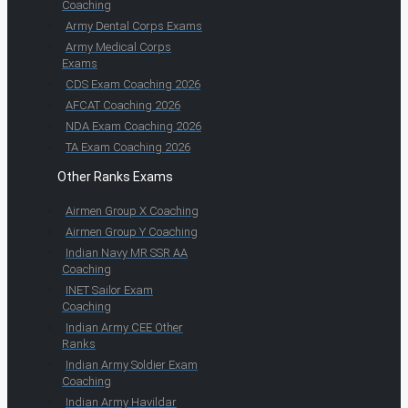
Coaching
Army Dental Corps Exams
Army Medical Corps
Exams
CDS Exam Coaching 2026
AFCAT Coaching 2026
NDA Exam Coaching 2026
TA Exam Coaching 2026
Other Ranks Exams
Airmen Group X Coaching
Airmen Group Y Coaching
Indian Navy MR SSR AA
Coaching
INET Sailor Exam
Coaching
Indian Army CEE Other
Ranks
Indian Army Soldier Exam
Coaching
Indian Army Havildar