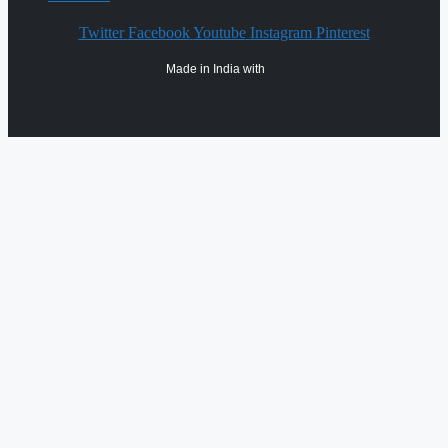
Twitter
Facebook
Youtube
Instagram
Pinterest
Made in India with