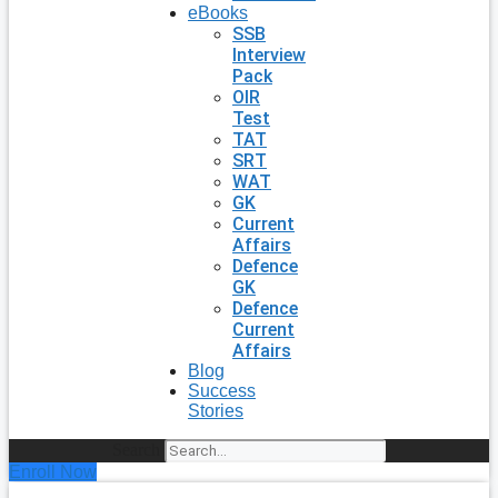
eBooks
SSB
Interview
Pack
OIR
Test
TAT
SRT
WAT
GK
Current
Affairs
Defence
GK
Defence
Current
Affairs
Blog
Success
Stories
Search
Enroll Now