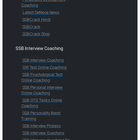
Coaching
Latest Defence News
SSBCrack Hindi
SSBCrack
SSBCrack Shop
SSB Interview Coaching
SSB Interview Coaching
OIR Test Online Coaching
SSB Psychological Test
Online Coaching
SSB Personal Interview
Online Coaching
SSB GTO Tasks Online
Coaching
SSB Personality Boost
Training
SSB Interview Process
SSB Interview Questions