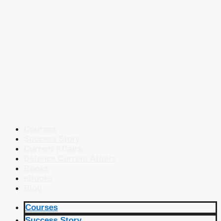
Courses
Success Story
Current Affairs
Defence Current Affairs
Books
eBooks
Blog
Courses
Success Story