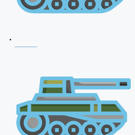
NDA 2026