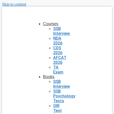
Skip to content
Courses
SSB
Interview
NDA
2026
CDS
2026
AFCAT
2026
TA
Exam
Books
SSB
Interview
SSB
Psychology
Tests
OIR
Test