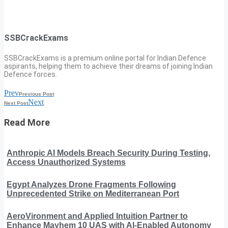
SSBCrackExams
SSBCrackExams is a premium online portal for Indian Defence
aspirants, helping them to achieve their dreams of joining Indian
Defence forces.
Prev
Previous Post
Next
Next Post
Read More
Anthropic AI Models Breach Security During Testing,
Access Unauthorized Systems
Egypt Analyzes Drone Fragments Following
Unprecedented Strike on Mediterranean Port
AeroVironment and Applied Intuition Partner to
Enhance Mayhem 10 UAS with AI-Enabled Autonomy