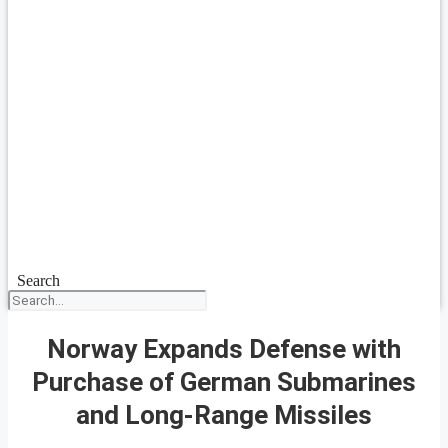
Search
Norway Expands Defense with
Purchase of German Submarines
and Long-Range Missiles