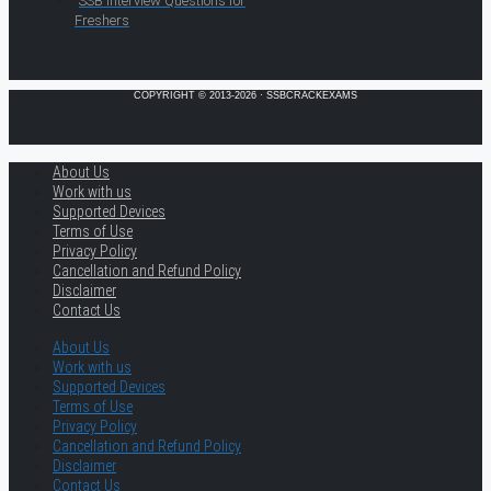
SSB Interview Questions for
Freshers
COPYRIGHT © 2013-2026 · SSBCRACKEXAMS
About Us
Work with us
Supported Devices
Terms of Use
Privacy Policy
Cancellation and Refund Policy
Disclaimer
Contact Us
About Us
Work with us
Supported Devices
Terms of Use
Privacy Policy
Cancellation and Refund Policy
Disclaimer
Contact Us