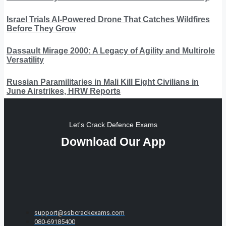
Israel Trials AI-Powered Drone That Catches Wildfires
Before They Grow
Dassault Mirage 2000: A Legacy of Agility and Multirole
Versatility
Russian Paramilitaries in Mali Kill Eight Civilians in
June Airstrikes, HRW Reports
Let's Crack Defence Exams
Download Our App
support@ssbcrackexams.com
080-69185400