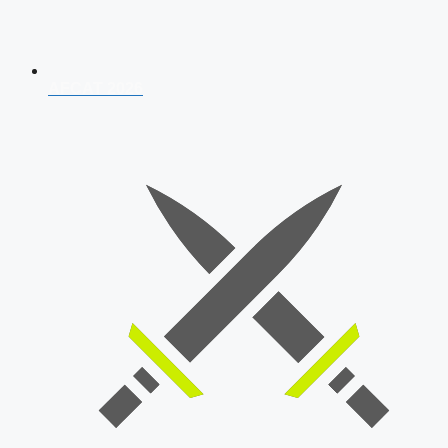
AFCAT 2026