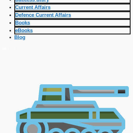
Current Affairs
Defence Current Affairs
Books
eBooks
Blog
🔴 Live Courses