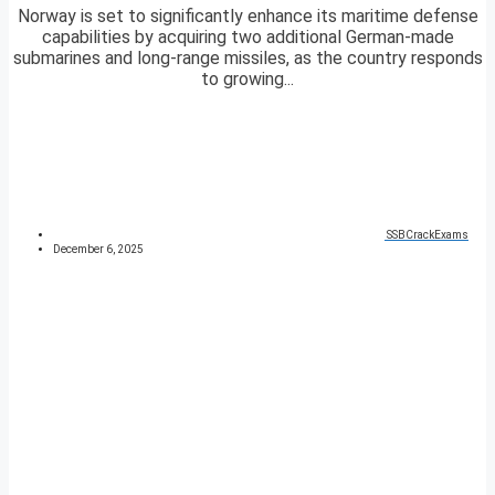
Norway is set to significantly enhance its maritime defense
capabilities by acquiring two additional German-made
submarines and long-range missiles, as the country responds
to growing...
SSBCrackExams
December 6, 2025