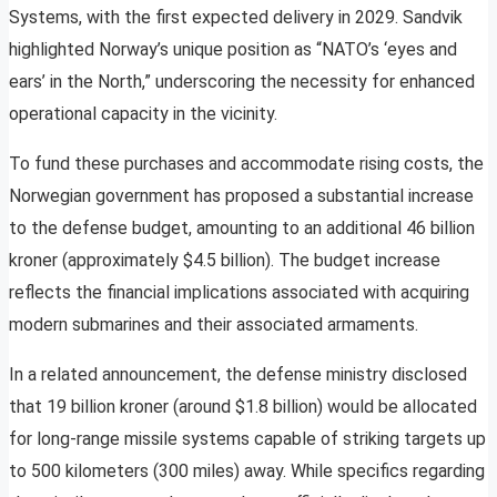
Systems, with the first expected delivery in 2029. Sandvik
highlighted Norway’s unique position as “NATO’s ‘eyes and
ears’ in the North,” underscoring the necessity for enhanced
operational capacity in the vicinity.
To fund these purchases and accommodate rising costs, the
Norwegian government has proposed a substantial increase
to the defense budget, amounting to an additional 46 billion
kroner (approximately $4.5 billion). The budget increase
reflects the financial implications associated with acquiring
modern submarines and their associated armaments.
In a related announcement, the defense ministry disclosed
that 19 billion kroner (around $1.8 billion) would be allocated
for long-range missile systems capable of striking targets up
to 500 kilometers (300 miles) away. While specifics regarding