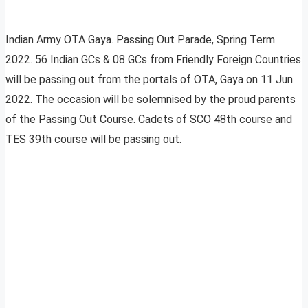
Indian Army OTA Gaya. Passing Out Parade, Spring Term
2022. 56 Indian GCs & 08 GCs from Friendly Foreign Countries
will be passing out from the portals of OTA, Gaya on 11 Jun
2022. The occasion will be solemnised by the proud parents
of the Passing Out Course. Cadets of SCO 48th course and
TES 39th course will be passing out.