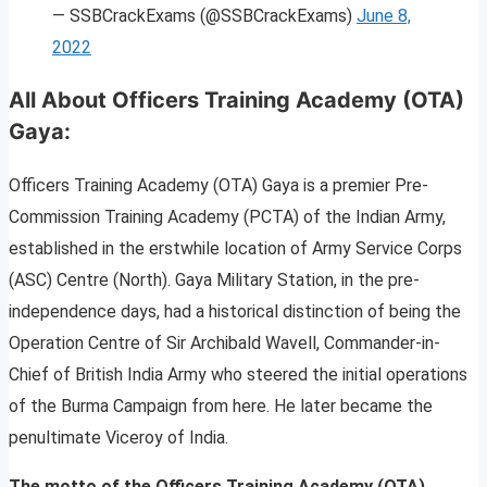
— SSBCrackExams (@SSBCrackExams)
June 8,
2022
All About Officers Training Academy (OTA)
Gaya
:
Officers Training Academy (OTA) Gaya is a premier Pre-
Commission Training Academy (PCTA) of the Indian Army,
established in the erstwhile location of Army Service Corps
(ASC) Centre (North). Gaya Military Station, in the pre-
independence days, had a historical distinction of being the
Operation Centre of Sir Archibald Wavell, Commander-in-
Chief of British India Army who steered the initial operations
of the Burma Campaign from here. He later became the
penultimate Viceroy of India.
The motto of the Officers Training Academy (OTA)