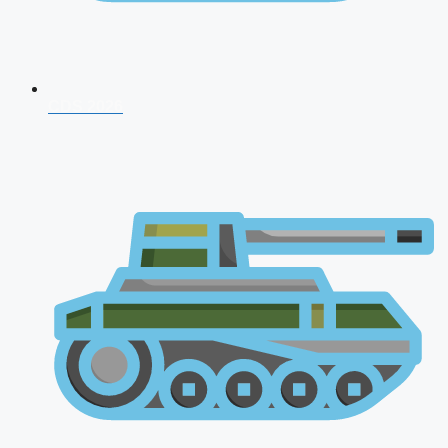
CDS 2026