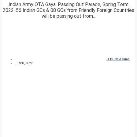
Indian Army OTA Gaya. Passing Out Parade, Spring Term
2022. 56 Indian GCs & 08 GCs from Friendly Foreign Countries
will be passing out from...
SSBCrackExams
June 8, 2022