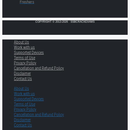
Freshers
COPYRIGHT © 2013-2026 · SSBCRACKEXAMS
About Us
Work with us
Supported Devices
Terms of Use
Privacy Policy
Cancellation and Refund Policy
Disclaimer
Contact Us
About Us
Work with us
Supported Devices
Terms of Use
Privacy Policy
Cancellation and Refund Policy
Disclaimer
Contact Us