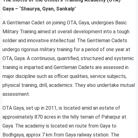
Gaya – ‘Shaurya, Gyan, Sankalp’
A Gentleman Cadet on joining OTA, Gaya, undergoes Basic
Military Training aimed at overall development into a tough
soldier and innovative intellectual. The Gentleman Cadets
undergo rigorous military training for a period of one year at
OTA, Gaya. A continuous, quantified, structured and systemic
training is imparted and Gentleman Cadets are assessed in
major discipline such as officer qualities, service subjects,
physical training, drill, academics. They also undertake mutual
assessment.
OTA Gaya, set up in 2011, is located amid an estate of
approximately 870 acres in the hilly terrain of Paharpur at
Gaya. The academy is located en route from Gaya to
Bodhgaya, approx 7 km from Gaya railway station. The