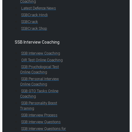
Coaching
Latest Defence News
SSBCrack Hindi
SSBCrack
SSBCrack Shop
SSB Interview Coaching
SSB Interview Coaching
OIR Test Online Coaching
SSB Psychological Test
Online Coaching
SSB Personal Interview
Online Coaching
SSB GTO Tasks Online
Coaching
SSB Personality Boost
Training
SSB Interview Process
SSB Interview Questions
SSB Interview Questions for