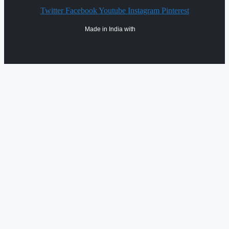
Twitter
Facebook
Youtube
Instagram
Pinterest
Made in India with