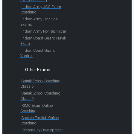
Indian Army JCO Exam
Coaching
Indian Army Technical
Exams
Indian Army Non-technical
Indian Coast Guard Navik
Exam
Indian Coast Guard
Yantrik
Other Exams
Sainik School Coaching
Class 6
Sainik School Coaching
Class 9
RIMC Exam Online
Coaching
Spoken English Online
Coaching
Personality Development