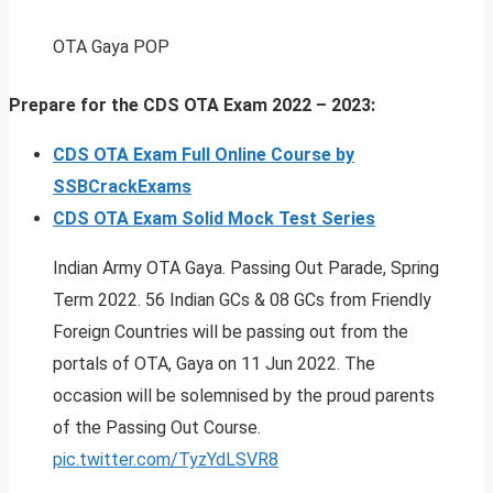
OTA Gaya POP
Prepare for the CDS OTA Exam 2022 – 2023:
CDS OTA Exam Full Online Course by
SSBCrackExams
CDS OTA Exam Solid Mock Test Series
Indian Army OTA Gaya. Passing Out Parade, Spring
Term 2022. 56 Indian GCs & 08 GCs from Friendly
Foreign Countries will be passing out from the
portals of OTA, Gaya on 11 Jun 2022. The
occasion will be solemnised by the proud parents
of the Passing Out Course.
pic.twitter.com/TyzYdLSVR8