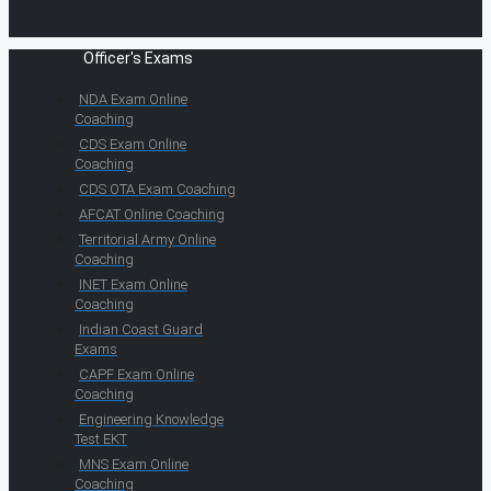
Officer's Exams
NDA Exam Online
Coaching
CDS Exam Online
Coaching
CDS OTA Exam Coaching
AFCAT Online Coaching
Territorial Army Online
Coaching
INET Exam Online
Coaching
Indian Coast Guard
Exams
CAPF Exam Online
Coaching
Engineering Knowledge
Test EKT
MNS Exam Online
Coaching