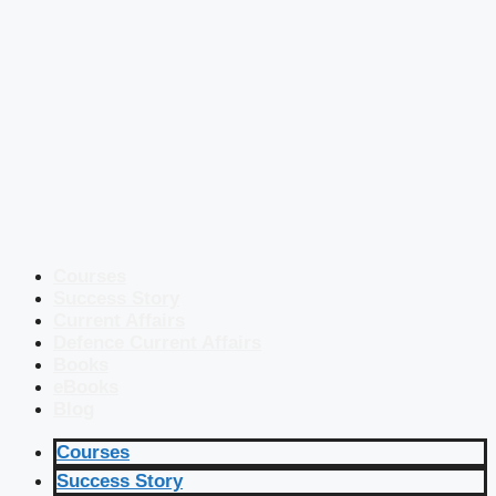
Courses
Success Story
Current Affairs
Defence Current Affairs
Books
eBooks
Blog
Courses
Success Story