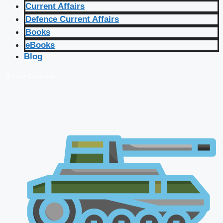
Current Affairs
Defence Current Affairs
Books
eBooks
Blog
🔴 Live Courses