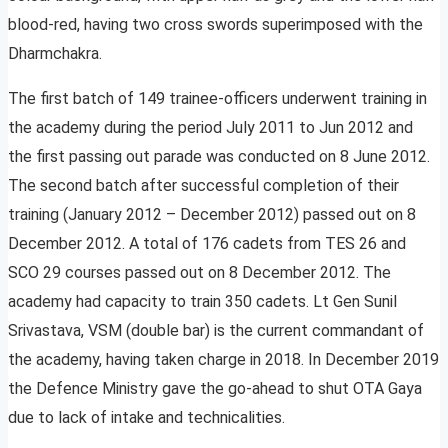
blood-red, having two cross swords superimposed with the
Dharmchakra.
The first batch of 149 trainee-officers underwent training in
the academy during the period July 2011 to Jun 2012 and
the first passing out parade was conducted on 8 June 2012.
The second batch after successful completion of their
training (January 2012 – December 2012) passed out on 8
December 2012. A total of 176 cadets from TES 26 and
SCO 29 courses passed out on 8 December 2012. The
academy had capacity to train 350 cadets. Lt Gen Sunil
Srivastava, VSM (double bar) is the current commandant of
the academy, having taken charge in 2018. In December 2019
the Defence Ministry gave the go-ahead to shut OTA Gaya
due to lack of intake and technicalities.