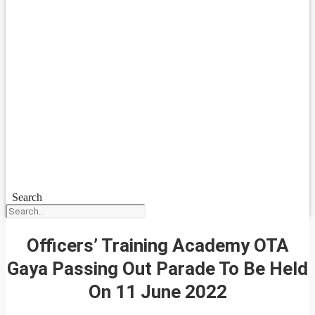
Search
Officers’ Training Academy OTA
Gaya Passing Out Parade To Be Held
On 11 June 2022