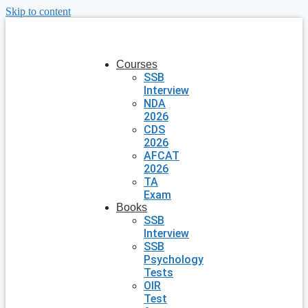
Skip to content
Courses
SSB
Interview
NDA
2026
CDS
2026
AFCAT
2026
TA
Exam
Books
SSB
Interview
SSB
Psychology
Tests
OIR
Test