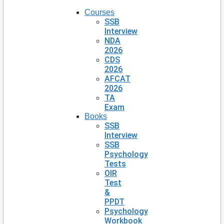
Courses
SSB
Interview
NDA
2026
CDS
2026
AFCAT
2026
TA
Exam
Books
SSB
Interview
SSB
Psychology
Tests
OIR
Test
&
PPDT
Psychology
Workbook