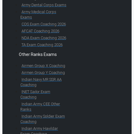
Army Dental Corps Exams
Army Medical Corps
Exams
CDS Exam Coaching 2026
AFCAT Coaching 2026
NDA Exam Coaching 2026
TA Exam Coaching 2026
Other Ranks Exams
Airmen Group X Coaching
Airmen Group Y Coaching
Indian Navy MR SSR AA
Coaching
INET Sailor Exam
Coaching
Indian Army CEE Other
Ranks
Indian Army Soldier Exam
Coaching
Indian Army Havildar
Exam Coaching