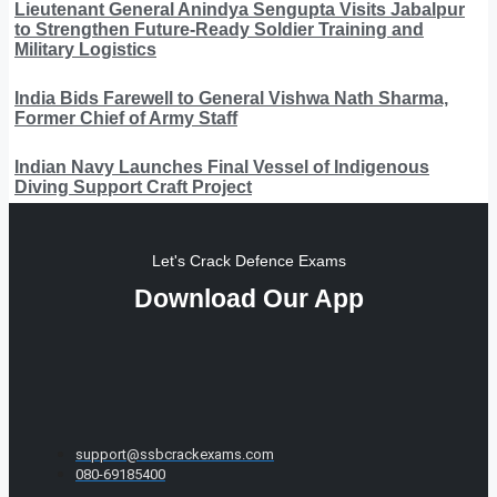
Lieutenant General Anindya Sengupta Visits Jabalpur
to Strengthen Future-Ready Soldier Training and
Military Logistics
India Bids Farewell to General Vishwa Nath Sharma,
Former Chief of Army Staff
Indian Navy Launches Final Vessel of Indigenous
Diving Support Craft Project
Let's Crack Defence Exams
Download Our App
support@ssbcrackexams.com
080-69185400