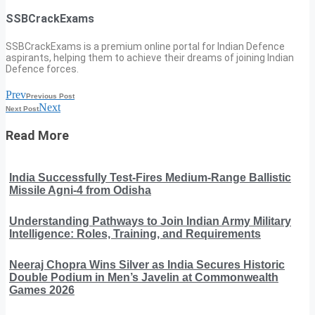
SSBCrackExams
SSBCrackExams is a premium online portal for Indian Defence
aspirants, helping them to achieve their dreams of joining Indian
Defence forces.
Prev
Previous Post
Next
Next Post
Read More
India Successfully Test-Fires Medium-Range Ballistic
Missile Agni-4 from Odisha
Understanding Pathways to Join Indian Army Military
Intelligence: Roles, Training, and Requirements
Neeraj Chopra Wins Silver as India Secures Historic
Double Podium in Men’s Javelin at Commonwealth
Games 2026