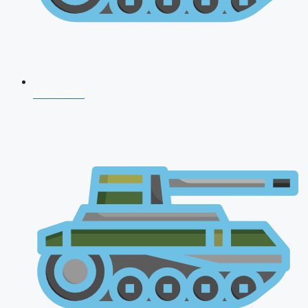
NDA 2026