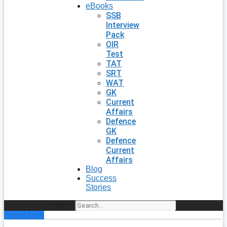
eBooks
SSB
Interview
Pack
OIR
Test
TAT
SRT
WAT
GK
Current
Affairs
Defence
GK
Defence
Current
Affairs
Blog
Success
Stories
Search
Enroll Now