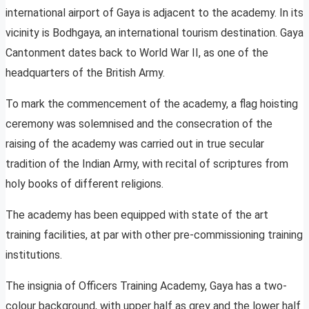
international airport of Gaya is adjacent to the academy. In its
vicinity is Bodhgaya, an international tourism destination. Gaya
Cantonment dates back to World War II, as one of the
headquarters of the British Army.
To mark the commencement of the academy, a flag hoisting
ceremony was solemnised and the consecration of the
raising of the academy was carried out in true secular
tradition of the Indian Army, with recital of scriptures from
holy books of different religions.
The academy has been equipped with state of the art
training facilities, at par with other pre-commissioning training
institutions.
The insignia of Officers Training Academy, Gaya has a two-
colour background, with upper half as grey and the lower half