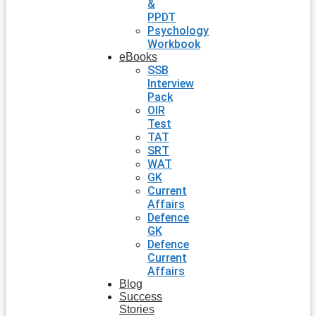
&
PPDT
Psychology
Workbook
eBooks
SSB
Interview
Pack
OIR
Test
TAT
SRT
WAT
GK
Current
Affairs
Defence
GK
Defence
Current
Affairs
Blog
Success
Stories