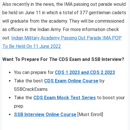
Also recently in the news, the IMA passing out parade would
be held on June 11 in which a total of 377 gentleman cadets
will graduate from the academy. They will be commissioned
as officers in the Indian Army. For more information check
out:
Indian Military Academy Passing Out Parade IMA POP
To Be Held On 11 June 2022
Want To Prepare For The CDS Exam and SSB Interview?
You can prepare for
CDS 1 2023 and CDS 2 2023
Take the best
CDS Exam Online Course
by
SSBCrackExams.
Take the
CDS Exam Mock Test Series
to boost your
prep.
SSB Interview Online Course
[Must Enroll]