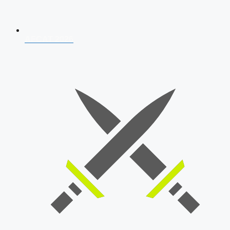
AFCAT 2026