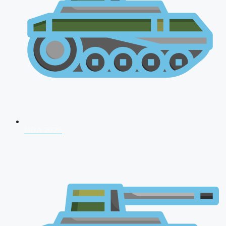
NDA 2026