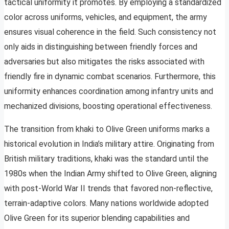
tactical uniformity it promotes. By employing a standardized
color across uniforms, vehicles, and equipment, the army
ensures visual coherence in the field. Such consistency not
only aids in distinguishing between friendly forces and
adversaries but also mitigates the risks associated with
friendly fire in dynamic combat scenarios. Furthermore, this
uniformity enhances coordination among infantry units and
mechanized divisions, boosting operational effectiveness.
The transition from khaki to Olive Green uniforms marks a
historical evolution in India’s military attire. Originating from
British military traditions, khaki was the standard until the
1980s when the Indian Army shifted to Olive Green, aligning
with post-World War II trends that favored non-reflective,
terrain-adaptive colors. Many nations worldwide adopted
Olive Green for its superior blending capabilities and