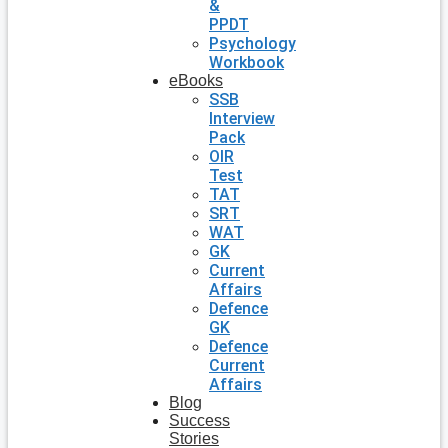
&
PPDT
Psychology
Workbook
eBooks
SSB
Interview
Pack
OIR
Test
TAT
SRT
WAT
GK
Current
Affairs
Defence
GK
Defence
Current
Affairs
Blog
Success
Stories