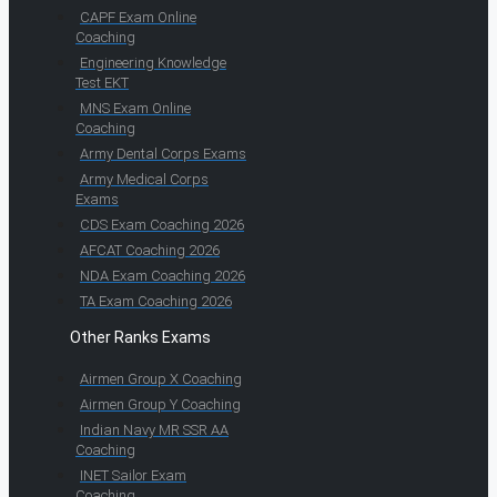
CAPF Exam Online
Coaching
Engineering Knowledge
Test EKT
MNS Exam Online
Coaching
Army Dental Corps Exams
Army Medical Corps
Exams
CDS Exam Coaching 2026
AFCAT Coaching 2026
NDA Exam Coaching 2026
TA Exam Coaching 2026
Other Ranks Exams
Airmen Group X Coaching
Airmen Group Y Coaching
Indian Navy MR SSR AA
Coaching
INET Sailor Exam
Coaching