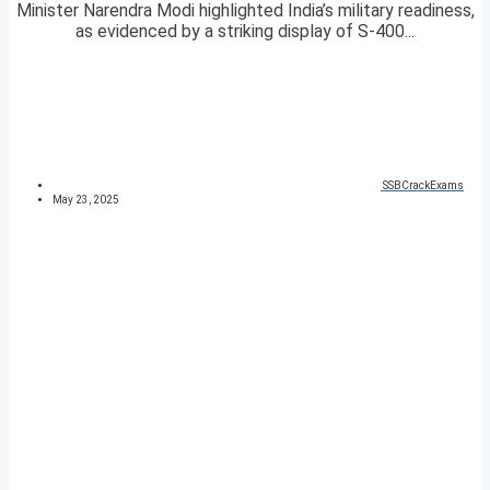
Minister Narendra Modi highlighted India’s military readiness,
as evidenced by a striking display of S-400...
SSBCrackExams
May 23, 2025