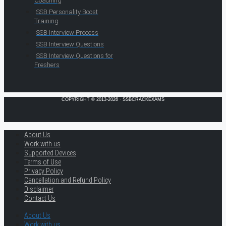
Coaching
SSB Personality Boost
Training
SSB Interview Process
SSB Interview Questions
SSB Interview Questions for
Freshers
COPYRIGHT © 2013-2026 · SSBCRACKEXAMS
About Us
Work with us
Supported Devices
Terms of Use
Privacy Policy
Cancellation and Refund Policy
Disclaimer
Contact Us
About Us
Work with us