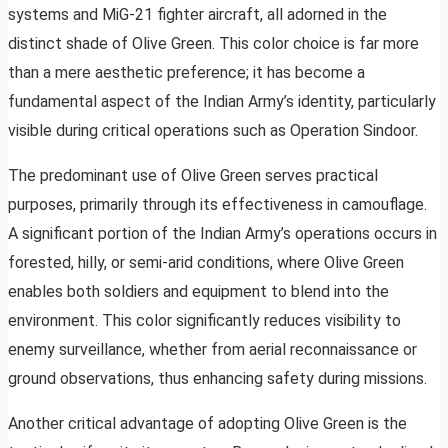
systems and MiG-21 fighter aircraft, all adorned in the
distinct shade of Olive Green. This color choice is far more
than a mere aesthetic preference; it has become a
fundamental aspect of the Indian Army’s identity, particularly
visible during critical operations such as Operation Sindoor.
The predominant use of Olive Green serves practical
purposes, primarily through its effectiveness in camouflage.
A significant portion of the Indian Army’s operations occurs in
forested, hilly, or semi-arid conditions, where Olive Green
enables both soldiers and equipment to blend into the
environment. This color significantly reduces visibility to
enemy surveillance, whether from aerial reconnaissance or
ground observations, thus enhancing safety during missions.
Another critical advantage of adopting Olive Green is the