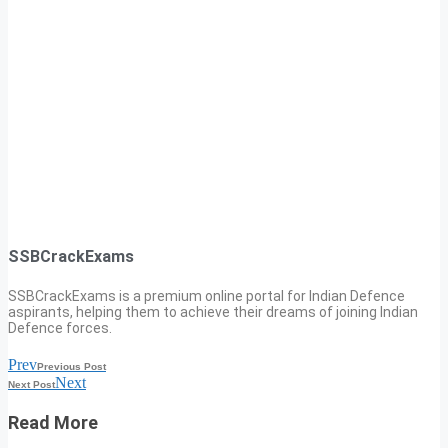
SSBCrackExams
SSBCrackExams is a premium online portal for Indian Defence
aspirants, helping them to achieve their dreams of joining Indian
Defence forces.
Prev
Previous Post
Next
Next Post
Read More