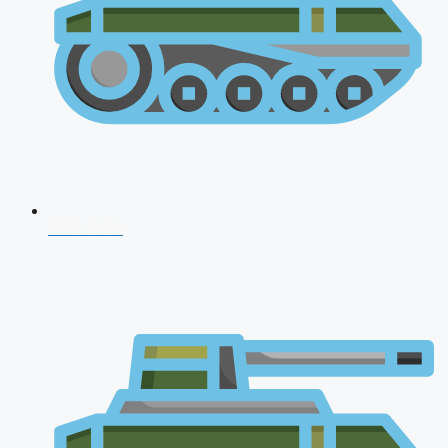
CDS 2026