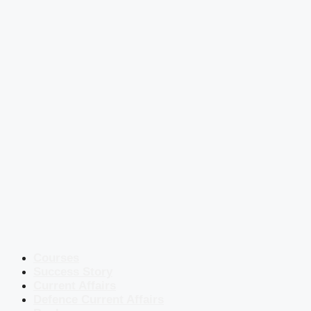
Courses
Success Story
Current Affairs
Defence Current Affairs