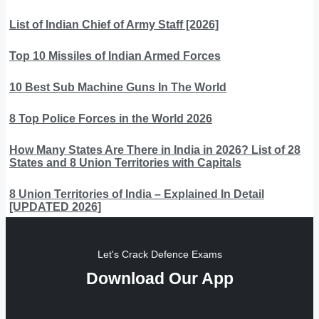
List of Indian Chief of Army Staff [2026]
Top 10 Missiles of Indian Armed Forces
10 Best Sub Machine Guns In The World
8 Top Police Forces in the World 2026
How Many States Are There in India in 2026? List of 28
States and 8 Union Territories with Capitals
8 Union Territories of India – Explained In Detail
[UPDATED 2026]
Let's Crack Defence Exams
Download Our App