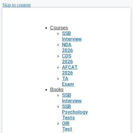
Skip to content
Courses
SSB
Interview
NDA
2026
CDS
2026
AFCAT
2026
TA
Exam
Books
SSB
Interview
SSB
Psychology
Tests
OIR
Test