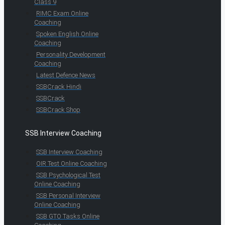
Class 9
RIMC Exam Online
Coaching
Spoken English Online
Coaching
Personality Development
Coaching
Latest Defence News
SSBCrack Hindi
SSBCrack
SSBCrack Shop
SSB Interview Coaching
SSB Interview Coaching
OIR Test Online Coaching
SSB Psychological Test
Online Coaching
SSB Personal Interview
Online Coaching
SSB GTO Tasks Online