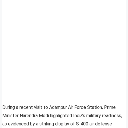
During a recent visit to Adampur Air Force Station, Prime
Minister Narendra Modi highlighted India’s military readiness,
as evidenced by a striking display of S-400 air defense