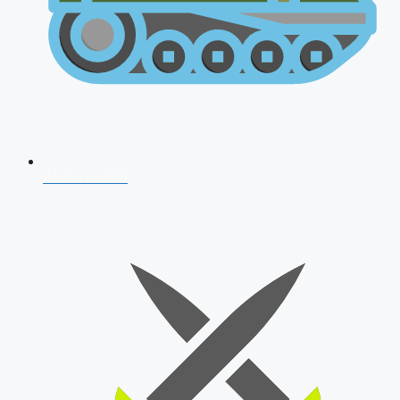
AFCAT 2026