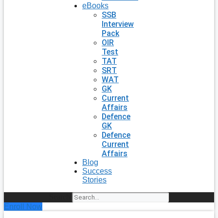
eBooks
SSB
Interview
Pack
OIR
Test
TAT
SRT
WAT
GK
Current
Affairs
Defence
GK
Defence
Current
Affairs
Blog
Success
Stories
Search
Enroll Now