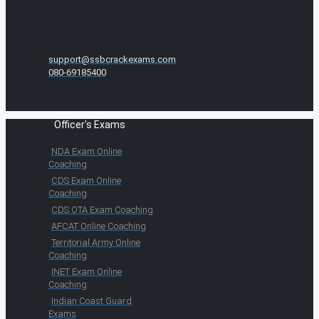
support@ssbcrackexams.com
080-69185400
Officer's Exams
NDA Exam Online
Coaching
CDS Exam Online
Coaching
CDS OTA Exam Coaching
AFCAT Online Coaching
Territorial Army Online
Coaching
INET Exam Online
Coaching
Indian Coast Guard
Exams