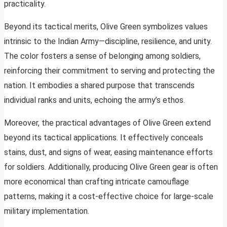
practicality.
Beyond its tactical merits, Olive Green symbolizes values
intrinsic to the Indian Army—discipline, resilience, and unity.
The color fosters a sense of belonging among soldiers,
reinforcing their commitment to serving and protecting the
nation. It embodies a shared purpose that transcends
individual ranks and units, echoing the army’s ethos.
Moreover, the practical advantages of Olive Green extend
beyond its tactical applications. It effectively conceals
stains, dust, and signs of wear, easing maintenance efforts
for soldiers. Additionally, producing Olive Green gear is often
more economical than crafting intricate camouflage
patterns, making it a cost-effective choice for large-scale
military implementation.