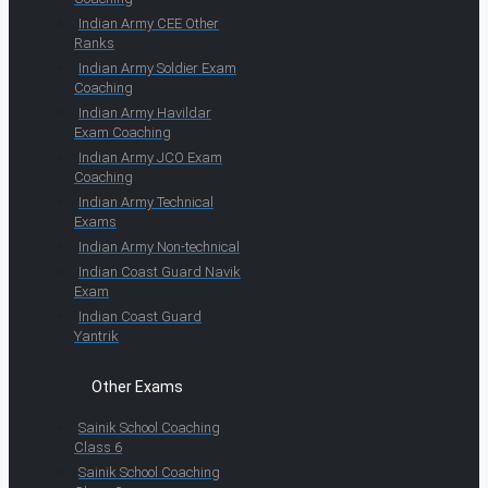
Indian Army CEE Other
Ranks
Indian Army Soldier Exam
Coaching
Indian Army Havildar
Exam Coaching
Indian Army JCO Exam
Coaching
Indian Army Technical
Exams
Indian Army Non-technical
Indian Coast Guard Navik
Exam
Indian Coast Guard
Yantrik
Other Exams
Sainik School Coaching
Class 6
Sainik School Coaching