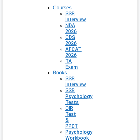
Courses
SSB
Interview
NDA
2026
CDS
2026
AFCAT
2026
TA
Exam
Books
SSB
Interview
SSB
Psychology
Tests
OIR
Test
&
PPDT
Psychology
Workbook