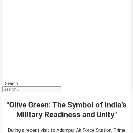
Search
"Olive Green: The Symbol of India’s
Military Readiness and Unity"
During a recent visit to Adampur Air Force Station, Prime