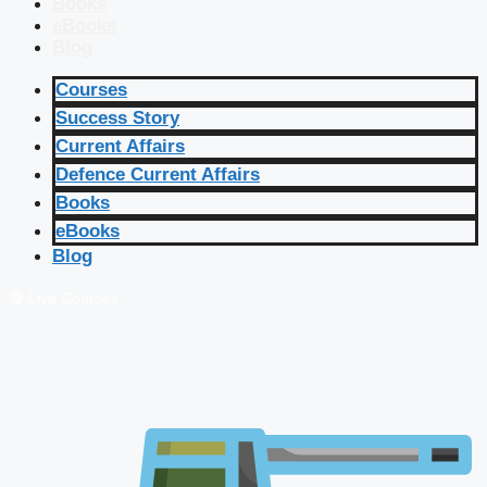
Books
eBooks
Blog
Courses
Success Story
Current Affairs
Defence Current Affairs
Books
eBooks
Blog
🔴 Live Courses