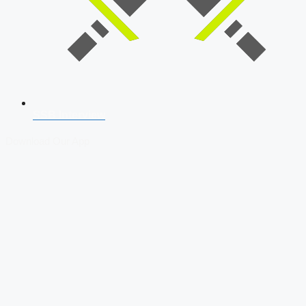
SSB Interview
Download Our App