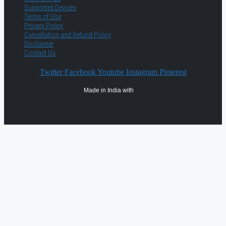
Supported Devices
Terms of Use
Privacy Policy
Cancellation and Refund Policy
Disclaimer
Contact Us
Twitter
Facebook
Youtube
Instagram
Pinterest
Made in India with