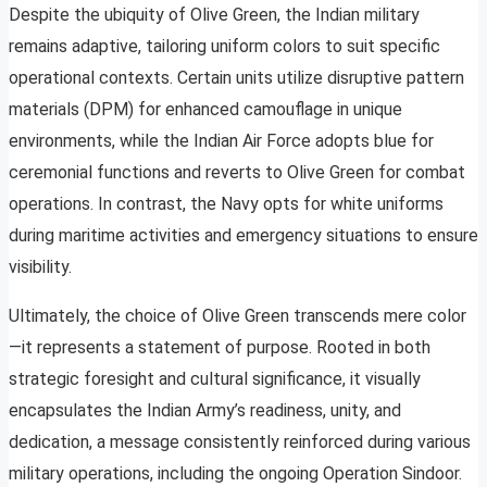
Despite the ubiquity of Olive Green, the Indian military
remains adaptive, tailoring uniform colors to suit specific
operational contexts. Certain units utilize disruptive pattern
materials (DPM) for enhanced camouflage in unique
environments, while the Indian Air Force adopts blue for
ceremonial functions and reverts to Olive Green for combat
operations. In contrast, the Navy opts for white uniforms
during maritime activities and emergency situations to ensure
visibility.
Ultimately, the choice of Olive Green transcends mere color
—it represents a statement of purpose. Rooted in both
strategic foresight and cultural significance, it visually
encapsulates the Indian Army’s readiness, unity, and
dedication, a message consistently reinforced during various
military operations, including the ongoing Operation Sindoor.