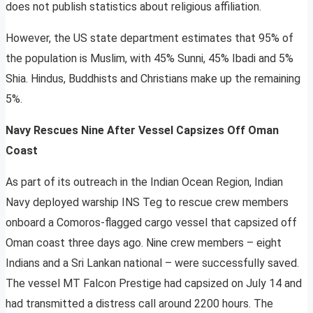
does not publish statistics about religious affiliation.
However, the US state department estimates that 95% of
the population is Muslim, with 45% Sunni, 45% Ibadi and 5%
Shia. Hindus, Buddhists and Christians make up the remaining
5%.
Navy Rescues Nine After Vessel Capsizes Off Oman
Coast
As part of its outreach in the Indian Ocean Region, Indian
Navy deployed warship INS Teg to rescue crew members
onboard a Comoros-flagged cargo vessel that capsized off
Oman coast three days ago. Nine crew members – eight
Indians and a Sri Lankan national – were successfully saved.
The vessel MT Falcon Prestige had capsized on July 14 and
had transmitted a distress call around 2200 hours. The