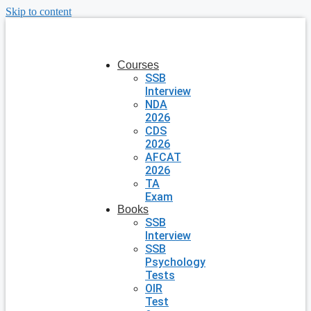
Skip to content
Courses
SSB
Interview
NDA
2026
CDS
2026
AFCAT
2026
TA
Exam
Books
SSB
Interview
SSB
Psychology
Tests
OIR
Test