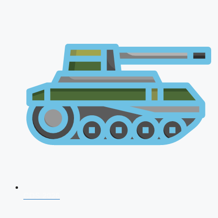
CDS 2026