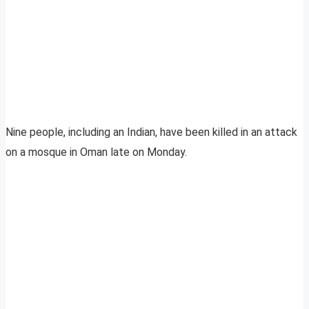
Nine people, including an Indian, have been killed in an attack
on a mosque in Oman late on Monday.