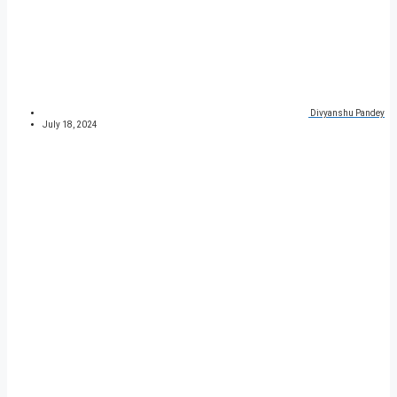
Divyanshu Pandey
July 18, 2024