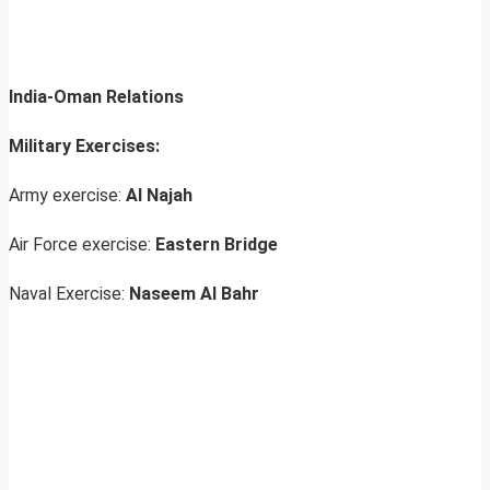
India-Oman Relations
Military Exercises:
Army exercise:
Al Najah
Air Force exercise:
Eastern Bridge
Naval Exercise:
Naseem Al Bahr