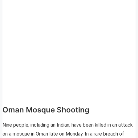
Oman Mosque Shooting
Nine people, including an Indian, have been killed in an attack
on a mosque in Oman late on Monday. In a rare breach of