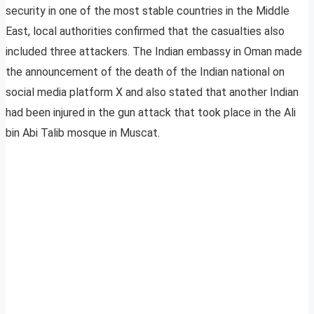
security in one of the most stable countries in the Middle
East, local authorities confirmed that the casualties also
included three attackers. The Indian embassy in Oman made
the announcement of the death of the Indian national on
social media platform X and also stated that another Indian
had been injured in the gun attack that took place in the Ali
bin Abi Talib mosque in Muscat.