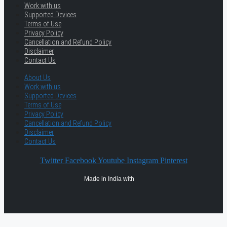
Work with us
Supported Devices
Terms of Use
Privacy Policy
Cancellation and Refund Policy
Disclaimer
Contact Us
About Us
Work with us
Supported Devices
Terms of Use
Privacy Policy
Cancellation and Refund Policy
Disclaimer
Contact Us
Twitter
Facebook
Youtube
Instagram
Pinterest
Made in India with