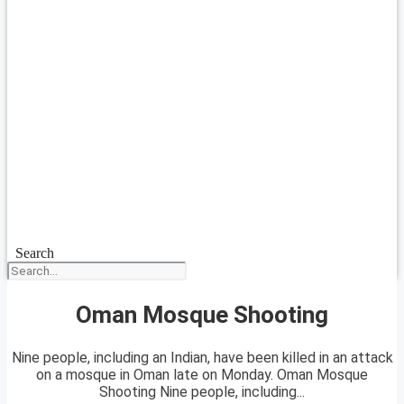
Search
Oman Mosque Shooting
Nine people, including an Indian, have been killed in an attack
on a mosque in Oman late on Monday. Oman Mosque
Shooting Nine people, including...