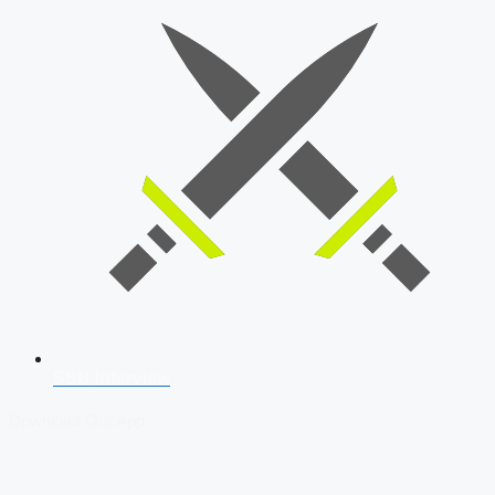
SSB Interview
Download Our App