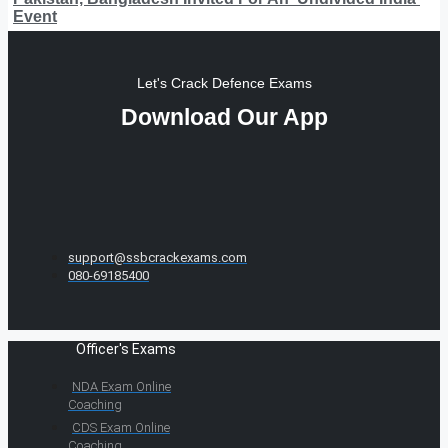
Event
Let's Crack Defence Exams
Download Our App
support@ssbcrackexams.com
080-69185400
Officer's Exams
NDA Exam Online
Coaching
CDS Exam Online
Coaching