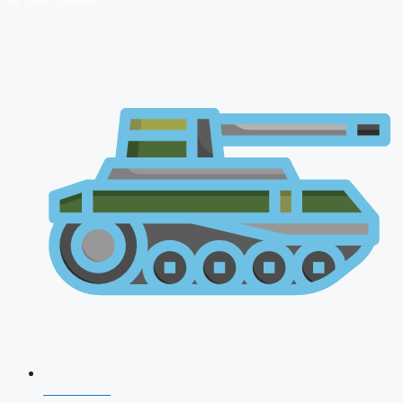
🔴 Live Courses
NDA 2026