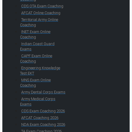
CDS OTA Exam Coaching
AFCAT Online Coaching
Territorial Army Online
Coaching
INET Exam Online
Coaching
Indian Coast Guard
Exams
CAPF Exam Online
Coaching
Engineering Knowledge
Test EKT
MNS Exam Online
Coaching
Army Dental Corps Exams
Army Medical Corps
Exams
CDS Exam Coaching 2026
AFCAT Coaching 2026
NDA Exam Coaching 2026
TA Exam Coaching 2026