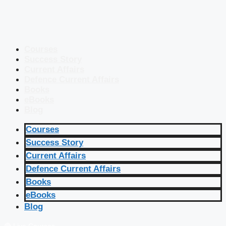
Courses
Success Story
Current Affairs
Defence Current Affairs
Books
eBooks
Blog
Courses
Success Story
Current Affairs
Defence Current Affairs
Books
eBooks
Blog