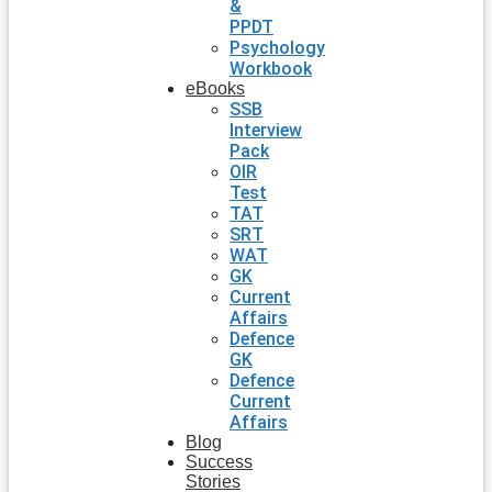
&
PPDT
Psychology
Workbook
eBooks
SSB
Interview
Pack
OIR
Test
TAT
SRT
WAT
GK
Current
Affairs
Defence
GK
Defence
Current
Affairs
Blog
Success
Stories