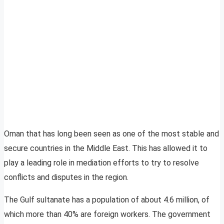
Oman that has long been seen as one of the most stable and
secure countries in the Middle East. This has allowed it to
play a leading role in mediation efforts to try to resolve
conflicts and disputes in the region.
The Gulf sultanate has a population of about 4.6 million, of
which more than 40% are foreign workers. The government