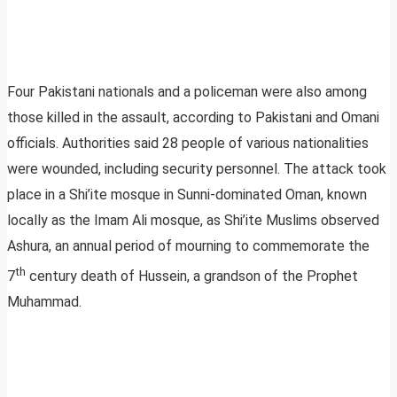
Four Pakistani nationals and a policeman were also among
those killed in the assault, according to Pakistani and Omani
officials. Authorities said 28 people of various nationalities
were wounded, including security personnel. The attack took
place in a Shi’ite mosque in Sunni-dominated Oman, known
locally as the Imam Ali mosque, as Shi’ite Muslims observed
Ashura, an annual period of mourning to commemorate the
th
7
century death of Hussein, a grandson of the Prophet
Muhammad.