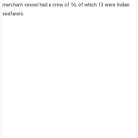
merchant vessel had a crew of 16, of which 13 were Indian
seafarers.