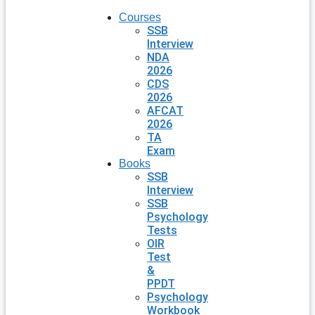
Courses
SSB
Interview
NDA
2026
CDS
2026
AFCAT
2026
TA
Exam
Books
SSB
Interview
SSB
Psychology
Tests
OIR
Test
&
PPDT
Psychology
Workbook