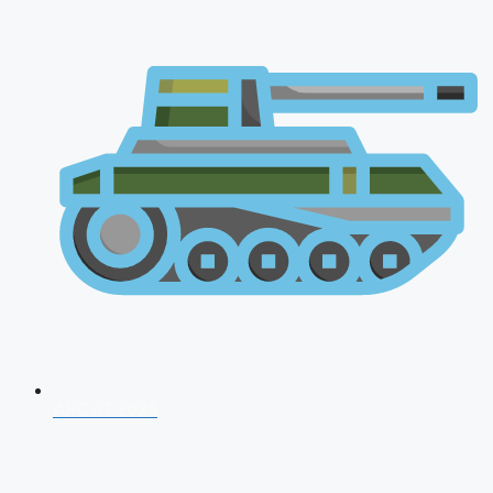
AFCAT 2026