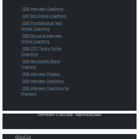
SSB Interview Coaching
OIR Test Online Coaching
SSB Psychological Test
Online Coaching
SSB Personal Interview
Online Coaching
SSB GTO Tasks Online
Coaching
SSB Personality Boost
Training
SSB Interview Process
SSB Interview Questions
SSB Interview Questions for
Freshers
COPYRIGHT © 2013-2026 · SSBCRACKEXAMS
About Us