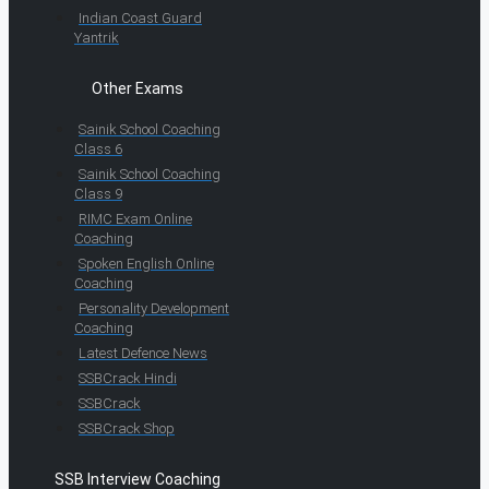
Indian Coast Guard
Yantrik
Other Exams
Sainik School Coaching
Class 6
Sainik School Coaching
Class 9
RIMC Exam Online
Coaching
Spoken English Online
Coaching
Personality Development
Coaching
Latest Defence News
SSBCrack Hindi
SSBCrack
SSBCrack Shop
SSB Interview Coaching