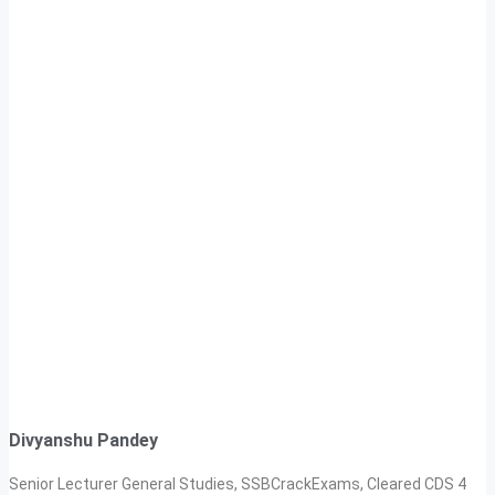
Divyanshu Pandey
Senior Lecturer General Studies, SSBCrackExams, Cleared CDS 4