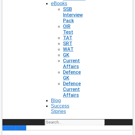
eBooks
SSB
Interview
Pack
OIR
Test
TAT
SRT
WAT
GK
Current
Affairs
Defence
GK
Defence
Current
Affairs
Blog
Success
Stories
Search
Enroll Now