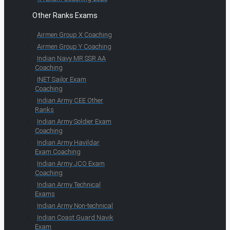
Other Ranks Exams
Airmen Group X Coaching
Airmen Group Y Coaching
Indian Navy MR SSR AA
Coaching
INET Sailor Exam
Coaching
Indian Army CEE Other
Ranks
Indian Army Soldier Exam
Coaching
Indian Army Havildar
Exam Coaching
Indian Army JCO Exam
Coaching
Indian Army Technical
Exams
Indian Army Non-technical
Indian Coast Guard Navik
Exam