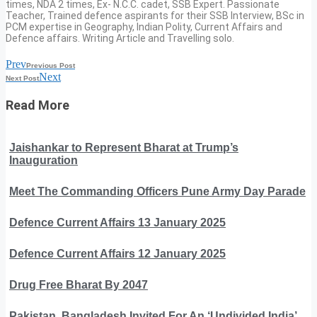
times, NDA 2 times, Ex- N.C.C. cadet, SSB Expert. Passionate
Teacher, Trained defence aspirants for their SSB Interview, BSc in
PCM expertise in Geography, Indian Polity, Current Affairs and
Defence affairs. Writing Article and Travelling solo.
Prev
Previous Post
Next
Next Post
Read More
Jaishankar to Represent Bharat at Trump’s
Inauguration
Meet The Commanding Officers Pune Army Day Parade
Defence Current Affairs 13 January 2025
Defence Current Affairs 12 January 2025
Drug Free Bharat By 2047
Pakistan, Bangladesh Invited For An ‘Undivided India’