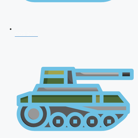
CDS 2026