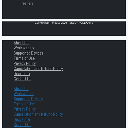
Freshers
COPYRIGHT © 2013-2026 · SSBCRACKEXAMS
About Us
Work with us
Supported Devices
Terms of Use
Privacy Policy
Cancellation and Refund Policy
Disclaimer
Contact Us
About Us
Work with us
Supported Devices
Terms of Use
Privacy Policy
Cancellation and Refund Policy
Disclaimer
Contact Us