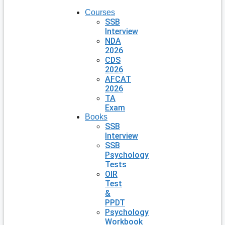
Courses
SSB
Interview
NDA
2026
CDS
2026
AFCAT
2026
TA
Exam
Books
SSB
Interview
SSB
Psychology
Tests
OIR
Test
&
PPDT
Psychology
Workbook