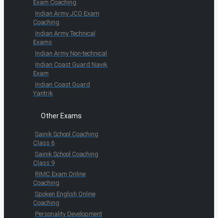
Exam Coaching
Indian Army JCO Exam
Coaching
Indian Army Technical
Exams
Indian Army Non-technical
Indian Coast Guard Navik
Exam
Indian Coast Guard
Yantrik
Other Exams
Sainik School Coaching
Class 6
Sainik School Coaching
Class 9
RIMC Exam Online
Coaching
Spoken English Online
Coaching
Personality Development