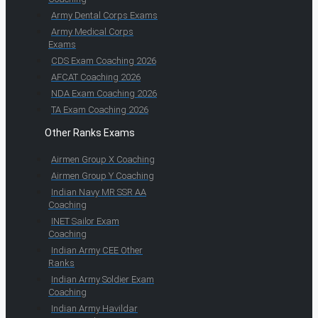
Army Dental Corps Exams
Army Medical Corps
Exams
CDS Exam Coaching 2026
AFCAT Coaching 2026
NDA Exam Coaching 2026
TA Exam Coaching 2026
Other Ranks Exams
Airmen Group X Coaching
Airmen Group Y Coaching
Indian Navy MR SSR AA
Coaching
INET Sailor Exam
Coaching
Indian Army CEE Other
Ranks
Indian Army Soldier Exam
Coaching
Indian Army Havildar