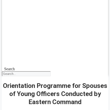
Search
Orientation Programme for Spouses
of Young Officers Conducted by
Eastern Command