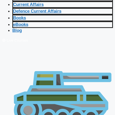
Current Affairs
Defence Current Affairs
Books
eBooks
Blog
🔴 Live Courses