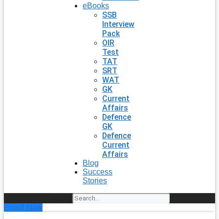
eBooks
SSB
Interview
Pack
OIR
Test
TAT
SRT
WAT
GK
Current
Affairs
Defence
GK
Defence
Current
Affairs
Blog
Success
Stories
Search
Enroll Now