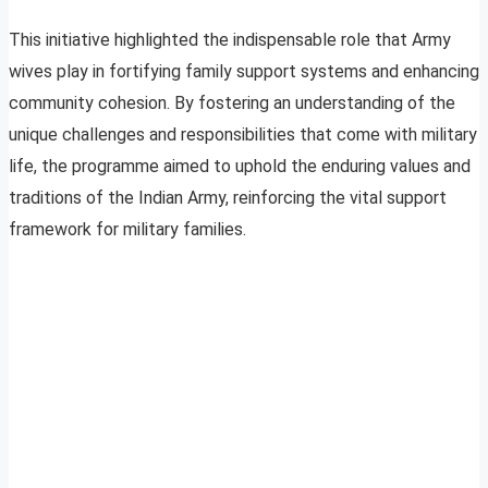
This initiative highlighted the indispensable role that Army
wives play in fortifying family support systems and enhancing
community cohesion. By fostering an understanding of the
unique challenges and responsibilities that come with military
life, the programme aimed to uphold the enduring values and
traditions of the Indian Army, reinforcing the vital support
framework for military families.