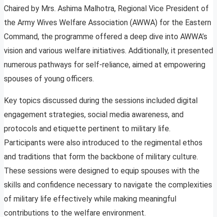
Chaired by Mrs. Ashima Malhotra, Regional Vice President of
the Army Wives Welfare Association (AWWA) for the Eastern
Command, the programme offered a deep dive into AWWA’s
vision and various welfare initiatives. Additionally, it presented
numerous pathways for self-reliance, aimed at empowering
spouses of young officers.
Key topics discussed during the sessions included digital
engagement strategies, social media awareness, and
protocols and etiquette pertinent to military life.
Participants were also introduced to the regimental ethos
and traditions that form the backbone of military culture.
These sessions were designed to equip spouses with the
skills and confidence necessary to navigate the complexities
of military life effectively while making meaningful
contributions to the welfare environment.