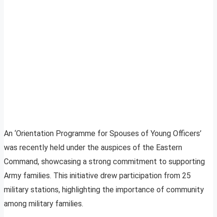
An ‘Orientation Programme for Spouses of Young Officers’
was recently held under the auspices of the Eastern
Command, showcasing a strong commitment to supporting
Army families. This initiative drew participation from 25
military stations, highlighting the importance of community
among military families.