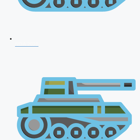
NDA 2026