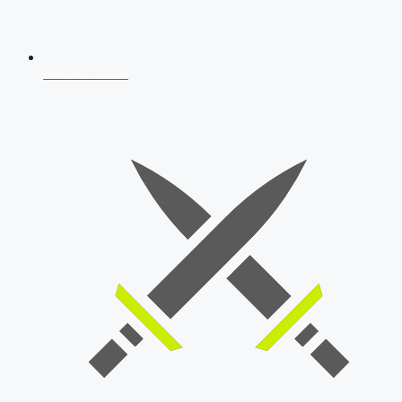
AFCAT 2026