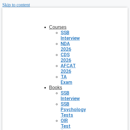
Skip to content
Courses
SSB
Interview
NDA
2026
CDS
2026
AFCAT
2026
TA
Exam
Books
SSB
Interview
SSB
Psychology
Tests
OIR
Test