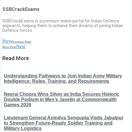
SSBCrackExams
SSBCrackExams is a premium online portal for Indian Defence
aspirants, helping them to achieve their dreams of joining Indian
Defence forces.
Prev
Previous Post
Next
Next Post
Read More
Understanding Pathways to Join Indian Army Military
Intelligence: Roles, Training, and Requirements
Neeraj Chopra Wins Silver as India Secures Historic
Double Podium in Men’s Javelin at Commonwealth
Games 2026
Lieutenant General Anindya Sengupta Visits Jabalpur
to Strengthen Future-Ready Soldier Training and
Military Logistics