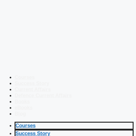
Courses
Success Story
Current Affairs
Defence Current Affairs
Books
eBooks
Blog
Courses
Success Story