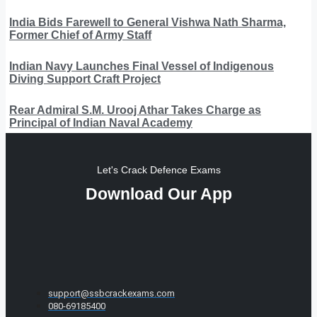
India Bids Farewell to General Vishwa Nath Sharma,
Former Chief of Army Staff
Indian Navy Launches Final Vessel of Indigenous
Diving Support Craft Project
Rear Admiral S.M. Urooj Athar Takes Charge as
Principal of Indian Naval Academy
Let's Crack Defence Exams
Download Our App
support@ssbcrackexams.com
080-69185400