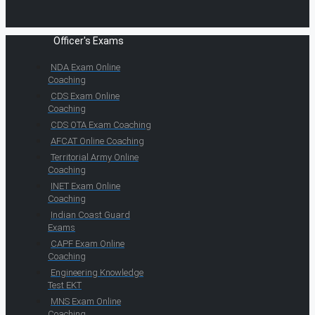
Officer's Exams
NDA Exam Online
Coaching
CDS Exam Online
Coaching
CDS OTA Exam Coaching
AFCAT Online Coaching
Territorial Army Online
Coaching
INET Exam Online
Coaching
Indian Coast Guard
Exams
CAPF Exam Online
Coaching
Engineering Knowledge
Test EKT
MNS Exam Online
Coaching