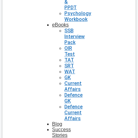
&
PPDT
Psychology
Workbook
eBooks
SSB
Interview
Pack
OIR
Test
TAT
SRT
WAT
GK
Current
Affairs
Defence
GK
Defence
Current
Affairs
Blog
Success
Stories