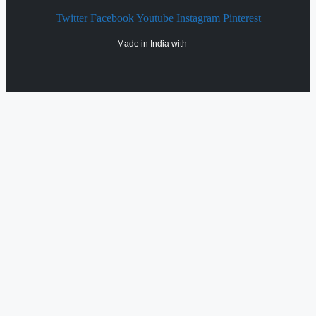
Twitter
Facebook
Youtube
Instagram
Pinterest
Made in India with