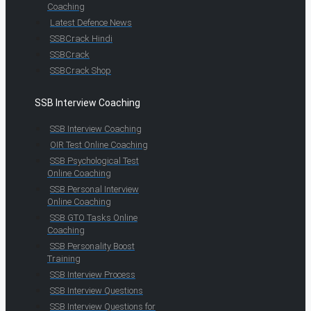
Coaching
Latest Defence News
SSBCrack Hindi
SSBCrack
SSBCrack Shop
SSB Interview Coaching
SSB Interview Coaching
OIR Test Online Coaching
SSB Psychological Test
Online Coaching
SSB Personal Interview
Online Coaching
SSB GTO Tasks Online
Coaching
SSB Personality Boost
Training
SSB Interview Process
SSB Interview Questions
SSB Interview Questions for