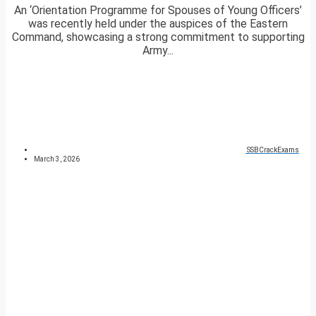
An ‘Orientation Programme for Spouses of Young Officers’
was recently held under the auspices of the Eastern
Command, showcasing a strong commitment to supporting
Army...
SSBCrackExams
March 3, 2026