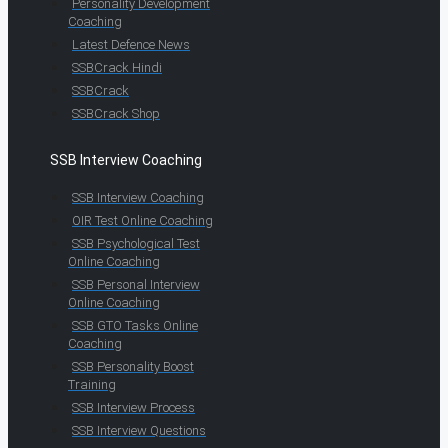
Personality Development
Coaching
Latest Defence News
SSBCrack Hindi
SSBCrack
SSBCrack Shop
SSB Interview Coaching
SSB Interview Coaching
OIR Test Online Coaching
SSB Psychological Test
Online Coaching
SSB Personal Interview
Online Coaching
SSB GTO Tasks Online
Coaching
SSB Personality Boost
Training
SSB Interview Process
SSB Interview Questions