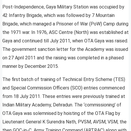
Post-Independence, Gaya Military Station was occupied by
42 Infantry Brigade, which was followed by 7 Mountain
Brigade, which managed a Prisoner of War (PoW) Camp during
the 1971 war. In 1976, ASC Centre (North) was established at
Gaya and continued till July 2011, when OTA Gaya was raised.
The government sanction letter for the Academy was issued
on 27 April 2011 and the raising was completed in a phased
manner by December 2015.
The first batch of training of Technical Entry Scheme (TES)
and Special Commission Officers (SCO) entries commenced
from 18 July 2011. These entries were previously trained at
Indian Military Academy, Dehradun. The ‘commissioning’ of
OTA Gaya was solemnised by hoisting of the OTA Flag by
Lieutenant General K Surendra Nath, PVSM, AVSM, VSM, the
then GOC-in-C, Army Training Command (ARTRAC) along with