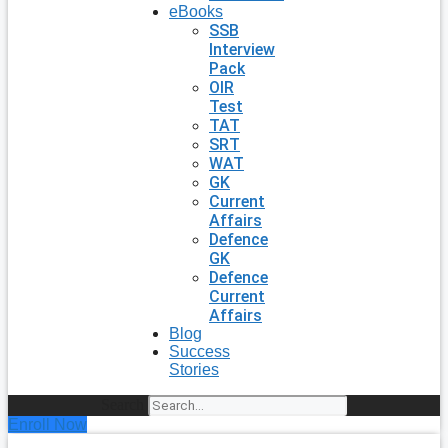
eBooks
SSB
Interview
Pack
OIR
Test
TAT
SRT
WAT
GK
Current
Affairs
Defence
GK
Defence
Current
Affairs
Blog
Success
Stories
Search
Enroll Now