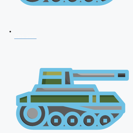
CDS 2026