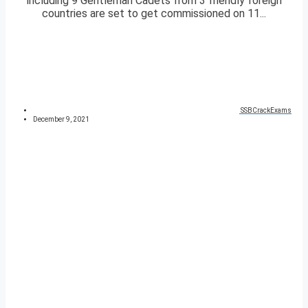
including 9 Gentleman Cadets from 3 friendly foreign
countries are set to get commissioned on 11...
SSBCrackExams
December 9, 2021