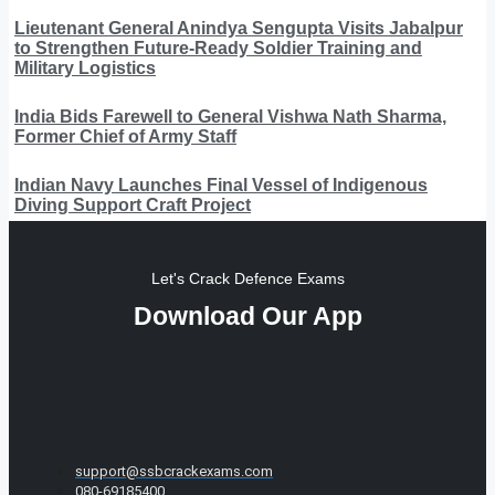
Lieutenant General Anindya Sengupta Visits Jabalpur
to Strengthen Future-Ready Soldier Training and
Military Logistics
India Bids Farewell to General Vishwa Nath Sharma,
Former Chief of Army Staff
Indian Navy Launches Final Vessel of Indigenous
Diving Support Craft Project
Let's Crack Defence Exams
Download Our App
support@ssbcrackexams.com
080-69185400