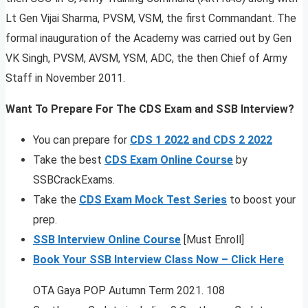
Lt Gen Vijai Sharma, PVSM, VSM, the first Commandant. The
formal inauguration of the Academy was carried out by Gen
VK Singh, PVSM, AVSM, YSM, ADC, the then Chief of Army
Staff in November 2011.
Want To Prepare For The CDS Exam and SSB Interview?
You can prepare for
CDS 1 2022 and CDS 2 2022
Take the best
CDS Exam Online Course
by
SSBCrackExams.
Take the
CDS Exam Mock Test Series
to boost your
prep.
SSB Interview Online Course
[Must Enroll]
Book Your SSB Interview Class Now – Click Here
OTA Gaya POP Autumn Term 2021. 108