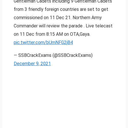
Gentleman Cadets including 9 Gentleman Cadets
from 3 friendly foreign countries are set to get
commissioned on 11 Dec 21. Northern Army
Commander will review the parade . Live telecast
on 11 Dec from 8:15 AM on OTA,Gaya.
pic.twitter.com/bUmNFG2jB4
— SSBCrackExams (@SSBCrackExams)
December 9, 2021