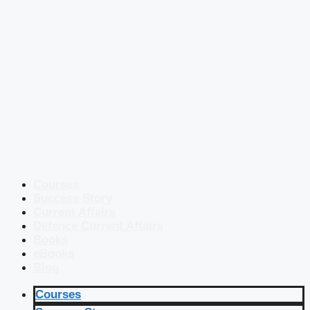
Courses
Success Story
Current Affairs
Defence Current Affairs
Books
eBooks
Blog
Courses