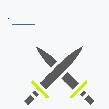
AFCAT 2026