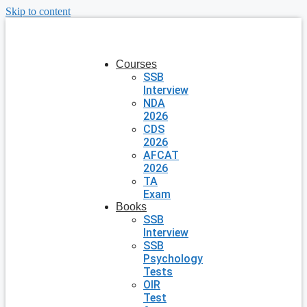
Skip to content
Courses
SSB
Interview
NDA
2026
CDS
2026
AFCAT
2026
TA
Exam
Books
SSB
Interview
SSB
Psychology
Tests
OIR
Test