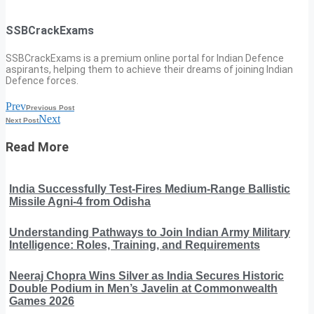
SSBCrackExams
SSBCrackExams is a premium online portal for Indian Defence
aspirants, helping them to achieve their dreams of joining Indian
Defence forces.
Prev
Previous Post
Next
Next Post
Read More
India Successfully Test-Fires Medium-Range Ballistic
Missile Agni-4 from Odisha
Understanding Pathways to Join Indian Army Military
Intelligence: Roles, Training, and Requirements
Neeraj Chopra Wins Silver as India Secures Historic
Double Podium in Men’s Javelin at Commonwealth
Games 2026