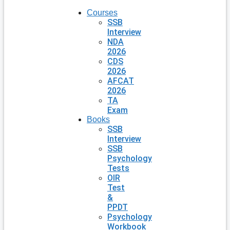
Courses
SSB
Interview
NDA
2026
CDS
2026
AFCAT
2026
TA
Exam
Books
SSB
Interview
SSB
Psychology
Tests
OIR
Test
&
PPDT
Psychology
Workbook