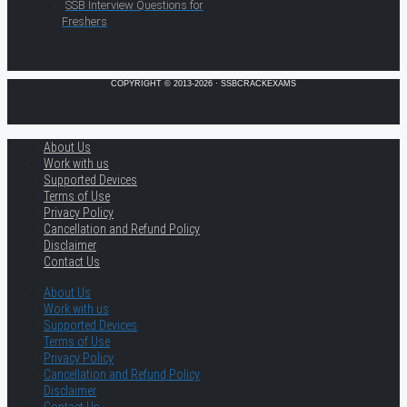
SSB Interview Questions for
Freshers
COPYRIGHT © 2013-2026 · SSBCRACKEXAMS
About Us
Work with us
Supported Devices
Terms of Use
Privacy Policy
Cancellation and Refund Policy
Disclaimer
Contact Us
About Us
Work with us
Supported Devices
Terms of Use
Privacy Policy
Cancellation and Refund Policy
Disclaimer