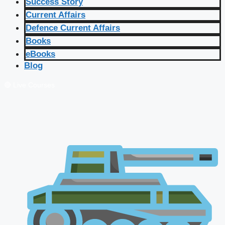
Success Story
Current Affairs
Defence Current Affairs
Books
eBooks
Blog
🔴 Live Courses