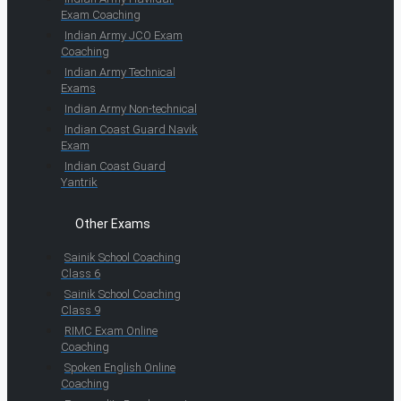
Exam Coaching
Indian Army JCO Exam
Coaching
Indian Army Technical
Exams
Indian Army Non-technical
Indian Coast Guard Navik
Exam
Indian Coast Guard
Yantrik
Other Exams
Sainik School Coaching
Class 6
Sainik School Coaching
Class 9
RIMC Exam Online
Coaching
Spoken English Online
Coaching