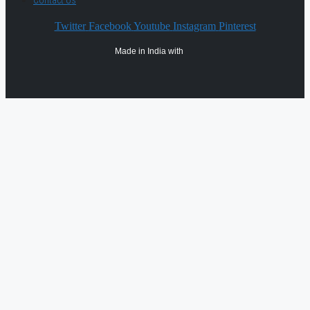
Contact Us
Twitter
Facebook
Youtube
Instagram
Pinterest
Made in India with