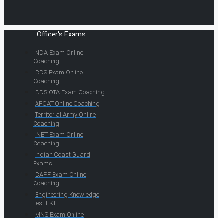
Officer's Exams
NDA Exam Online
Coaching
CDS Exam Online
Coaching
CDS OTA Exam Coaching
AFCAT Online Coaching
Territorial Army Online
Coaching
INET Exam Online
Coaching
Indian Coast Guard
Exams
CAPF Exam Online
Coaching
Engineering Knowledge
Test EKT
MNS Exam Online