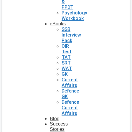
&
PPDT
Psychology
Workbook
eBooks
SSB
Interview
Pack
OIR
Test
TAT
SRT
WAT
GK
Current
Affairs
Defence
GK
Defence
Current
Affairs
Blog
Success
Stories