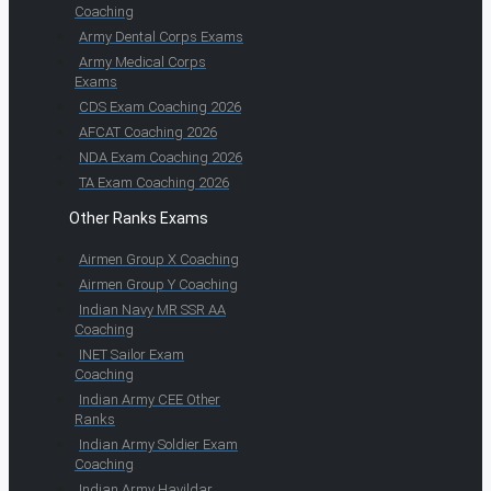
Coaching
Army Dental Corps Exams
Army Medical Corps
Exams
CDS Exam Coaching 2026
AFCAT Coaching 2026
NDA Exam Coaching 2026
TA Exam Coaching 2026
Other Ranks Exams
Airmen Group X Coaching
Airmen Group Y Coaching
Indian Navy MR SSR AA
Coaching
INET Sailor Exam
Coaching
Indian Army CEE Other
Ranks
Indian Army Soldier Exam
Coaching
Indian Army Havildar