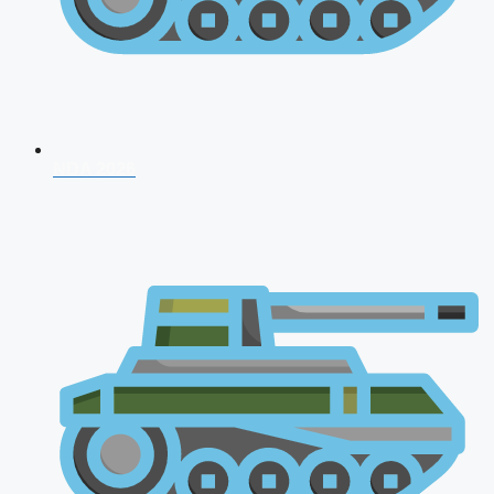
NDA 2026