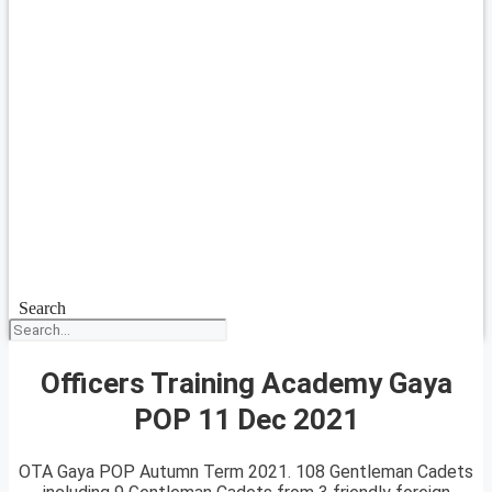
Search
Officers Training Academy Gaya
POP 11 Dec 2021
OTA Gaya POP Autumn Term 2021. 108 Gentleman Cadets