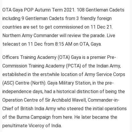
OTA Gaya POP Autumn Term 2021. 108 Gentleman Cadets
including 9 Gentleman Cadets from 3 friendly foreign
countries are set to get commissioned on 11 Dec 21.
Northern Army Commander will review the parade. Live
telecast on 11 Dec from 8:15 AM on OTA, Gaya.
Officers Training Academy (OTA) Gaya is a premier Pre-
Commission Training Academy (PCTA) of the Indian Army,
established in the erstwhile location of Army Service Corps
(ASC) Centre (North). Gaya Military Station, in the pre-
independence days, had a historical distinction of being the
Operation Centre of Sir Archibald Wavell, Commander-in-
Chief of British India Army who steered the initial operations
of the Burma Campaign from here. He later became the
penultimate Viceroy of India.