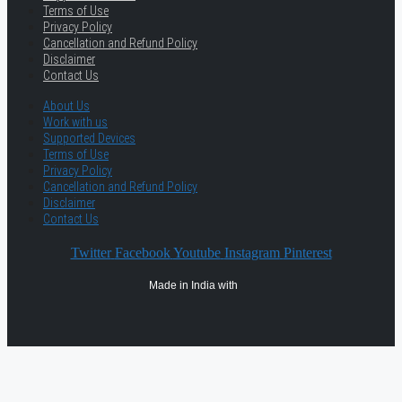
Terms of Use
Privacy Policy
Cancellation and Refund Policy
Disclaimer
Contact Us
About Us
Work with us
Supported Devices
Terms of Use
Privacy Policy
Cancellation and Refund Policy
Disclaimer
Contact Us
Twitter
Facebook
Youtube
Instagram
Pinterest
Made in India with