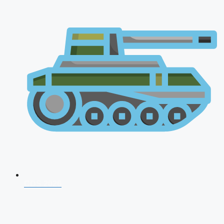
CDS 2026