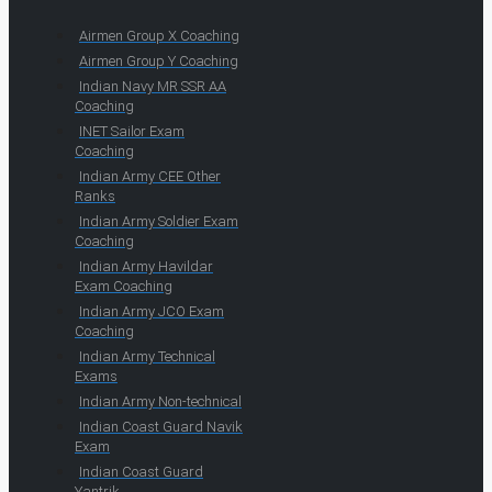
Airmen Group X Coaching
Airmen Group Y Coaching
Indian Navy MR SSR AA
Coaching
INET Sailor Exam
Coaching
Indian Army CEE Other
Ranks
Indian Army Soldier Exam
Coaching
Indian Army Havildar
Exam Coaching
Indian Army JCO Exam
Coaching
Indian Army Technical
Exams
Indian Army Non-technical
Indian Coast Guard Navik
Exam
Indian Coast Guard
Yantrik