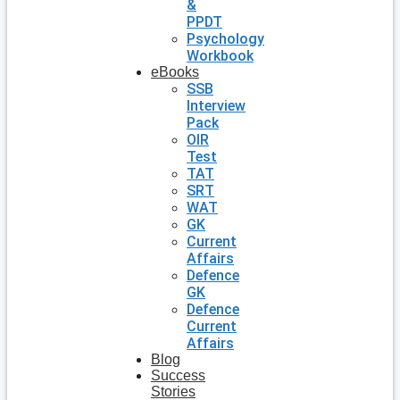
&
PPDT
Psychology
Workbook
eBooks
SSB
Interview
Pack
OIR
Test
TAT
SRT
WAT
GK
Current
Affairs
Defence
GK
Defence
Current
Affairs
Blog
Success
Stories