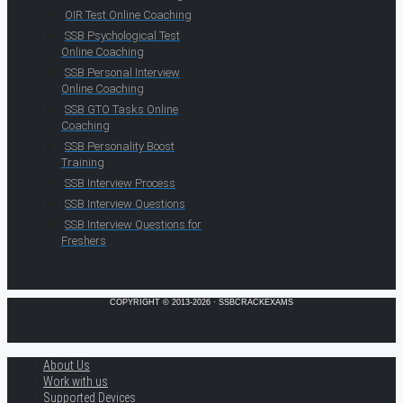
OIR Test Online Coaching
SSB Psychological Test
Online Coaching
SSB Personal Interview
Online Coaching
SSB GTO Tasks Online
Coaching
SSB Personality Boost
Training
SSB Interview Process
SSB Interview Questions
SSB Interview Questions for
Freshers
COPYRIGHT © 2013-2026 · SSBCRACKEXAMS
About Us
Work with us
Supported Devices