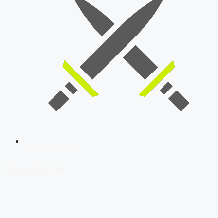
SSB Interview
Download Our App