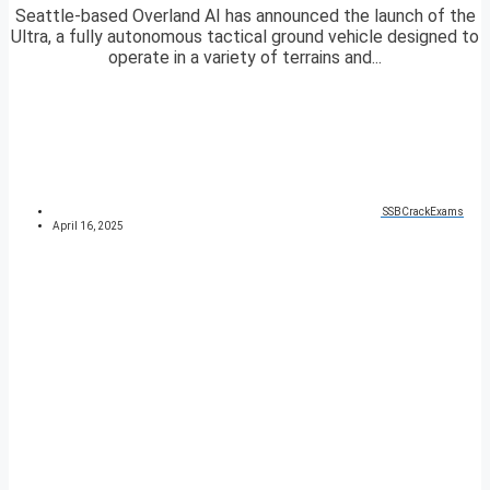
Seattle-based Overland AI has announced the launch of the
Ultra, a fully autonomous tactical ground vehicle designed to
operate in a variety of terrains and...
SSBCrackExams
April 16, 2025