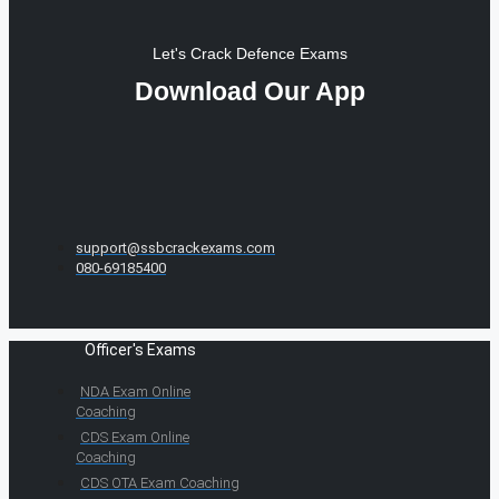
Let's Crack Defence Exams
Download Our App
support@ssbcrackexams.com
080-69185400
Officer's Exams
NDA Exam Online
Coaching
CDS Exam Online
Coaching
CDS OTA Exam Coaching