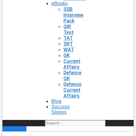
eBooks
SSB
Interview
Pack
OIR
Test
TAT
SRT
WAT
GK
Current
Affairs
Defence
GK
Defence
Current
Affairs
Blog
Success
Stories
Search
Enroll Now