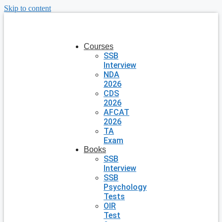
Skip to content
Courses
SSB
Interview
NDA
2026
CDS
2026
AFCAT
2026
TA
Exam
Books
SSB
Interview
SSB
Psychology
Tests
OIR
Test