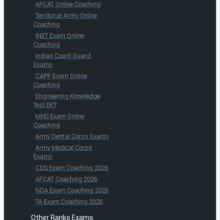
AFCAT Online Coaching
Territorial Army Online
Coaching
INET Exam Online
Coaching
Indian Coast Guard
Exams
CAPF Exam Online
Coaching
Engineering Knowledge
Test EKT
MNS Exam Online
Coaching
Army Dental Corps Exams
Army Medical Corps
Exams
CDS Exam Coaching 2026
AFCAT Coaching 2026
NDA Exam Coaching 2026
TA Exam Coaching 2026
Other Ranks Exams