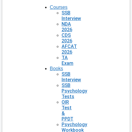
Courses
SSB
Interview
NDA
2026
CDS
2026
AFCAT
2026
TA
Exam
Books
SSB
Interview
SSB
Psychology
Tests
OIR
Test
&
PPDT
Psychology
Workbook