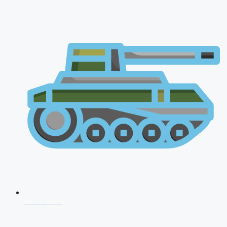
NDA 2026