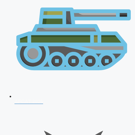
AFCAT 2026