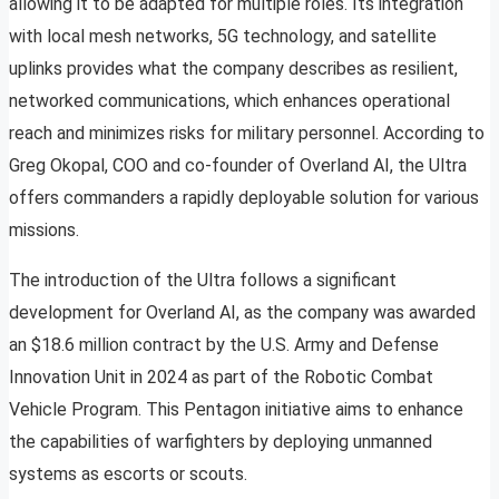
allowing it to be adapted for multiple roles. Its integration
with local mesh networks, 5G technology, and satellite
uplinks provides what the company describes as resilient,
networked communications, which enhances operational
reach and minimizes risks for military personnel. According to
Greg Okopal, COO and co-founder of Overland AI, the Ultra
offers commanders a rapidly deployable solution for various
missions.
The introduction of the Ultra follows a significant
development for Overland AI, as the company was awarded
an $18.6 million contract by the U.S. Army and Defense
Innovation Unit in 2024 as part of the Robotic Combat
Vehicle Program. This Pentagon initiative aims to enhance
the capabilities of warfighters by deploying unmanned
systems as escorts or scouts.