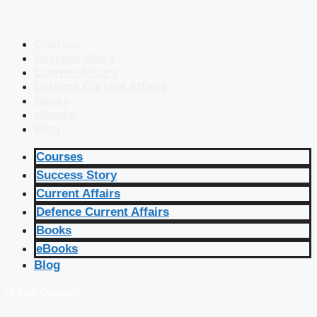
Courses
Success Story
Current Affairs
Defence Current Affairs
Books
eBooks
Blog
Courses
Success Story
Current Affairs
Defence Current Affairs
Books
eBooks
Blog
🔴 Live Courses