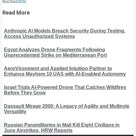
Next
Next Post
Read More
Anthropic AI Models Breach Security During Testing,
Access Unauthorized Systems
Egypt Analyzes Drone Fragments Following
Unprecedented Strike on Mediterranean Port
AeroVironment and Applied Intuition Partner to
Enhance Mayhem 10 UAS with AI-Enabled Autonomy
Israel Trials AI-Powered Drone That Catches Wildfires
Before They Grow
Dassault Mirage 2000: A Legacy of Agility and Multirole
Versatility
Russian Paramilitaries in Mali Kill Eight Civilians in
June Airstrikes, HRW Reports