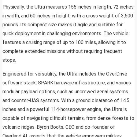
Physically, the Ultra measures 155 inches in length, 72 inches
in width, and 60 inches in height, with a gross weight of 3,500
pounds. Its compact size makes it agile and suitable for
quick deployment in challenging environments. The vehicle
features a cruising range of up to 100 miles, allowing it to
complete extended missions without requiring frequent
stops.
Engineered for versatility, the Ultra includes the OverDrive
software stack, SPARK hardware infrastructure, and various
modular payload options, such as uncrewed aerial systems
and counter-UAS systems. With a ground clearance of 14.5
inches and a powerful 114-horsepower engine, the Ultra is
capable of navigating difficult terrains, from dense forests to
volcanic ridges. Byron Boots, CEO and co-founder of
Overland AI, asserts that the vehicle empowers military