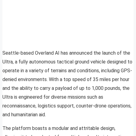
Seattle-based Overland AI has announced the launch of the
Ultra, a fully autonomous tactical ground vehicle designed to
operate in a variety of terrains and conditions, including GPS-
denied environments. With a top speed of 35 miles per hour
and the ability to carry a payload of up to 1,000 pounds, the
Ultra is engineered for diverse missions such as
reconnaissance, logistics support, counter-drone operations,
and humanitarian aid.
The platform boasts a modular and attritable design,