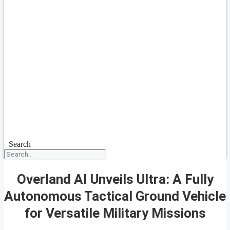
Search
Overland AI Unveils Ultra: A Fully
Autonomous Tactical Ground Vehicle
for Versatile Military Missions