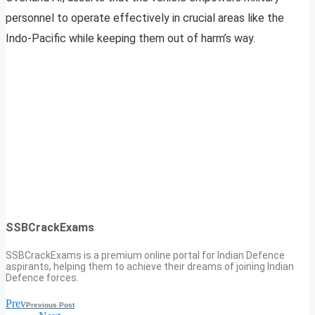
personnel to operate effectively in crucial areas like the
Indo-Pacific while keeping them out of harm’s way.
SSBCrackExams
SSBCrackExams is a premium online portal for Indian Defence
aspirants, helping them to achieve their dreams of joining Indian
Defence forces.
Prev
Previous Post