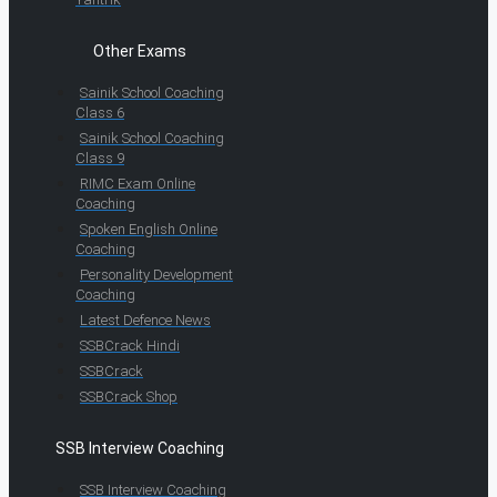
Other Exams
Sainik School Coaching
Class 6
Sainik School Coaching
Class 9
RIMC Exam Online
Coaching
Spoken English Online
Coaching
Personality Development
Coaching
Latest Defence News
SSBCrack Hindi
SSBCrack
SSBCrack Shop
SSB Interview Coaching
SSB Interview Coaching