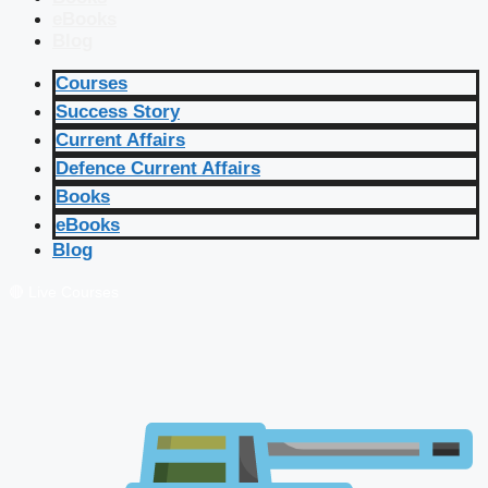
eBooks
Blog
Courses
Success Story
Current Affairs
Defence Current Affairs
Books
eBooks
Blog
🔴 Live Courses