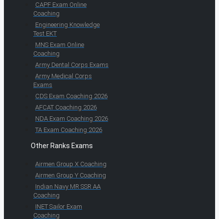
CAPF Exam Online
Coaching
Engineering Knowledge
Test EKT
MNS Exam Online
Coaching
Army Dental Corps Exams
Army Medical Corps
Exams
CDS Exam Coaching 2026
AFCAT Coaching 2026
NDA Exam Coaching 2026
TA Exam Coaching 2026
Other Ranks Exams
Airmen Group X Coaching
Airmen Group Y Coaching
Indian Navy MR SSR AA
Coaching
INET Sailor Exam
Coaching