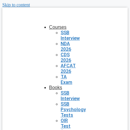
Skip to content
Courses
SSB
Interview
NDA
2026
CDS
2026
AFCAT
2026
TA
Exam
Books
SSB
Interview
SSB
Psychology
Tests
OIR
Test