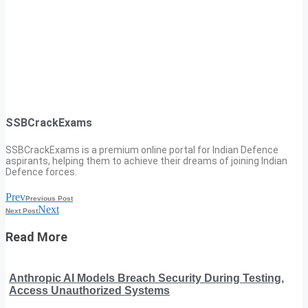
SSBCrackExams
SSBCrackExams is a premium online portal for Indian Defence
aspirants, helping them to achieve their dreams of joining Indian
Defence forces.
Prev
Previous Post
Next
Next Post
Read More
Anthropic AI Models Breach Security During Testing,
Access Unauthorized Systems