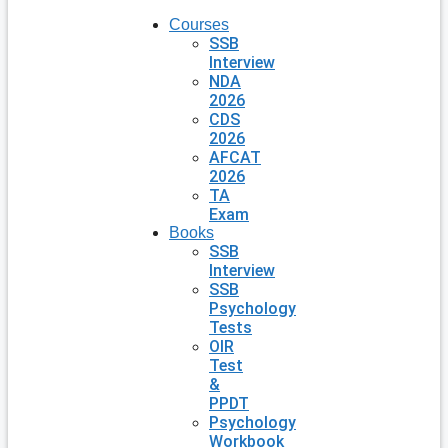
Courses
SSB
Interview
NDA
2026
CDS
2026
AFCAT
2026
TA
Exam
Books
SSB
Interview
SSB
Psychology
Tests
OIR
Test
&
PPDT
Psychology
Workbook