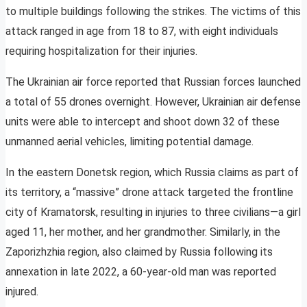
to multiple buildings following the strikes. The victims of this
attack ranged in age from 18 to 87, with eight individuals
requiring hospitalization for their injuries.
The Ukrainian air force reported that Russian forces launched
a total of 55 drones overnight. However, Ukrainian air defense
units were able to intercept and shoot down 32 of these
unmanned aerial vehicles, limiting potential damage.
In the eastern Donetsk region, which Russia claims as part of
its territory, a “massive” drone attack targeted the frontline
city of Kramatorsk, resulting in injuries to three civilians—a girl
aged 11, her mother, and her grandmother. Similarly, in the
Zaporizhzhia region, also claimed by Russia following its
annexation in late 2022, a 60-year-old man was reported
injured.