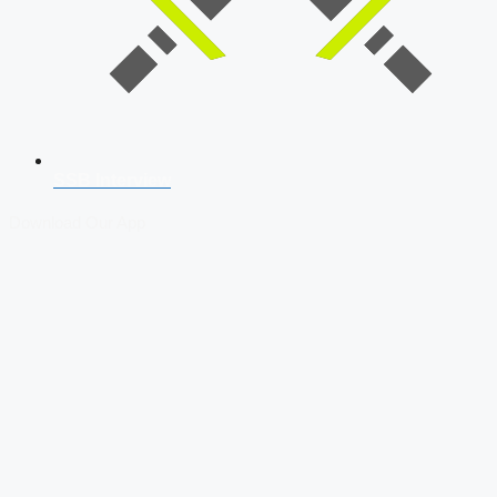
SSB Interview
Download Our App