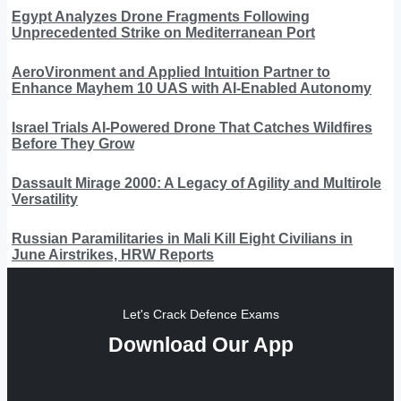
Egypt Analyzes Drone Fragments Following
Unprecedented Strike on Mediterranean Port
AeroVironment and Applied Intuition Partner to
Enhance Mayhem 10 UAS with AI-Enabled Autonomy
Israel Trials AI-Powered Drone That Catches Wildfires
Before They Grow
Dassault Mirage 2000: A Legacy of Agility and Multirole
Versatility
Russian Paramilitaries in Mali Kill Eight Civilians in
June Airstrikes, HRW Reports
Let's Crack Defence Exams
Download Our App