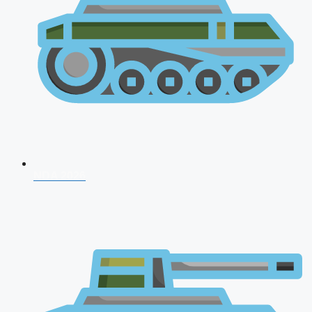
NDA 2026