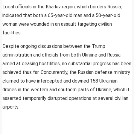
Local officials in the Kharkiv region, which borders Russia,
indicated that both a 65-year-old man and a 50-year-old
woman were wounded in an assault targeting civilian
facilities.
Despite ongoing discussions between the Trump
administration and officials from both Ukraine and Russia
aimed at ceasing hostilities, no substantial progress has been
achieved thus far. Concurrently, the Russian defense ministry
claimed to have intercepted and downed 158 Ukrainian
drones in the western and southern parts of Ukraine, which it
asserted temporarily disrupted operations at several civilian
airports.