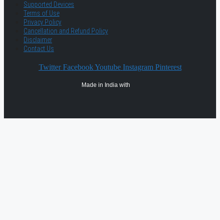
Supported Devices
Terms of Use
Privacy Policy
Cancellation and Refund Policy
Disclaimer
Contact Us
Twitter
Facebook
Youtube
Instagram
Pinterest
Made in India with