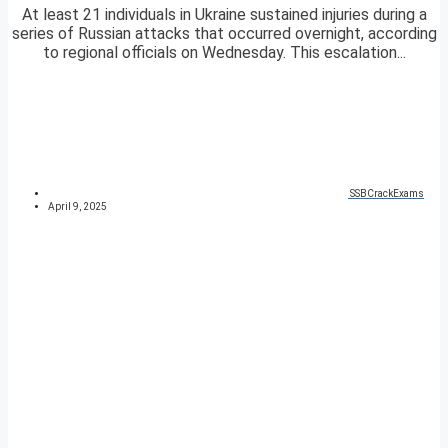
At least 21 individuals in Ukraine sustained injuries during a
series of Russian attacks that occurred overnight, according
to regional officials on Wednesday. This escalation...
SSBCrackExams
April 9, 2025