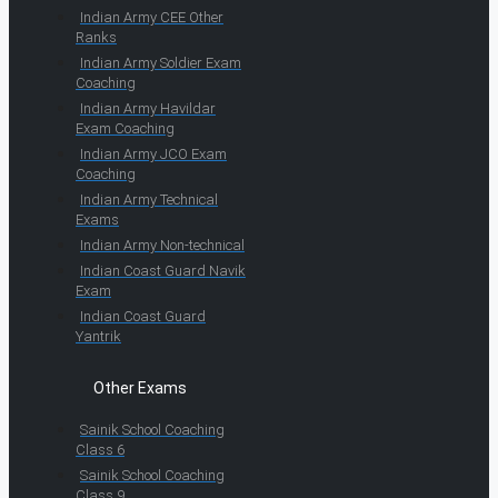
Indian Army CEE Other
Ranks
Indian Army Soldier Exam
Coaching
Indian Army Havildar
Exam Coaching
Indian Army JCO Exam
Coaching
Indian Army Technical
Exams
Indian Army Non-technical
Indian Coast Guard Navik
Exam
Indian Coast Guard
Yantrik
Other Exams
Sainik School Coaching
Class 6
Sainik School Coaching
Class 9