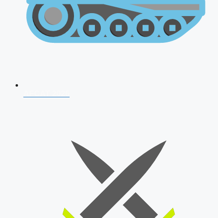
AFCAT 2026