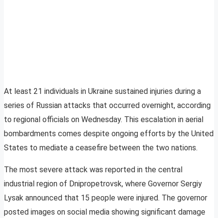
At least 21 individuals in Ukraine sustained injuries during a
series of Russian attacks that occurred overnight, according
to regional officials on Wednesday. This escalation in aerial
bombardments comes despite ongoing efforts by the United
States to mediate a ceasefire between the two nations.
The most severe attack was reported in the central
industrial region of Dnipropetrovsk, where Governor Sergiy
Lysak announced that 15 people were injured. The governor
posted images on social media showing significant damage