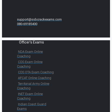
support@ssbcrackexams.com
080-69185400
Officer's Exams
NDA Exam Online
Coaching
CDS Exam Online
Coaching
CDS OTA Exam Coaching
AFCAT Online Coaching
Territorial Army Online
Coaching
INET Exam Online
Coaching
Indian Coast Guard
Exams