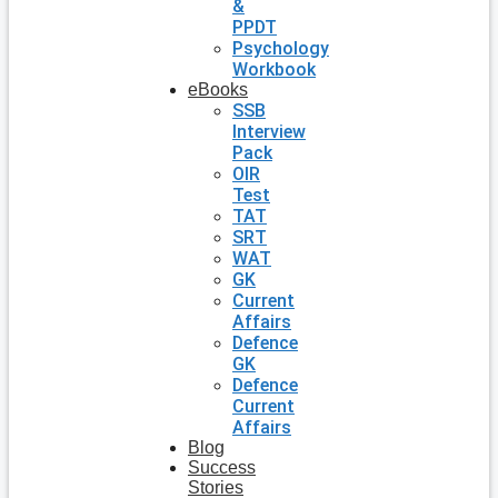
&
PPDT
Psychology
Workbook
eBooks
SSB
Interview
Pack
OIR
Test
TAT
SRT
WAT
GK
Current
Affairs
Defence
GK
Defence
Current
Affairs
Blog
Success
Stories