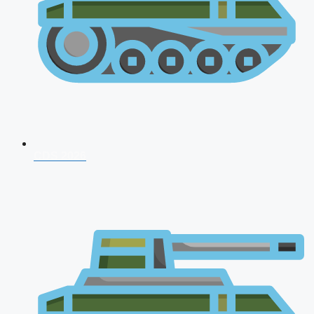
CDS 2026