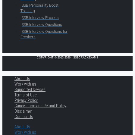
SSB Personality Boost
Training
SSB Interview Process
SSB Interview Questions
SSB Interview Questions for
Freshers
COPYRIGHT © 2013-2026 · SSBCRACKEXAMS
About Us
Work with us
Supported Devices
Terms of Use
Privacy Policy
Cancellation and Refund Policy
Disclaimer
Contact Us
About Us
Work with us