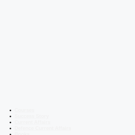
Courses
Success Story
Current Affairs
Defence Current Affairs
Books