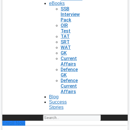
eBooks
SSB
Interview
Pack
OIR
Test
TAT
SRT
WAT
GK
Current
Affairs
Defence
GK
Defence
Current
Affairs
Blog
Success
Stories
Search
Enroll Now