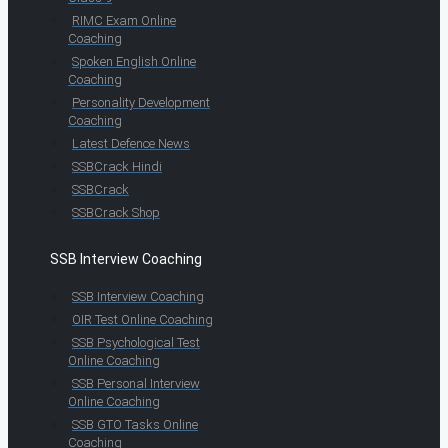
RIMC Exam Online
Coaching
Spoken English Online
Coaching
Personality Development
Coaching
Latest Defence News
SSBCrack Hindi
SSBCrack
SSBCrack Shop
SSB Interview Coaching
SSB Interview Coaching
OIR Test Online Coaching
SSB Psychological Test
Online Coaching
SSB Personal Interview
Online Coaching
SSB GTO Tasks Online
Coaching