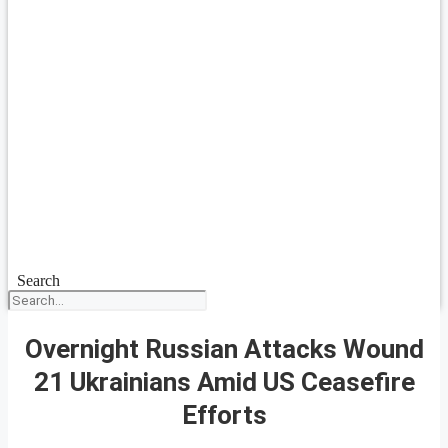
Search
Overnight Russian Attacks Wound
21 Ukrainians Amid US Ceasefire
Efforts