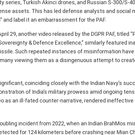
y series, Turkish Akinci drones, and Russian S-300/S-4
ense assets. This has led defense analysts and social 
 and label it an embarrassment for the PAF.
 April 29, another video released by the DGPR PAF, titled “
vereignty & Defence Excellence,” similarly featured in
missile. Such repeated instances of misinformation hav
th many viewing them as a disingenuous attempt to create
ignificant, coinciding closely with the Indian Navy’s suc
monstration of India’s military prowess amid ongoing ten
 as an ill-fated counter-narrative, rendered ineffective 
oubling incident from 2022, when an Indian BrahMos mis
ndetected for 124 kilometers before crashing near Mian 