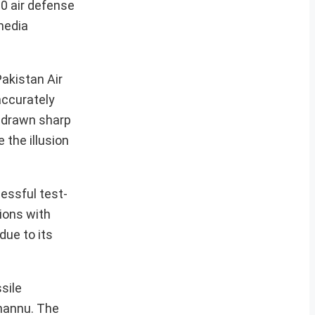
00 air defense
media
Pakistan Air
accurately
e drawn sharp
 the illusion
cessful test-
sions with
due to its
sile
Channu. The