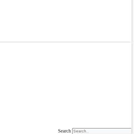
Search