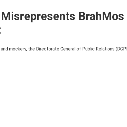
 Misrepresents BrahMos
t
 and mockery, the Directorate General of Public Relations (DGP