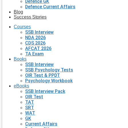
Defence GK
Defence Current Affairs
Blog
Success Stories
Courses
SSB Interview
NDA 2026
CDS 2026
AFCAT 2026
TA Exam
Books
SSB Interview
SSB Psychology Tests
OIR Test & PPDT
Psychology Workbook
eBooks
SSB Interview Pack
OIR Test
TAT
SRT
WAT
GK
Current Affairs