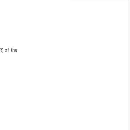
R) of the