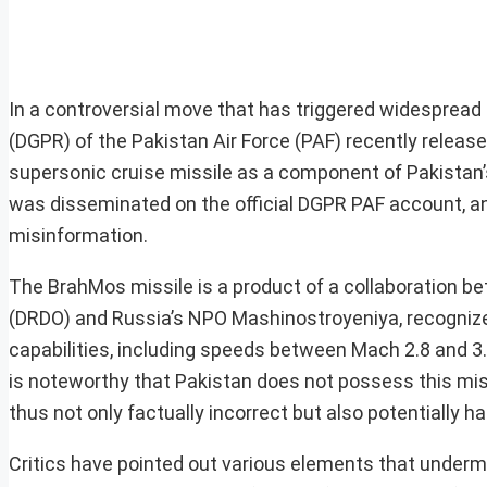
In a controversial move that has triggered widespread 
(DGPR) of the Pakistan Air Force (PAF) recently releas
supersonic cruise missile as a component of Pakistan’s m
was disseminated on the official DGPR PAF account, and
misinformation.
The BrahMos missile is a product of a collaboration 
(DRDO) and Russia’s NPO Mashinostroyeniya, recognize
capabilities, including speeds between Mach 2.8 and 3.
is noteworthy that Pakistan does not possess this mis
thus not only factually incorrect but also potentially ha
Critics have pointed out various elements that undermin