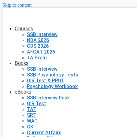
Skip to content
Courses
SSB Interview
NDA 2026
CDS 2026
AFCAT 2026
TA Exam
Books
SSB Interview
SSB Psychology Tests
OIR Test & PPDT
Psychology Workbook
eBooks
SSB Interview Pack
OIR Test
TAT
SRT
WAT
GK
Current Affairs