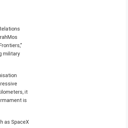
Relations
 BrahMos
rontiers,”
 military
nisation
pressive
ilometers, it
 armament is
uch as SpaceX