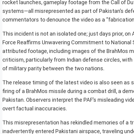
rocket launches, gameplay footage from the Call of Dut
systems—all misrepresented as part of Pakistan’s def
commentators to denounce the video as a “fabrication”
This incident is not an isolated one; just days prior, on
Force Reaffirms Unwavering Commitment to National So
attributed footage, including images of the BrahMos 
criticism, particularly from Indian defense circles, wi
of military parity between the two nations.
The release timing of the latest video is also seen as s
firing of a BrahMos missile during a combat drill, a de
Pakistan. Observers interpret the PAF’s misleading video
overt factual inaccuracies.
This misrepresentation has rekindled memories of a tr
inadvertently entered Pakistani airspace, traveling u