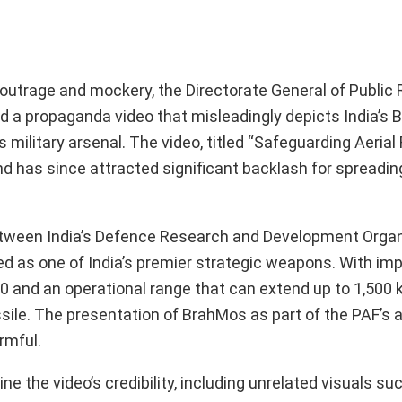
outrage and mockery, the Directorate General of Public 
ed a propaganda video that misleadingly depicts India’s
ilitary arsenal. The video, titled “Safeguarding Aerial F
 has since attracted significant backlash for spreading
between India’s Defence Research and Development Orga
d as one of India’s premier strategic weapons. With im
0 and an operational range that can extend up to 1,500 k
sile. The presentation of BrahMos as part of the PAF’s
rmful.
e the video’s credibility, including unrelated visuals s