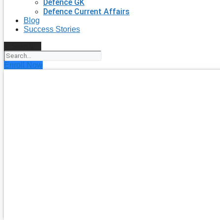
Defence GK
Defence Current Affairs
Blog
Success Stories
Search
Enroll Now