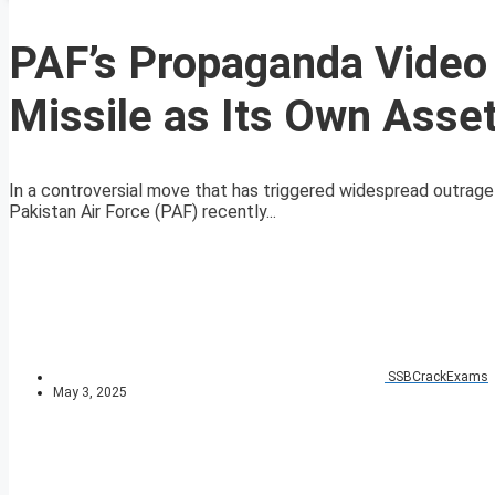
PAF’s Propaganda Video
Missile as Its Own Asse
In a controversial move that has triggered widespread outrage
Pakistan Air Force (PAF) recently...
SSBCrackExams
May 3, 2025