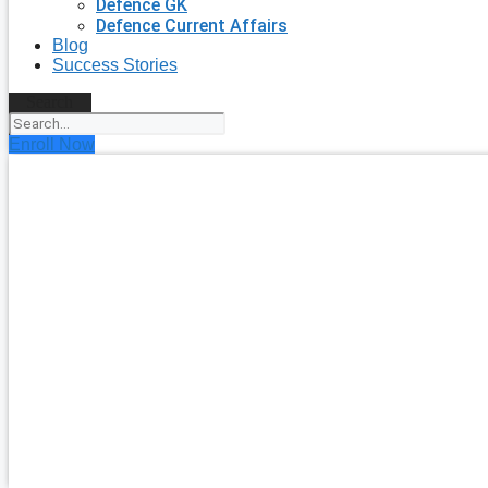
Defence GK
Defence Current Affairs
Blog
Success Stories
Search
Enroll Now