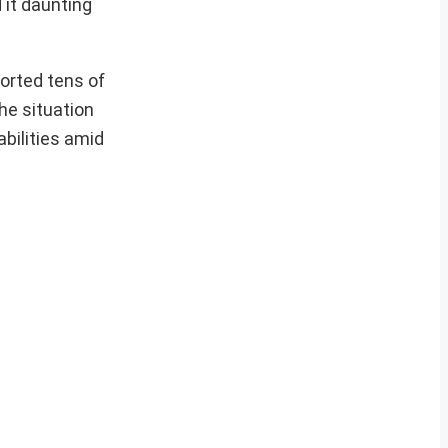
 it daunting
orted tens of
he situation
bilities amid