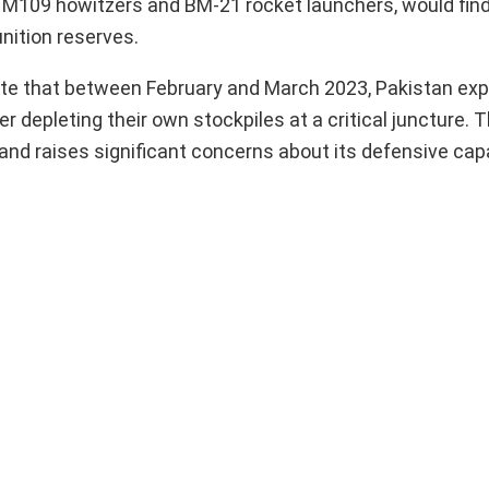
ng M109 howitzers and BM-21 rocket launchers, would find
nition reserves.
te that between February and March 2023, Pakistan exp
epleting their own stockpiles at a critical juncture. T
nd raises significant concerns about its defensive capa