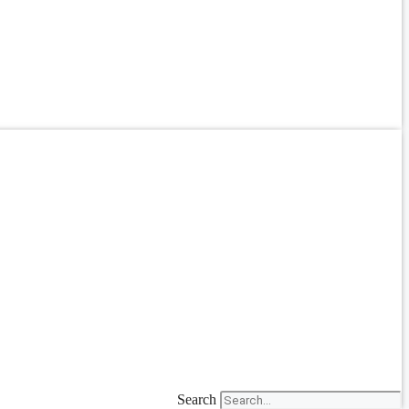
Search