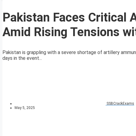
Pakistan Faces Critical 
Amid Rising Tensions wit
Pakistan is grappling with a severe shortage of artillery ammuni
days in the event...
SSBCrackExams
May 5, 2025