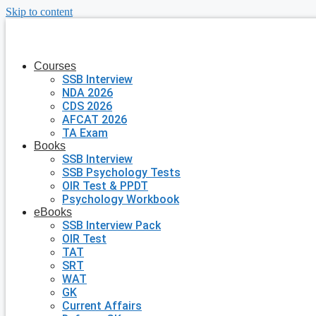
Skip to content
Courses
SSB Interview
NDA 2026
CDS 2026
AFCAT 2026
TA Exam
Books
SSB Interview
SSB Psychology Tests
OIR Test & PPDT
Psychology Workbook
eBooks
SSB Interview Pack
OIR Test
TAT
SRT
WAT
GK
Current Affairs