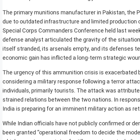
The primary munitions manufacturer in Pakistan, the P
due to outdated infrastructure and limited production c
Special Corps Commanders Conference held last week, wh
defense analyst articulated the gravity of the situation
itself stranded, its arsenals empty, and its defenses t
economic gain has inflicted a long-term strategic woun
The urgency of this ammunition crisis is exacerbated 
considering a military response following a terror atta
individuals, primarily tourists. The attack was attribut
strained relations between the two nations. In respons
India is preparing for an imminent military action as ret
While Indian officials have not publicly confirmed or d
been granted “operational freedom to decide the mode, 