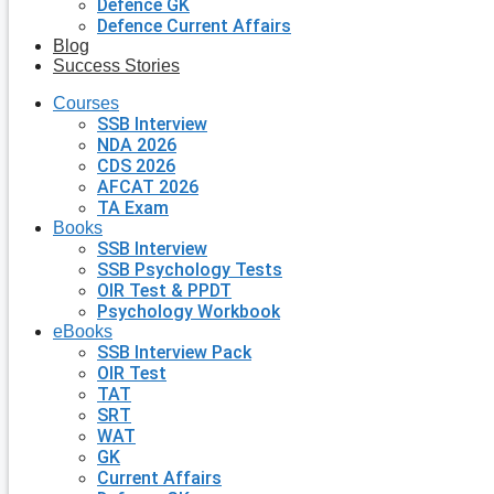
Defence GK
Defence Current Affairs
Blog
Success Stories
Courses
SSB Interview
NDA 2026
CDS 2026
AFCAT 2026
TA Exam
Books
SSB Interview
SSB Psychology Tests
OIR Test & PPDT
Psychology Workbook
eBooks
SSB Interview Pack
OIR Test
TAT
SRT
WAT
GK
Current Affairs