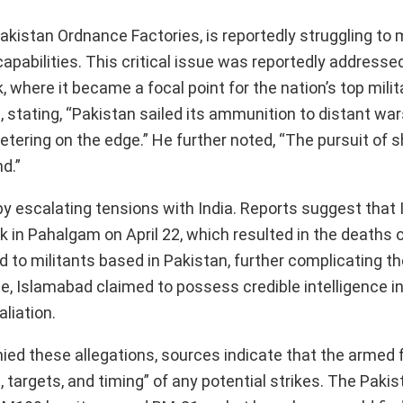
akistan Ordnance Factories, is reportedly struggling t
apabilities. This critical issue was reportedly addresse
ere it became a focal point for the nation’s top milita
, stating, “Pakistan sailed its ammunition to distant wars
eetering on the edge.” He further noted, “The pursuit of 
d.”
by escalating tensions with India. Reports suggest that
ck in Pahalgam on April 22, which resulted in the deaths 
ed to militants based in Pakistan, further complicating t
e, Islamabad claimed to possess credible intelligence in
aliation.
enied these allegations, sources indicate that the armed
targets, and timing” of any potential strikes. The Pakis