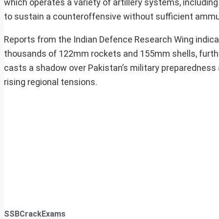
which operates a variety of artillery systems, includi
to sustain a counteroffensive without sufficient ammu
Reports from the Indian Defence Research Wing indica
thousands of 122mm rockets and 155mm shells, further d
casts a shadow over Pakistan’s military preparedness a
rising regional tensions.
SSBCrackExams