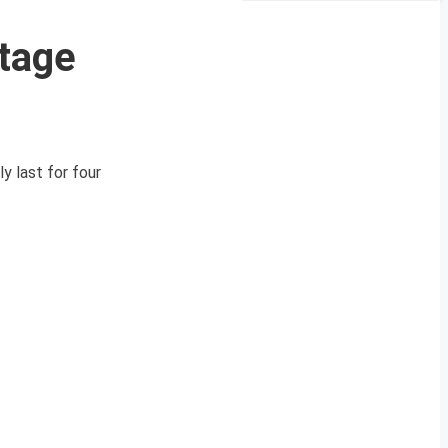
rtage
y last for four