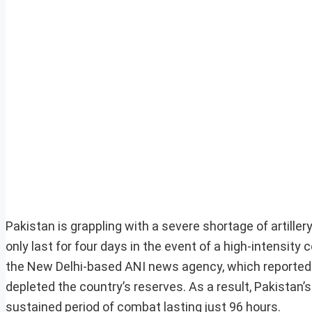
Pakistan is grappling with a severe shortage of artille
only last for four days in the event of a high-intensity
the New Delhi-based ANI news agency, which reported 
depleted the country’s reserves. As a result, Pakistan’s 
sustained period of combat lasting just 96 hours.