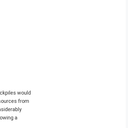
ockpiles would
y sources from
nsiderably
lowing a