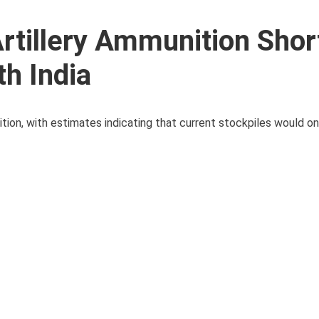
Artillery Ammunition Sho
h India
tion, with estimates indicating that current stockpiles would onl