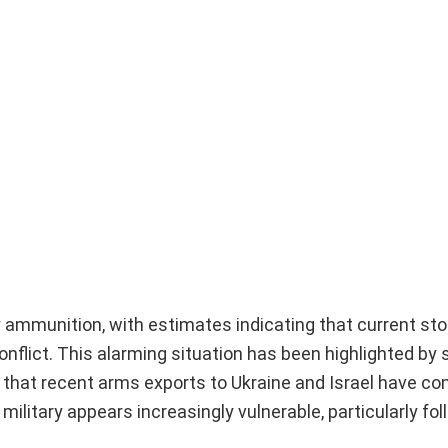
ry ammunition, with estimates indicating that current st
 conflict. This alarming situation has been highlighted b
that recent arms exports to Ukraine and Israel have co
military appears increasingly vulnerable, particularly fol