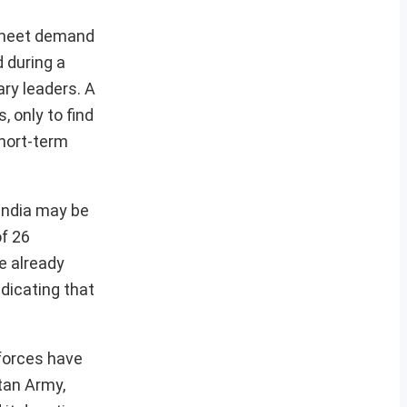
o meet demand
d during a
ry leaders. A
, only to find
short-term
 India may be
of 26
he already
dicating that
 forces have
tan Army,