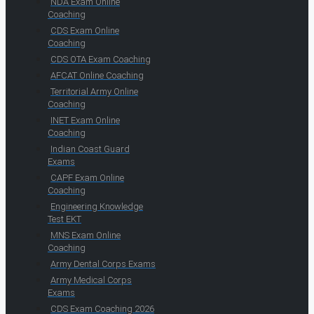
NDA Exam Online
Coaching
CDS Exam Online
Coaching
CDS OTA Exam Coaching
AFCAT Online Coaching
Territorial Army Online
Coaching
INET Exam Online
Coaching
Indian Coast Guard
Exams
CAPF Exam Online
Coaching
Engineering Knowledge
Test EKT
MNS Exam Online
Coaching
Army Dental Corps Exams
Army Medical Corps
Exams
CDS Exam Coaching 2026