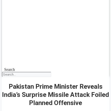
Search
Pakistan Prime Minister Reveals
India’s Surprise Missile Attack Foiled
Planned Offensive