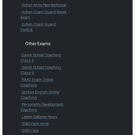
Indian Army Non-technical
Indian Coast Guard Navik
Exam
Indian Coast Guard
Yantrik
Other Exams
Sainik School Coaching
Class 6
Sainik School Coaching
Class 9
RIMC Exam Online
Coaching
Spoken English Online
Coaching
Personality Development
Coaching
Latest Defence News
SSBCrack Hindi
SSBCrack