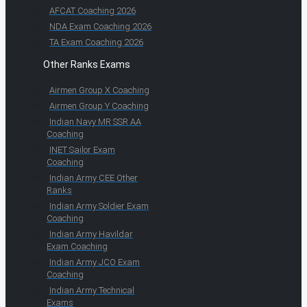
AFCAT Coaching 2026
NDA Exam Coaching 2026
TA Exam Coaching 2026
Other Ranks Exams
Airmen Group X Coaching
Airmen Group Y Coaching
Indian Navy MR SSR AA
Coaching
INET Sailor Exam
Coaching
Indian Army CEE Other
Ranks
Indian Army Soldier Exam
Coaching
Indian Army Havildar
Exam Coaching
Indian Army JCO Exam
Coaching
Indian Army Technical
Exams