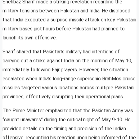
Shehbaz Sharif made a striking revelation regarding the
military tensions between Pakistan and India. He disclosed
that India executed a surprise missile attack on key Pakistani
military bases just hours before Pakistan had planned to
launch its own offensive.
Sharif shared that Pakistan’s military had intentions of
carrying out a strike against India on the morning of May 10,
immediately following Fajr prayers. However, the situation
escalated when India’s long-range supersonic BrahMos cruise
missiles targeted various locations across multiple Pakistani
provinces, effectively disrupting their operational plans.
The Prime Minister emphasized that the Pakistan Army was
“caught unawares” during the critical night of May 9-10. He
provided details on the timing and precision of the Indian
offensive, recounting his reaction upon being informed of the