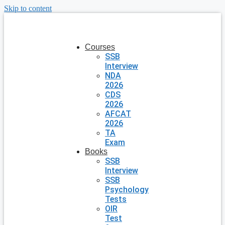
Skip to content
Courses
SSB
Interview
NDA
2026
CDS
2026
AFCAT
2026
TA
Exam
Books
SSB
Interview
SSB
Psychology
Tests
OIR
Test