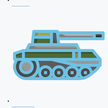
CDS 2026
AFCAT 2026