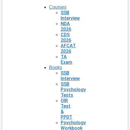
Courses
SSB
Interview
NDA
2026
CDS
2026
AFCAT
2026
TA
Exam
Books
SSB
Interview
SSB
Psychology
Tests
OIR
Test
&
PPDT
Psychology
Workbook