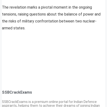
The revelation marks a pivotal moment in the ongoing
tensions, raising questions about the balance of power and
the risks of military confrontation between two nuclear-
armed states.
SSBCrackExams
SSBCrackExams is a premium online portal for Indian Defence
aspirants, helping them to achieve their dreams of joining Indian