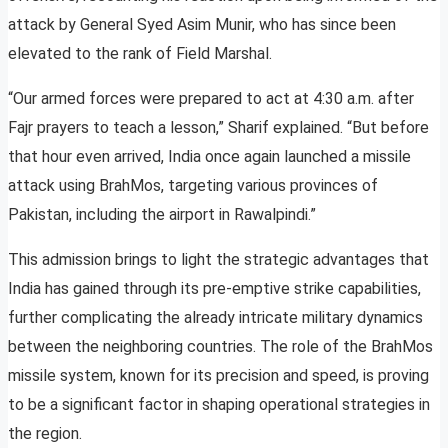
attack by General Syed Asim Munir, who has since been
elevated to the rank of Field Marshal.
“Our armed forces were prepared to act at 4:30 a.m. after
Fajr prayers to teach a lesson,” Sharif explained. “But before
that hour even arrived, India once again launched a missile
attack using BrahMos, targeting various provinces of
Pakistan, including the airport in Rawalpindi.”
This admission brings to light the strategic advantages that
India has gained through its pre-emptive strike capabilities,
further complicating the already intricate military dynamics
between the neighboring countries. The role of the BrahMos
missile system, known for its precision and speed, is proving
to be a significant factor in shaping operational strategies in
the region.