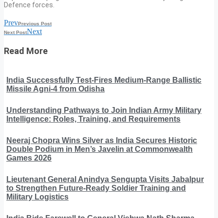
Defence forces.
Prev
Previous Post
Next
Next Post
Read More
India Successfully Test-Fires Medium-Range Ballistic
Missile Agni-4 from Odisha
Understanding Pathways to Join Indian Army Military
Intelligence: Roles, Training, and Requirements
Neeraj Chopra Wins Silver as India Secures Historic
Double Podium in Men’s Javelin at Commonwealth
Games 2026
Lieutenant General Anindya Sengupta Visits Jabalpur
to Strengthen Future-Ready Soldier Training and
Military Logistics