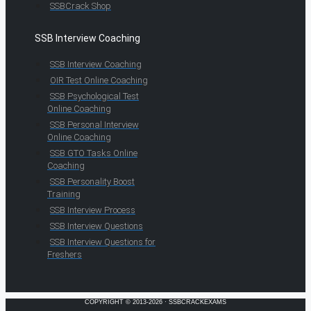
SSBCrack Shop
SSB Interview Coaching
SSB Interview Coaching
OIR Test Online Coaching
SSB Psychological Test
Online Coaching
SSB Personal Interview
Online Coaching
SSB GTO Tasks Online
Coaching
SSB Personality Boost
Training
SSB Interview Process
SSB Interview Questions
SSB Interview Questions for
Freshers
COPYRIGHT © 2013-2026 · SSBCRACKEXAMS