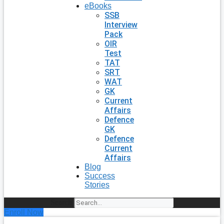
eBooks
SSB
Interview
Pack
OIR
Test
TAT
SRT
WAT
GK
Current
Affairs
Defence
GK
Defence
Current
Affairs
Blog
Success
Stories
Search
Enroll Now