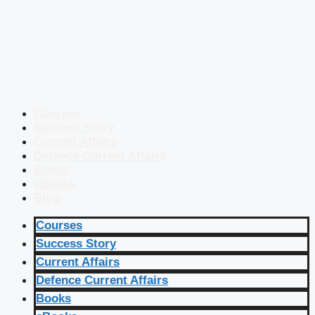
Courses
Success Story
Current Affairs
Defence Current Affairs
Books
eBooks
Blog
Courses
Success Story
Current Affairs
Defence Current Affairs
Books