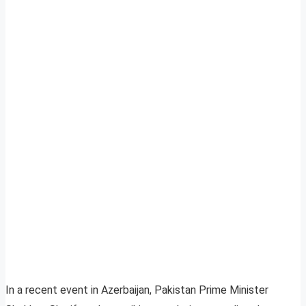
In a recent event in Azerbaijan, Pakistan Prime Minister