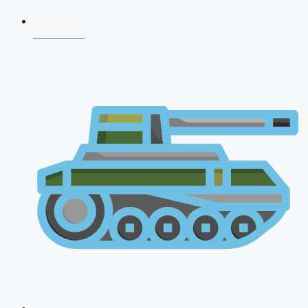
NDA 2026