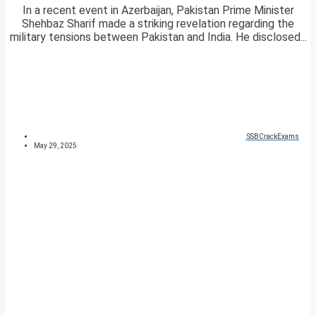
In a recent event in Azerbaijan, Pakistan Prime Minister
Shehbaz Sharif made a striking revelation regarding the
military tensions between Pakistan and India. He disclosed...
SSBCrackExams
May 29, 2025