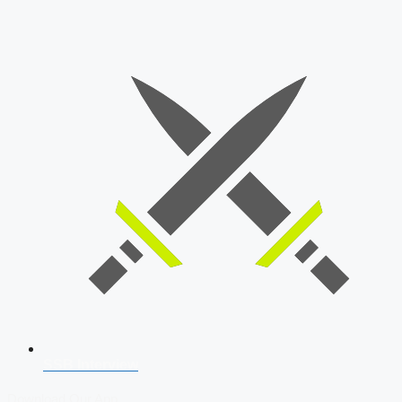
SSB Interview
Download Our App