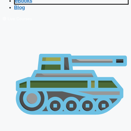
eBooks
Blog
🔴 Live Courses