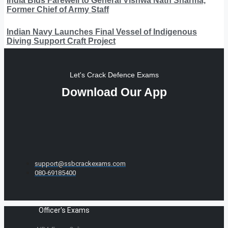
India Bids Farewell to General Vishwa Nath Sharma,
Former Chief of Army Staff
Indian Navy Launches Final Vessel of Indigenous
Diving Support Craft Project
Let's Crack Defence Exams
Download Our App
support@ssbcrackexams.com
080-69185400
Officer's Exams