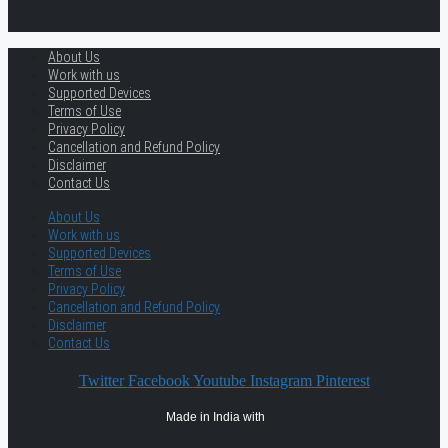
About Us
Work with us
Supported Devices
Terms of Use
Privacy Policy
Cancellation and Refund Policy
Disclaimer
Contact Us
About Us
Work with us
Supported Devices
Terms of Use
Privacy Policy
Cancellation and Refund Policy
Disclaimer
Contact Us
Twitter
Facebook
Youtube
Instagram
Pinterest
Made in India with