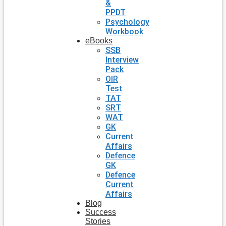
&
PPDT
Psychology
Workbook
eBooks
SSB
Interview
Pack
OIR
Test
TAT
SRT
WAT
GK
Current
Affairs
Defence
GK
Defence
Current
Affairs
Blog
Success
Stories