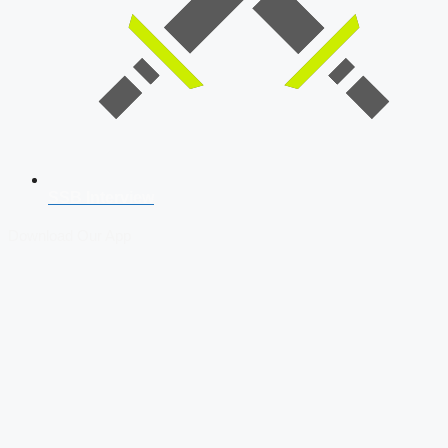
SSB Interview
Download Our App