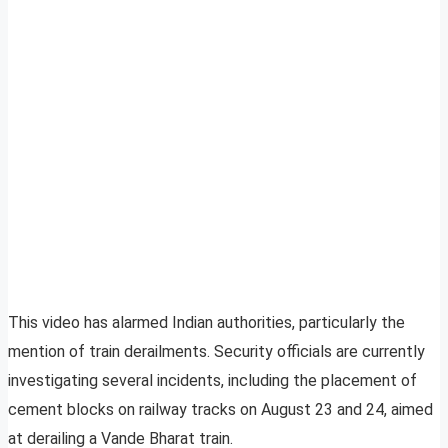
This video has alarmed Indian authorities, particularly the
mention of train derailments. Security officials are currently
investigating several incidents, including the placement of
cement blocks on railway tracks on August 23 and 24, aimed
at derailing a Vande Bharat train.