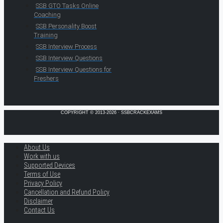
SSB GTO Tasks Online
Coaching
SSB Personality Boost
Training
SSB Interview Process
SSB Interview Questions
SSB Interview Questions for
Freshers
COPYRIGHT © 2013-2026 · SSBCRACKEXAMS
About Us
Work with us
Supported Devices
Terms of Use
Privacy Policy
Cancellation and Refund Policy
Disclaimer
Contact Us