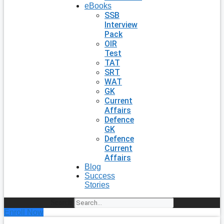
eBooks
SSB
Interview
Pack
OIR
Test
TAT
SRT
WAT
GK
Current
Affairs
Defence
GK
Defence
Current
Affairs
Blog
Success
Stories
Search
Enroll Now