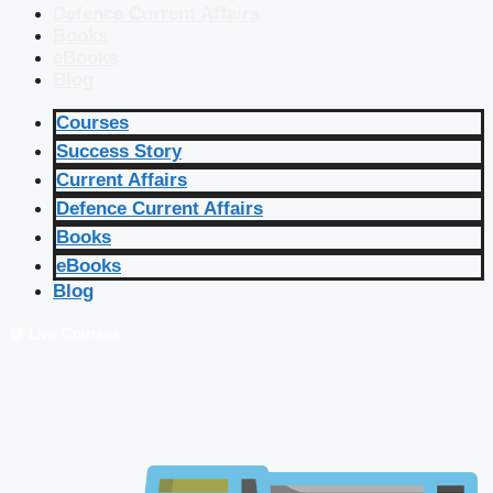
Defence Current Affairs
Books
eBooks
Blog
Courses
Success Story
Current Affairs
Defence Current Affairs
Books
eBooks
Blog
🔴 Live Courses