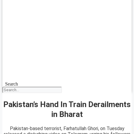
Search
Pakistan’s Hand In Train Derailments
in Bharat
Pakistan-based terrorist, Farhatullah Ghori, on Tuesday