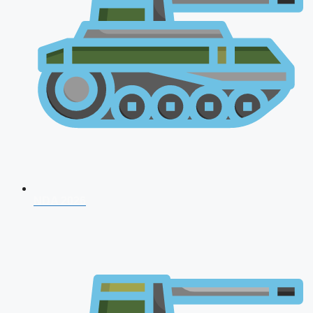
NDA 2026