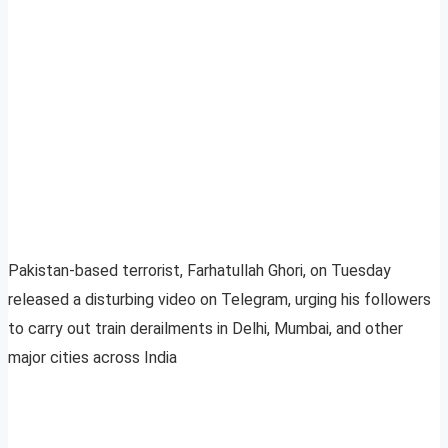
Pakistan-based terrorist, Farhatullah Ghori, on Tuesday
released a disturbing video on Telegram, urging his followers
to carry out train derailments in Delhi, Mumbai, and other
major cities across India