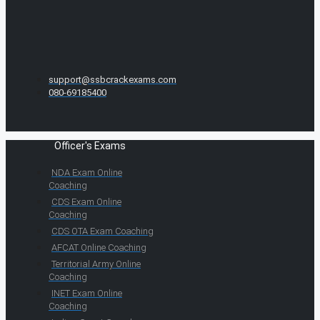
support@ssbcrackexams.com
080-69185400
Officer's Exams
NDA Exam Online
Coaching
CDS Exam Online
Coaching
CDS OTA Exam Coaching
AFCAT Online Coaching
Territorial Army Online
Coaching
INET Exam Online
Coaching