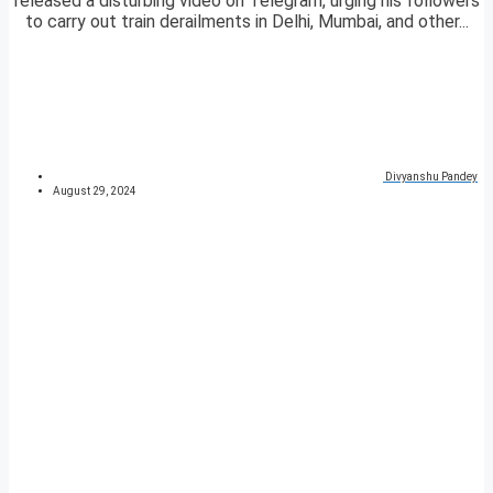
released a disturbing video on Telegram, urging his followers
to carry out train derailments in Delhi, Mumbai, and other...
Divyanshu Pandey
August 29, 2024