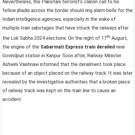
Nevertheless, the Pakistani terrorist’s clarion call to his
fellow jihadis across the border should ring alarm bells for the
Indian intelligence agencies, especially in the wake of
multiple train sabotages that have struck the railways after
th
the Lok Sabha 2024 elections. On the night of 17
August,
the engine of the
Sabarmati Express train derailed
near
Govindpuri station in Kanpur. Soon after, Railway Minister
Ashwini Vaishnaw informed that the derailment took place
because of an object placed on the railway track. It was later
revealed by the investigative authorities that a broken piece
of railway track was kept on the train line to cause an
accident.