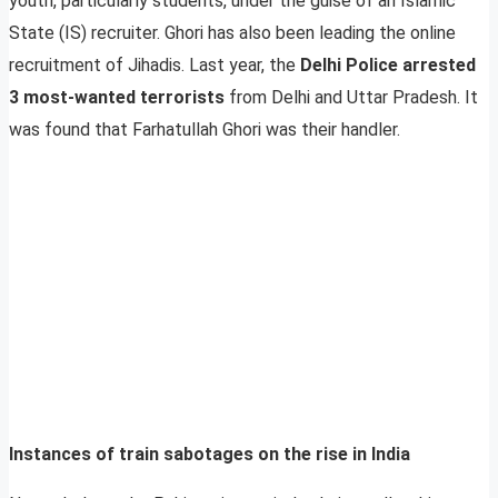
youth, particularly students, under the guise of an Islamic
State (IS) recruiter. Ghori has also been leading the online
recruitment of Jihadis. Last year, the
Delhi Police arrested
3 most-wanted terrorists
from Delhi and Uttar Pradesh. It
was found that Farhatullah Ghori was their handler.
Instances of train sabotages on the rise in India