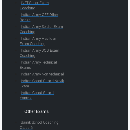
INET Sailor Exam
Coaching
Indian Army CEE Other
Ranks
Indian Army Soldier Exam
Coaching
Indian Army Havildar
Exam Coaching
Indian Army JCO Exam
Coaching
Indian Army Technical
Exams
Indian Army Non-technical
Indian Coast Guard Navik
Exam
Indian Coast Guard
Yantrik
Other Exams
Sainik School Coaching
Class 6