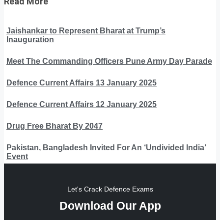
Read More
Jaishankar to Represent Bharat at Trump’s
Inauguration
Meet The Commanding Officers Pune Army Day Parade
Defence Current Affairs 13 January 2025
Defence Current Affairs 12 January 2025
Drug Free Bharat By 2047
Pakistan, Bangladesh Invited For An ‘Undivided India’
Event
Let's Crack Defence Exams
Download Our App