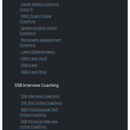
Sainik School Coaching
Class 9
RIMC Exam Online
Coaching
Spoken English Online
Coaching
Personality Development
Coaching
Latest Defence News
SSBCrack Hindi
SSBCrack
SSBCrack Shop
SSB Interview Coaching
SSB Interview Coaching
OIR Test Online Coaching
SSB Psychological Test
Online Coaching
SSB Personal Interview
Online Coaching