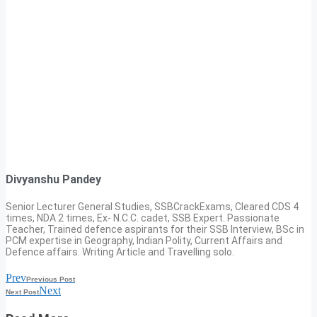
Divyanshu Pandey
Senior Lecturer General Studies, SSBCrackExams, Cleared CDS 4
times, NDA 2 times, Ex- N.C.C. cadet, SSB Expert. Passionate
Teacher, Trained defence aspirants for their SSB Interview, BSc in
PCM expertise in Geography, Indian Polity, Current Affairs and
Defence affairs. Writing Article and Travelling solo.
Prev
Previous Post
Next
Next Post