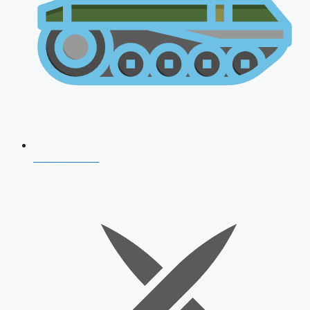
AFCAT 2026