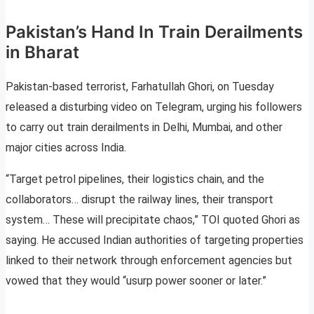
Pakistan’s Hand In Train Derailments
in Bharat
Pakistan-based terrorist, Farhatullah Ghori, on Tuesday
released a disturbing video on Telegram, urging his followers
to carry out train derailments in Delhi, Mumbai, and other
major cities across India.
“Target petrol pipelines, their logistics chain, and the
collaborators… disrupt the railway lines, their transport
system… These will precipitate chaos,” TOI quoted Ghori as
saying. He accused Indian authorities of targeting properties
linked to their network through enforcement agencies but
vowed that they would “usurp power sooner or later.”