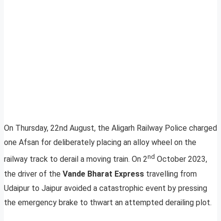
On Thursday, 22nd August, the Aligarh Railway Police charged
one Afsan for deliberately placing an alloy wheel on the
nd
railway track to derail a moving train. On 2
October 2023,
the driver of the
Vande Bharat Express
travelling from
Udaipur to Jaipur avoided a catastrophic event by pressing
the emergency brake to thwart an attempted derailing plot.