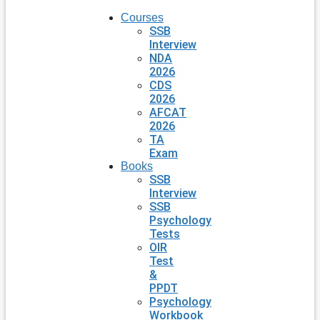
Courses
SSB
Interview
NDA
2026
CDS
2026
AFCAT
2026
TA
Exam
Books
SSB
Interview
SSB
Psychology
Tests
OIR
Test
&
PPDT
Psychology
Workbook