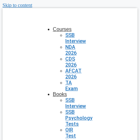
Skip to content
Courses
SSB
Interview
NDA
2026
CDS
2026
AFCAT
2026
TA
Exam
Books
SSB
Interview
SSB
Psychology
Tests
OIR
Test