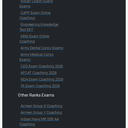
Indian Coast Guard
Exams
CAPF Exam Online
Coaching
Engineering Knowledge
Test EKT
MNS Exam Online
Coaching
Army Dental Corps Exams
Army Medical Corps
Exams
CDS Exam Coaching 2026
AFCAT Coaching 2026
NDA Exam Coaching 2026
TA Exam Coaching 2026
Other Ranks Exams
Airmen Group X Coaching
Airmen Group Y Coaching
Indian Navy MR SSR AA
Coaching