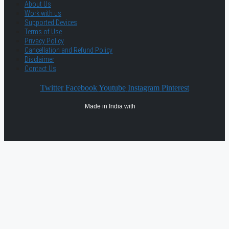
About Us
Work with us
Supported Devices
Terms of Use
Privacy Policy
Cancellation and Refund Policy
Disclaimer
Contact Us
Twitter
Facebook
Youtube
Instagram
Pinterest
Made in India with