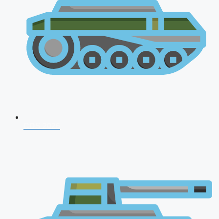
CDS 2026