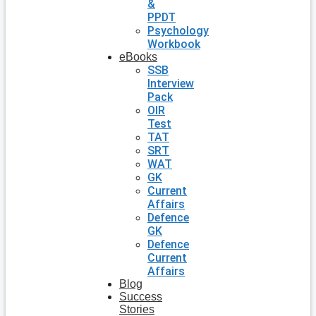
&
PPDT
Psychology
Workbook
eBooks
SSB
Interview
Pack
OIR
Test
TAT
SRT
WAT
GK
Current
Affairs
Defence
GK
Defence
Current
Affairs
Blog
Success
Stories