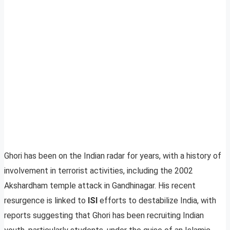
Ghori has been on the Indian radar for years, with a history of
involvement in terrorist activities, including the 2002
Akshardham temple attack in Gandhinagar. His recent
resurgence is linked to
ISI
efforts to destabilize India, with
reports suggesting that Ghori has been recruiting Indian