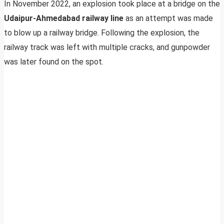
In November 2022, an explosion took place at a bridge on the
Udaipur-Ahmedabad railway line
as an attempt was made
to blow up a railway bridge. Following the explosion, the
railway track was left with multiple cracks, and gunpowder
was later found on the spot.