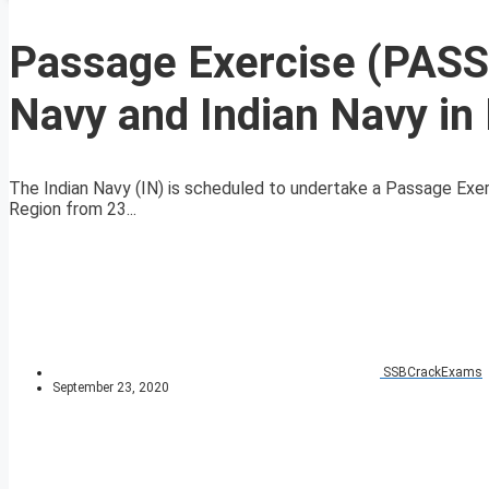
Passage Exercise (PASS
Navy and Indian Navy in
The Indian Navy (IN) is scheduled to undertake a Passage Exer
Region from 23...
SSBCrackExams
September 23, 2020