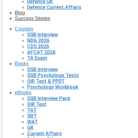
Defence GK
Defence Current Affairs
Blog
Success Stories
Courses
SSB Interview
NDA 2026
CDS 2026
AFCAT 2026
TA Exam
Books
SSB Interview
SSB Psychology Tests
OIR Test & PPDT
Psychology Workbook
eBooks
SSB Interview Pack
OIR Test
TAT
SRT
WAT
GK
Current Affairs