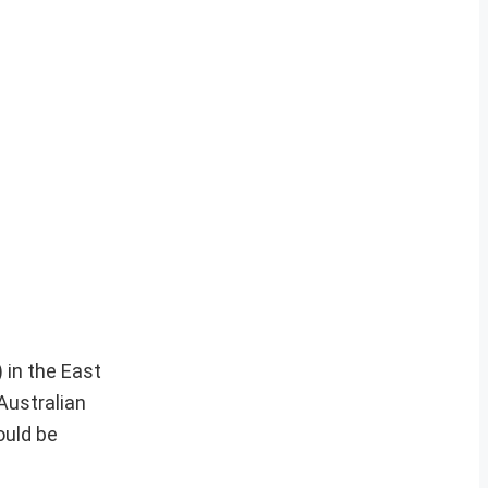
 in the East
Australian
ould be