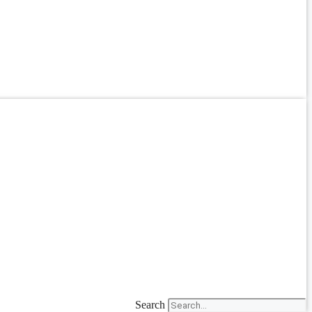
Search