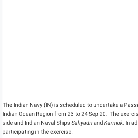
The Indian Navy (IN) is scheduled to undertake a Pass
Indian Ocean Region from 23 to 24 Sep 20. The exercis
side and Indian Naval Ships
Sahyadri
and
Karmuk
. In a
participating in the exercise.