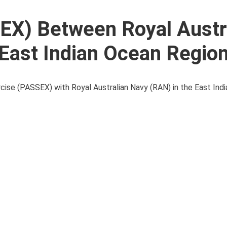
EX) Between Royal Austr
 East Indian Ocean Regio
cise (PASSEX) with Royal Australian Navy (RAN) in the East Ind