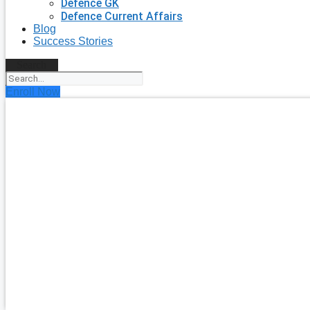
Defence GK
Defence Current Affairs
Blog
Success Stories
Search
Enroll Now