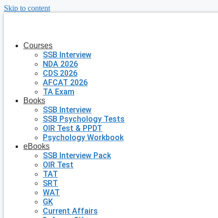
Skip to content
Courses
SSB Interview
NDA 2026
CDS 2026
AFCAT 2026
TA Exam
Books
SSB Interview
SSB Psychology Tests
OIR Test & PPDT
Psychology Workbook
eBooks
SSB Interview Pack
OIR Test
TAT
SRT
WAT
GK
Current Affairs