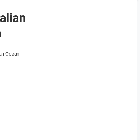
alian
n
ian Ocean