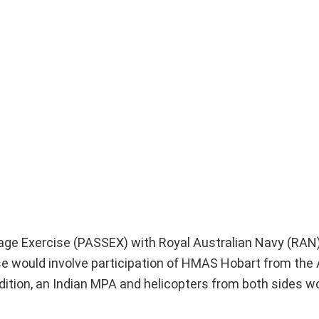
age Exercise (PASSEX) with Royal Australian Navy (RAN)
e would involve participation of HMAS Hobart from the 
ddition, an Indian MPA and helicopters from both sides w