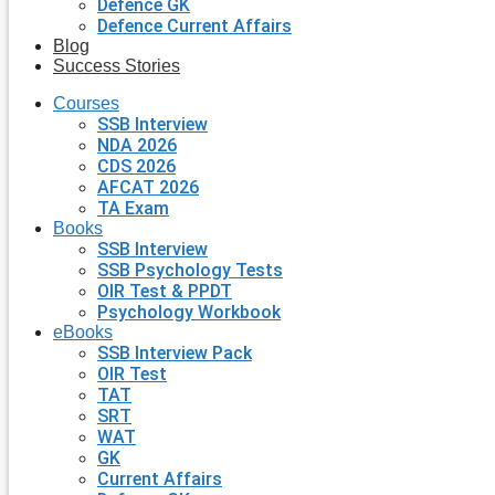
Defence GK
Defence Current Affairs
Blog
Success Stories
Courses
SSB Interview
NDA 2026
CDS 2026
AFCAT 2026
TA Exam
Books
SSB Interview
SSB Psychology Tests
OIR Test & PPDT
Psychology Workbook
eBooks
SSB Interview Pack
OIR Test
TAT
SRT
WAT
GK
Current Affairs