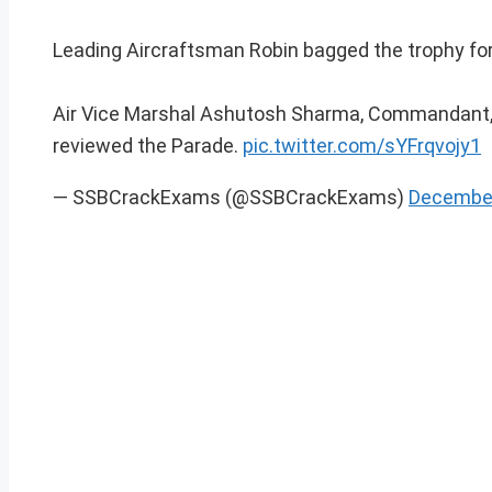
Leading Aircraftsman Robin bagged the trophy for 
Air Vice Marshal Ashutosh Sharma, Commandant,
reviewed the Parade.
pic.twitter.com/sYFrqvojy1
— SSBCrackExams (@SSBCrackExams)
December