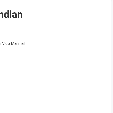
ndian
r Vice Marshal