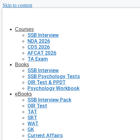
Skip to content
Courses
SSB Interview
NDA 2026
CDS 2026
AFCAT 2026
TA Exam
Books
SSB Interview
SSB Psychology Tests
OIR Test & PPDT
Psychology Workbook
eBooks
SSB Interview Pack
OIR Test
TAT
SRT
WAT
GK
Current Affairs