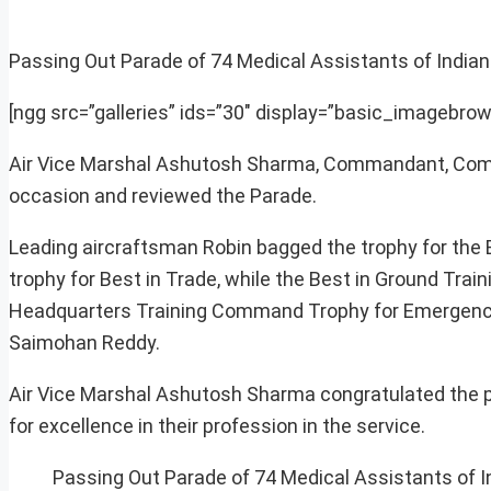
Passing Out Parade of 74 Medical Assistants of Indian 
[ngg src=”galleries” ids=”30″ display=”basic_imagebrow
Air Vice Marshal Ashutosh Sharma, Commandant, Comma
occasion and reviewed the Parade.
Leading aircraftsman Robin bagged the trophy for the
trophy for Best in Trade, while the Best in Ground Train
Headquarters Training Command Trophy for Emergency 
Saimohan Reddy.
Air Vice Marshal Ashutosh Sharma congratulated the p
for excellence in their profession in the service.
Passing Out Parade of 74 Medical Assistants of I