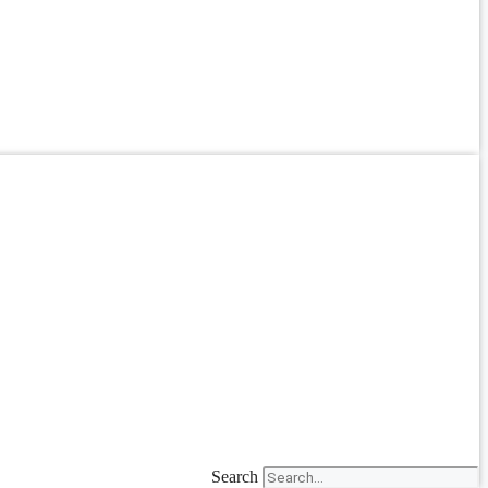
Search