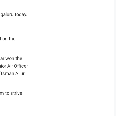
ngaluru today.
 on the
mar won the
or Air Officer
tsman Alluri
m to strive