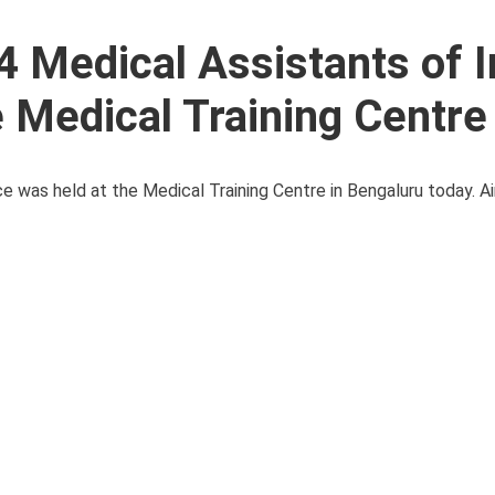
4 Medical Assistants of I
e Medical Training Centre
e was held at the Medical Training Centre in Bengaluru today. Ai