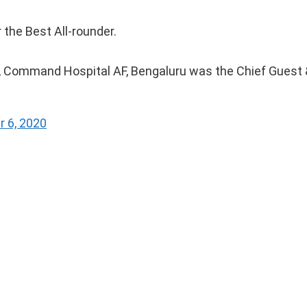
the Best All-rounder.
 Command Hospital AF, Bengaluru was the Chief Guest 
 6, 2020