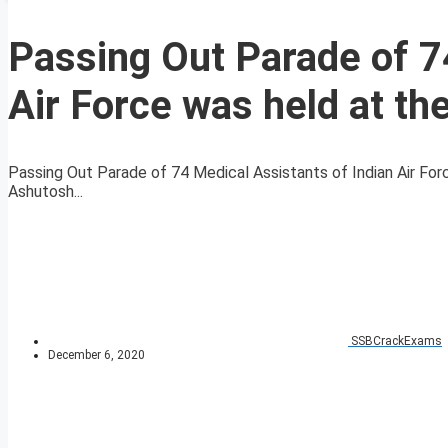
Passing Out Parade of 7
Air Force was held at th
Passing Out Parade of 74 Medical Assistants of Indian Air Forc
Ashutosh...
SSBCrackExams
December 6, 2020