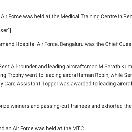
Air Force was held at the Medical Training Centre in Be
ser”]
nd Hospital Air Force, Bengaluru was the Chief Guest
 Best All-rounder and leading aircraftsman M.Sarath Ku
ing Trophy went to leading aircraftsman Robin, while Seni
Care Assistant Topper was awarded to leading aircraf
rize winners and passing-out trainees and exhorted the
ndian Air Force was held at the MTC.