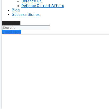
Defence GK
Defence Current Affairs
Blog
Success Stories
Search
Enroll Now