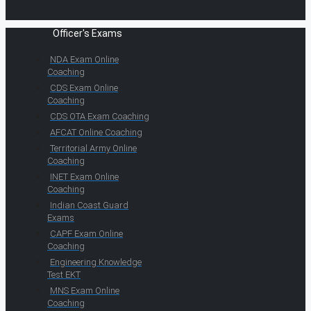
Officer's Exams
NDA Exam Online
Coaching
CDS Exam Online
Coaching
CDS OTA Exam Coaching
AFCAT Online Coaching
Territorial Army Online
Coaching
INET Exam Online
Coaching
Indian Coast Guard
Exams
CAPF Exam Online
Coaching
Engineering Knowledge
Test EKT
MNS Exam Online
Coaching