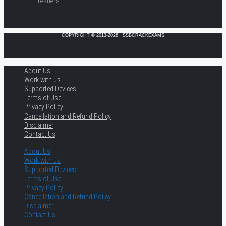
Freshers
COPYRIGHT © 2013-2026 · SSBCRACKEXAMS
About Us
Work with us
Supported Devices
Terms of Use
Privacy Policy
Cancellation and Refund Policy
Disclaimer
Contact Us
About Us
Work with us
Supported Devices
Terms of Use
Privacy Policy
Cancellation and Refund Policy
Disclaimer
Contact Us