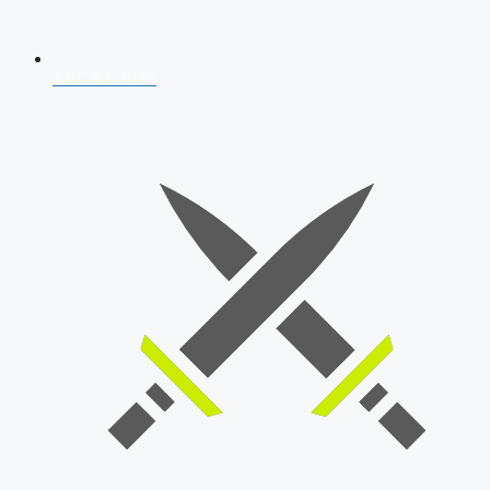
AFCAT 2026