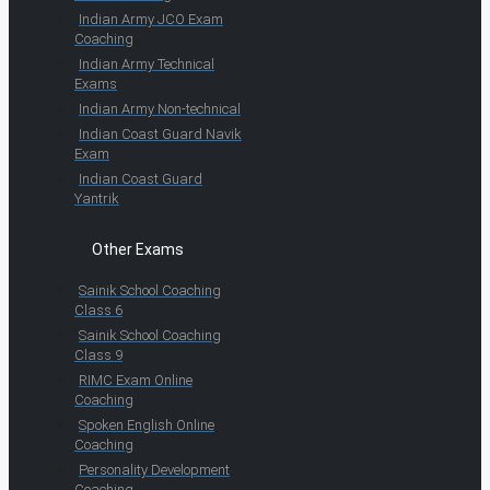
Indian Army JCO Exam
Coaching
Indian Army Technical
Exams
Indian Army Non-technical
Indian Coast Guard Navik
Exam
Indian Coast Guard
Yantrik
Other Exams
Sainik School Coaching
Class 6
Sainik School Coaching
Class 9
RIMC Exam Online
Coaching
Spoken English Online
Coaching
Personality Development
Coaching