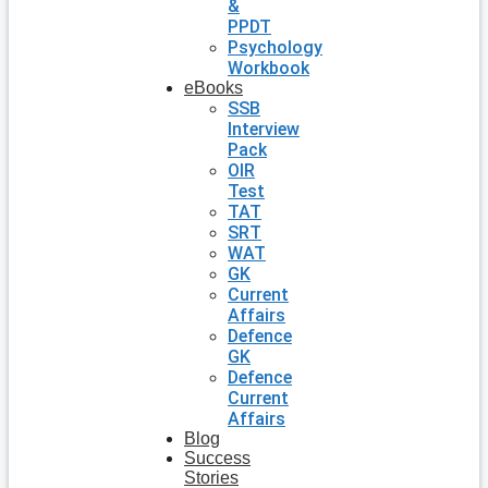
&
PPDT
Psychology
Workbook
eBooks
SSB
Interview
Pack
OIR
Test
TAT
SRT
WAT
GK
Current
Affairs
Defence
GK
Defence
Current
Affairs
Blog
Success
Stories