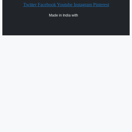
Twitter
Facebook
Youtube
Instagram
Pinterest
Made in India with