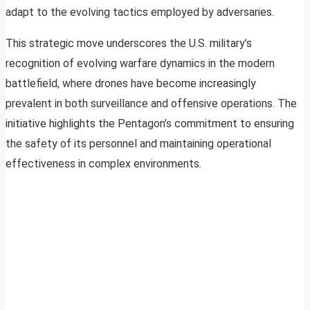
adapt to the evolving tactics employed by adversaries.
This strategic move underscores the U.S. military’s
recognition of evolving warfare dynamics in the modern
battlefield, where drones have become increasingly
prevalent in both surveillance and offensive operations. The
initiative highlights the Pentagon’s commitment to ensuring
the safety of its personnel and maintaining operational
effectiveness in complex environments.