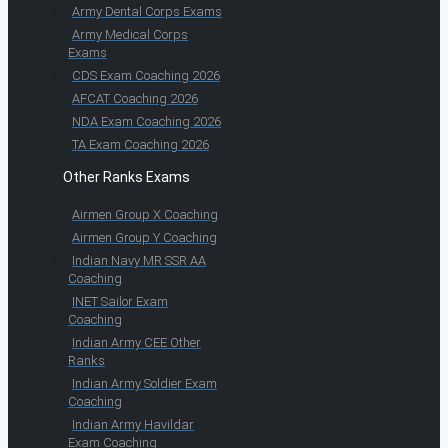
Army Dental Corps Exams
Army Medical Corps
Exams
CDS Exam Coaching 2026
AFCAT Coaching 2026
NDA Exam Coaching 2026
TA Exam Coaching 2026
Other Ranks Exams
Airmen Group X Coaching
Airmen Group Y Coaching
Indian Navy MR SSR AA
Coaching
INET Sailor Exam
Coaching
Indian Army CEE Other
Ranks
Indian Army Soldier Exam
Coaching
Indian Army Havildar
Exam Coaching