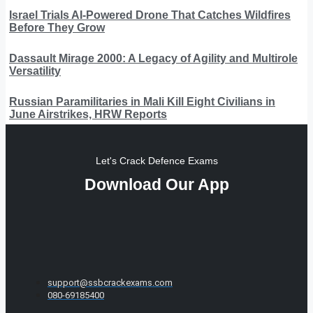
Israel Trials AI-Powered Drone That Catches Wildfires
Before They Grow
Dassault Mirage 2000: A Legacy of Agility and Multirole
Versatility
Russian Paramilitaries in Mali Kill Eight Civilians in
June Airstrikes, HRW Reports
Let's Crack Defence Exams
Download Our App
support@ssbcrackexams.com
080-69185400