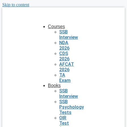
Skip to content
Courses
SSB
Interview
NDA
2026
CDS
2026
AFCAT
2026
TA
Exam
Books
SSB
Interview
SSB
Psychology
Tests
OIR
Test