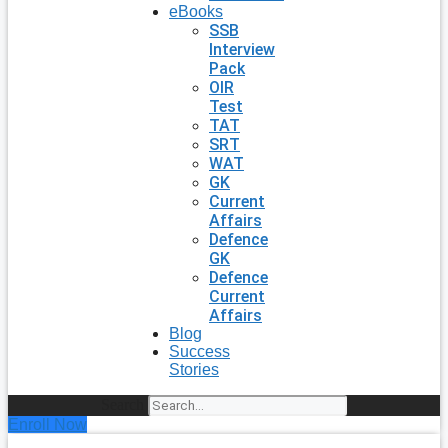
eBooks
SSB
Interview
Pack
OIR
Test
TAT
SRT
WAT
GK
Current
Affairs
Defence
GK
Defence
Current
Affairs
Blog
Success
Stories
Search
Enroll Now