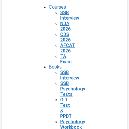
Courses
SSB
Interview
NDA
2026
CDS
2026
AFCAT
2026
TA
Exam
Books
SSB
Interview
SSB
Psychology
Tests
OIR
Test
&
PPDT
Psychology
Workbook