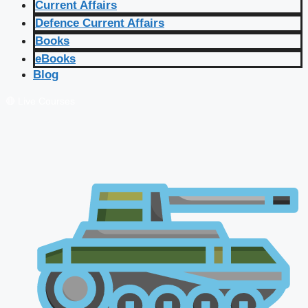
Current Affairs
Defence Current Affairs
Books
eBooks
Blog
🔴 Live Courses