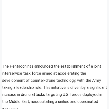
The Pentagon has announced the establishment of a joint
interservice task force aimed at accelerating the
development of counter-drone technology, with the Army
taking a leadership role. This initiative is driven by a significant
increase in drone attacks targeting U.S. forces deployed in
the Middle East, necessitating a unified and coordinated
response.