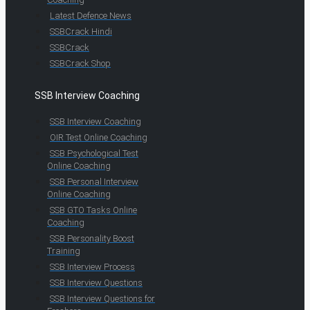
Latest Defence News
SSBCrack Hindi
SSBCrack
SSBCrack Shop
SSB Interview Coaching
SSB Interview Coaching
OIR Test Online Coaching
SSB Psychological Test
Online Coaching
SSB Personal Interview
Online Coaching
SSB GTO Tasks Online
Coaching
SSB Personality Boost
Training
SSB Interview Process
SSB Interview Questions
SSB Interview Questions for