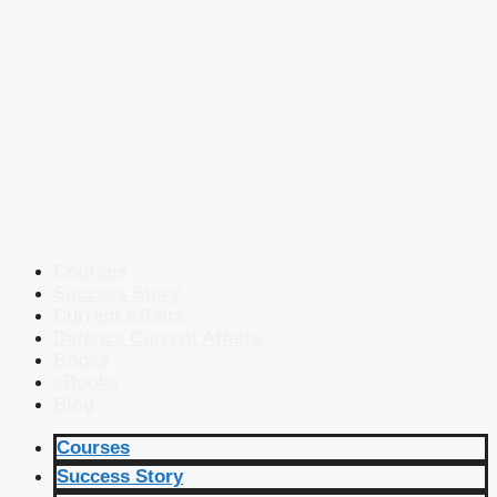
Courses
Success Story
Current Affairs
Defence Current Affairs
Books
eBooks
Blog
Courses
Success Story