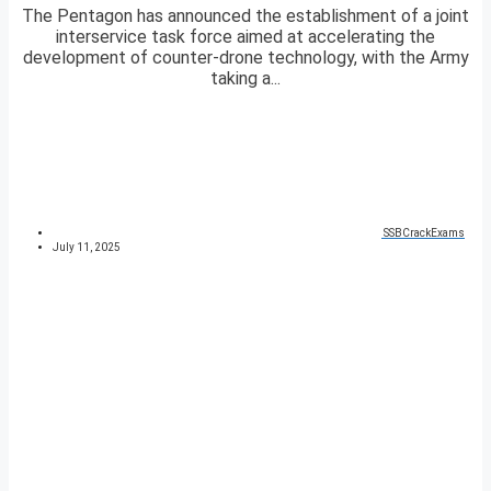
The Pentagon has announced the establishment of a joint
interservice task force aimed at accelerating the
development of counter-drone technology, with the Army
taking a...
SSBCrackExams
July 11, 2025