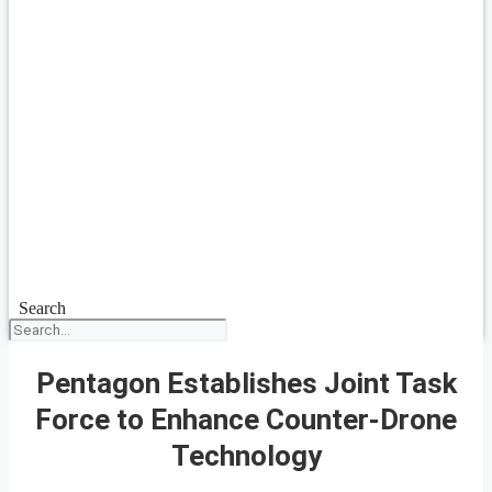
Search
Pentagon Establishes Joint Task
Force to Enhance Counter-Drone
Technology