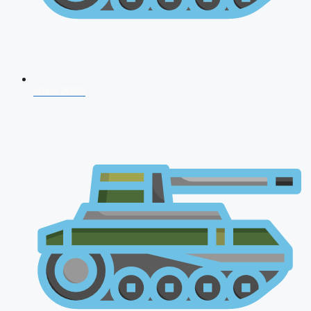
NDA 2026