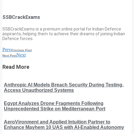
SSBCrackExams
SSBCrackExams is a premium online portal for Indian Defence
aspirants, helping them to achieve their dreams of joining Indian
Defence forces.
Prev
Previous Post
Next
Next Post
Read More
Anthropic AI Models Breach Security During Testing,
Access Unauthorized Systems
Egypt Analyzes Drone Fragments Following
Unprecedented Strike on Mediterranean Port
AeroVironment and Applied Intuition Partner to
Enhance Mayhem 10 UAS with AI-Enabled Autonomy