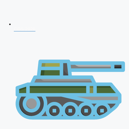
CDS 2026