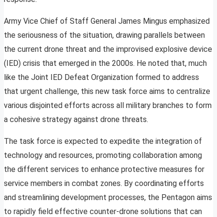
Army Vice Chief of Staff General James Mingus emphasized
the seriousness of the situation, drawing parallels between
the current drone threat and the improvised explosive device
(IED) crisis that emerged in the 2000s. He noted that, much
like the Joint IED Defeat Organization formed to address
that urgent challenge, this new task force aims to centralize
various disjointed efforts across all military branches to form
a cohesive strategy against drone threats.
The task force is expected to expedite the integration of
technology and resources, promoting collaboration among
the different services to enhance protective measures for
service members in combat zones. By coordinating efforts
and streamlining development processes, the Pentagon aims
to rapidly field effective counter-drone solutions that can