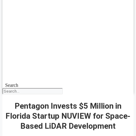
Search
Pentagon Invests $5 Million in
Florida Startup NUVIEW for Space-
Based LiDAR Development