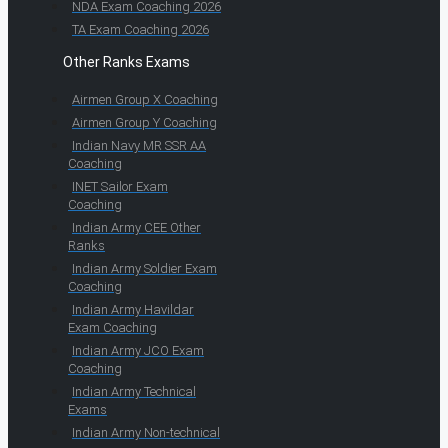
NDA Exam Coaching 2026
TA Exam Coaching 2026
Other Ranks Exams
Airmen Group X Coaching
Airmen Group Y Coaching
Indian Navy MR SSR AA
Coaching
INET Sailor Exam
Coaching
Indian Army CEE Other
Ranks
Indian Army Soldier Exam
Coaching
Indian Army Havildar
Exam Coaching
Indian Army JCO Exam
Coaching
Indian Army Technical
Exams
Indian Army Non-technical