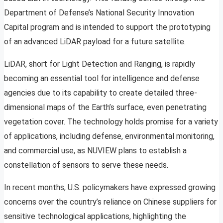
Department of Defense’s National Security Innovation
Capital program and is intended to support the prototyping
of an advanced LiDAR payload for a future satellite.
LiDAR, short for Light Detection and Ranging, is rapidly
becoming an essential tool for intelligence and defense
agencies due to its capability to create detailed three-
dimensional maps of the Earth’s surface, even penetrating
vegetation cover. The technology holds promise for a variety
of applications, including defense, environmental monitoring,
and commercial use, as NUVIEW plans to establish a
constellation of sensors to serve these needs.
In recent months, U.S. policymakers have expressed growing
concerns over the country’s reliance on Chinese suppliers for
sensitive technological applications, highlighting the