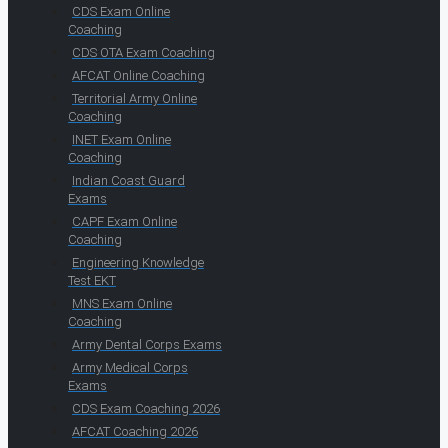
CDS Exam Online
Coaching
CDS OTA Exam Coaching
AFCAT Online Coaching
Territorial Army Online
Coaching
INET Exam Online
Coaching
Indian Coast Guard
Exams
CAPF Exam Online
Coaching
Engineering Knowledge
Test EKT
MNS Exam Online
Coaching
Army Dental Corps Exams
Army Medical Corps
Exams
CDS Exam Coaching 2026
AFCAT Coaching 2026