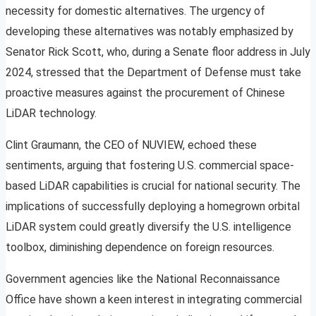
necessity for domestic alternatives. The urgency of
developing these alternatives was notably emphasized by
Senator Rick Scott, who, during a Senate floor address in July
2024, stressed that the Department of Defense must take
proactive measures against the procurement of Chinese
LiDAR technology.
Clint Graumann, the CEO of NUVIEW, echoed these
sentiments, arguing that fostering U.S. commercial space-
based LiDAR capabilities is crucial for national security. The
implications of successfully deploying a homegrown orbital
LiDAR system could greatly diversify the U.S. intelligence
toolbox, diminishing dependence on foreign resources.
Government agencies like the National Reconnaissance
Office have shown a keen interest in integrating commercial