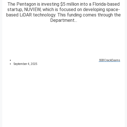
The Pentagon is investing $5 million into a Florida-based
startup, NUVIEW, which is focused on developing space-
based LiDAR technology. This funding comes through the
Department...
SSBCrackExams
September 4, 2025