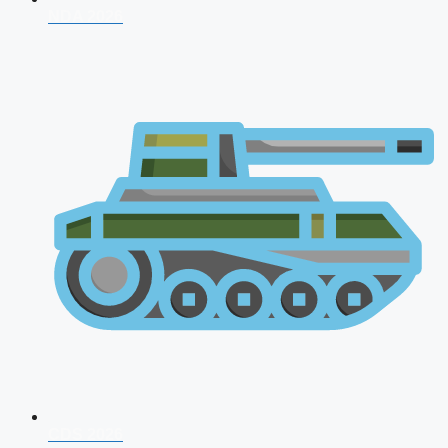
NDA 2026
CDS 2026