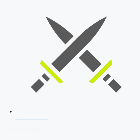
SSB Interview
Download Our App