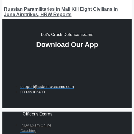
Russian Paramilitaries in Mali Kill Eight Civilians in
June Airstrikes, HRW Reports
Let's Crack Defence Exams
Download Our App
support@ssbcrackexams.com
080-69185400
Officer's Exams
NDA Exam Online
Coaching