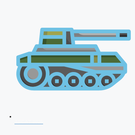
AFCAT 2026