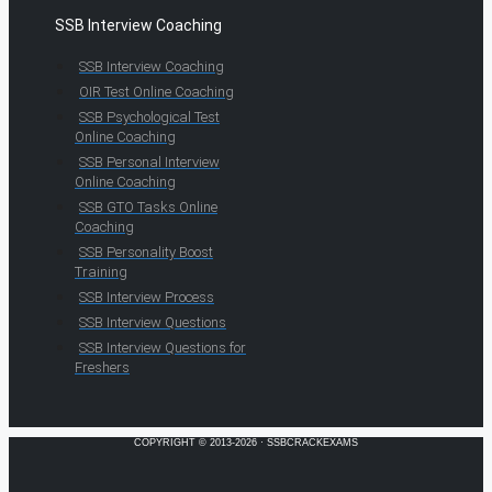
SSB Interview Coaching
SSB Interview Coaching
OIR Test Online Coaching
SSB Psychological Test
Online Coaching
SSB Personal Interview
Online Coaching
SSB GTO Tasks Online
Coaching
SSB Personality Boost
Training
SSB Interview Process
SSB Interview Questions
SSB Interview Questions for
Freshers
COPYRIGHT © 2013-2026 · SSBCRACKEXAMS