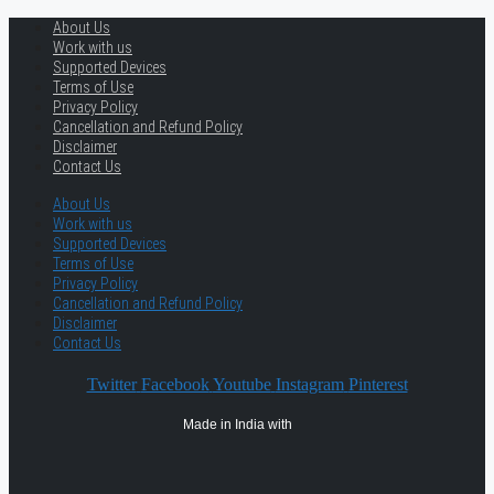
About Us
Work with us
Supported Devices
Terms of Use
Privacy Policy
Cancellation and Refund Policy
Disclaimer
Contact Us
About Us
Work with us
Supported Devices
Terms of Use
Privacy Policy
Cancellation and Refund Policy
Disclaimer
Contact Us
Twitter
Facebook
Youtube
Instagram
Pinterest
Made in India with