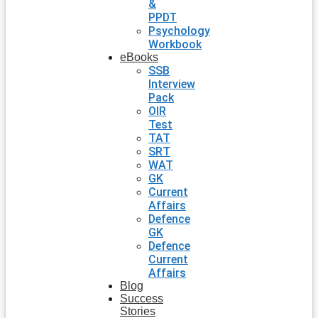
&
PPDT
Psychology
Workbook
eBooks
SSB
Interview
Pack
OIR
Test
TAT
SRT
WAT
GK
Current
Affairs
Defence
GK
Defence
Current
Affairs
Blog
Success
Stories