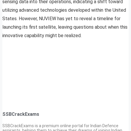
sensing data into their operations, indicating a shift toward
utilizing advanced technologies developed within the United
States. However, NUVIEW has yet to reveal a timeline for
launching its first satellite, leaving questions about when this
innovative capability might be realized.
SSBCrackExams
SSBCrackExams is a premium online portal for Indian Defence
aspirants, helping them to achieve their dreams of joining Indian