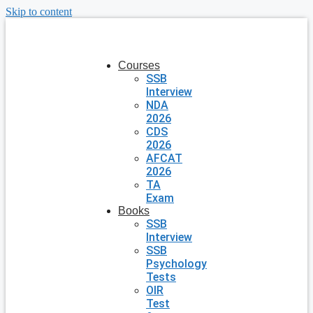
Skip to content
Courses
SSB
Interview
NDA
2026
CDS
2026
AFCAT
2026
TA
Exam
Books
SSB
Interview
SSB
Psychology
Tests
OIR
Test