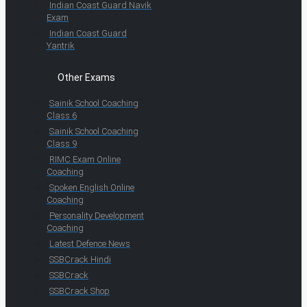
Indian Coast Guard Navik
Exam
Indian Coast Guard
Yantrik
Other Exams
Sainik School Coaching
Class 6
Sainik School Coaching
Class 9
RIMC Exam Online
Coaching
Spoken English Online
Coaching
Personality Development
Coaching
Latest Defence News
SSBCrack Hindi
SSBCrack
SSBCrack Shop