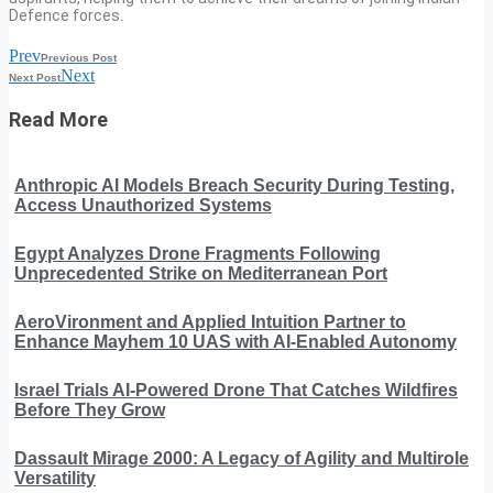
Defence forces.
Prev
Previous Post
Next
Next Post
Read More
Anthropic AI Models Breach Security During Testing,
Access Unauthorized Systems
Egypt Analyzes Drone Fragments Following
Unprecedented Strike on Mediterranean Port
AeroVironment and Applied Intuition Partner to
Enhance Mayhem 10 UAS with AI-Enabled Autonomy
Israel Trials AI-Powered Drone That Catches Wildfires
Before They Grow
Dassault Mirage 2000: A Legacy of Agility and Multirole
Versatility