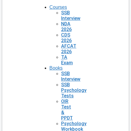
Courses
SSB
Interview
NDA
2026
CDS
2026
AFCAT
2026
TA
Exam
Books
SSB
Interview
SSB
Psychology
Tests
OIR
Test
&
PPDT
Psychology
Workbook