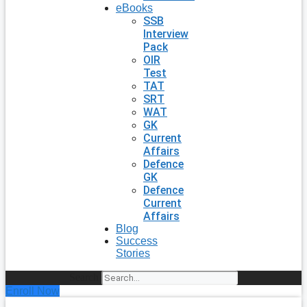
eBooks
SSB
Interview
Pack
OIR
Test
TAT
SRT
WAT
GK
Current
Affairs
Defence
GK
Defence
Current
Affairs
Blog
Success
Stories
Search
Enroll Now