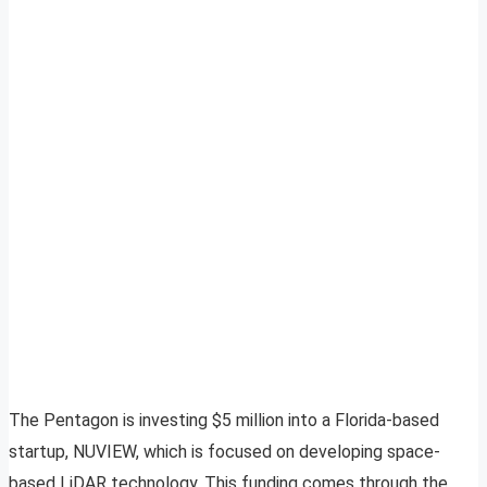
The Pentagon is investing $5 million into a Florida-based
startup, NUVIEW, which is focused on developing space-
based LiDAR technology. This funding comes through the