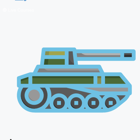
🔴 Live Courses