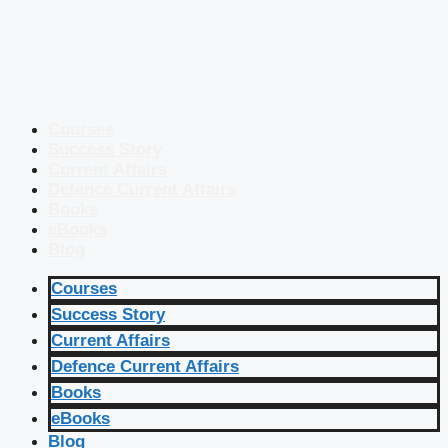
Courses
Success Story
Current Affairs
Defence Current Affairs
Books
eBooks
Blog
Courses
Success Story
Current Affairs
Defence Current Affairs
Books
eBooks
Blog