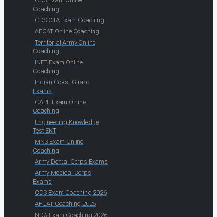
CDS Exam Online
Coaching
CDS OTA Exam Coaching
AFCAT Online Coaching
Territorial Army Online
Coaching
INET Exam Online
Coaching
Indian Coast Guard
Exams
CAPF Exam Online
Coaching
Engineering Knowledge
Test EKT
MNS Exam Online
Coaching
Army Dental Corps Exams
Army Medical Corps
Exams
CDS Exam Coaching 2026
AFCAT Coaching 2026
NDA Exam Coaching 2026