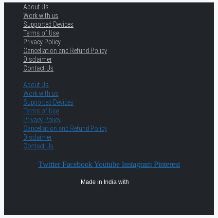
About Us
Work with us
Supported Devices
Terms of Use
Privacy Policy
Cancellation and Refund Policy
Disclaimer
Contact Us
About Us
Work with us
Supported Devices
Terms of Use
Privacy Policy
Cancellation and Refund Policy
Disclaimer
Contact Us
Twitter
Facebook
Youtube
Instagram
Pinterest
Made in India with