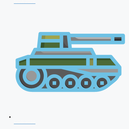
NDA 2026
CDS 2026