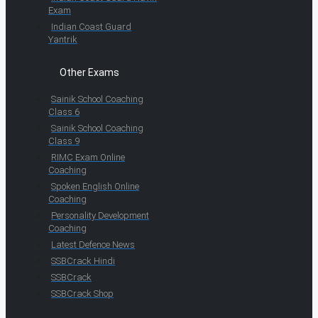
Exam
Indian Coast Guard
Yantrik
Other Exams
Sainik School Coaching
Class 6
Sainik School Coaching
Class 9
RIMC Exam Online
Coaching
Spoken English Online
Coaching
Personality Development
Coaching
Latest Defence News
SSBCrack Hindi
SSBCrack
SSBCrack Shop