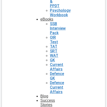
&
PPDT
Psychology
Workbook
eBooks
SSB
Interview
Pack
OIR
Test
TAT
SRT
WAT
GK
Current
Affairs
Defence
GK
Defence
Current
Affairs
Blog
Success
Stories