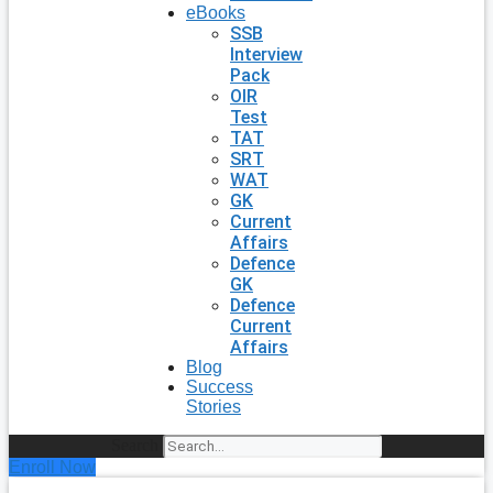
eBooks
SSB
Interview
Pack
OIR
Test
TAT
SRT
WAT
GK
Current
Affairs
Defence
GK
Defence
Current
Affairs
Blog
Success
Stories
Search
Enroll Now