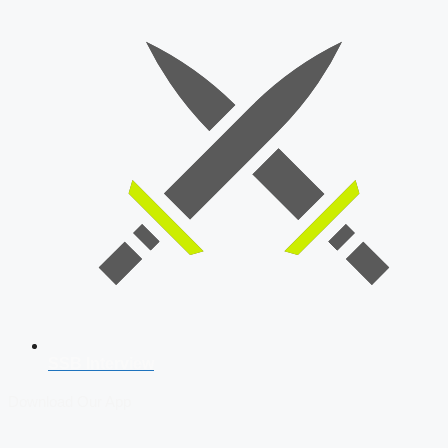
SSB Interview
Download Our App