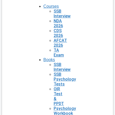
Courses
SSB
Interview
NDA
2026
CDS
2026
AFCAT
2026
TA
Exam
Books
SSB
Interview
SSB
Psychology
Tests
OIR
Test
&
PPDT
Psychology
Workbook