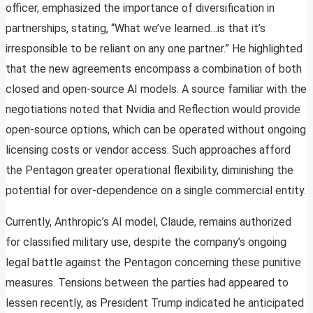
officer, emphasized the importance of diversification in
partnerships, stating, “What we’ve learned…is that it’s
irresponsible to be reliant on any one partner.” He highlighted
that the new agreements encompass a combination of both
closed and open-source AI models. A source familiar with the
negotiations noted that Nvidia and Reflection would provide
open-source options, which can be operated without ongoing
licensing costs or vendor access. Such approaches afford
the Pentagon greater operational flexibility, diminishing the
potential for over-dependence on a single commercial entity.
Currently, Anthropic’s AI model, Claude, remains authorized
for classified military use, despite the company’s ongoing
legal battle against the Pentagon concerning these punitive
measures. Tensions between the parties had appeared to
lessen recently, as President Trump indicated he anticipated