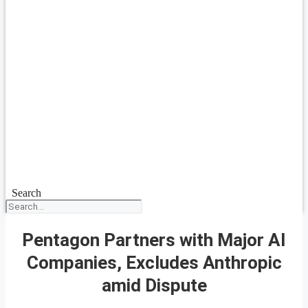
Search
Pentagon Partners with Major AI
Companies, Excludes Anthropic
amid Dispute