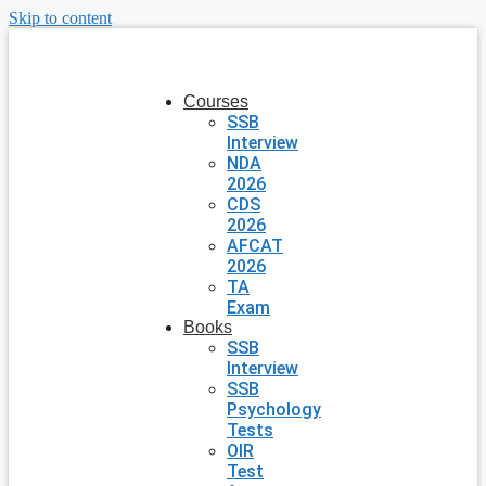
Skip to content
Courses
SSB
Interview
NDA
2026
CDS
2026
AFCAT
2026
TA
Exam
Books
SSB
Interview
SSB
Psychology
Tests
OIR
Test