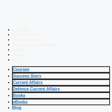
Courses
Success Story
Current Affairs
Defence Current Affairs
Books
eBooks
Blog
Courses
Success Story
Current Affairs
Defence Current Affairs
Books
eBooks
Blog