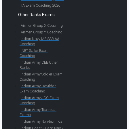
TA Exam Coaching 2026
Other Ranks Exams
Airmen Group X Coaching
Airmen Group Y Coaching
Indian Navy MR SSR AA
Coaching
INET Sailor Exam
Coaching
Indian Army CEE Other
Ranks
Indian Army Soldier Exam
Coaching
Indian Army Havildar
Exam Coaching
Indian Army JCO Exam
Coaching
Indian Army Technical
Exams
Indian Army Non-technical
Indian Coast Guard Navik