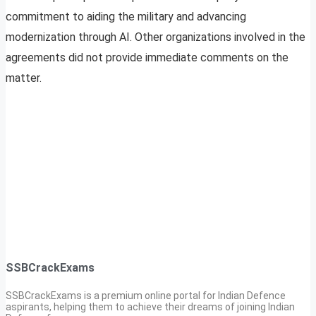
commitment to aiding the military and advancing
modernization through AI. Other organizations involved in the
agreements did not provide immediate comments on the
matter.
SSBCrackExams
SSBCrackExams is a premium online portal for Indian Defence
aspirants, helping them to achieve their dreams of joining Indian