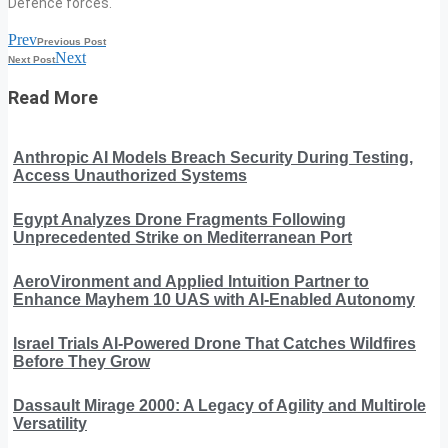
Defence forces.
Prev
Previous Post
Next
Next Post
Read More
Anthropic AI Models Breach Security During Testing,
Access Unauthorized Systems
Egypt Analyzes Drone Fragments Following
Unprecedented Strike on Mediterranean Port
AeroVironment and Applied Intuition Partner to
Enhance Mayhem 10 UAS with AI-Enabled Autonomy
Israel Trials AI-Powered Drone That Catches Wildfires
Before They Grow
Dassault Mirage 2000: A Legacy of Agility and Multirole
Versatility