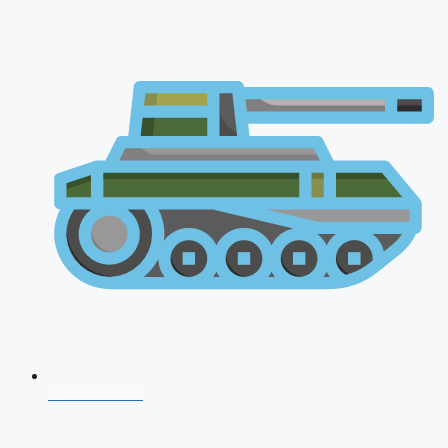
AFCAT 2026