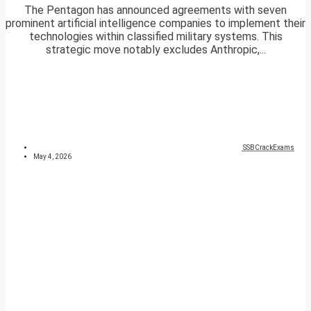
The Pentagon has announced agreements with seven
prominent artificial intelligence companies to implement their
technologies within classified military systems. This
strategic move notably excludes Anthropic,...
SSBCrackExams
May 4, 2026