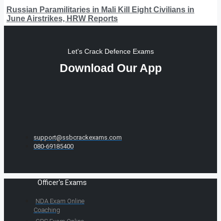
Russian Paramilitaries in Mali Kill Eight Civilians in
June Airstrikes, HRW Reports
Let's Crack Defence Exams
Download Our App
support@ssbcrackexams.com
080-69185400
Officer's Exams
NDA Exam Online
Coaching