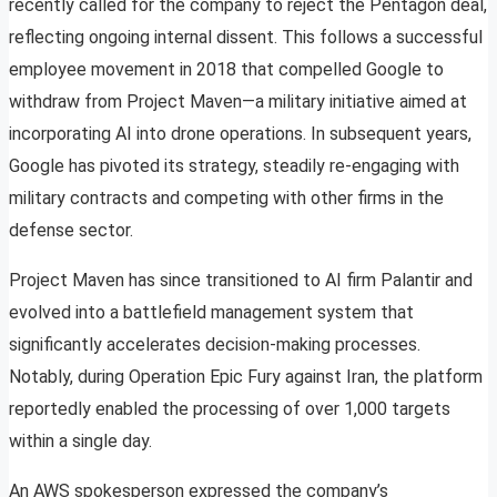
recently called for the company to reject the Pentagon deal,
reflecting ongoing internal dissent. This follows a successful
employee movement in 2018 that compelled Google to
withdraw from Project Maven—a military initiative aimed at
incorporating AI into drone operations. In subsequent years,
Google has pivoted its strategy, steadily re-engaging with
military contracts and competing with other firms in the
defense sector.
Project Maven has since transitioned to AI firm Palantir and
evolved into a battlefield management system that
significantly accelerates decision-making processes.
Notably, during Operation Epic Fury against Iran, the platform
reportedly enabled the processing of over 1,000 targets
within a single day.
An AWS spokesperson expressed the company’s