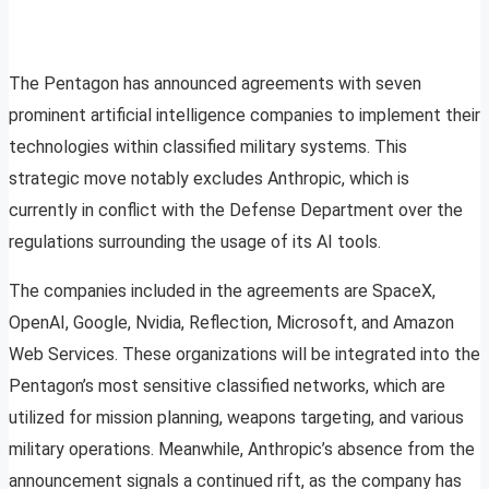
The Pentagon has announced agreements with seven
prominent artificial intelligence companies to implement their
technologies within classified military systems. This
strategic move notably excludes Anthropic, which is
currently in conflict with the Defense Department over the
regulations surrounding the usage of its AI tools.
The companies included in the agreements are SpaceX,
OpenAI, Google, Nvidia, Reflection, Microsoft, and Amazon
Web Services. These organizations will be integrated into the
Pentagon’s most sensitive classified networks, which are
utilized for mission planning, weapons targeting, and various
military operations. Meanwhile, Anthropic’s absence from the
announcement signals a continued rift, as the company has