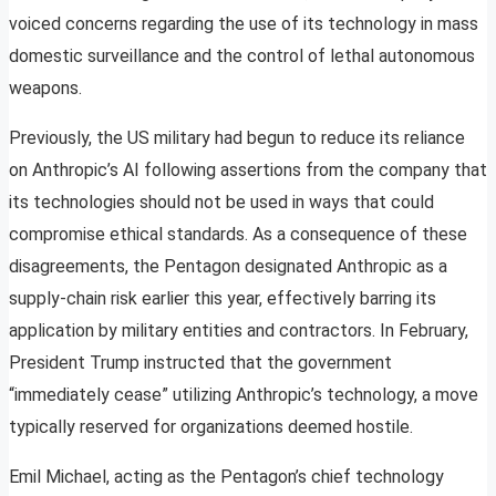
voiced concerns regarding the use of its technology in mass
domestic surveillance and the control of lethal autonomous
weapons.
Previously, the US military had begun to reduce its reliance
on Anthropic’s AI following assertions from the company that
its technologies should not be used in ways that could
compromise ethical standards. As a consequence of these
disagreements, the Pentagon designated Anthropic as a
supply-chain risk earlier this year, effectively barring its
application by military entities and contractors. In February,
President Trump instructed that the government
“immediately cease” utilizing Anthropic’s technology, a move
typically reserved for organizations deemed hostile.
Emil Michael, acting as the Pentagon’s chief technology