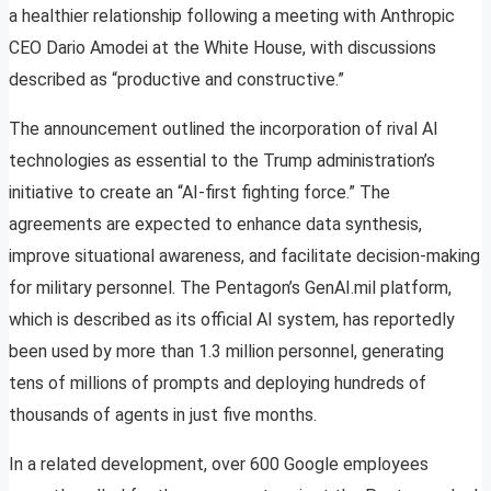
a healthier relationship following a meeting with Anthropic
CEO Dario Amodei at the White House, with discussions
described as “productive and constructive.”
The announcement outlined the incorporation of rival AI
technologies as essential to the Trump administration’s
initiative to create an “AI-first fighting force.” The
agreements are expected to enhance data synthesis,
improve situational awareness, and facilitate decision-making
for military personnel. The Pentagon’s GenAI.mil platform,
which is described as its official AI system, has reportedly
been used by more than 1.3 million personnel, generating
tens of millions of prompts and deploying hundreds of
thousands of agents in just five months.
In a related development, over 600 Google employees