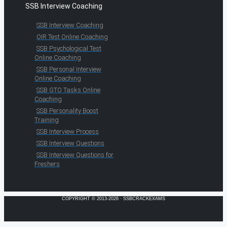
SSB Interview Coaching
SSB Interview Coaching
OIR Test Online Coaching
SSB Psychological Test
Online Coaching
SSB Personal Interview
Online Coaching
SSB GTO Tasks Online
Coaching
SSB Personality Boost
Training
SSB Interview Process
SSB Interview Questions
SSB Interview Questions for
Freshers
COPYRIGHT © 2013-2026 · SSBCRACKEXAMS