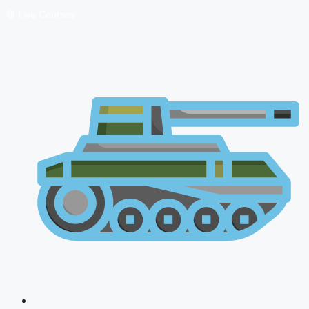
🔴 Live Courses