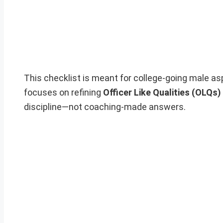
This checklist is meant for college-going male as
focuses on refining
Officer Like Qualities (OLQs)
discipline—not coaching-made answers.