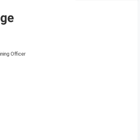
ege
ning Officer