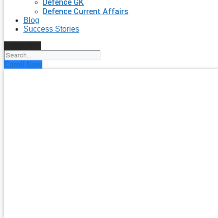
Defence GK
Defence Current Affairs
Blog
Success Stories
Search
Enroll Now