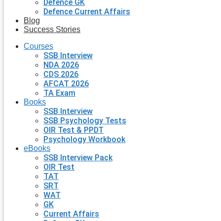
Defence GK
Defence Current Affairs
Blog
Success Stories
Courses
SSB Interview
NDA 2026
CDS 2026
AFCAT 2026
TA Exam
Books
SSB Interview
SSB Psychology Tests
OIR Test & PPDT
Psychology Workbook
eBooks
SSB Interview Pack
OIR Test
TAT
SRT
WAT
GK
Current Affairs