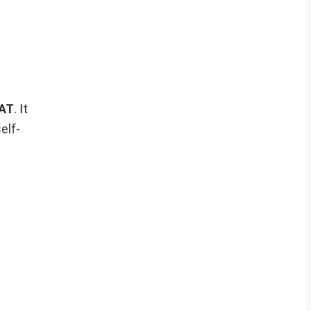
CAT
. It
elf-