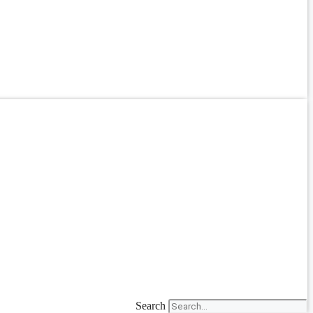
Search