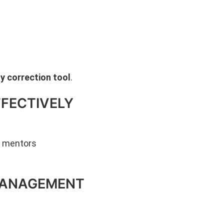
y correction tool
.
FFECTIVELY
n mentors
-MANAGEMENT