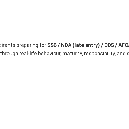
pirants preparing for
SSB / NDA (late entry) / CDS / AF
through real-life behaviour, maturity, responsibility, and s