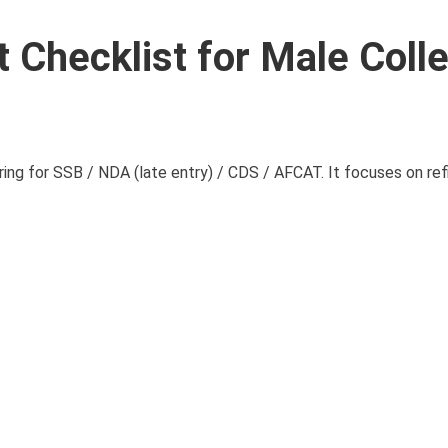
 Checklist for Male Coll
ing for SSB / NDA (late entry) / CDS / AFCAT. It focuses on refi