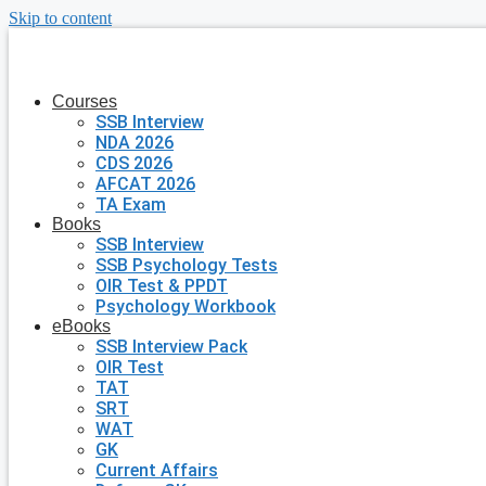
Skip to content
Courses
SSB Interview
NDA 2026
CDS 2026
AFCAT 2026
TA Exam
Books
SSB Interview
SSB Psychology Tests
OIR Test & PPDT
Psychology Workbook
eBooks
SSB Interview Pack
OIR Test
TAT
SRT
WAT
GK
Current Affairs