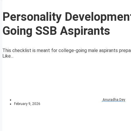
Personality Development
Going SSB Aspirants
This checklist is meant for college-going male aspirants prepar
Like...
Anuradha Dey
February 9, 2026