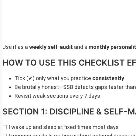
Use it as a
weekly self-audit
and a
monthly personalit
HOW TO USE THIS CHECKLIST E
Tick (✔) only what you practice
consistently
Be brutally honest—SSB detects gaps faster tha
Revisit weak sections every 7 days
SECTION 1: DISCIPLINE & SELF
☐ I wake up and sleep at fixed times most days
☐ I manage my daily routine without external pressure