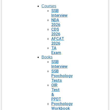
Courses
SSB
Interview
NDA
2026
CDS
2026
AFCAT
2026
TA
Exam
Books
SSB
Interview
SSB
Psychology
Tests
OIR
Test
&
PPDT
Psychology
Workbook