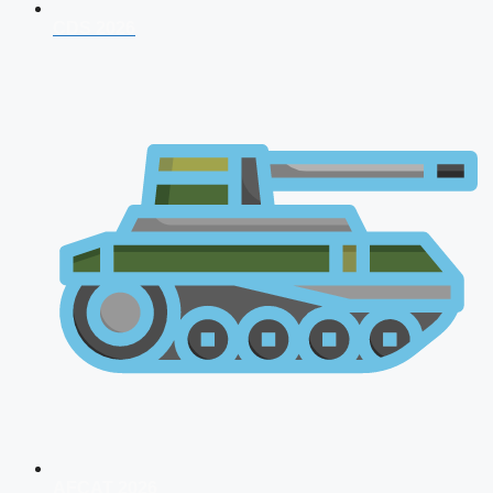
CDS 2026
AFCAT 2026