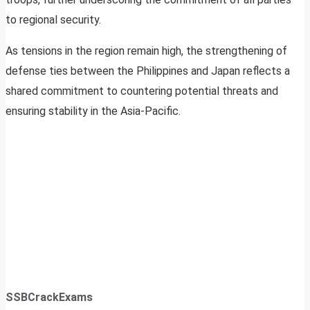
to regional security.
As tensions in the region remain high, the strengthening of
defense ties between the Philippines and Japan reflects a
shared commitment to countering potential threats and
ensuring stability in the Asia-Pacific.
SSBCrackExams