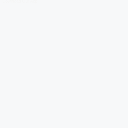
Download Our App