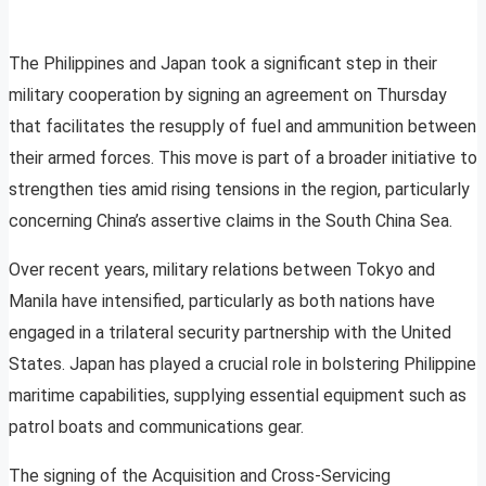
The Philippines and Japan took a significant step in their
military cooperation by signing an agreement on Thursday
that facilitates the resupply of fuel and ammunition between
their armed forces. This move is part of a broader initiative to
strengthen ties amid rising tensions in the region, particularly
concerning China’s assertive claims in the South China Sea.
Over recent years, military relations between Tokyo and
Manila have intensified, particularly as both nations have
engaged in a trilateral security partnership with the United
States. Japan has played a crucial role in bolstering Philippine
maritime capabilities, supplying essential equipment such as
patrol boats and communications gear.
The signing of the Acquisition and Cross-Servicing