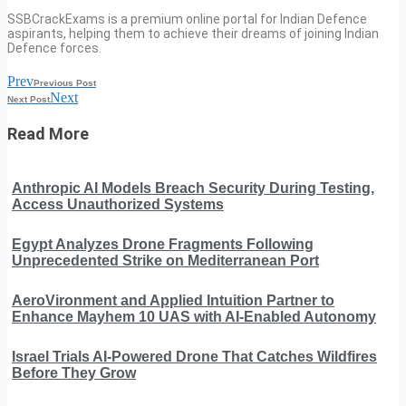
SSBCrackExams is a premium online portal for Indian Defence
aspirants, helping them to achieve their dreams of joining Indian
Defence forces.
Prev
Previous Post
Next
Next Post
Read More
Anthropic AI Models Breach Security During Testing,
Access Unauthorized Systems
Egypt Analyzes Drone Fragments Following
Unprecedented Strike on Mediterranean Port
AeroVironment and Applied Intuition Partner to
Enhance Mayhem 10 UAS with AI-Enabled Autonomy
Israel Trials AI-Powered Drone That Catches Wildfires
Before They Grow