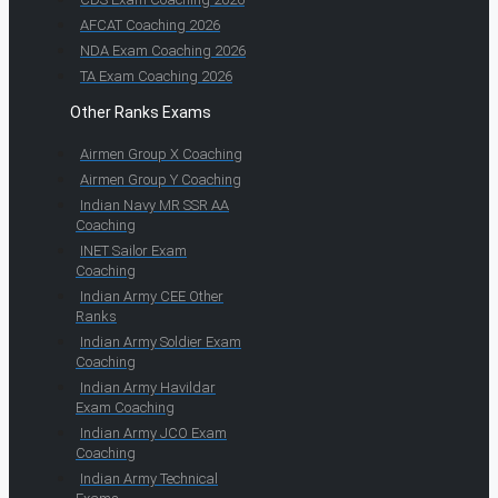
AFCAT Coaching 2026
NDA Exam Coaching 2026
TA Exam Coaching 2026
Other Ranks Exams
Airmen Group X Coaching
Airmen Group Y Coaching
Indian Navy MR SSR AA
Coaching
INET Sailor Exam
Coaching
Indian Army CEE Other
Ranks
Indian Army Soldier Exam
Coaching
Indian Army Havildar
Exam Coaching
Indian Army JCO Exam
Coaching
Indian Army Technical