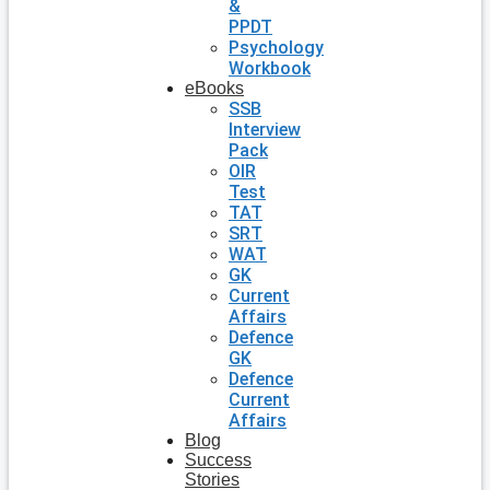
&
PPDT
Psychology
Workbook
eBooks
SSB
Interview
Pack
OIR
Test
TAT
SRT
WAT
GK
Current
Affairs
Defence
GK
Defence
Current
Affairs
Blog
Success
Stories