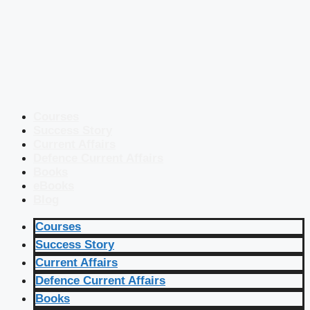
Courses
Success Story
Current Affairs
Defence Current Affairs
Books
eBooks
Blog
Courses
Success Story
Current Affairs
Defence Current Affairs
Books