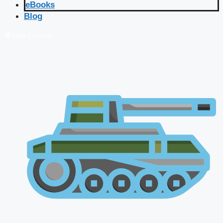
eBooks
Blog
🔴 Live Courses