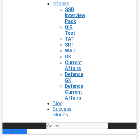
eBooks
SSB
Interview
Pack
OIR
Test
TAT
SRT
WAT
GK
Current
Affairs
Defence
GK
Defence
Current
Affairs
Blog
Success
Stories
Search
Enroll Now