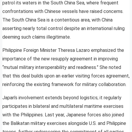
patrol its waters in the South China Sea, where frequent
confrontations with Chinese vessels have raised concerns.
The South China Sea is a contentious area, with China
asserting nearly total control despite an international ruling
deeming such claims illegitimate.
Philippine Foreign Minister Theresa Lazaro emphasized the
importance of the new resupply agreement in improving
“mutual military interoperability and readiness.” She noted
that this deal builds upon an earlier visiting forces agreement,
reinforcing the existing framework for military collaboration.
Japan’s involvement extends beyond logistics; it regularly
participates in bilateral and multilateral maritime exercises
with the Philippines. Last year, Japanese forces also joined
the Balikatan military exercises alongside U.S. and Philippine
troops, further underscoring the commitment of all parties