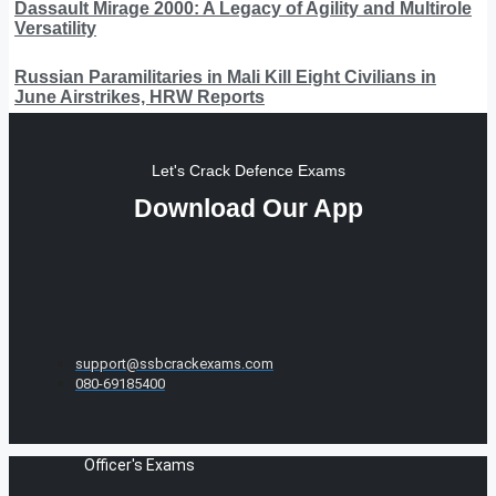
Dassault Mirage 2000: A Legacy of Agility and Multirole
Versatility
Russian Paramilitaries in Mali Kill Eight Civilians in
June Airstrikes, HRW Reports
Let's Crack Defence Exams
Download Our App
support@ssbcrackexams.com
080-69185400
Officer's Exams