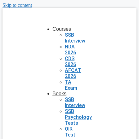
Skip to content
Courses
SSB
Interview
NDA
2026
CDS
2026
AFCAT
2026
TA
Exam
Books
SSB
Interview
SSB
Psychology
Tests
OIR
Test