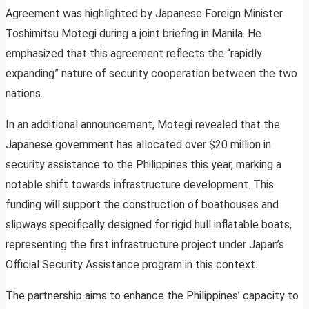
Agreement was highlighted by Japanese Foreign Minister
Toshimitsu Motegi during a joint briefing in Manila. He
emphasized that this agreement reflects the “rapidly
expanding” nature of security cooperation between the two
nations.
In an additional announcement, Motegi revealed that the
Japanese government has allocated over $20 million in
security assistance to the Philippines this year, marking a
notable shift towards infrastructure development. This
funding will support the construction of boathouses and
slipways specifically designed for rigid hull inflatable boats,
representing the first infrastructure project under Japan’s
Official Security Assistance program in this context.
The partnership aims to enhance the Philippines’ capacity to