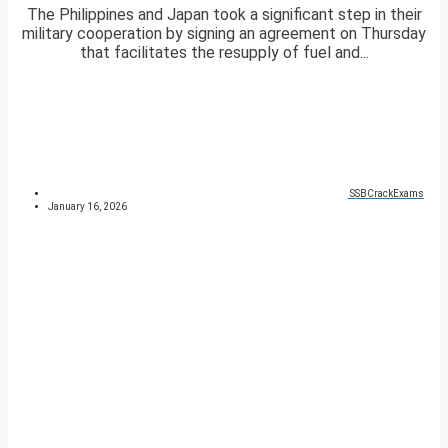
The Philippines and Japan took a significant step in their
military cooperation by signing an agreement on Thursday
that facilitates the resupply of fuel and...
SSBCrackExams
January 16, 2026