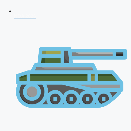
NDA 2026