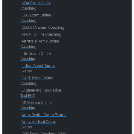
NDA Exam Online
Coaching
CDS Exam Online
Coaching
CDS OTA Exam Coaching
AFCAT Online Coaching
Territorial Army Online
Coaching
INET Exam Online
Coaching
Indian Coast Guard
Exams
CAPF Exam Online
Coaching
Engineering Knowledge
Test EKT
MNS Exam Online
Coaching
Army Dental Corps Exams
Army Medical Corps
Exams
CDS Exam Coaching 2026