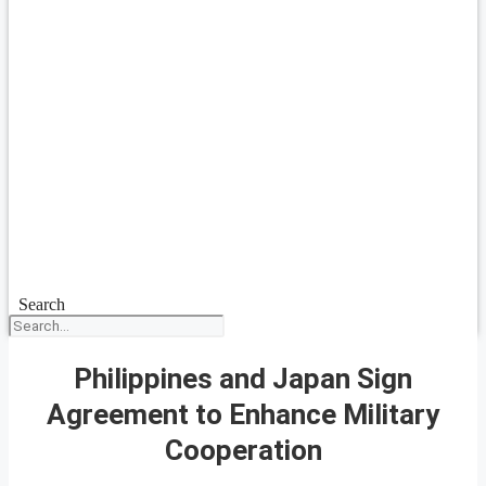
Search
Philippines and Japan Sign
Agreement to Enhance Military
Cooperation