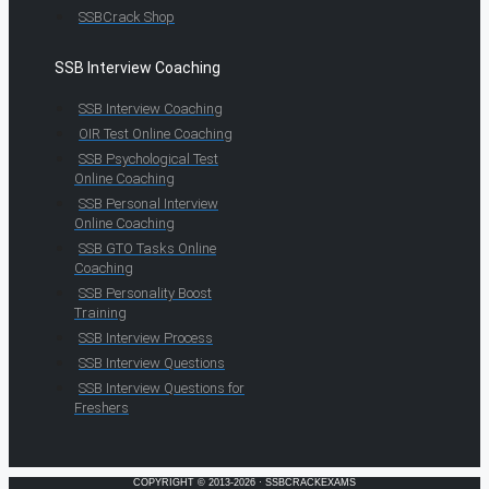
SSBCrack Shop
SSB Interview Coaching
SSB Interview Coaching
OIR Test Online Coaching
SSB Psychological Test
Online Coaching
SSB Personal Interview
Online Coaching
SSB GTO Tasks Online
Coaching
SSB Personality Boost
Training
SSB Interview Process
SSB Interview Questions
SSB Interview Questions for
Freshers
COPYRIGHT © 2013-2026 · SSBCRACKEXAMS