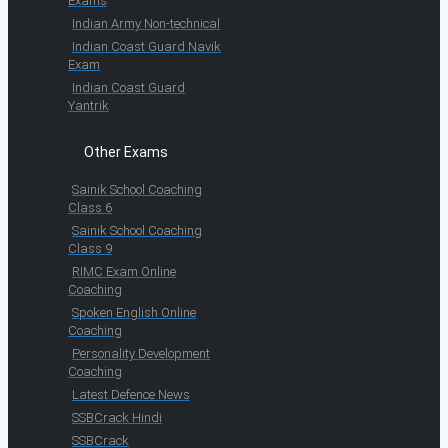
Exams
Indian Army Non-technical
Indian Coast Guard Navik
Exam
Indian Coast Guard
Yantrik
Other Exams
Sainik School Coaching
Class 6
Sainik School Coaching
Class 9
RIMC Exam Online
Coaching
Spoken English Online
Coaching
Personality Development
Coaching
Latest Defence News
SSBCrack Hindi
SSBCrack