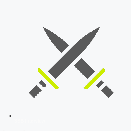
SSB Interview