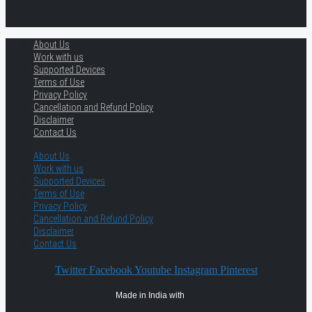
About Us
Work with us
Supported Devices
Terms of Use
Privacy Policy
Cancellation and Refund Policy
Disclaimer
Contact Us
About Us
Work with us
Supported Devices
Terms of Use
Privacy Policy
Cancellation and Refund Policy
Disclaimer
Contact Us
Twitter
Facebook
Youtube
Instagram
Pinterest
Made in India with