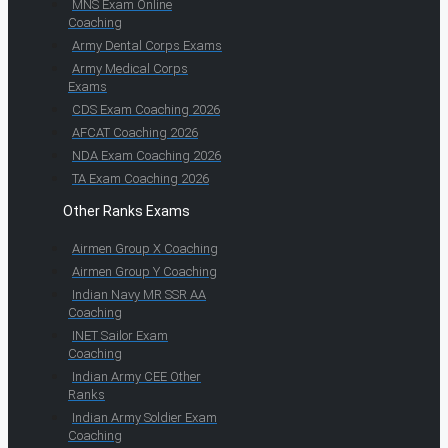
MNS Exam Online
Coaching
Army Dental Corps Exams
Army Medical Corps
Exams
CDS Exam Coaching 2026
AFCAT Coaching 2026
NDA Exam Coaching 2026
TA Exam Coaching 2026
Other Ranks Exams
Airmen Group X Coaching
Airmen Group Y Coaching
Indian Navy MR SSR AA
Coaching
INET Sailor Exam
Coaching
Indian Army CEE Other
Ranks
Indian Army Soldier Exam
Coaching