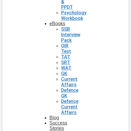
&
PPDT
Psychology
Workbook
eBooks
SSB
Interview
Pack
OIR
Test
TAT
SRT
WAT
GK
Current
Affairs
Defence
GK
Defence
Current
Affairs
Blog
Success
Stories