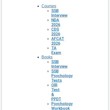
Courses
SSB
Interview
NDA
2026
CDS
2026
AFCAT
2026
TA
Exam
Books
SSB
Interview
SSB
Psychology
Tests
OIR
Test
&
PPDT
Psychology
Workbook