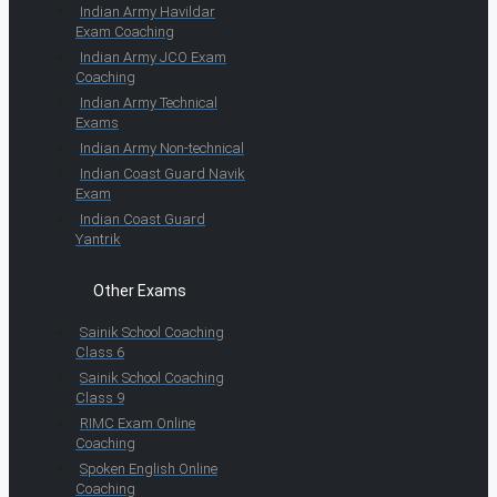
Indian Army Havildar
Exam Coaching
Indian Army JCO Exam
Coaching
Indian Army Technical
Exams
Indian Army Non-technical
Indian Coast Guard Navik
Exam
Indian Coast Guard
Yantrik
Other Exams
Sainik School Coaching
Class 6
Sainik School Coaching
Class 9
RIMC Exam Online
Coaching
Spoken English Online
Coaching