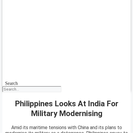
Search
Philippines Looks At India For
Military Modernising
Amid its maritime tensions with China and its plans to