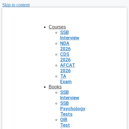
Skip to content
Courses
SSB
Interview
NDA
2026
CDS
2026
AFCAT
2026
TA
Exam
Books
SSB
Interview
SSB
Psychology
Tests
OIR
Test