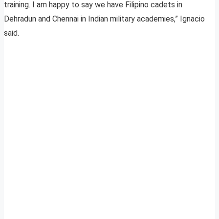
training. I am happy to say we have Filipino cadets in
Dehradun and Chennai in Indian military academies,” Ignacio
said.