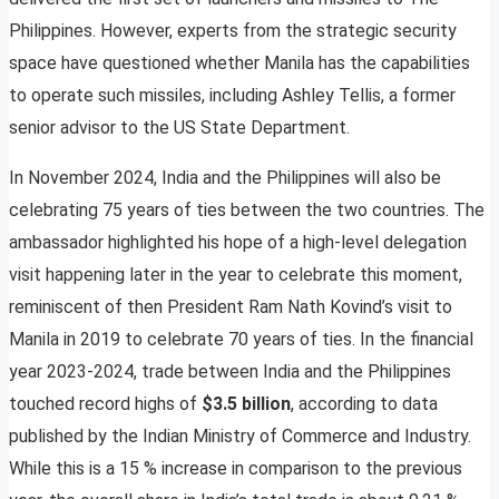
Philippines. However, experts from the strategic security
space have questioned whether Manila has the capabilities
to operate such missiles, including Ashley Tellis, a former
senior advisor to the US State Department.
In November 2024, India and the Philippines will also be
celebrating 75 years of ties between the two countries. The
ambassador highlighted his hope of a high-level delegation
visit happening later in the year to celebrate this moment,
reminiscent of then President Ram Nath Kovind’s visit to
Manila in 2019 to celebrate 70 years of ties. In the financial
year 2023-2024, trade between India and the Philippines
touched record highs of
$3.5 billion
, according to data
published by the Indian Ministry of Commerce and Industry.
While this is a 15 % increase in comparison to the previous