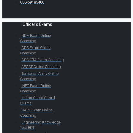
080-69185400
Officer's Exams
NDA Exam Online
Coaching
CDS Exam Online
Coaching
CDS OTA Exam Coaching
AFCAT Online Coaching
Territorial Army Online
Coaching
INET Exam Online
Coaching
Indian Coast Guard
Exams
CAPF Exam Online
Coaching
Engineering Knowledge
Test EKT