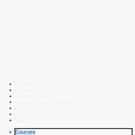
Courses
Success Story
Current Affairs
Defence Current Affairs
Books
eBooks
Blog
Courses