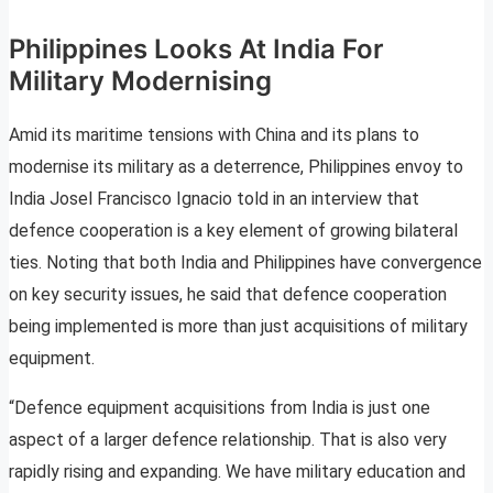
Philippines Looks At India For
Military Modernising
Amid its maritime tensions with China and its plans to
modernise its military as a deterrence, Philippines envoy to
India Josel Francisco Ignacio told in an interview that
defence cooperation is a key element of growing bilateral
ties. Noting that both India and Philippines have convergence
on key security issues, he said that defence cooperation
being implemented is more than just acquisitions of military
equipment.
“Defence equipment acquisitions from India is just one
aspect of a larger defence relationship. That is also very
rapidly rising and expanding. We have military education and