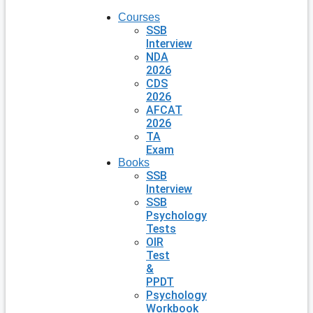
Courses
SSB
Interview
NDA
2026
CDS
2026
AFCAT
2026
TA
Exam
Books
SSB
Interview
SSB
Psychology
Tests
OIR
Test
&
PPDT
Psychology
Workbook