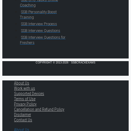
Coaching
SSB Personality Boost
Training
SSB Interview Process
SSB Interview Questions
SSB Interview Questions for
Freshers
COPYRIGHT © 2013-2026 · SSBCRACKEXAMS
About Us
Work with us
Supported Devices
Terms of Use
Privacy Policy
Cancellation and Refund Policy
Disclaimer
Contact Us
About Us