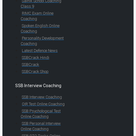
Sainik School Coaching
Class 9
RIMC Exam Online
Coaching
Spoken English Online
Coaching
Personality Development
Coaching
Latest Defence News
SSBCrack Hindi
SSBCrack
SSBCrack Shop
SSB Interview Coaching
SSB Interview Coaching
OIR Test Online Coaching
SSB Psychological Test
Online Coaching
SSB Personal Interview
Online Coaching
SSB GTO Tasks Online