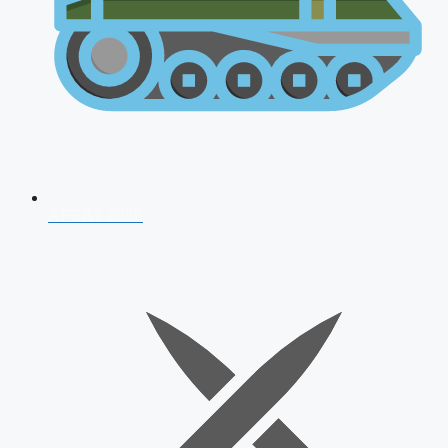
AFCAT 2026