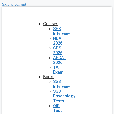
Skip to content
Courses
SSB
Interview
NDA
2026
CDS
2026
AFCAT
2026
TA
Exam
Books
SSB
Interview
SSB
Psychology
Tests
OIR
Test