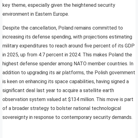
key theme, especially given the heightened security
environment in Eastern Europe.
Despite the cancellation, Poland remains committed to
increasing its defense spending, with projections estimating
military expenditures to reach around five percent of its GDP
in 2025, up from 4.7 percent in 2024. This makes Poland the
highest defense spender among NATO member countries. In
addition to upgrading its air platforms, the Polish government
is keen on enhancing its space capabilities, having signed a
significant deal last year to acquire a satellite earth
observation system valued at $134 million. This move is part
of a broader strategy to bolster national technological
sovereignty in response to contemporary security demands.