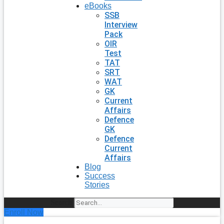
eBooks
SSB
Interview
Pack
OIR
Test
TAT
SRT
WAT
GK
Current
Affairs
Defence
GK
Defence
Current
Affairs
Blog
Success
Stories
Search
Enroll Now