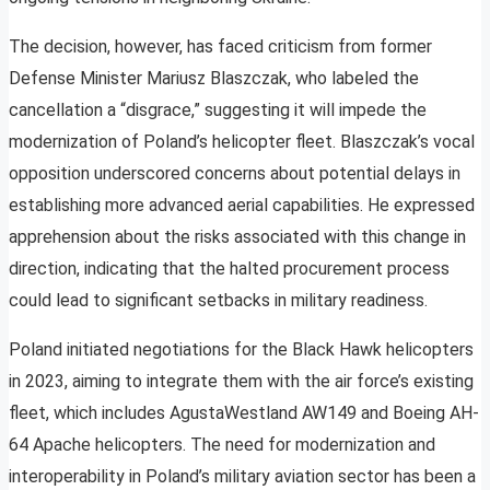
The decision, however, has faced criticism from former
Defense Minister Mariusz Blaszczak, who labeled the
cancellation a “disgrace,” suggesting it will impede the
modernization of Poland’s helicopter fleet. Blaszczak’s vocal
opposition underscored concerns about potential delays in
establishing more advanced aerial capabilities. He expressed
apprehension about the risks associated with this change in
direction, indicating that the halted procurement process
could lead to significant setbacks in military readiness.
Poland initiated negotiations for the Black Hawk helicopters
in 2023, aiming to integrate them with the air force’s existing
fleet, which includes AgustaWestland AW149 and Boeing AH-
64 Apache helicopters. The need for modernization and
interoperability in Poland’s military aviation sector has been a