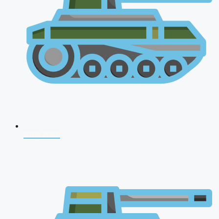
NDA 2026