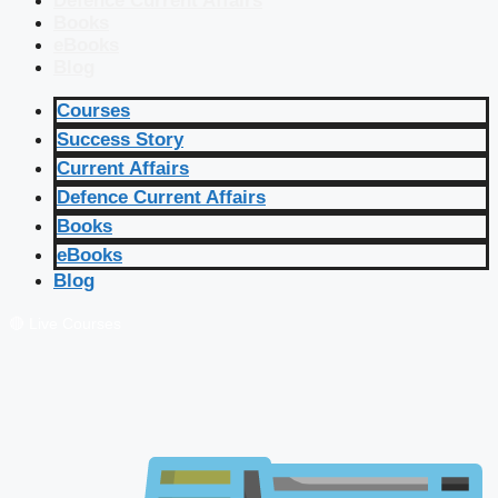
Defence Current Affairs
Books
eBooks
Blog
Courses
Success Story
Current Affairs
Defence Current Affairs
Books
eBooks
Blog
🔴 Live Courses