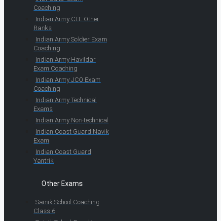
Coaching
Indian Army CEE Other
Ranks
Indian Army Soldier Exam
Coaching
Indian Army Havildar
Exam Coaching
Indian Army JCO Exam
Coaching
Indian Army Technical
Exams
Indian Army Non-technical
Indian Coast Guard Navik
Exam
Indian Coast Guard
Yantrik
Other Exams
Sainik School Coaching
Class 6