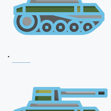
CDS 2026