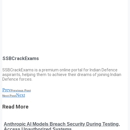
SSBCrackExams
SSBCrackExams is a premium online portal for Indian Defence
aspirants, helping them to achieve their dreams of joining Indian
Defence forces.
Prev
Previous Post
Next
Next Post
Read More
Anthropic AI Models Breach Security During Testing,
Access Unauthorized Systems