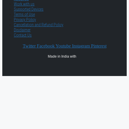
Work with us
Supported Devices
Terms of Use
Privacy Policy
Cancellation and Refund Policy
Disclaimer
Contact Us
Twitter
Facebook
Youtube
Instagram
Pinterest
Made in India with