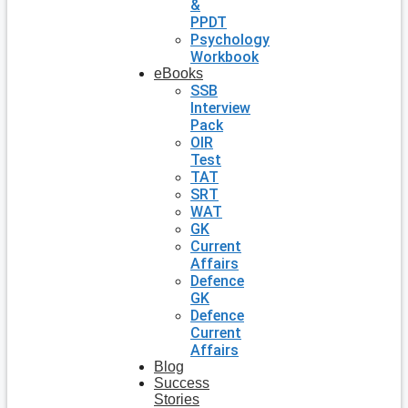
&
PPDT
Psychology
Workbook
eBooks
SSB
Interview
Pack
OIR
Test
TAT
SRT
WAT
GK
Current
Affairs
Defence
GK
Defence
Current
Affairs
Blog
Success
Stories