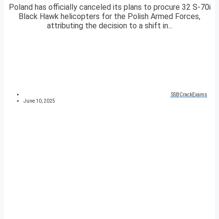
Poland has officially canceled its plans to procure 32 S-70i
Black Hawk helicopters for the Polish Armed Forces,
attributing the decision to a shift in...
SSBCrackExams
June 10, 2025