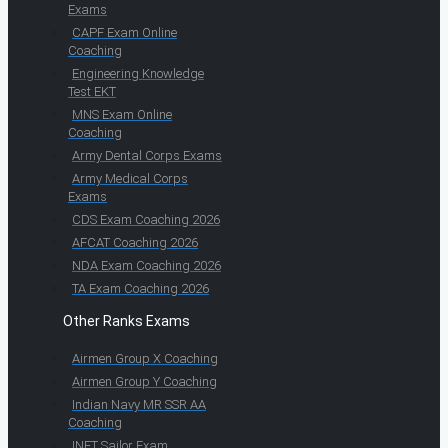
Exams
CAPF Exam Online
Coaching
Engineering Knowledge
Test EKT
MNS Exam Online
Coaching
Army Dental Corps Exams
Army Medical Corps
Exams
CDS Exam Coaching 2026
AFCAT Coaching 2026
NDA Exam Coaching 2026
TA Exam Coaching 2026
Other Ranks Exams
Airmen Group X Coaching
Airmen Group Y Coaching
Indian Navy MR SSR AA
Coaching
INET Sailor Exam