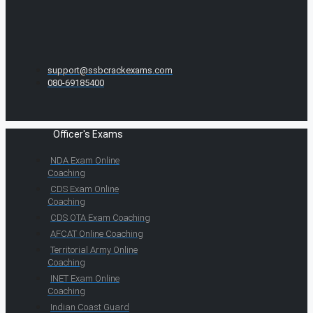
support@ssbcrackexams.com
080-69185400
Officer's Exams
NDA Exam Online
Coaching
CDS Exam Online
Coaching
CDS OTA Exam Coaching
AFCAT Online Coaching
Territorial Army Online
Coaching
INET Exam Online
Coaching
Indian Coast Guard