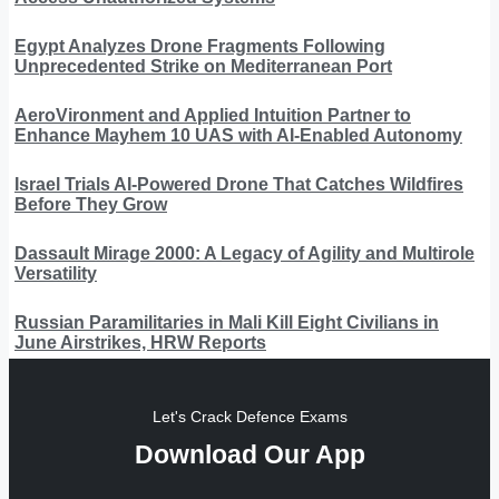
Egypt Analyzes Drone Fragments Following
Unprecedented Strike on Mediterranean Port
AeroVironment and Applied Intuition Partner to
Enhance Mayhem 10 UAS with AI-Enabled Autonomy
Israel Trials AI-Powered Drone That Catches Wildfires
Before They Grow
Dassault Mirage 2000: A Legacy of Agility and Multirole
Versatility
Russian Paramilitaries in Mali Kill Eight Civilians in
June Airstrikes, HRW Reports
Let's Crack Defence Exams
Download Our App