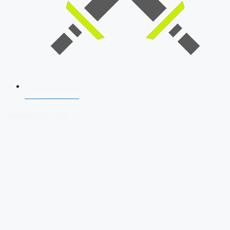
SSB Interview
Download Our App