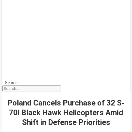
Search
Poland Cancels Purchase of 32 S-
70i Black Hawk Helicopters Amid
Shift in Defense Priorities