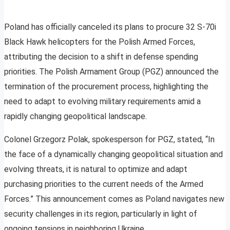
Poland has officially canceled its plans to procure 32 S-70i
Black Hawk helicopters for the Polish Armed Forces,
attributing the decision to a shift in defense spending
priorities. The Polish Armament Group (PGZ) announced the
termination of the procurement process, highlighting the
need to adapt to evolving military requirements amid a
rapidly changing geopolitical landscape.
Colonel Grzegorz Polak, spokesperson for PGZ, stated, “In
the face of a dynamically changing geopolitical situation and
evolving threats, it is natural to optimize and adapt
purchasing priorities to the current needs of the Armed
Forces.” This announcement comes as Poland navigates new
security challenges in its region, particularly in light of
ongoing tensions in neighboring Ukraine.