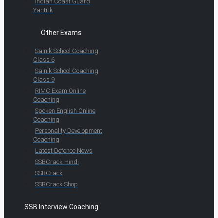
Indian Coast Guard
Yantrik
Other Exams
Sainik School Coaching
Class 6
Sainik School Coaching
Class 9
RIMC Exam Online
Coaching
Spoken English Online
Coaching
Personality Development
Coaching
Latest Defence News
SSBCrack Hindi
SSBCrack
SSBCrack Shop
SSB Interview Coaching