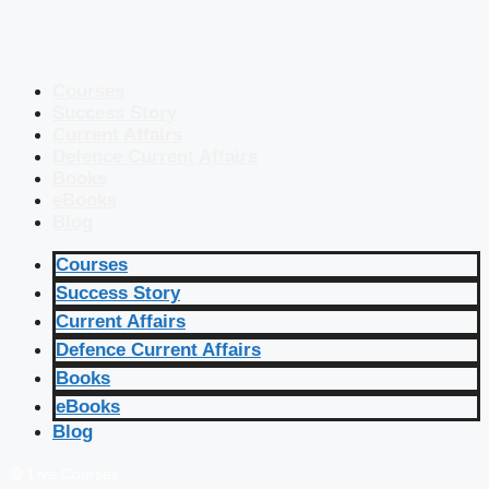
Courses
Success Story
Current Affairs
Defence Current Affairs
Books
eBooks
Blog
Courses
Success Story
Current Affairs
Defence Current Affairs
Books
eBooks
Blog
🔴 Live Courses