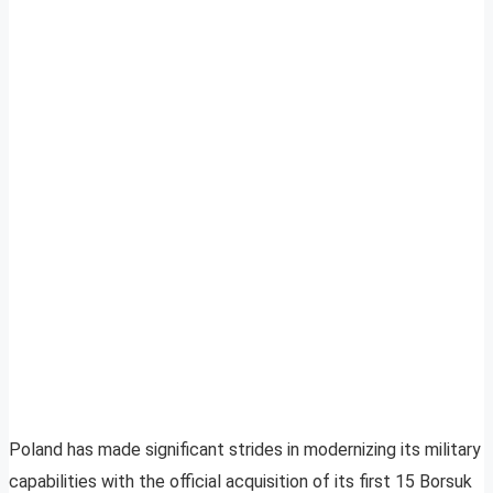
Poland has made significant strides in modernizing its military
capabilities with the official acquisition of its first 15 Borsuk