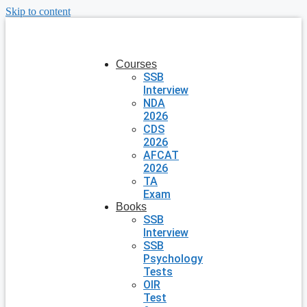
Skip to content
Courses
SSB
Interview
NDA
2026
CDS
2026
AFCAT
2026
TA
Exam
Books
SSB
Interview
SSB
Psychology
Tests
OIR
Test