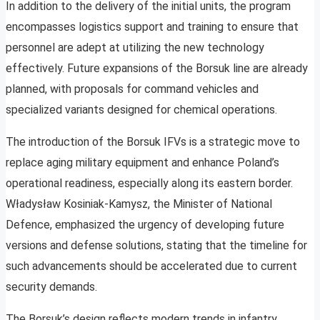
In addition to the delivery of the initial units, the program
encompasses logistics support and training to ensure that
personnel are adept at utilizing the new technology
effectively. Future expansions of the Borsuk line are already
planned, with proposals for command vehicles and
specialized variants designed for chemical operations.
The introduction of the Borsuk IFVs is a strategic move to
replace aging military equipment and enhance Poland’s
operational readiness, especially along its eastern border.
Władysław Kosiniak-Kamysz, the Minister of National
Defence, emphasized the urgency of developing future
versions and defense solutions, stating that the timeline for
such advancements should be accelerated due to current
security demands.
The Borsuk’s design reflects modern trends in infantry