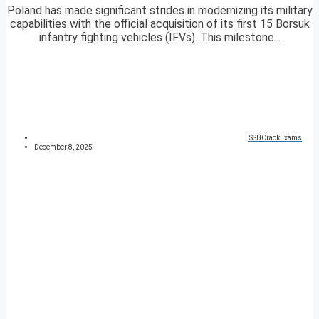
Poland has made significant strides in modernizing its military
capabilities with the official acquisition of its first 15 Borsuk
infantry fighting vehicles (IFVs). This milestone...
SSBCrackExams
December 8, 2025