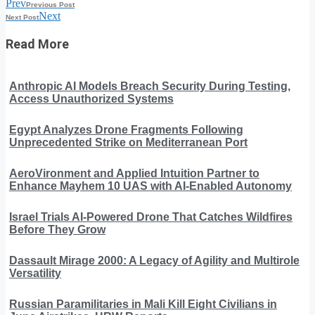
Prev
Previous Post
Next
Next Post
Read More
Anthropic AI Models Breach Security During Testing,
Access Unauthorized Systems
Egypt Analyzes Drone Fragments Following
Unprecedented Strike on Mediterranean Port
AeroVironment and Applied Intuition Partner to
Enhance Mayhem 10 UAS with AI-Enabled Autonomy
Israel Trials AI-Powered Drone That Catches Wildfires
Before They Grow
Dassault Mirage 2000: A Legacy of Agility and Multirole
Versatility
Russian Paramilitaries in Mali Kill Eight Civilians in