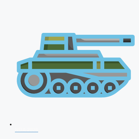
NDA 2026