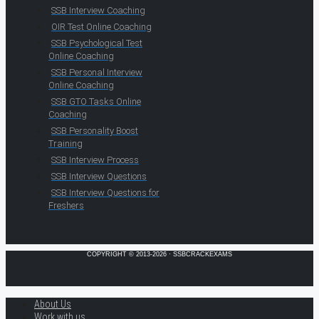
SSB Interview Coaching
OIR Test Online Coaching
SSB Psychological Test
Online Coaching
SSB Personal Interview
Online Coaching
SSB GTO Tasks Online
Coaching
SSB Personality Boost
Training
SSB Interview Process
SSB Interview Questions
SSB Interview Questions for
Freshers
COPYRIGHT © 2013-2026 · SSBCRACKEXAMS
About Us
Work with us