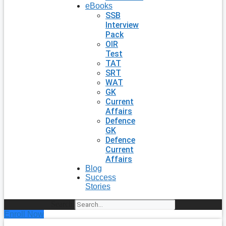
eBooks
SSB
Interview
Pack
OIR
Test
TAT
SRT
WAT
GK
Current
Affairs
Defence
GK
Defence
Current
Affairs
Blog
Success
Stories
Search
Enroll Now