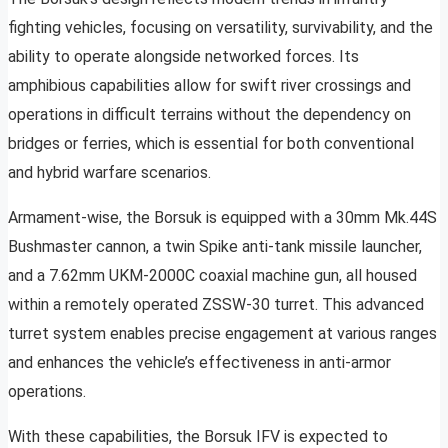
fighting vehicles, focusing on versatility, survivability, and the
ability to operate alongside networked forces. Its
amphibious capabilities allow for swift river crossings and
operations in difficult terrains without the dependency on
bridges or ferries, which is essential for both conventional
and hybrid warfare scenarios.
Armament-wise, the Borsuk is equipped with a 30mm Mk.44S
Bushmaster cannon, a twin Spike anti-tank missile launcher,
and a 7.62mm UKM-2000C coaxial machine gun, all housed
within a remotely operated ZSSW-30 turret. This advanced
turret system enables precise engagement at various ranges
and enhances the vehicle’s effectiveness in anti-armor
operations.
With these capabilities, the Borsuk IFV is expected to