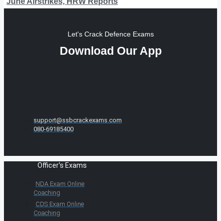
June Airstrikes, HRW Reports
Let's Crack Defence Exams
Download Our App
support@ssbcrackexams.com
080-69185400
Officer's Exams
NDA Exam Online
Coaching
CDS Exam Online
Coaching