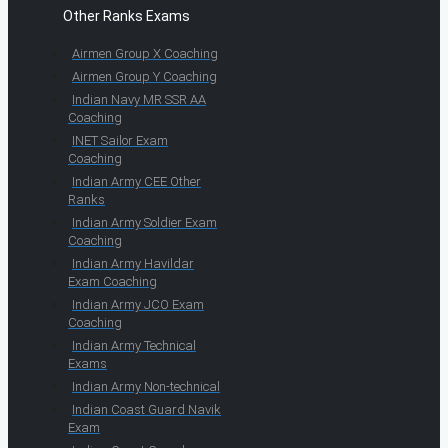
Other Ranks Exams
Airmen Group X Coaching
Airmen Group Y Coaching
Indian Navy MR SSR AA
Coaching
INET Sailor Exam
Coaching
Indian Army CEE Other
Ranks
Indian Army Soldier Exam
Coaching
Indian Army Havildar
Exam Coaching
Indian Army JCO Exam
Coaching
Indian Army Technical
Exams
Indian Army Non-technical
Indian Coast Guard Navik
Exam