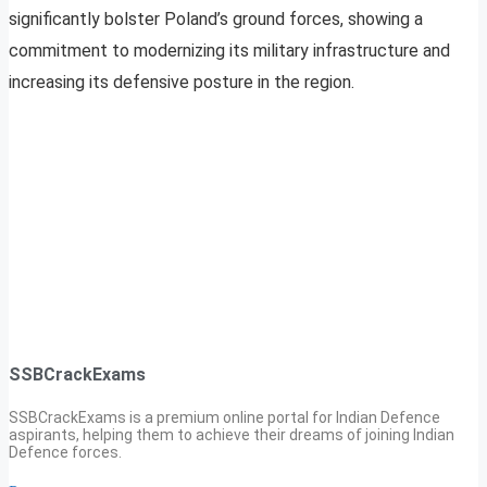
significantly bolster Poland’s ground forces, showing a
commitment to modernizing its military infrastructure and
increasing its defensive posture in the region.
SSBCrackExams
SSBCrackExams is a premium online portal for Indian Defence
aspirants, helping them to achieve their dreams of joining Indian
Defence forces.