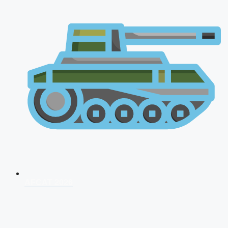
AFCAT 2026