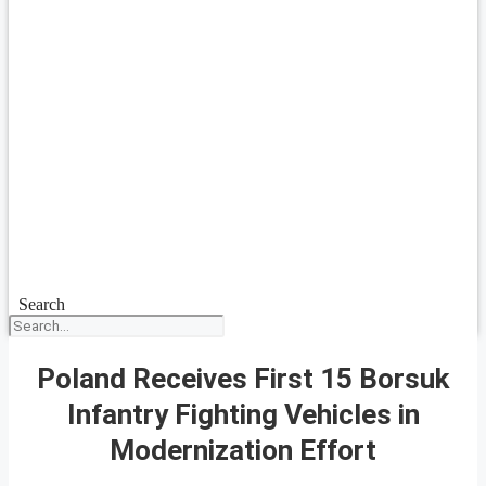
Search
Poland Receives First 15 Borsuk
Infantry Fighting Vehicles in
Modernization Effort