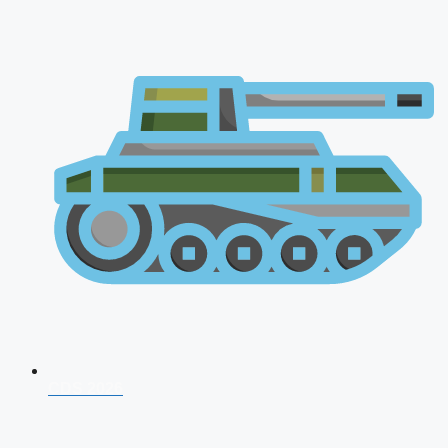
CDS 2026