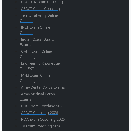
CDS OTA Exam Coaching
AFCAT Online Coaching
Territorial Army Online
Coaching
INET Exam Online
Coaching
Indian Coast Guard
Exams
CAPF Exam Online
Coaching
Engineering Knowledge
Test EKT
MNS Exam Online
Coaching
Army Dental Corps Exams
Army Medical Corps
Exams
CDS Exam Coaching 2026
AFCAT Coaching 2026
NDA Exam Coaching 2026
TA Exam Coaching 2026