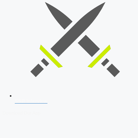
SSB Interview
Download Our App