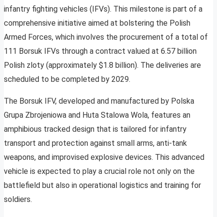
infantry fighting vehicles (IFVs). This milestone is part of a
comprehensive initiative aimed at bolstering the Polish
Armed Forces, which involves the procurement of a total of
111 Borsuk IFVs through a contract valued at 6.57 billion
Polish zloty (approximately $1.8 billion). The deliveries are
scheduled to be completed by 2029.
The Borsuk IFV, developed and manufactured by Polska
Grupa Zbrojeniowa and Huta Stalowa Wola, features an
amphibious tracked design that is tailored for infantry
transport and protection against small arms, anti-tank
weapons, and improvised explosive devices. This advanced
vehicle is expected to play a crucial role not only on the
battlefield but also in operational logistics and training for
soldiers.