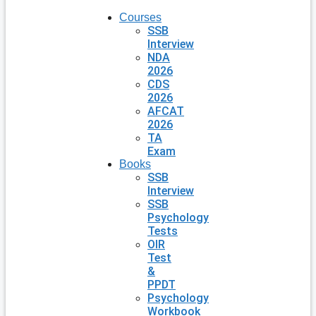
Courses
SSB
Interview
NDA
2026
CDS
2026
AFCAT
2026
TA
Exam
Books
SSB
Interview
SSB
Psychology
Tests
OIR
Test
&
PPDT
Psychology
Workbook