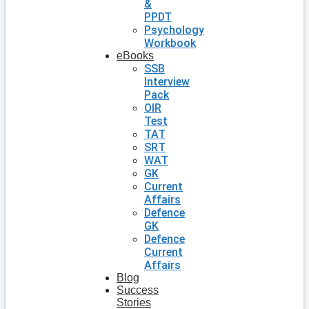
&
PPDT
Psychology
Workbook
eBooks
SSB
Interview
Pack
OIR
Test
TAT
SRT
WAT
GK
Current
Affairs
Defence
GK
Defence
Current
Affairs
Blog
Success
Stories