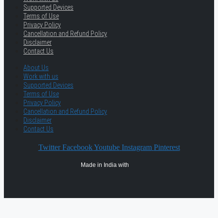
Supported Devices
Terms of Use
Privacy Policy
Cancellation and Refund Policy
Disclaimer
Contact Us
About Us
Work with us
Supported Devices
Terms of Use
Privacy Policy
Cancellation and Refund Policy
Disclaimer
Contact Us
Twitter
Facebook
Youtube
Instagram
Pinterest
Made in India with