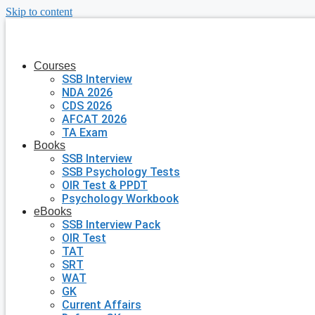
Skip to content
Courses
SSB Interview
NDA 2026
CDS 2026
AFCAT 2026
TA Exam
Books
SSB Interview
SSB Psychology Tests
OIR Test & PPDT
Psychology Workbook
eBooks
SSB Interview Pack
OIR Test
TAT
SRT
WAT
GK
Current Affairs