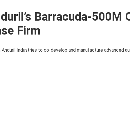
duril’s Barracuda-500M 
nse Firm
th Anduril Industries to co-develop and manufacture advanced a