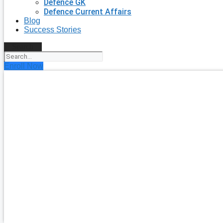
Defence GK
Defence Current Affairs
Blog
Success Stories
Search
Enroll Now