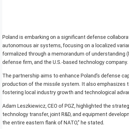
Poland is embarking on a significant defense collabor
autonomous air systems, focusing on a localized vari
formalized through a memorandum of understanding (
defense firm, and the U.S.-based technology company.
The partnership aims to enhance Poland’s defense capa
production of the missile system. It also emphasizes 
fostering local industry growth and technological adv
Adam Leszkiewicz, CEO of PGZ, highlighted the strate
technology transfer, joint R&D, and equipment developm
the entire eastern flank of NATO,” he stated.