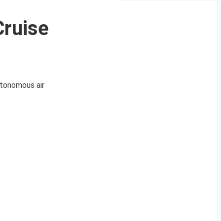
Cruise
utonomous air