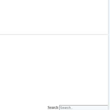
Search