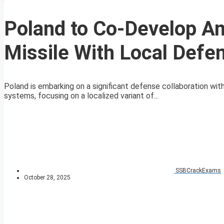
Poland to Co-Develop An
Missile With Local Defe
Poland is embarking on a significant defense collaboration wi
systems, focusing on a localized variant of...
SSBCrackExams
October 28, 2025