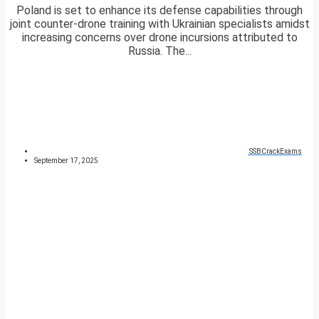
Poland is set to enhance its defense capabilities through
joint counter-drone training with Ukrainian specialists amidst
increasing concerns over drone incursions attributed to
Russia. The...
SSBCrackExams
September 17, 2025