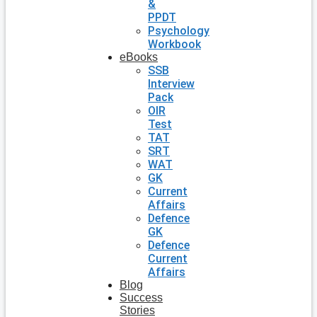
&
PPDT
Psychology
Workbook
eBooks
SSB
Interview
Pack
OIR
Test
TAT
SRT
WAT
GK
Current
Affairs
Defence
GK
Defence
Current
Affairs
Blog
Success
Stories