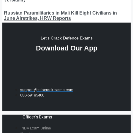
Russian Paramilitaries in Mali Kill Eight Civilians in
June Airstrikes, HRW Reports
Let's Crack Defence Exams
Download Our App
support@ssbcrackexams.com
080-69185400
Officer's Exams
NDA Exam Online