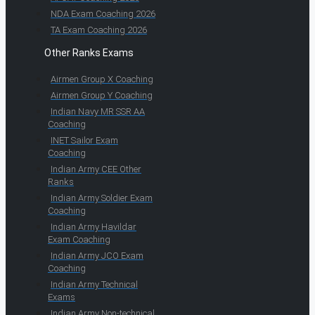
NDA Exam Coaching 2026
TA Exam Coaching 2026
Other Ranks Exams
Airmen Group X Coaching
Airmen Group Y Coaching
Indian Navy MR SSR AA
Coaching
INET Sailor Exam
Coaching
Indian Army CEE Other
Ranks
Indian Army Soldier Exam
Coaching
Indian Army Havildar
Exam Coaching
Indian Army JCO Exam
Coaching
Indian Army Technical
Exams
Indian Army Non-technical