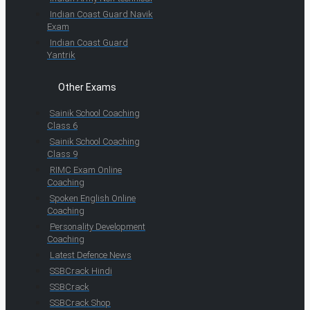
Indian Coast Guard Navik
Exam
Indian Coast Guard
Yantrik
Other Exams
Sainik School Coaching
Class 6
Sainik School Coaching
Class 9
RIMC Exam Online
Coaching
Spoken English Online
Coaching
Personality Development
Coaching
Latest Defence News
SSBCrack Hindi
SSBCrack
SSBCrack Shop