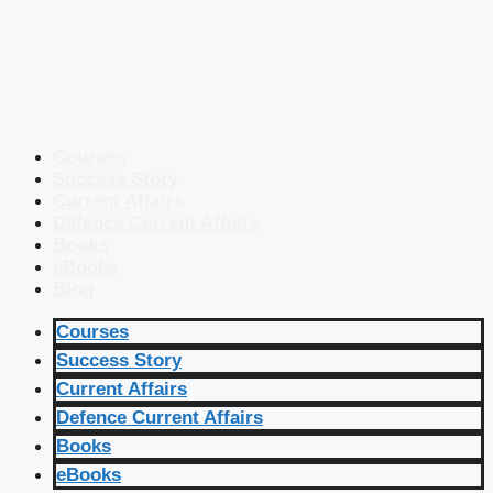
Courses
Success Story
Current Affairs
Defence Current Affairs
Books
eBooks
Blog
Courses
Success Story
Current Affairs
Defence Current Affairs
Books
eBooks