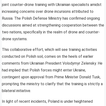
joint counter-drone training with Ukrainian specialists amidst
increasing concerns over drone incursions attributed to
Russia. The Polish Defense Ministry has confirmed ongoing
discussions aimed at strengthening cooperation between the
two nations, specifically in the realm of drone and counter-
drone systems.
This collaborative effort, which will see training activities
conducted on Polish soil, comes on the heels of earlier
comments from Ukrainian President Volodymyr Zelensky. He
had implied that Polish forces might enter Ukraine,
contingent upon approval from Prime Minister Donald Tusk,
prompting the ministry to clarify that the training is strictly a
bilateral initiative.
In light of recent incidents, Poland is under heightened