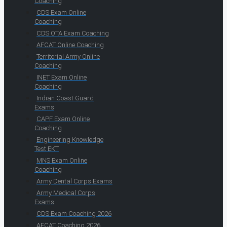
Coaching
CDS Exam Online
Coaching
CDS OTA Exam Coaching
AFCAT Online Coaching
Territorial Army Online
Coaching
INET Exam Online
Coaching
Indian Coast Guard
Exams
CAPF Exam Online
Coaching
Engineering Knowledge
Test EKT
MNS Exam Online
Coaching
Army Dental Corps Exams
Army Medical Corps
Exams
CDS Exam Coaching 2026
AFCAT Coaching 2026