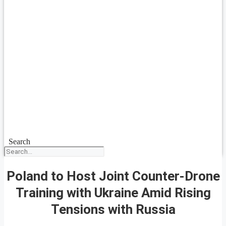
Search
Poland to Host Joint Counter-Drone
Training with Ukraine Amid Rising
Tensions with Russia