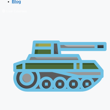
Blog
🔴 Live Courses