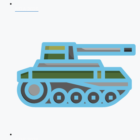
NDA 2026
CDS 2026