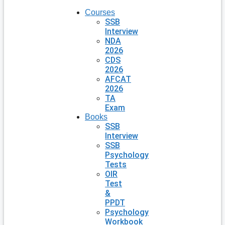
Courses
SSB
Interview
NDA
2026
CDS
2026
AFCAT
2026
TA
Exam
Books
SSB
Interview
SSB
Psychology
Tests
OIR
Test
&
PPDT
Psychology
Workbook