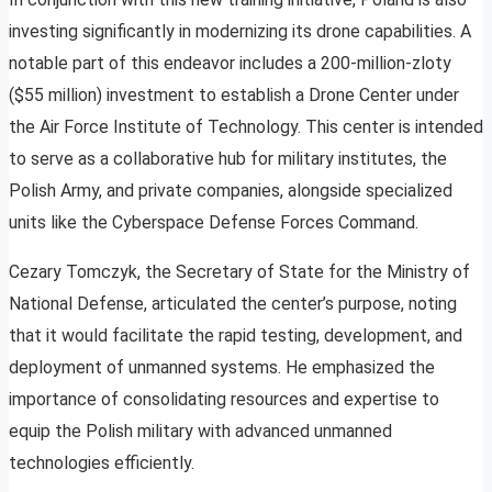
investing significantly in modernizing its drone capabilities. A
notable part of this endeavor includes a 200-million-zloty
($55 million) investment to establish a Drone Center under
the Air Force Institute of Technology. This center is intended
to serve as a collaborative hub for military institutes, the
Polish Army, and private companies, alongside specialized
units like the Cyberspace Defense Forces Command.
Cezary Tomczyk, the Secretary of State for the Ministry of
National Defense, articulated the center’s purpose, noting
that it would facilitate the rapid testing, development, and
deployment of unmanned systems. He emphasized the
importance of consolidating resources and expertise to
equip the Polish military with advanced unmanned
technologies efficiently.