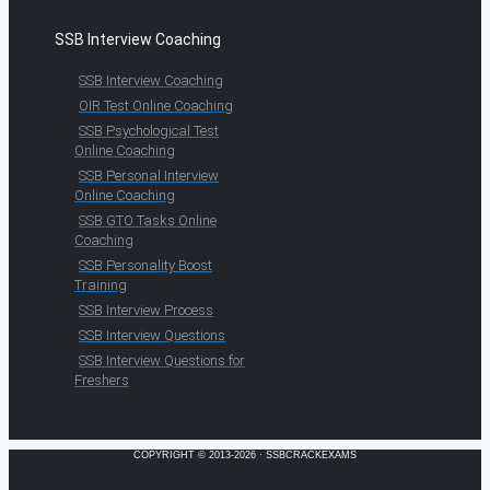
SSB Interview Coaching
SSB Interview Coaching
OIR Test Online Coaching
SSB Psychological Test
Online Coaching
SSB Personal Interview
Online Coaching
SSB GTO Tasks Online
Coaching
SSB Personality Boost
Training
SSB Interview Process
SSB Interview Questions
SSB Interview Questions for
Freshers
COPYRIGHT © 2013-2026 · SSBCRACKEXAMS