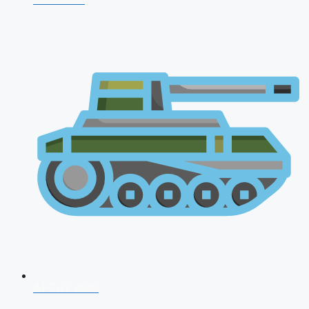
AFCAT 2026