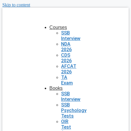
Skip to content
Courses
SSB
Interview
NDA
2026
CDS
2026
AFCAT
2026
TA
Exam
Books
SSB
Interview
SSB
Psychology
Tests
OIR
Test