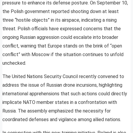
pressure to enhance its defense posture. On September 10,
the Polish government reported shooting down at least
three “hostile objects” in its airspace, indicating a rising
threat. Polish officials have expressed concerns that the
ongoing Russian aggression could escalate into broader
conflict, warning that Europe stands on the brink of “open
conflict” with Moscow if the situation continues to unfold
unchecked.
The United Nations Security Council recently convened to
address the issue of Russian drone incursions, highlighting
international apprehensions that such actions could directly
implicate NATO member states in a confrontation with
Russia. The assembly emphasized the necessity for
coordinated defenses and vigilance among allied nations.
In conjunction with this new training initiative, Poland is also