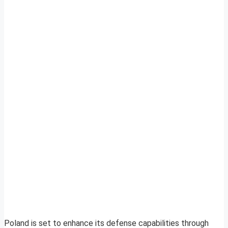
Poland is set to enhance its defense capabilities through