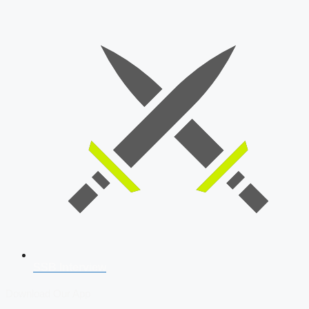
SSB Interview
Download Our App