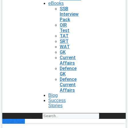
eBooks
SSB
Interview
Pack
OIR
Test
TAT
SRT
WAT
GK
Current
Affairs
Defence
GK
Defence
Current
Affairs
Blog
Success
Stories
Search
Enroll Now