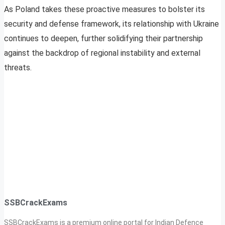
As Poland takes these proactive measures to bolster its
security and defense framework, its relationship with Ukraine
continues to deepen, further solidifying their partnership
against the backdrop of regional instability and external
threats.
SSBCrackExams
SSBCrackExams is a premium online portal for Indian Defence