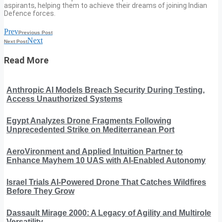
aspirants, helping them to achieve their dreams of joining Indian
Defence forces.
Prev
Previous Post
Next
Next Post
Read More
Anthropic AI Models Breach Security During Testing,
Access Unauthorized Systems
Egypt Analyzes Drone Fragments Following
Unprecedented Strike on Mediterranean Port
AeroVironment and Applied Intuition Partner to
Enhance Mayhem 10 UAS with AI-Enabled Autonomy
Israel Trials AI-Powered Drone That Catches Wildfires
Before They Grow
Dassault Mirage 2000: A Legacy of Agility and Multirole
Versatility