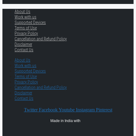
About Us
Work with us
Supported Devices
Terms of Use
Privacy Policy
Cancellation and Refund Policy
Disclaimer
Contact Us
About Us
Work with us
Supported Devices
Terms of Use
Privacy Policy
Cancellation and Refund Policy
Disclaimer
Contact Us
Twitter
Facebook
Youtube
Instagram
Pinterest
Made in India with