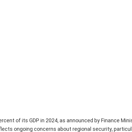
percent of its GDP in 2024, as announced by Finance Mini
ects ongoing concerns about regional security, particular