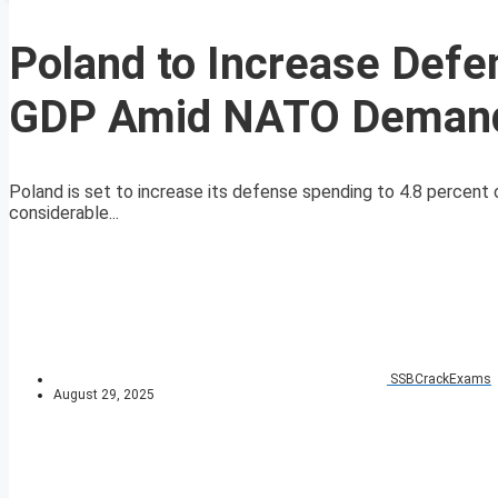
Poland to Increase Defe
GDP Amid NATO Deman
Poland is set to increase its defense spending to 4.8 percent
considerable...
SSBCrackExams
August 29, 2025