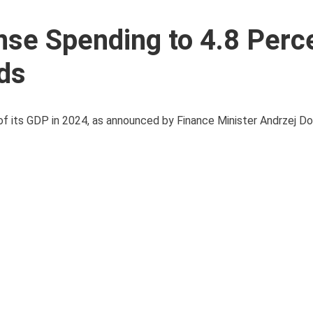
nse Spending to 4.8 Perc
ds
 of its GDP in 2024, as announced by Finance Minister Andrzej Do