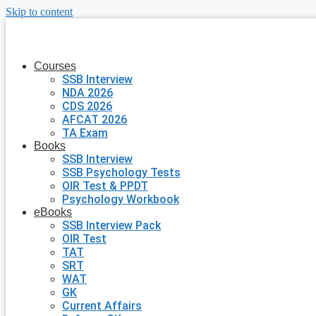
Skip to content
Courses
SSB Interview
NDA 2026
CDS 2026
AFCAT 2026
TA Exam
Books
SSB Interview
SSB Psychology Tests
OIR Test & PPDT
Psychology Workbook
eBooks
SSB Interview Pack
OIR Test
TAT
SRT
WAT
GK
Current Affairs