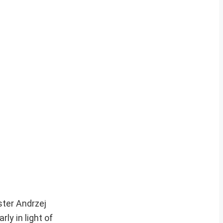
ster Andrzej
ly in light of