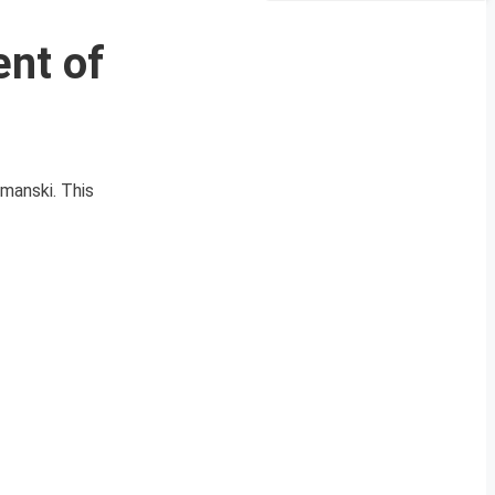
ent of
manski. This