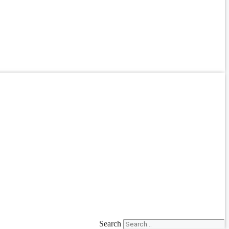
Search