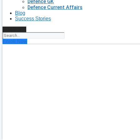
Defence GK
Defence Current Affairs
Blog
Success Stories
Search
Enroll Now