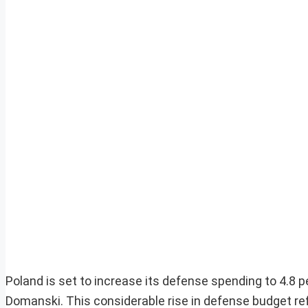
Poland is set to increase its defense spending to 4.8 
Domanski. This considerable rise in defense budget refl