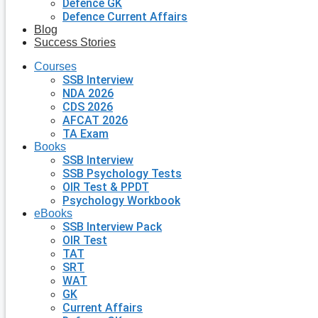
Defence GK
Defence Current Affairs
Blog
Success Stories
Courses
SSB Interview
NDA 2026
CDS 2026
AFCAT 2026
TA Exam
Books
SSB Interview
SSB Psychology Tests
OIR Test & PPDT
Psychology Workbook
eBooks
SSB Interview Pack
OIR Test
TAT
SRT
WAT
GK
Current Affairs