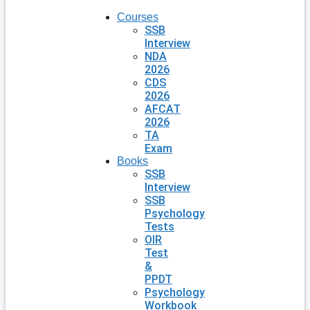
Courses
SSB
Interview
NDA
2026
CDS
2026
AFCAT
2026
TA
Exam
Books
SSB
Interview
SSB
Psychology
Tests
OIR
Test
&
PPDT
Psychology
Workbook