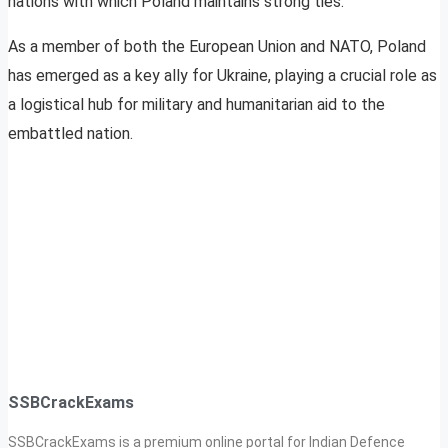
nations with which Poland maintains strong ties.
As a member of both the European Union and NATO, Poland
has emerged as a key ally for Ukraine, playing a crucial role as
a logistical hub for military and humanitarian aid to the
embattled nation.
SSBCrackExams
SSBCrackExams is a premium online portal for Indian Defence