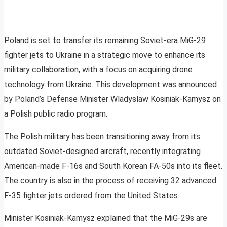
Poland is set to transfer its remaining Soviet-era MiG-29
fighter jets to Ukraine in a strategic move to enhance its
military collaboration, with a focus on acquiring drone
technology from Ukraine. This development was announced
by Poland’s Defense Minister Wladyslaw Kosiniak-Kamysz on
a Polish public radio program.
The Polish military has been transitioning away from its
outdated Soviet-designed aircraft, recently integrating
American-made F-16s and South Korean FA-50s into its fleet.
The country is also in the process of receiving 32 advanced
F-35 fighter jets ordered from the United States.
Minister Kosiniak-Kamysz explained that the MiG-29s are