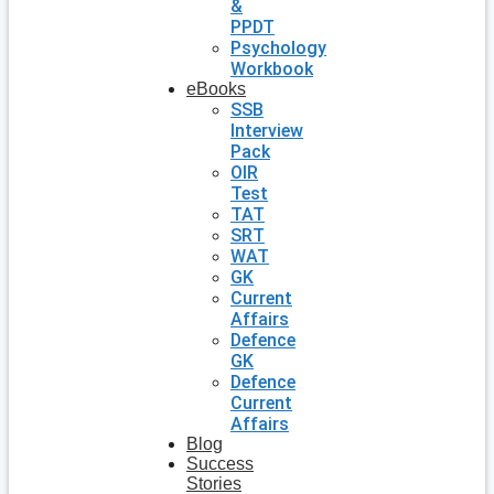
&
PPDT
Psychology
Workbook
eBooks
SSB
Interview
Pack
OIR
Test
TAT
SRT
WAT
GK
Current
Affairs
Defence
GK
Defence
Current
Affairs
Blog
Success
Stories