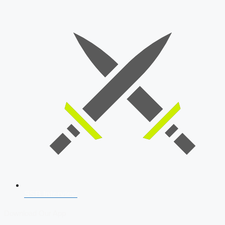
SSB Interview
Download Our App