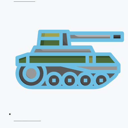
AFCAT 2026