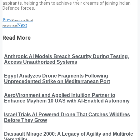
aspirants, helping them to achieve their dreams of joining Indian
Defence forces.
Prev
Previous Post
Next
Next Post
Read More
Anthropic AI Models Breach Security During Testing,
Access Unauthorized Systems
Egypt Analyzes Drone Fragments Following
Unprecedented Strike on Mediterranean Port
AeroVironment and Applied Intuition Partner to
Enhance Mayhem 10 UAS with AI-Enabled Autonomy
Israel Trials AI-Powered Drone That Catches Wildfires
Before They Grow
Dassault Mirage 2000: A Legacy of Agility and Multirole
Versatility