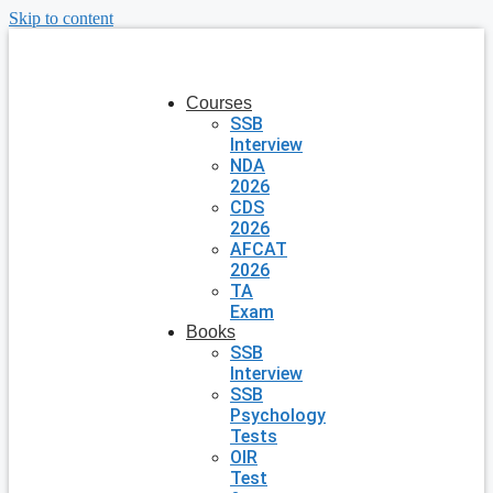
Skip to content
Courses
SSB
Interview
NDA
2026
CDS
2026
AFCAT
2026
TA
Exam
Books
SSB
Interview
SSB
Psychology
Tests
OIR
Test