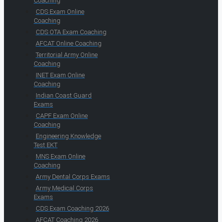
Coaching
CDS Exam Online
Coaching
CDS OTA Exam Coaching
AFCAT Online Coaching
Territorial Army Online
Coaching
INET Exam Online
Coaching
Indian Coast Guard
Exams
CAPF Exam Online
Coaching
Engineering Knowledge
Test EKT
MNS Exam Online
Coaching
Army Dental Corps Exams
Army Medical Corps
Exams
CDS Exam Coaching 2026
AFCAT Coaching 2026