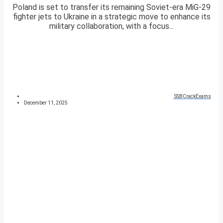
Poland is set to transfer its remaining Soviet-era MiG-29
fighter jets to Ukraine in a strategic move to enhance its
military collaboration, with a focus...
SSBCrackExams
December 11, 2025