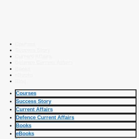
Courses
Success Story
Current Affairs
Defence Current Affairs
Books
eBooks
Blog
Courses
Success Story
Current Affairs
Defence Current Affairs
Books
eBooks