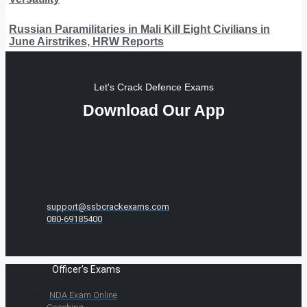
Russian Paramilitaries in Mali Kill Eight Civilians in
June Airstrikes, HRW Reports
Let's Crack Defence Exams
Download Our App
support@ssbcrackexams.com
080-69185400
Officer's Exams
NDA Exam Online