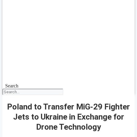
Search
Poland to Transfer MiG-29 Fighter
Jets to Ukraine in Exchange for
Drone Technology