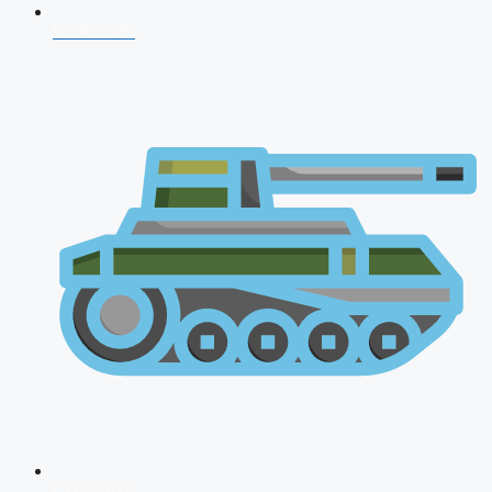
NDA 2026
CDS 2026