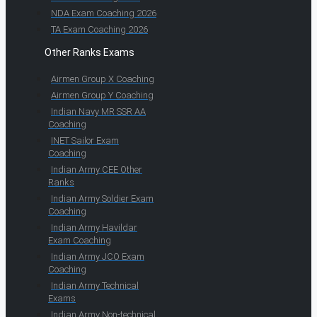
NDA Exam Coaching 2026
TA Exam Coaching 2026
Other Ranks Exams
Airmen Group X Coaching
Airmen Group Y Coaching
Indian Navy MR SSR AA
Coaching
INET Sailor Exam
Coaching
Indian Army CEE Other
Ranks
Indian Army Soldier Exam
Coaching
Indian Army Havildar
Exam Coaching
Indian Army JCO Exam
Coaching
Indian Army Technical
Exams
Indian Army Non-technical