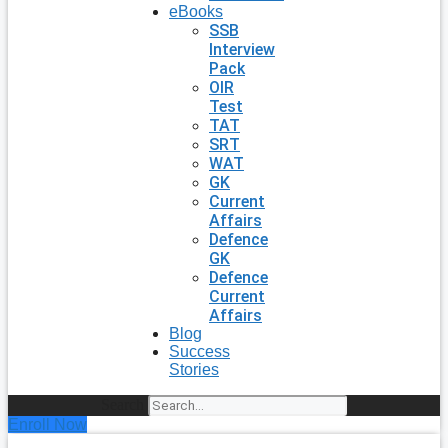
eBooks
SSB
Interview
Pack
OIR
Test
TAT
SRT
WAT
GK
Current
Affairs
Defence
GK
Defence
Current
Affairs
Blog
Success
Stories
Search
Enroll Now