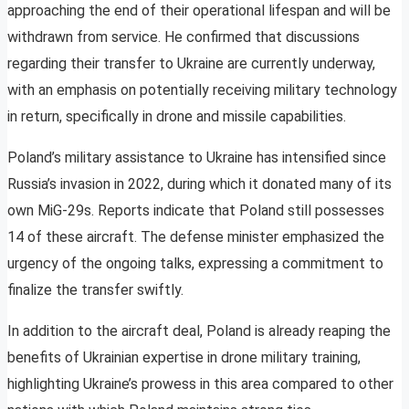
approaching the end of their operational lifespan and will be
withdrawn from service. He confirmed that discussions
regarding their transfer to Ukraine are currently underway,
with an emphasis on potentially receiving military technology
in return, specifically in drone and missile capabilities.
Poland’s military assistance to Ukraine has intensified since
Russia’s invasion in 2022, during which it donated many of its
own MiG-29s. Reports indicate that Poland still possesses
14 of these aircraft. The defense minister emphasized the
urgency of the ongoing talks, expressing a commitment to
finalize the transfer swiftly.
In addition to the aircraft deal, Poland is already reaping the
benefits of Ukrainian expertise in drone military training,
highlighting Ukraine’s prowess in this area compared to other