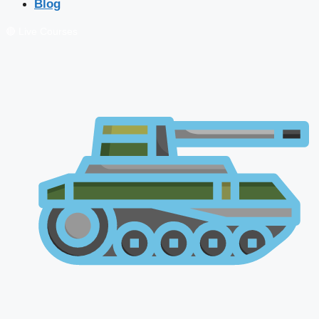
Blog
🔴 Live Courses