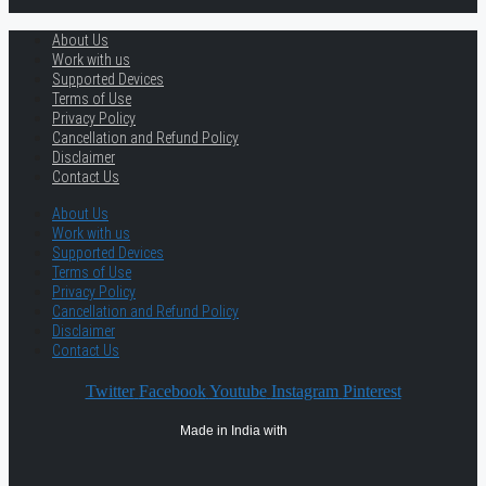
About Us
Work with us
Supported Devices
Terms of Use
Privacy Policy
Cancellation and Refund Policy
Disclaimer
Contact Us
About Us
Work with us
Supported Devices
Terms of Use
Privacy Policy
Cancellation and Refund Policy
Disclaimer
Contact Us
Twitter
Facebook
Youtube
Instagram
Pinterest
Made in India with