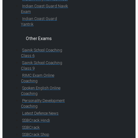
Indian Coast Guard Navik
Exam
Indian Coast Guard
Yantrik
Other Exams
Sainik School Coaching
Class 6
Sainik School Coaching
Class 9
RIMC Exam Online
Coaching
Spoken English Online
Coaching
Personality Development
Coaching
Latest Defence News
SSBCrack Hindi
SSBCrack
SSBCrack Shop