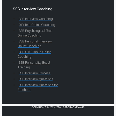
SSB Interview Coaching
SSB Interview Coaching
OIR Test Online Coaching
SSB Psychological Test
Online Coaching
SSB Personal Interview
Online Coaching
SSB GTO Tasks Online
Coaching
SSB Personality Boost
Training
SSB Interview Process
SSB Interview Questions
SSB Interview Questions for
Freshers
COPYRIGHT © 2013-2026 · SSBCRACKEXAMS