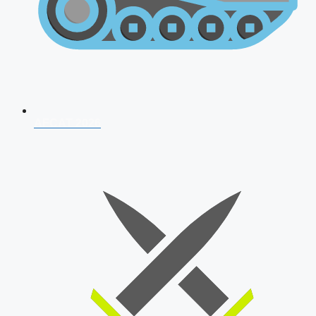
AFCAT 2026