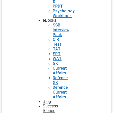
&
PPDT
Psychology
Workbook
eBooks
SSB
Interview
Pack
OIR
Test
TAT
SRT
WAT
GK
Current
Affairs
Defence
GK
Defence
Current
Affairs
Blog
Success
Stories