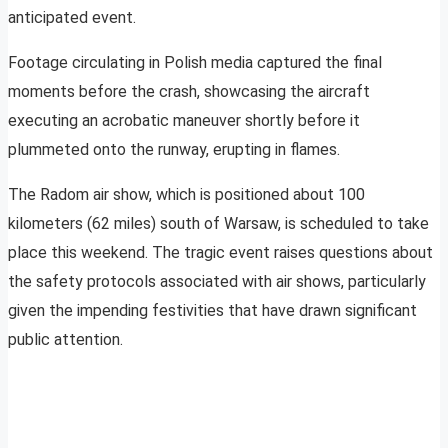
anticipated event.
Footage circulating in Polish media captured the final
moments before the crash, showcasing the aircraft
executing an acrobatic maneuver shortly before it
plummeted onto the runway, erupting in flames.
The Radom air show, which is positioned about 100
kilometers (62 miles) south of Warsaw, is scheduled to take
place this weekend. The tragic event raises questions about
the safety protocols associated with air shows, particularly
given the impending festivities that have drawn significant
public attention.