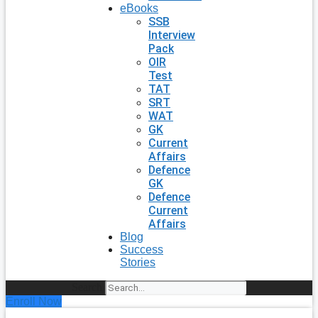
eBooks
SSB
Interview
Pack
OIR
Test
TAT
SRT
WAT
GK
Current
Affairs
Defence
GK
Defence
Current
Affairs
Blog
Success
Stories
Search
Enroll Now