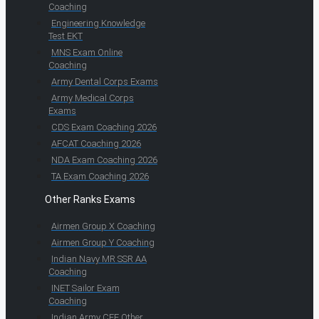
Coaching
Engineering Knowledge
Test EKT
MNS Exam Online
Coaching
Army Dental Corps Exams
Army Medical Corps
Exams
CDS Exam Coaching 2026
AFCAT Coaching 2026
NDA Exam Coaching 2026
TA Exam Coaching 2026
Other Ranks Exams
Airmen Group X Coaching
Airmen Group Y Coaching
Indian Navy MR SSR AA
Coaching
INET Sailor Exam
Coaching
Indian Army CEE Other