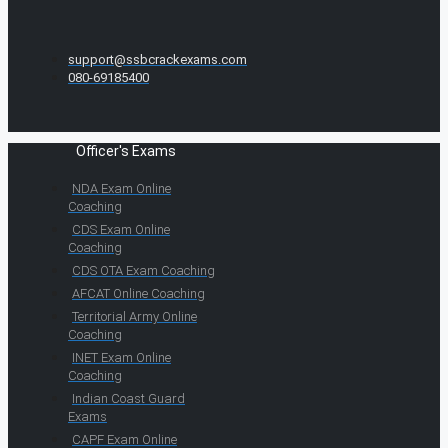
support@ssbcrackexams.com
080-69185400
Officer's Exams
NDA Exam Online
Coaching
CDS Exam Online
Coaching
CDS OTA Exam Coaching
AFCAT Online Coaching
Territorial Army Online
Coaching
INET Exam Online
Coaching
Indian Coast Guard
Exams
CAPF Exam Online