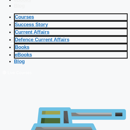
Blog
Courses
Success Story
Current Affairs
Defence Current Affairs
Books
eBooks
Blog
🔴 Live Courses