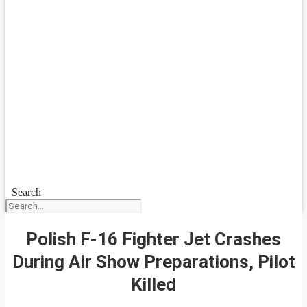
Search
Polish F-16 Fighter Jet Crashes
During Air Show Preparations, Pilot
Killed