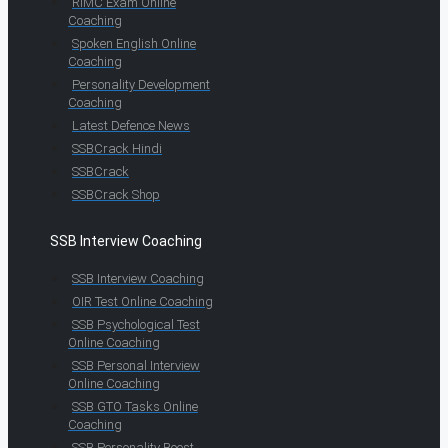
RIMC Exam Online
Coaching
Spoken English Online
Coaching
Personality Development
Coaching
Latest Defence News
SSBCrack Hindi
SSBCrack
SSBCrack Shop
SSB Interview Coaching
SSB Interview Coaching
OIR Test Online Coaching
SSB Psychological Test
Online Coaching
SSB Personal Interview
Online Coaching
SSB GTO Tasks Online
Coaching
SSB Personality Boost