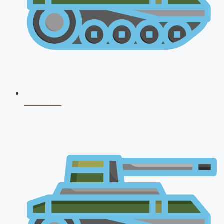
CDS 2026