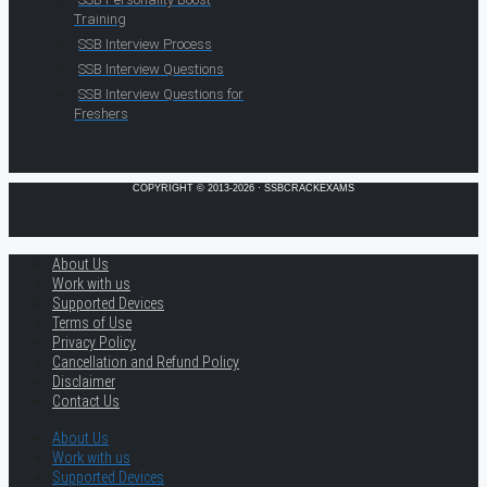
Training
SSB Interview Process
SSB Interview Questions
SSB Interview Questions for
Freshers
COPYRIGHT © 2013-2026 · SSBCRACKEXAMS
About Us
Work with us
Supported Devices
Terms of Use
Privacy Policy
Cancellation and Refund Policy
Disclaimer
Contact Us
About Us
Work with us
Supported Devices