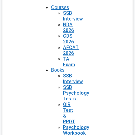
Courses
SSB
Interview
NDA
2026
CDS
2026
AFCAT
2026
TA
Exam
Books
SSB
Interview
SSB
Psychology
Tests
OIR
Test
&
PPDT
Psychology
Workbook