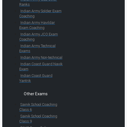
Ranks
Indian Army Soldier Exam
Coaching
Indian Army Havildar
Exam Coaching
Indian Army JCO Exam
Coaching
Indian Army Technical
Exams
Indian Army Non-technical
Indian Coast Guard Navik
Exam
Indian Coast Guard
Yantrik
Other Exams
Sainik School Coaching
Class 6
Sainik School Coaching
Class 9