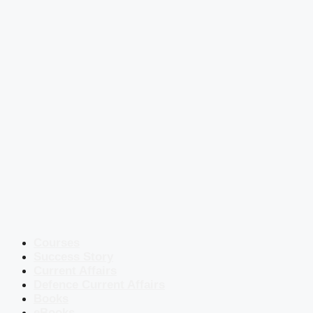
Courses
Success Story
Current Affairs
Defence Current Affairs
Books
eBooks