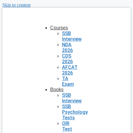
Skip to content
Courses
SSB
Interview
NDA
2026
CDS
2026
AFCAT
2026
TA
Exam
Books
SSB
Interview
SSB
Psychology
Tests
OIR
Test