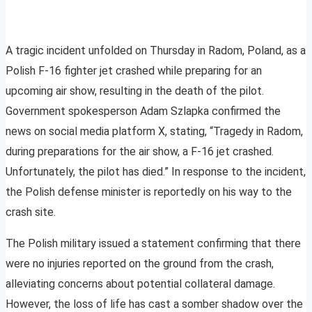
A tragic incident unfolded on Thursday in Radom, Poland, as a
Polish F-16 fighter jet crashed while preparing for an
upcoming air show, resulting in the death of the pilot.
Government spokesperson Adam Szlapka confirmed the
news on social media platform X, stating, “Tragedy in Radom,
during preparations for the air show, a F-16 jet crashed.
Unfortunately, the pilot has died.” In response to the incident,
the Polish defense minister is reportedly on his way to the
crash site.
The Polish military issued a statement confirming that there
were no injuries reported on the ground from the crash,
alleviating concerns about potential collateral damage.
However, the loss of life has cast a somber shadow over the