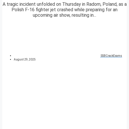
A tragic incident unfolded on Thursday in Radom, Poland, as a
Polish F-16 fighter jet crashed while preparing for an
upcoming air show, resulting in...
SSBCrackExams
August 29, 2025