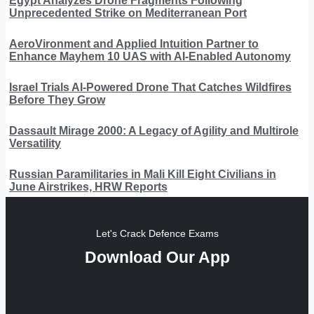
Egypt Analyzes Drone Fragments Following
Unprecedented Strike on Mediterranean Port
AeroVironment and Applied Intuition Partner to
Enhance Mayhem 10 UAS with AI-Enabled Autonomy
Israel Trials AI-Powered Drone That Catches Wildfires
Before They Grow
Dassault Mirage 2000: A Legacy of Agility and Multirole
Versatility
Russian Paramilitaries in Mali Kill Eight Civilians in
June Airstrikes, HRW Reports
Let's Crack Defence Exams
Download Our App