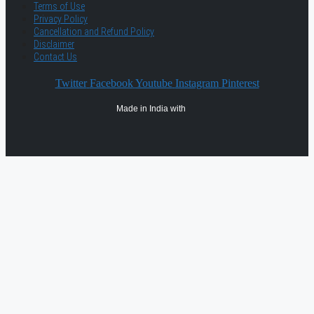
Terms of Use
Privacy Policy
Cancellation and Refund Policy
Disclaimer
Contact Us
Twitter
Facebook
Youtube
Instagram
Pinterest
Made in India with