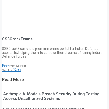
SSBCrackExams
SSBCrackExams is a premium online portal for Indian Defence
aspirants, helping them to achieve their dreams of joining Indian
Defence forces.
Prev
Previous Post
Next
Next Post
Read More
Anthropic AI Models Breach Security During Testing,
Access Unauthorized Systems