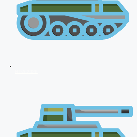
NDA 2026