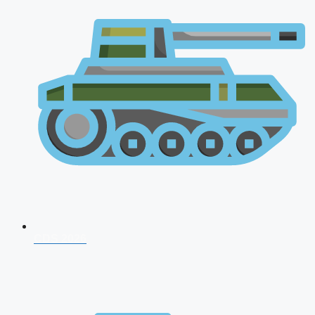
CDS 2026