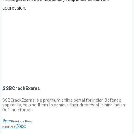
aggression.
SSBCrackExams
SSBCrackExams is a premium online portal for Indian Defence
aspirants, helping them to achieve their dreams of joining Indian
Defence forces.
Prev
Previous Post
Next
Next Post