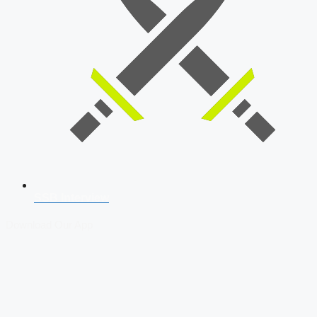
SSB Interview
Download Our App