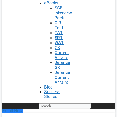
eBooks
SSB
Interview
Pack
OIR
Test
TAT
SRT
WAT
GK
Current
Affairs
Defence
GK
Defence
Current
Affairs
Blog
Success
Stories
Search
Enroll Now