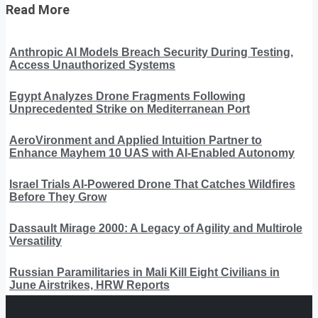
Read More
Anthropic AI Models Breach Security During Testing,
Access Unauthorized Systems
Egypt Analyzes Drone Fragments Following
Unprecedented Strike on Mediterranean Port
AeroVironment and Applied Intuition Partner to
Enhance Mayhem 10 UAS with AI-Enabled Autonomy
Israel Trials AI-Powered Drone That Catches Wildfires
Before They Grow
Dassault Mirage 2000: A Legacy of Agility and Multirole
Versatility
Russian Paramilitaries in Mali Kill Eight Civilians in
June Airstrikes, HRW Reports