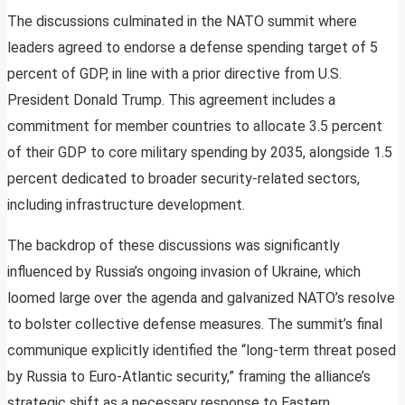
The discussions culminated in the NATO summit where
leaders agreed to endorse a defense spending target of 5
percent of GDP, in line with a prior directive from U.S.
President Donald Trump. This agreement includes a
commitment for member countries to allocate 3.5 percent
of their GDP to core military spending by 2035, alongside 1.5
percent dedicated to broader security-related sectors,
including infrastructure development.
The backdrop of these discussions was significantly
influenced by Russia’s ongoing invasion of Ukraine, which
loomed large over the agenda and galvanized NATO’s resolve
to bolster collective defense measures. The summit’s final
communique explicitly identified the “long-term threat posed
by Russia to Euro-Atlantic security,” framing the alliance’s
strategic shift as a necessary response to Eastern