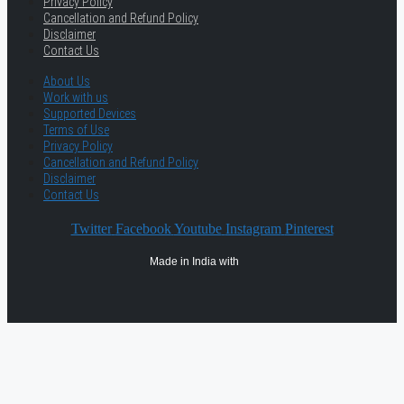
Privacy Policy
Cancellation and Refund Policy
Disclaimer
Contact Us
About Us
Work with us
Supported Devices
Terms of Use
Privacy Policy
Cancellation and Refund Policy
Disclaimer
Contact Us
Twitter
Facebook
Youtube
Instagram
Pinterest
Made in India with