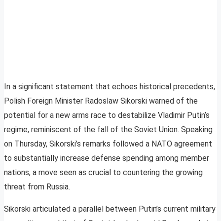
In a significant statement that echoes historical precedents,
Polish Foreign Minister Radoslaw Sikorski warned of the
potential for a new arms race to destabilize Vladimir Putin’s
regime, reminiscent of the fall of the Soviet Union. Speaking
on Thursday, Sikorski’s remarks followed a NATO agreement
to substantially increase defense spending among member
nations, a move seen as crucial to countering the growing
threat from Russia.
Sikorski articulated a parallel between Putin’s current military