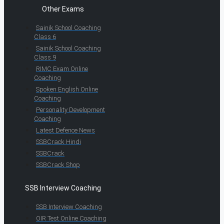
Other Exams
Sainik School Coaching
Class 6
Sainik School Coaching
Class 9
RIMC Exam Online
Coaching
Spoken English Online
Coaching
Personality Development
Coaching
Latest Defence News
SSBCrack Hindi
SSBCrack
SSBCrack Shop
SSB Interview Coaching
SSB Interview Coaching
OIR Test Online Coaching