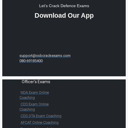
Let's Crack Defence Exams
Download Our App
support@ssbcrackexams.com
080-69185400
Officer's Exams
NDA Exam Online
Coaching
CDS Exam Online
Coaching
CDS OTA Exam Coaching
AFCAT Online Coaching