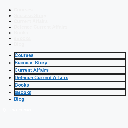
Courses
Success Story
Current Affairs
Defence Current Affairs
Books
eBooks
Blog
Courses
Success Story
Current Affairs
Defence Current Affairs
Books
eBooks
Blog
🔴 Live Courses