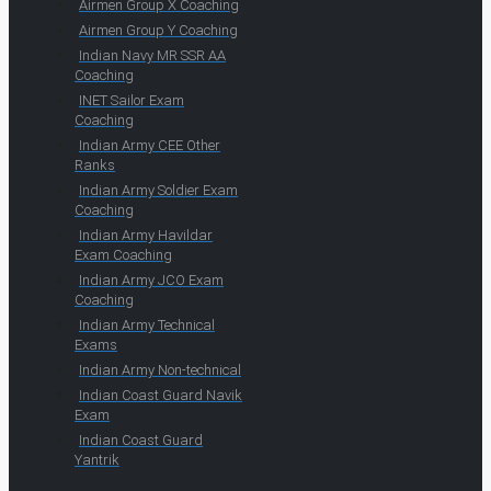
Airmen Group X Coaching
Airmen Group Y Coaching
Indian Navy MR SSR AA
Coaching
INET Sailor Exam
Coaching
Indian Army CEE Other
Ranks
Indian Army Soldier Exam
Coaching
Indian Army Havildar
Exam Coaching
Indian Army JCO Exam
Coaching
Indian Army Technical
Exams
Indian Army Non-technical
Indian Coast Guard Navik
Exam
Indian Coast Guard
Yantrik