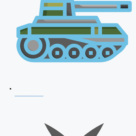
AFCAT 2026