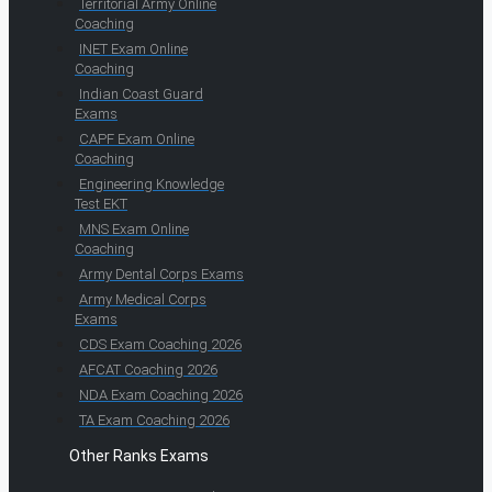
Territorial Army Online
Coaching
INET Exam Online
Coaching
Indian Coast Guard
Exams
CAPF Exam Online
Coaching
Engineering Knowledge
Test EKT
MNS Exam Online
Coaching
Army Dental Corps Exams
Army Medical Corps
Exams
CDS Exam Coaching 2026
AFCAT Coaching 2026
NDA Exam Coaching 2026
TA Exam Coaching 2026
Other Ranks Exams