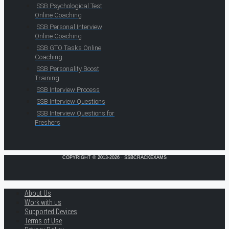
SSB Psychological Test
Online Coaching
SSB Personal Interview
Online Coaching
SSB GTO Tasks Online
Coaching
SSB Personality Boost
Training
SSB Interview Process
SSB Interview Questions
SSB Interview Questions for
Freshers
COPYRIGHT © 2013-2026 · SSBCRACKEXAMS
About Us
Work with us
Supported Devices
Terms of Use