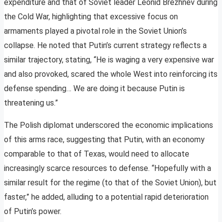
expenditure and that of Soviet leader Leonid Brezhnev during
the Cold War, highlighting that excessive focus on
armaments played a pivotal role in the Soviet Union’s
collapse. He noted that Putin’s current strategy reflects a
similar trajectory, stating, “He is waging a very expensive war
and also provoked, scared the whole West into reinforcing its
defense spending… We are doing it because Putin is
threatening us.”
The Polish diplomat underscored the economic implications
of this arms race, suggesting that Putin, with an economy
comparable to that of Texas, would need to allocate
increasingly scarce resources to defense. “Hopefully with a
similar result for the regime (to that of the Soviet Union), but
faster,” he added, alluding to a potential rapid deterioration
of Putin’s power.