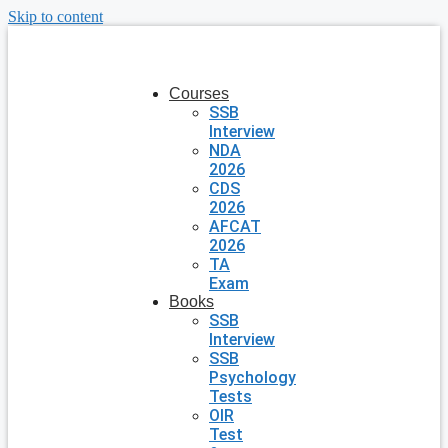
Skip to content
Courses
SSB
Interview
NDA
2026
CDS
2026
AFCAT
2026
TA
Exam
Books
SSB
Interview
SSB
Psychology
Tests
OIR
Test