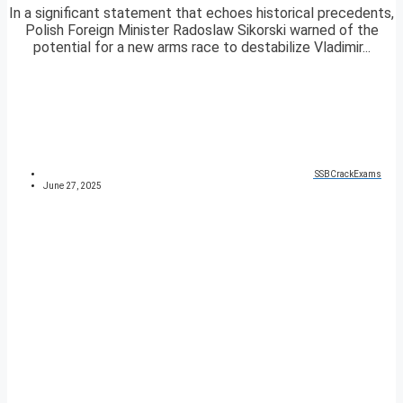
In a significant statement that echoes historical precedents,
Polish Foreign Minister Radoslaw Sikorski warned of the
potential for a new arms race to destabilize Vladimir...
SSBCrackExams
June 27, 2025