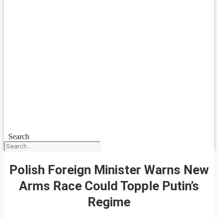
Search
Polish Foreign Minister Warns New
Arms Race Could Topple Putin’s
Regime