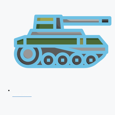
NDA 2026