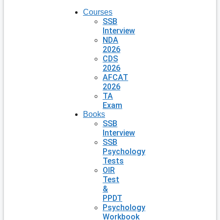
Courses
SSB
Interview
NDA
2026
CDS
2026
AFCAT
2026
TA
Exam
Books
SSB
Interview
SSB
Psychology
Tests
OIR
Test
&
PPDT
Psychology
Workbook