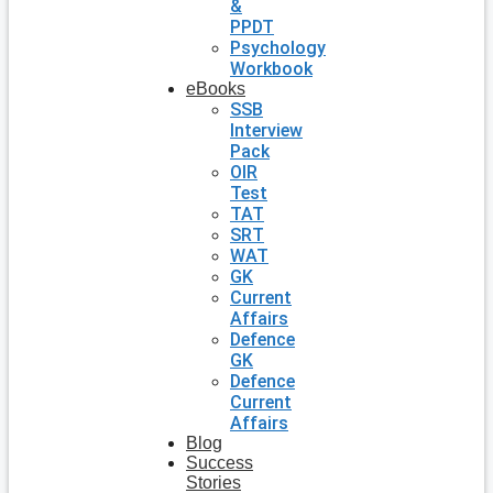
&
PPDT
Psychology
Workbook
eBooks
SSB
Interview
Pack
OIR
Test
TAT
SRT
WAT
GK
Current
Affairs
Defence
GK
Defence
Current
Affairs
Blog
Success
Stories