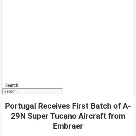
Search
Portugal Receives First Batch of A-
29N Super Tucano Aircraft from
Embraer