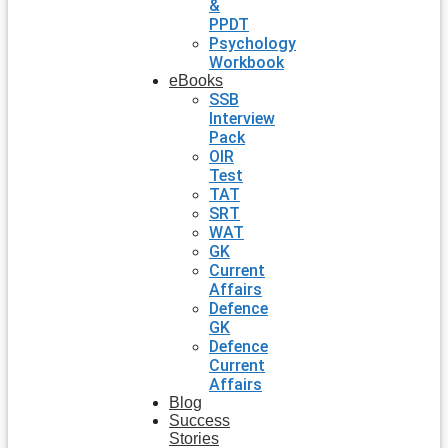
&
PPDT
Psychology
Workbook
eBooks
SSB
Interview
Pack
OIR
Test
TAT
SRT
WAT
GK
Current
Affairs
Defence
GK
Defence
Current
Affairs
Blog
Success
Stories