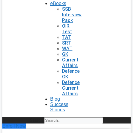
eBooks
SSB
Interview
Pack
OIR
Test
TAT
SRT
WAT
GK
Current
Affairs
Defence
GK
Defence
Current
Affairs
Blog
Success
Stories
Search
Enroll Now