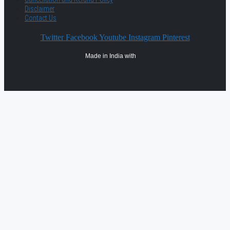
Disclaimer
Contact Us
Twitter
Facebook
Youtube
Instagram
Pinterest
Made in India with