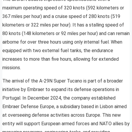
maximum operating speed of 320 knots (592 kilometers or
367 miles per hour) and a cruise speed of 280 knots (519
kilometers or 322 miles per hour). It has a stalling speed of
80 knots (148 kilometers or 92 miles per hour) and can remain
airborne for over three hours using only internal fuel. When
equipped with two external fuel tanks, the endurance
increases to more than five hours, allowing for extended
missions.
The arrival of the A-29N Super Tucano is part of a broader
initiative by Embraer to expand its defense operations in
Portugal. In December 2024, the company established
Embraer Defense Europe, a subsidiary based in Lisbon aimed
at overseeing defense activities across Europe. This new
entity will support European armed forces and NATO allies by