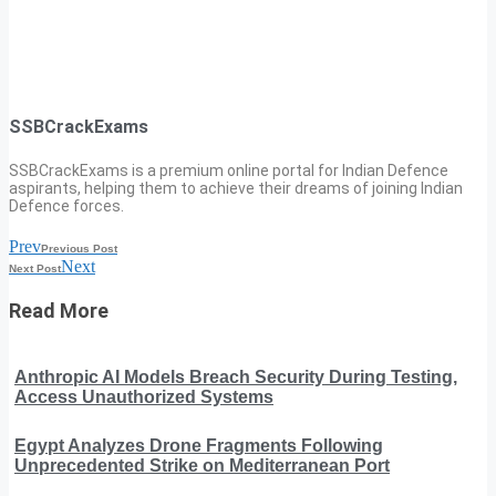
SSBCrackExams
SSBCrackExams is a premium online portal for Indian Defence
aspirants, helping them to achieve their dreams of joining Indian
Defence forces.
Prev
Previous Post
Next
Next Post
Read More
Anthropic AI Models Breach Security During Testing,
Access Unauthorized Systems
Egypt Analyzes Drone Fragments Following
Unprecedented Strike on Mediterranean Port