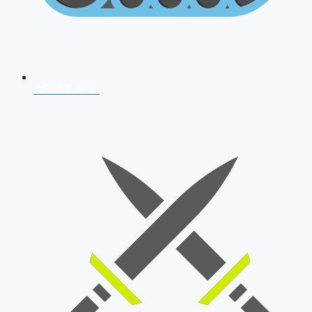
AFCAT 2026