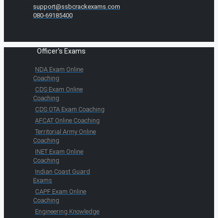
support@ssbcrackexams.com
080-69185400
Officer's Exams
NDA Exam Online
Coaching
CDS Exam Online
Coaching
CDS OTA Exam Coaching
AFCAT Online Coaching
Territorial Army Online
Coaching
INET Exam Online
Coaching
Indian Coast Guard
Exams
CAPF Exam Online
Coaching
Engineering Knowledge