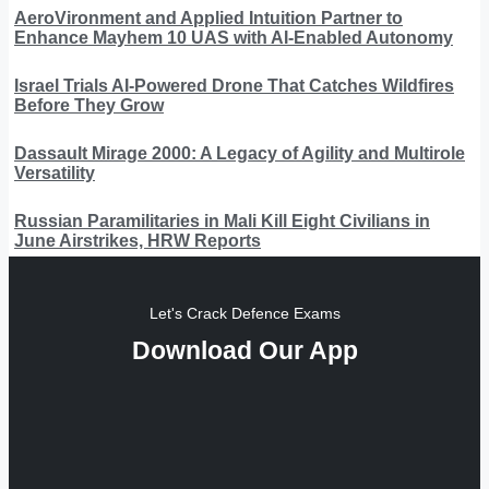
AeroVironment and Applied Intuition Partner to
Enhance Mayhem 10 UAS with AI-Enabled Autonomy
Israel Trials AI-Powered Drone That Catches Wildfires
Before They Grow
Dassault Mirage 2000: A Legacy of Agility and Multirole
Versatility
Russian Paramilitaries in Mali Kill Eight Civilians in
June Airstrikes, HRW Reports
Let's Crack Defence Exams
Download Our App