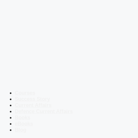
Courses
Success Story
Current Affairs
Defence Current Affairs
Books
eBooks
Blog