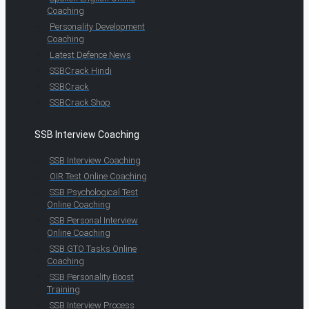
Coaching
Personality Development
Coaching
Latest Defence News
SSBCrack Hindi
SSBCrack
SSBCrack Shop
SSB Interview Coaching
SSB Interview Coaching
OIR Test Online Coaching
SSB Psychological Test
Online Coaching
SSB Personal Interview
Online Coaching
SSB GTO Tasks Online
Coaching
SSB Personality Boost
Training
SSB Interview Process