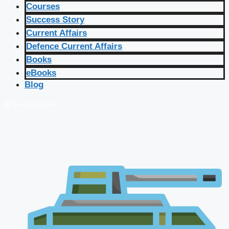
Courses
Success Story
Current Affairs
Defence Current Affairs
Books
eBooks
Blog
🔴 Live Courses