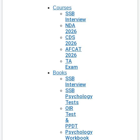
Courses
SSB
Interview
NDA
2026
CDS
2026
AFCAT
2026
TA
Exam
Books
SSB
Interview
SSB
Psychology
Tests
OIR
Test
&
PPDT
Psychology
Workbook