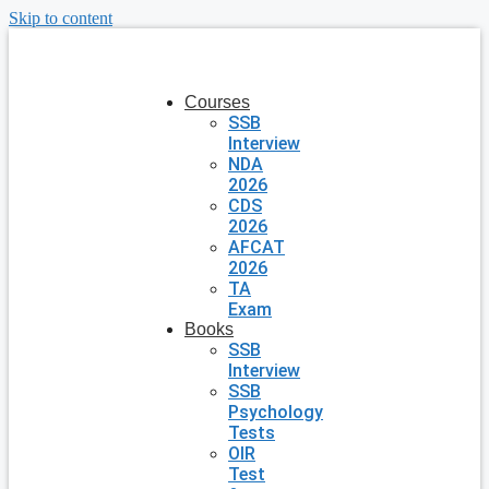
Skip to content
Courses
SSB
Interview
NDA
2026
CDS
2026
AFCAT
2026
TA
Exam
Books
SSB
Interview
SSB
Psychology
Tests
OIR
Test