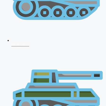
NDA 2026