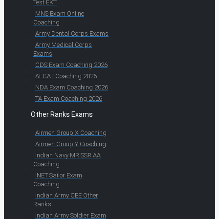
Test EKT
MNS Exam Online
Coaching
Army Dental Corps Exams
Army Medical Corps
Exams
CDS Exam Coaching 2026
AFCAT Coaching 2026
NDA Exam Coaching 2026
TA Exam Coaching 2026
Other Ranks Exams
Airmen Group X Coaching
Airmen Group Y Coaching
Indian Navy MR SSR AA
Coaching
INET Sailor Exam
Coaching
Indian Army CEE Other
Ranks
Indian Army Soldier Exam