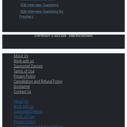
SSB Interview Questions
SSB Interview Questions for
Freshers
COPYRIGHT © 2013-2026 · SSBCRACKEXAMS
About Us
Work with us
Supported Devices
Terms of Use
Privacy Policy
Cancellation and Refund Policy
Disclaimer
Contact Us
About Us
Work with us
Supported Devices
Terms of Use
Privacy Policy
Cancellation and Refund Policy