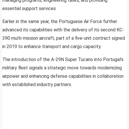
managing programs, engineering tasks, and providing
essential support services.
Earlier in the same year, the Portuguese Air Force further
advanced its capabilities with the delivery of its second KC-
390 multi-mission aircraft, part of a five-unit contract signed
in 2019 to enhance transport and cargo capacity.
The introduction of the A-29N Super Tucano into Portugal’s
military fleet signals a strategic move towards modernizing
airpower and enhancing defense capabilities in collaboration
with established industry partners.