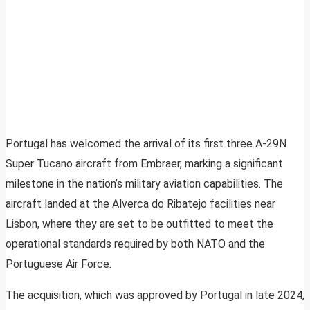
Portugal has welcomed the arrival of its first three A-29N
Super Tucano aircraft from Embraer, marking a significant
milestone in the nation’s military aviation capabilities. The
aircraft landed at the Alverca do Ribatejo facilities near
Lisbon, where they are set to be outfitted to meet the
operational standards required by both NATO and the
Portuguese Air Force.
The acquisition, which was approved by Portugal in late 2024,