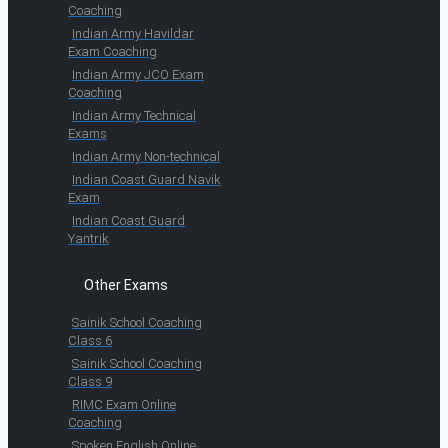
Coaching
Indian Army Havildar
Exam Coaching
Indian Army JCO Exam
Coaching
Indian Army Technical
Exams
Indian Army Non-technical
Indian Coast Guard Navik
Exam
Indian Coast Guard
Yantrik
Other Exams
Sainik School Coaching
Class 6
Sainik School Coaching
Class 9
RIMC Exam Online
Coaching
Spoken English Online