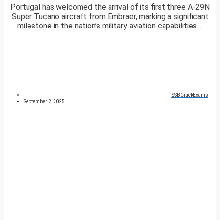
Portugal has welcomed the arrival of its first three A-29N
Super Tucano aircraft from Embraer, marking a significant
milestone in the nation’s military aviation capabilities....
SSBCrackExams
September 2, 2025