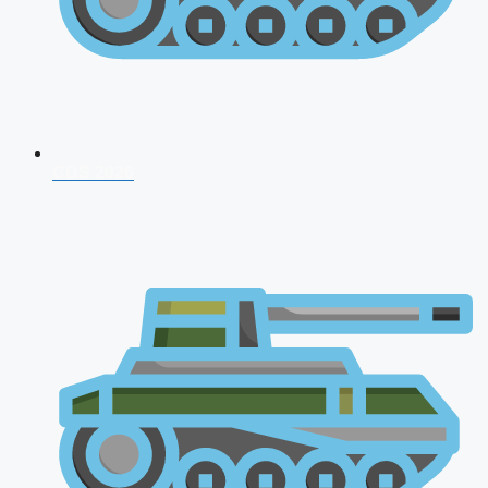
CDS 2026