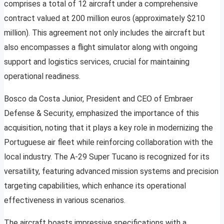
comprises a total of 12 aircraft under a comprehensive
contract valued at 200 million euros (approximately $210
million). This agreement not only includes the aircraft but
also encompasses a flight simulator along with ongoing
support and logistics services, crucial for maintaining
operational readiness.
Bosco da Costa Junior, President and CEO of Embraer
Defense & Security, emphasized the importance of this
acquisition, noting that it plays a key role in modernizing the
Portuguese air fleet while reinforcing collaboration with the
local industry. The A-29 Super Tucano is recognized for its
versatility, featuring advanced mission systems and precision
targeting capabilities, which enhance its operational
effectiveness in various scenarios.
The aircraft boasts impressive specifications with a