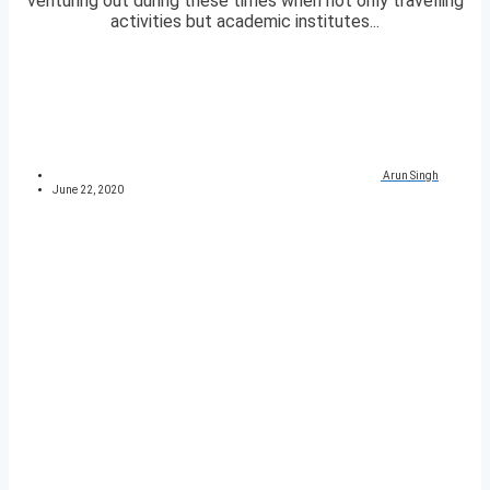
venturing out during these times when not only travelling
activities but academic institutes...
Arun Singh
June 22, 2020