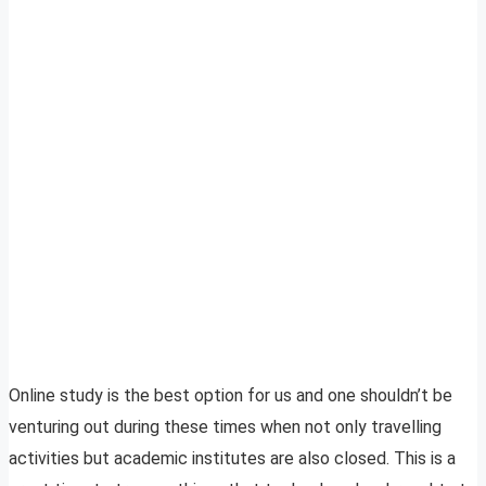
Online study is the best option for us and one shouldn’t be
venturing out during these times when not only travelling
activities but academic institutes are also closed. This is a