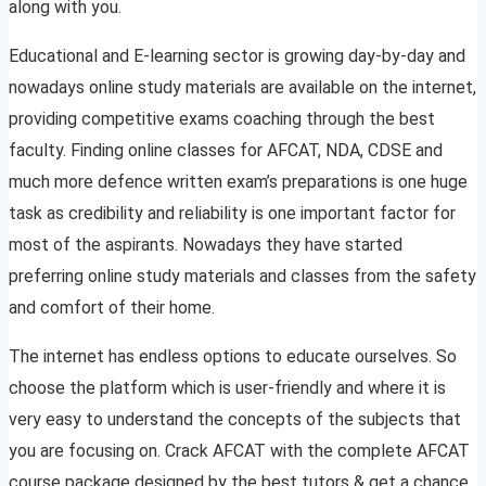
along with you.
Educational and E-learning sector is growing day-by-day and
nowadays online study materials are available on the internet,
providing competitive exams coaching through the best
faculty. Finding online classes for AFCAT, NDA, CDSE and
much more defence written exam’s preparations is one huge
task as credibility and reliability is one important factor for
most of the aspirants. Nowadays they have started
preferring online study materials and classes from the safety
and comfort of their home.
The internet has endless options to educate ourselves. So
choose the platform which is user-friendly and where it is
very easy to understand the concepts of the subjects that
you are focusing on. Crack AFCAT with the complete AFCAT
course package designed by the best tutors & get a chance