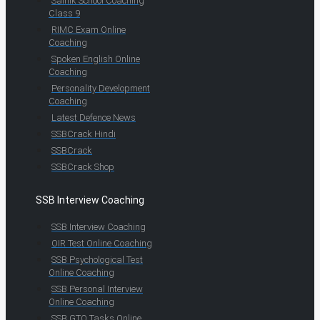
Sainik School Coaching
Class 9
RIMC Exam Online
Coaching
Spoken English Online
Coaching
Personality Development
Coaching
Latest Defence News
SSBCrack Hindi
SSBCrack
SSBCrack Shop
SSB Interview Coaching
SSB Interview Coaching
OIR Test Online Coaching
SSB Psychological Test
Online Coaching
SSB Personal Interview
Online Coaching
SSB GTO Tasks Online