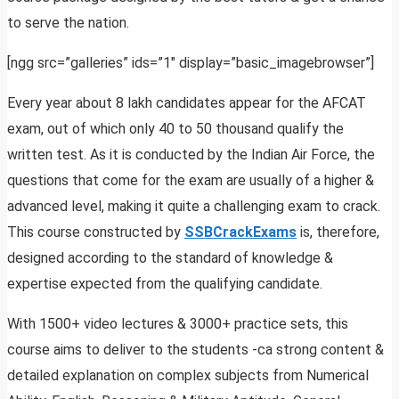
to serve the nation.
[ngg src=”galleries” ids=”1″ display=”basic_imagebrowser”]
Every year about 8 lakh candidates appear for the AFCAT
exam, out of which only 40 to 50 thousand qualify the
written test. As it is conducted by the Indian Air Force, the
questions that come for the exam are usually of a higher &
advanced level, making it quite a challenging exam to crack.
This course constructed by
SSBCrackExams
is, therefore,
designed according to the standard of knowledge &
expertise expected from the qualifying candidate.
With 1500+ video lectures & 3000+ practice sets, this
course aims to deliver to the students -ca strong content &
detailed explanation on complex subjects from Numerical