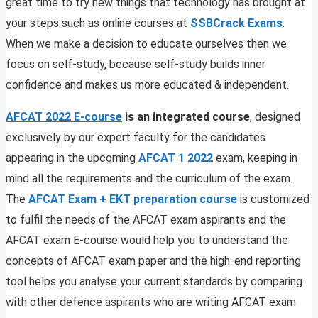
great time to try new things that technology has brought at
your steps such as online courses at
SSBCrack Exams
.
When we make a decision to educate ourselves then we
focus on self-study, because self-study builds inner
confidence and makes us more educated & independent.
AFCAT 2022 E-course
is an integrated course
, designed
exclusively by our expert faculty for the candidates
appearing in the upcoming
AFCAT 1 2022
exam, keeping in
mind all the requirements and the curriculum of the exam.
The
AFCAT Exam + EKT preparation course
is customized
to fulfil the needs of the AFCAT exam aspirants and the
AFCAT exam E-course would help you to understand the
concepts of AFCAT exam paper and the high-end reporting
tool helps you analyse your current standards by comparing
with other defence aspirants who are writing AFCAT exam