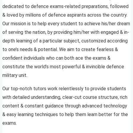
dedicated to defence exams-related preparations, followed
& loved by millions of defence aspirants across the country.
Our mission is to help every student to achieve his/her dream
of serving the nation, by providing him/her with engaged & in-
depth learning of a particular subject, customized according
to one’s needs & potential. We aim to create fearless &
confident individuals who can both ace the exams &
constitute the world’s most powerful & invincible defence
military unit.
Our top-notch tutors work relentlessly to provide students
with detailed understanding, clear-cut course structure, rich
content & constant guidance through advanced technology
& easy learning techniques to help them learn better for the
exams.