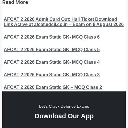
Read More
AFCAT 2 2026 Admit Card Out: Hall Ticket Download
Link Active at afcat.edcil.co.in – Exam on 8 August 2026
AFCAT 2 2026 Exam Static GK- MCQ Class 6
AFCAT 2 2026 Exam Static GK- MCQ Class 5
AFCAT 2 2026 Exam Static GK- MCQ Class 4
AFCAT 2 2026 Exam Static GK- MCQ Class 3
AFCAT 2 2026 Exam Static GK – MCQ Class 2
Let's Crack Defence Exams
Download Our App