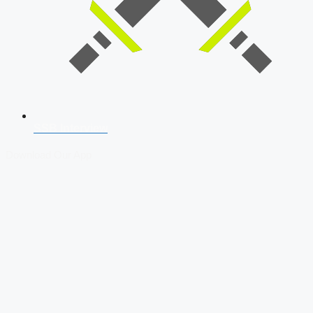
SSB Interview
Download Our App