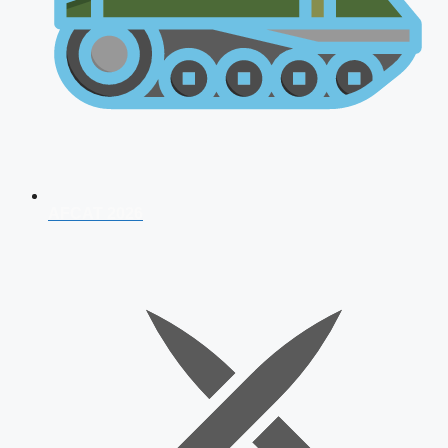
AFCAT 2026