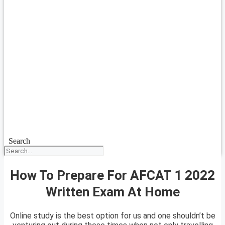
Search
How To Prepare For AFCAT 1 2022
Written Exam At Home
Online study is the best option for us and one shouldn’t be