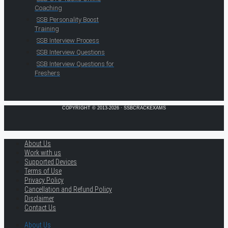
Coaching
SSB Personality Boost
Training
SSB Interview Process
SSB Interview Questions
SSB Interview Questions for
Freshers
COPYRIGHT © 2013-2026 · SSBCRACKEXAMS
About Us
Work with us
Supported Devices
Terms of Use
Privacy Policy
Cancellation and Refund Policy
Disclaimer
Contact Us
About Us