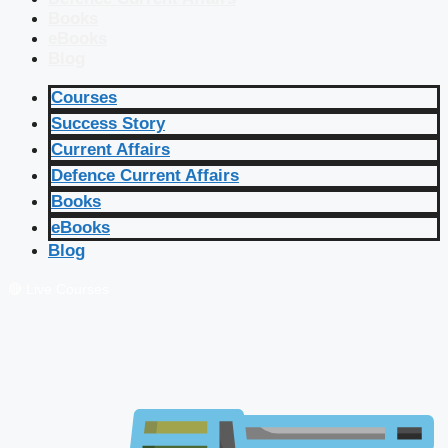
Books
eBooks
Blog
Courses
Success Story
Current Affairs
Defence Current Affairs
Books
eBooks
Blog
🔴 Live Courses