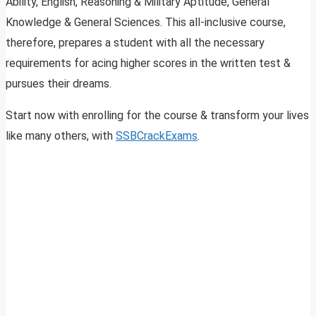
Ability, English, Reasoning & Military Aptitude, General
Knowledge & General Sciences. This all-inclusive course,
therefore, prepares a student with all the necessary
requirements for acing higher scores in the written test &
pursues their dreams.
Start now with enrolling for the course & transform your lives
like many others, with
SSBCrackExams
.