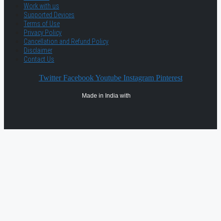
Work with us
Supported Devices
Terms of Use
Privacy Policy
Cancellation and Refund Policy
Disclaimer
Contact Us
Twitter
Facebook
Youtube
Instagram
Pinterest
Made in India with