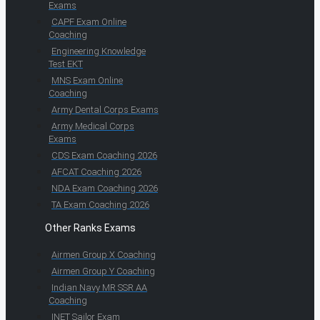
Exams
CAPF Exam Online
Coaching
Engineering Knowledge
Test EKT
MNS Exam Online
Coaching
Army Dental Corps Exams
Army Medical Corps
Exams
CDS Exam Coaching 2026
AFCAT Coaching 2026
NDA Exam Coaching 2026
TA Exam Coaching 2026
Other Ranks Exams
Airmen Group X Coaching
Airmen Group Y Coaching
Indian Navy MR SSR AA
Coaching
INET Sailor Exam