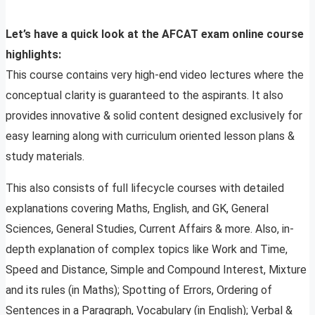
Let’s have a quick look at the AFCAT exam online course
highlights:
This course contains very high-end video lectures where the
conceptual clarity is guaranteed to the aspirants. It also
provides innovative & solid content designed exclusively for
easy learning along with curriculum oriented lesson plans &
study materials.
This also consists of full lifecycle courses with detailed
explanations covering Maths, English, and GK, General
Sciences, General Studies, Current Affairs & more. Also, in-
depth explanation of complex topics like Work and Time,
Speed and Distance, Simple and Compound Interest, Mixture
and its rules (in Maths); Spotting of Errors, Ordering of
Sentences in a Paragraph, Vocabulary (in English); Verbal &