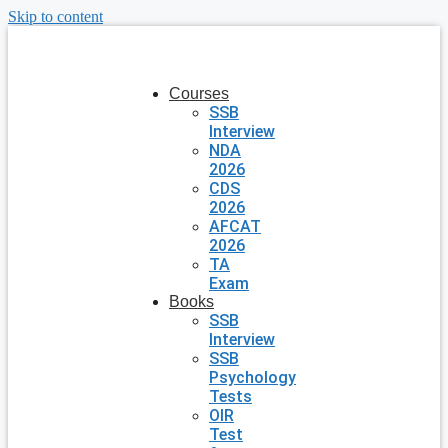
Skip to content
Courses
SSB
Interview
NDA
2026
CDS
2026
AFCAT
2026
TA
Exam
Books
SSB
Interview
SSB
Psychology
Tests
OIR
Test