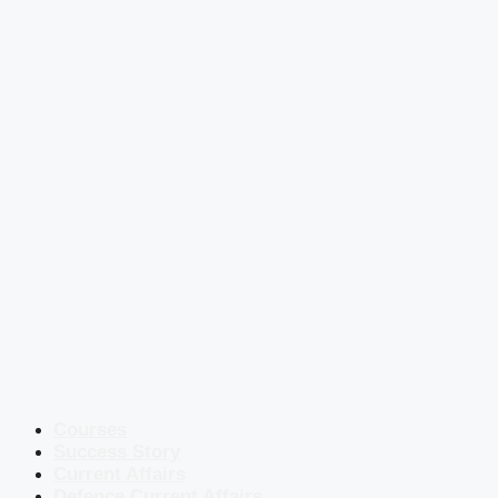
Courses
Success Story
Current Affairs
Defence Current Affairs