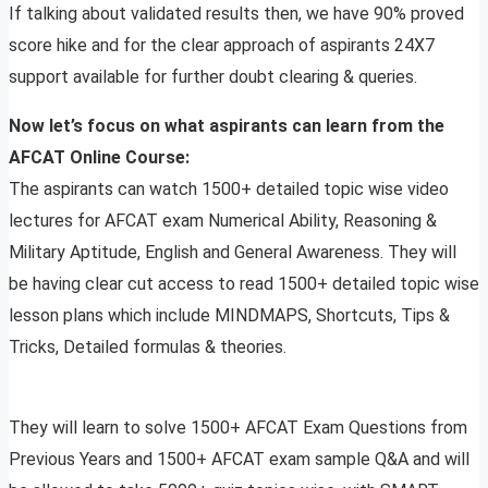
If talking about validated results then, we have 90% proved
score hike and for the clear approach of aspirants 24X7
support available for further doubt clearing & queries.
Now let’s focus on what aspirants can learn from the
AFCAT Online Course:
The aspirants can watch 1500+ detailed topic wise video
lectures for AFCAT exam Numerical Ability, Reasoning &
Military Aptitude, English and General Awareness. They will
be having clear cut access to read 1500+ detailed topic wise
lesson plans which include MINDMAPS, Shortcuts, Tips &
Tricks, Detailed formulas & theories.
They will learn to solve 1500+ AFCAT Exam Questions from
Previous Years and 1500+ AFCAT exam sample Q&A and will