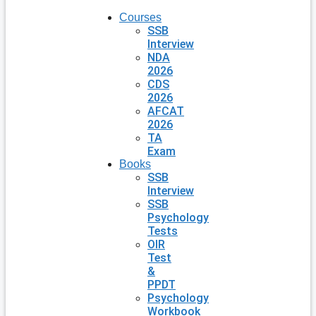
Courses
SSB
Interview
NDA
2026
CDS
2026
AFCAT
2026
TA
Exam
Books
SSB
Interview
SSB
Psychology
Tests
OIR
Test
&
PPDT
Psychology
Workbook