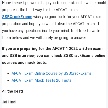
Hope these tips would help you to understand how one could
prepare in the best way for the AFCAT exam.
SSBCrackExams
wish you good luck for your AFCAT exam
preparation and hope you would clear the AFCAT exam. If
you have any questions inside your mind, feel free to write
them below and we will surely be going to answer.
If you are preparing for the AFCAT 1 2022 written exam
and SSB interview, you can check SSBCrackExams online
courses and mock tests.
AFCAT Exam Online Course by SSBCrackExams
AFCAT Exam Mock Tests 20 Tests
All the best!
Jai Hind!!