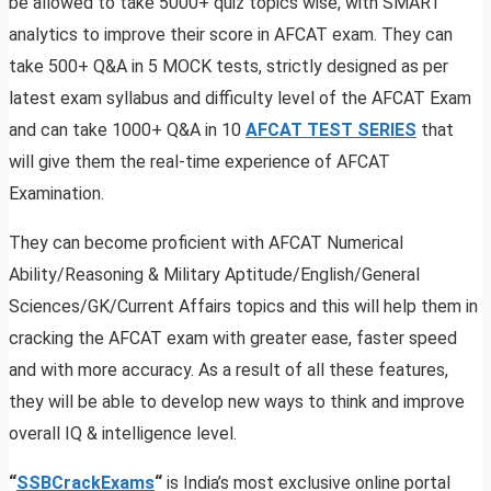
be allowed to take 5000+ quiz topics wise, with SMART
analytics to improve their score in AFCAT exam. They can
take 500+ Q&A in 5 MOCK tests, strictly designed as per
latest exam syllabus and difficulty level of the AFCAT Exam
and can take 1000+ Q&A in 10
AFCAT TEST SERIES
that
will give them the real-time experience of AFCAT
Examination.
They can become proficient with AFCAT Numerical
Ability/Reasoning & Military Aptitude/English/General
Sciences/GK/Current Affairs topics and this will help them in
cracking the AFCAT exam with greater ease, faster speed
and with more accuracy. As a result of all these features,
they will be able to develop new ways to think and improve
overall IQ & intelligence level.
“
SSBCrackExams
“
is India’s most exclusive online portal