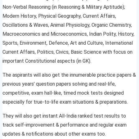
Non-Verbal Reasoning (in Reasoning & Military Aptitude);
Modern History, Physical Geography, Current Affairs,
Oscillations & Waves, Animal Physiology, Organic Chemistry,
Macroeconomics and Microeconomics, Indian Polity, History,
Sports, Environment, Defence, Art and Culture, International
Current Affairs, Politics, Civics, Basic Science with focus on
important Constitutional aspects (in GK).
The aspirants will also get the innumerable practice papers &
previous years’ question papers solving and real-life,
competitive, exam hall-like, timed mock tests designed
especially for true-to-life exam situations & preparations.
They will also get instant All-India ranked test results to
track self-improvement & performance and regular exam
updates & notifications about other exams too.