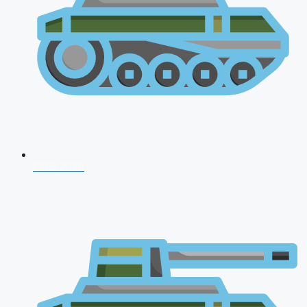
CDS 2026