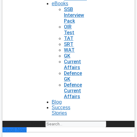
eBooks
SSB
Interview
Pack
OIR
Test
TAT
SRT
WAT
GK
Current
Affairs
Defence
GK
Defence
Current
Affairs
Blog
Success
Stories
Search
Enroll Now