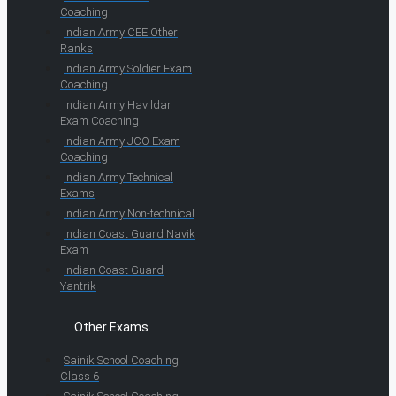
Coaching
Indian Army CEE Other
Ranks
Indian Army Soldier Exam
Coaching
Indian Army Havildar
Exam Coaching
Indian Army JCO Exam
Coaching
Indian Army Technical
Exams
Indian Army Non-technical
Indian Coast Guard Navik
Exam
Indian Coast Guard
Yantrik
Other Exams
Sainik School Coaching
Class 6