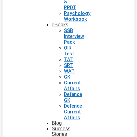
&
PPDT
Psychology
Workbook
eBooks
SSB
Interview
Pack
OIR
Test
TAT
SRT
WAT
GK
Current
Affairs
Defence
GK
Defence
Current
Affairs
Blog
Success
Stories