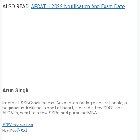
ALSO READ:
AFCAT 1 2022 Notification And Exam Date
Arun Singh
Intern at SSBCrackExams. Advocates for logic and rationale, a
beginner in trekking, a poet at heart, cleared a few CDSE and
AFCATs, went to a few SSBs and pursuing MBA.
Prev
Previous Post
Next
Next Post