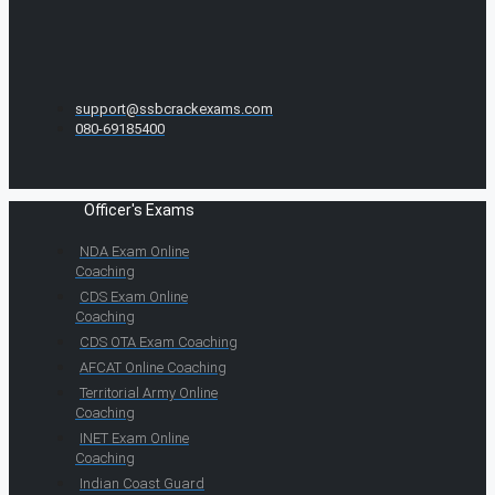
support@ssbcrackexams.com
080-69185400
Officer's Exams
NDA Exam Online
Coaching
CDS Exam Online
Coaching
CDS OTA Exam Coaching
AFCAT Online Coaching
Territorial Army Online
Coaching
INET Exam Online
Coaching
Indian Coast Guard