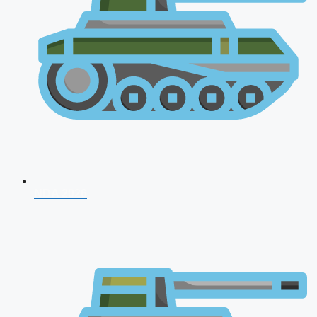
NDA 2026