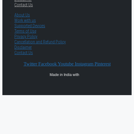
Contact Us
About Us
Work with us
Supported Devices
Terms of Use
Privacy Policy
Cancellation and Refund Policy
Disclaimer
Contact Us
Twitter
Facebook
Youtube
Instagram
Pinterest
Made in India with