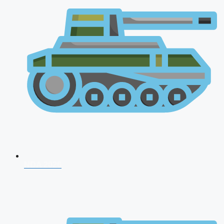
NDA 2026