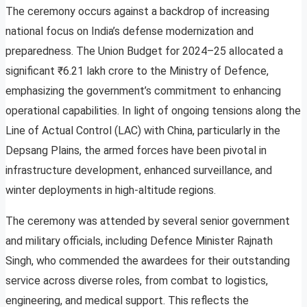
The ceremony occurs against a backdrop of increasing
national focus on India’s defense modernization and
preparedness. The Union Budget for 2024–25 allocated a
significant ₹6.21 lakh crore to the Ministry of Defence,
emphasizing the government’s commitment to enhancing
operational capabilities. In light of ongoing tensions along the
Line of Actual Control (LAC) with China, particularly in the
Depsang Plains, the armed forces have been pivotal in
infrastructure development, enhanced surveillance, and
winter deployments in high-altitude regions.
The ceremony was attended by several senior government
and military officials, including Defence Minister Rajnath
Singh, who commended the awardees for their outstanding
service across diverse roles, from combat to logistics,
engineering, and medical support. This reflects the