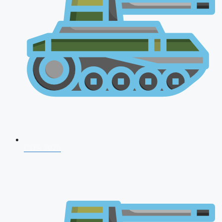
CDS 2026