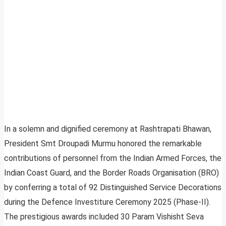
In a solemn and dignified ceremony at Rashtrapati Bhawan,
President Smt Droupadi Murmu honored the remarkable
contributions of personnel from the Indian Armed Forces, the
Indian Coast Guard, and the Border Roads Organisation (BRO)
by conferring a total of 92 Distinguished Service Decorations
during the Defence Investiture Ceremony 2025 (Phase-II).
The prestigious awards included 30 Param Vishisht Seva