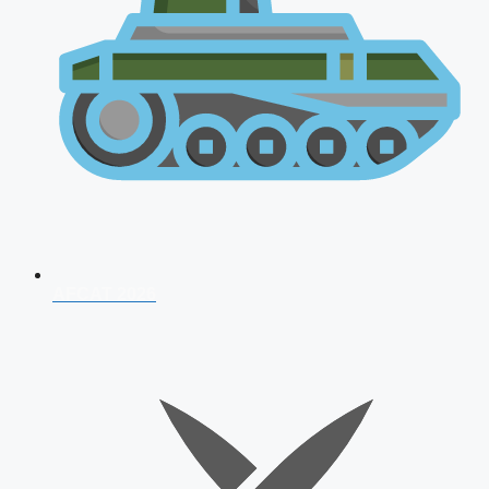
AFCAT 2026