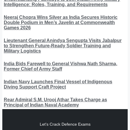
Intelligence: Roles, Training, and Requirements
Neeraj Chopra Wins Silver as India Secures Historic
Double Podium in Men’s Javelin at Commonwealth
Games 2026
Lieutenant General Anindya Sengupta Visits Jabalpur
to Strengthen Future-Ready Soldier Training and
Military Logistics
India Bids Farewell to General Vishwa Nath Sharma,
Former Chief of Army Staff
Indian Navy Launches Final Vessel of Indigenous
Diving Support Craft Project
Rear Admiral S.M. Urooj Athar Takes Charge as
Principal of Indian Naval Academy
Let's Crack Defence Exams