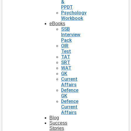
&
PPDT
Psychology
Workbook
eBooks
SSB
Interview
Pack
OIR
Test
TAT
SRT
WAT
GK
Current
Affairs
Defence
GK
Defence
Current
Affairs
Blog
Success
Stories