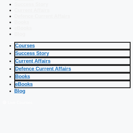
Success Story
Current Affairs
Defence Current Affairs
Books
eBooks
Blog
Courses
Success Story
Current Affairs
Defence Current Affairs
Books
eBooks
Blog
🔴 Live Courses