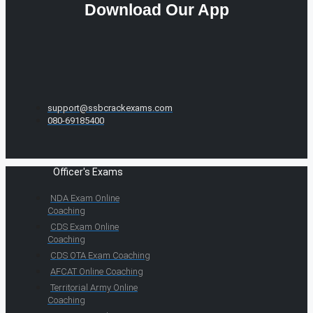
Download Our App
support@ssbcrackexams.com
080-69185400
Officer's Exams
NDA Exam Online
Coaching
CDS Exam Online
Coaching
CDS OTA Exam Coaching
AFCAT Online Coaching
Territorial Army Online
Coaching