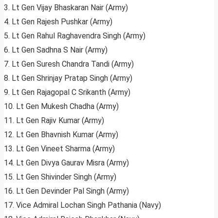
3. Lt Gen Vijay Bhaskaran Nair (Army)
4. Lt Gen Rajesh Pushkar (Army)
5. Lt Gen Rahul Raghavendra Singh (Army)
6. Lt Gen Sadhna S Nair (Army)
7. Lt Gen Suresh Chandra Tandi (Army)
8. Lt Gen Shrinjay Pratap Singh (Army)
9. Lt Gen Rajagopal C Srikanth (Army)
10. Lt Gen Mukesh Chadha (Army)
11. Lt Gen Rajiv Kumar (Army)
12. Lt Gen Bhavnish Kumar (Army)
13. Lt Gen Vineet Sharma (Army)
14. Lt Gen Divya Gaurav Misra (Army)
15. Lt Gen Shivinder Singh (Army)
16. Lt Gen Devinder Pal Singh (Army)
17. Vice Admiral Lochan Singh Pathania (Navy)