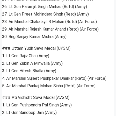
26. Lt Gen Paramjit Singh Minhas (Retd) (Army)
27. Lt Gen Preet Mohindera Singh (Retd) (Army)
28. Air Marshal Chakalayil R Mohan (Retd) (Air Force)
29. Air Marshal Rajesh Kumar Anand (Retd) (Air Force)
30. Brig Sanjay Kumar Mishra (Army)
### Uttam Yudh Seva Medal (UYSM)
1. Lt Gen Rajiv Ghai (Army)
2. Lt Gen Zubin A Minwalla (Army)
3. Lt Gen Hitesh Bhalla (Army)
4. Air Marshal Sujeet Pushpakar Dharkar (Retd) (Air Force)
5. Air Marshal Pankaj Mohan Sinha (Retd) (Air Force)
### Ati Vishisht Seva Medal (AVSM)
1. Lt Gen Pushpendra Pal Singh (Army)
2. Lt Gen Sandeep Jain (Army)