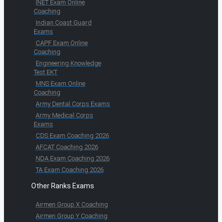
INET Exam Online
Coaching
Indian Coast Guard
Exams
CAPF Exam Online
Coaching
Engineering Knowledge
Test EKT
MNS Exam Online
Coaching
Army Dental Corps Exams
Army Medical Corps
Exams
CDS Exam Coaching 2026
AFCAT Coaching 2026
NDA Exam Coaching 2026
TA Exam Coaching 2026
Other Ranks Exams
Airmen Group X Coaching
Airmen Group Y Coaching