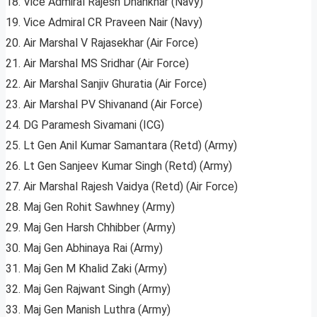
18. Vice Admiral Rajesh Dhankhar (Navy)
19. Vice Admiral CR Praveen Nair (Navy)
20. Air Marshal V Rajasekhar (Air Force)
21. Air Marshal MS Sridhar (Air Force)
22. Air Marshal Sanjiv Ghuratia (Air Force)
23. Air Marshal PV Shivanand (Air Force)
24. DG Paramesh Sivamani (ICG)
25. Lt Gen Anil Kumar Samantara (Retd) (Army)
26. Lt Gen Sanjeev Kumar Singh (Retd) (Army)
27. Air Marshal Rajesh Vaidya (Retd) (Air Force)
28. Maj Gen Rohit Sawhney (Army)
29. Maj Gen Harsh Chhibber (Army)
30. Maj Gen Abhinaya Rai (Army)
31. Maj Gen M Khalid Zaki (Army)
32. Maj Gen Rajwant Singh (Army)
33. Maj Gen Manish Luthra (Army)