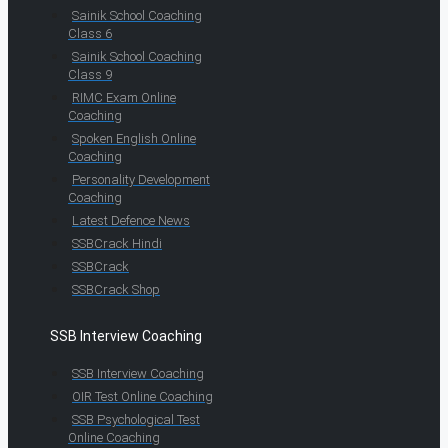
Sainik School Coaching
Class 6
Sainik School Coaching
Class 9
RIMC Exam Online
Coaching
Spoken English Online
Coaching
Personality Development
Coaching
Latest Defence News
SSBCrack Hindi
SSBCrack
SSBCrack Shop
SSB Interview Coaching
SSB Interview Coaching
OIR Test Online Coaching
SSB Psychological Test
Online Coaching