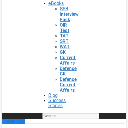
eBooks
SSB
Interview
Pack
OIR
Test
TAT
SRT
WAT
GK
Current
Affairs
Defence
GK
Defence
Current
Affairs
Blog
Success
Stories
Search
Enroll Now