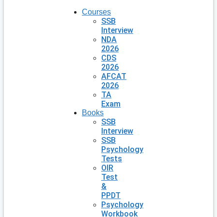
Courses
SSB
Interview
NDA
2026
CDS
2026
AFCAT
2026
TA
Exam
Books
SSB
Interview
SSB
Psychology
Tests
OIR
Test
&
PPDT
Psychology
Workbook