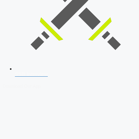
SSB Interview
Download Our App