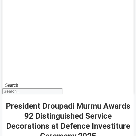
Search
President Droupadi Murmu Awards
92 Distinguished Service
Decorations at Defence Investiture
Ceremony 2025