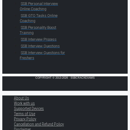
SSB Personal Interview
Online Coaching
SSB GTO Tasks Online
Coaching
SSB Personality Boost
Training
SSB Interview Process
SSB Interview Questions
SSB Interview Questions for
Freshers
COPYRIGHT © 2013-2026 · SSBCRACKEXAMS
About Us
Work with us
Supported Devices
Terms of Use
Privacy Policy
Cancellation and Refund Policy
Disclaimer