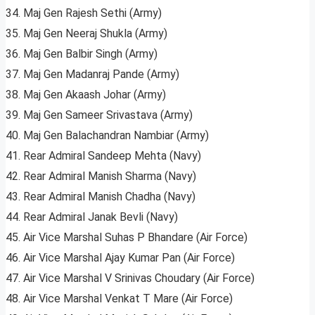
34. Maj Gen Rajesh Sethi (Army)
35. Maj Gen Neeraj Shukla (Army)
36. Maj Gen Balbir Singh (Army)
37. Maj Gen Madanraj Pande (Army)
38. Maj Gen Akaash Johar (Army)
39. Maj Gen Sameer Srivastava (Army)
40. Maj Gen Balachandran Nambiar (Army)
41. Rear Admiral Sandeep Mehta (Navy)
42. Rear Admiral Manish Sharma (Navy)
43. Rear Admiral Manish Chadha (Navy)
44. Rear Admiral Janak Bevli (Navy)
45. Air Vice Marshal Suhas P Bhandare (Air Force)
46. Air Vice Marshal Ajay Kumar Pan (Air Force)
47. Air Vice Marshal V Srinivas Choudary (Air Force)
48. Air Vice Marshal Venkat T Mare (Air Force)