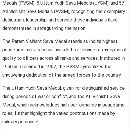
Medals (PVSM), 5 Uttam Yudh Seva Medals (UYSM), and 57
Ati Vishisht Seva Medals (AVSM), recognizing the exemplary
dedication, leadership, and service these individuals have
demonstrated in safeguarding the nation.
The Param Vishisht Seva Medal stands as India’s highest
peacetime military honor, awarded for service of exceptional
quality to officers across all ranks and services. Instituted in
1960 and renamed in 1967, the PVSM symbolizes the
unwavering dedication of the armed forces to the country.
The Uttam Yudh Seva Medal, given for distinguished service
during periods of war or conflict, and the Ati Vishisht Seva
Medal, which acknowledges high-performance in peacetime
roles, further highlight the varied contributions made by
military personnel.