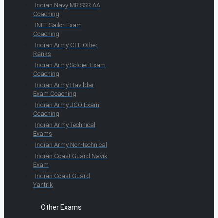
Indian Navy MR SSR AA
Coaching
INET Sailor Exam
Coaching
Indian Army CEE Other
Ranks
Indian Army Soldier Exam
Coaching
Indian Army Havildar
Exam Coaching
Indian Army JCO Exam
Coaching
Indian Army Technical
Exams
Indian Army Non-technical
Indian Coast Guard Navik
Exam
Indian Coast Guard
Yantrik
Other Exams