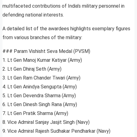
multifaceted contributions of India’s military personnel in
defending national interests.
A detailed list of the awardees highlights exemplary figures
from various branches of the military:
### Param Vishisht Seva Medal (PVSM)
1. Lt Gen Manoj Kumar Katiyar (Army)
2. Lt Gen Dhiraj Seth (Army)
3. Lt Gen Ram Chander Tiwari (Army)
4. Lt Gen Anindya Sengupta (Army)
5. Lt Gen Devendra Sharma (Army)
6. Lt Gen Dinesh Singh Rana (Army)
7. Lt Gen Pratik Sharma (Army)
8. Vice Admiral Sanjay Jasjit Singh (Navy)
9. Vice Admiral Rajesh Sudhakar Pendharkar (Navy)