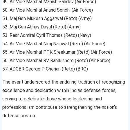
49. Air Vice Marshal Manish Sahdev (Air Force)
50. Air Vice Marshal Anand Sondhi (Air Force)
51. Maj Gen Mukesh Aggarwal (Retd) (Army)
52. Maj Gen Abhay Dayal (Retd) (Army)
53. Rear Admiral Cyril Thomas (Retd) (Navy)
54. Air Vice Marshal Niraj Nainwal (Retd) (Air Force)
55. Air Vice Marshal PTK Sreekumar (Retd) (Air Force)
56. Air Vice Marshal RV Ramkishore (Retd) (Air Force)
57. ADGBR George P Cherian (Retd) (BRO)
The event underscored the enduring tradition of recognizing
excellence and dedication within India’s defense forces,
serving to celebrate those whose leadership and
professionalism contribute to strengthening the nation’s
defense posture.