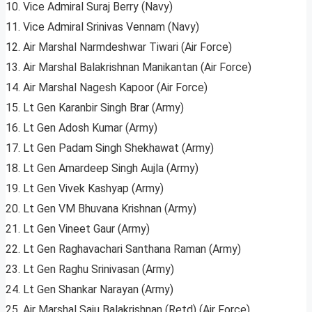
10. Vice Admiral Suraj Berry (Navy)
11. Vice Admiral Srinivas Vennam (Navy)
12. Air Marshal Narmdeshwar Tiwari (Air Force)
13. Air Marshal Balakrishnan Manikantan (Air Force)
14. Air Marshal Nagesh Kapoor (Air Force)
15. Lt Gen Karanbir Singh Brar (Army)
16. Lt Gen Adosh Kumar (Army)
17. Lt Gen Padam Singh Shekhawat (Army)
18. Lt Gen Amardeep Singh Aujla (Army)
19. Lt Gen Vivek Kashyap (Army)
20. Lt Gen VM Bhuvana Krishnan (Army)
21. Lt Gen Vineet Gaur (Army)
22. Lt Gen Raghavachari Santhana Raman (Army)
23. Lt Gen Raghu Srinivasan (Army)
24. Lt Gen Shankar Narayan (Army)
25. Air Marshal Saju Balakrishnan (Retd) (Air Force)