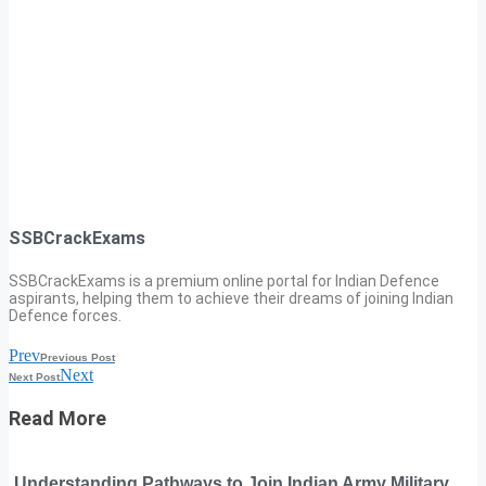
SSBCrackExams
SSBCrackExams is a premium online portal for Indian Defence
aspirants, helping them to achieve their dreams of joining Indian
Defence forces.
Prev
Previous Post
Next
Next Post
Read More
Understanding Pathways to Join Indian Army Military