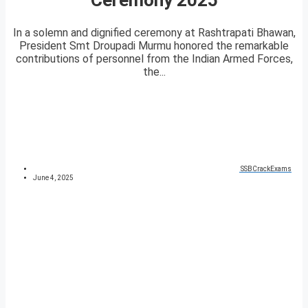
In a solemn and dignified ceremony at Rashtrapati Bhawan,
President Smt Droupadi Murmu honored the remarkable
contributions of personnel from the Indian Armed Forces,
the...
SSBCrackExams
June 4, 2025