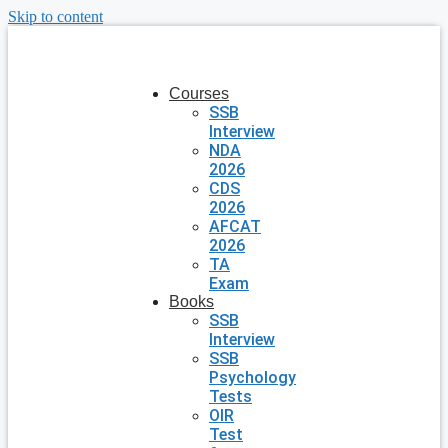
Skip to content
Courses
SSB
Interview
NDA
2026
CDS
2026
AFCAT
2026
TA
Exam
Books
SSB
Interview
SSB
Psychology
Tests
OIR
Test