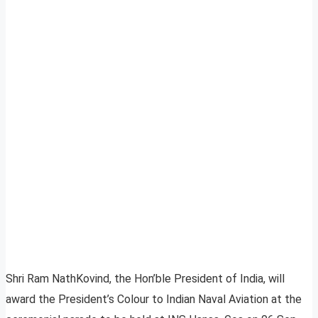
Shri Ram NathKovind, the Hon’ble President of India, will
award the President’s Colour to Indian Naval Aviation at the