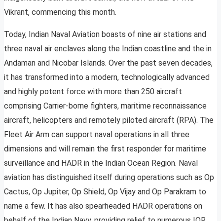
Vikrant, commencing this month.
Today, Indian Naval Aviation boasts of nine air stations and
three naval air enclaves along the Indian coastline and the in
Andaman and Nicobar Islands. Over the past seven decades,
it has transformed into a modern, technologically advanced
and highly potent force with more than 250 aircraft
comprising Carrier-borne fighters, maritime reconnaissance
aircraft, helicopters and remotely piloted aircraft (RPA). The
Fleet Air Arm can support naval operations in all three
dimensions and will remain the first responder for maritime
surveillance and HADR in the Indian Ocean Region. Naval
aviation has distinguished itself during operations such as Op
Cactus, Op Jupiter, Op Shield, Op Vijay and Op Parakram to
name a few. It has also spearheaded HADR operations on
behalf of the Indian Navy, providing relief to numerous IOR