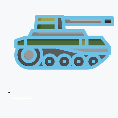
NDA 2026