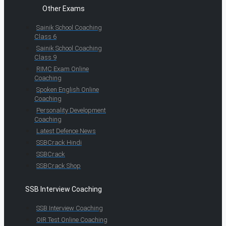
Other Exams
Sainik School Coaching
Class 6
Sainik School Coaching
Class 9
RIMC Exam Online
Coaching
Spoken English Online
Coaching
Personality Development
Coaching
Latest Defence News
SSBCrack Hindi
SSBCrack
SSBCrack Shop
SSB Interview Coaching
SSB Interview Coaching
OIR Test Online Coaching