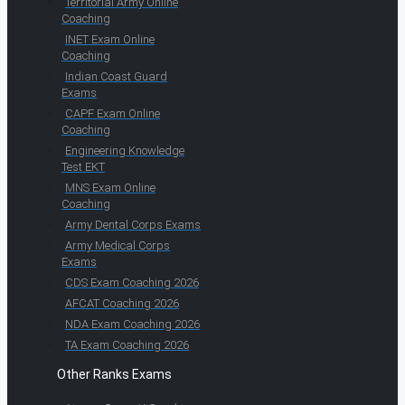
Territorial Army Online
Coaching
INET Exam Online
Coaching
Indian Coast Guard
Exams
CAPF Exam Online
Coaching
Engineering Knowledge
Test EKT
MNS Exam Online
Coaching
Army Dental Corps Exams
Army Medical Corps
Exams
CDS Exam Coaching 2026
AFCAT Coaching 2026
NDA Exam Coaching 2026
TA Exam Coaching 2026
Other Ranks Exams