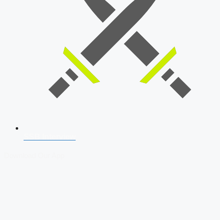
SSB Interview
Download Our App