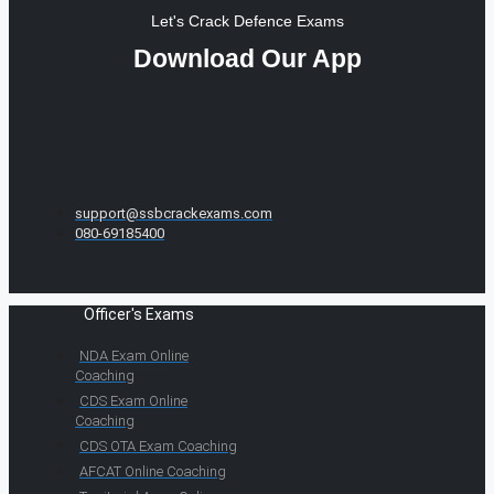
Let's Crack Defence Exams
Download Our App
support@ssbcrackexams.com
080-69185400
Officer's Exams
NDA Exam Online
Coaching
CDS Exam Online
Coaching
CDS OTA Exam Coaching
AFCAT Online Coaching