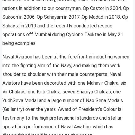
nations in addition to our countrymen, Op Castor in 2004, Op
Sukoon in 2006, Op Sahayam in 2017, Op Madad in 2018, Op
Sahayta in 2019 and the recently conducted rescue
operations off Mumbai during Cyclone Tauktae in May 21
being examples.
Naval Aviation has been at the forefront in inducting women
into the fighting arm of the Navy, and making them work
shoulder to shoulder with their male counterparts. Naval
Aviators have been decorated with one Mahavir Chakra, six
Vir Chakras, one Kirti Chakra, seven Shaurya Chakras, one
YudhSeva Medal and a large number of Nao Sena Medals
(Gallantry) over the years. Award of President’s Colour is
testimony to the high professional standards and stellar
operations performance of Naval Aviation, which has