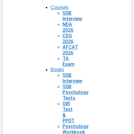
Courses
SSB
Interview
NDA
2026
CDS
2026
AFCAT
2026
TA
Exam
Books
SSB
Interview
SSB
Psychology
Tests
OIR
Test
&
PPDT
Psychology
Workbook