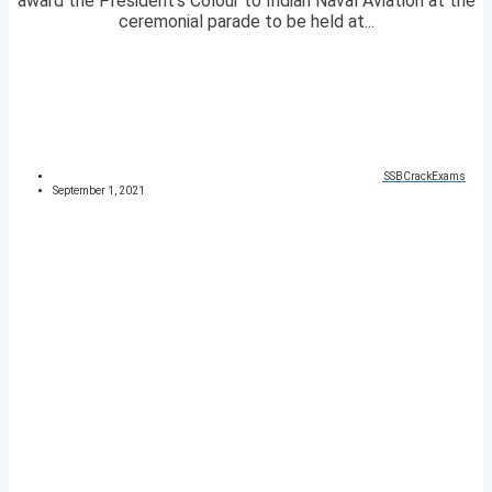
award the President’s Colour to Indian Naval Aviation at the
ceremonial parade to be held at...
SSBCrackExams
September 1, 2021