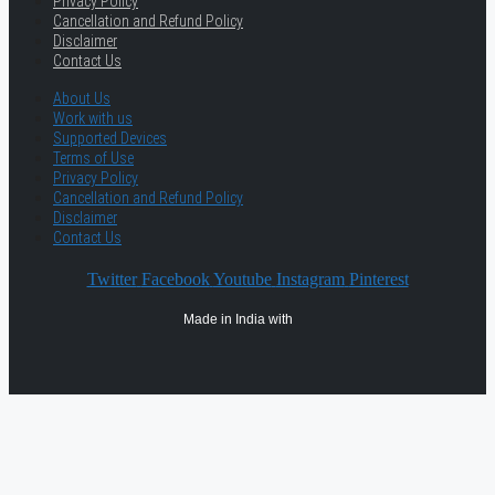
Privacy Policy
Cancellation and Refund Policy
Disclaimer
Contact Us
About Us
Work with us
Supported Devices
Terms of Use
Privacy Policy
Cancellation and Refund Policy
Disclaimer
Contact Us
Twitter
Facebook
Youtube
Instagram
Pinterest
Made in India with