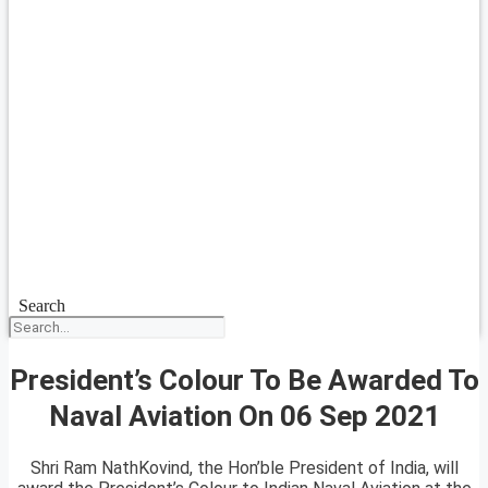
Search
President’s Colour To Be Awarded To
Naval Aviation On 06 Sep 2021
Shri Ram NathKovind, the Hon’ble President of India, will