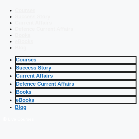
Courses
Success Story
Current Affairs
Defence Current Affairs
Books
eBooks
Blog
Courses
Success Story
Current Affairs
Defence Current Affairs
Books
eBooks
Blog
🔴 Live Courses