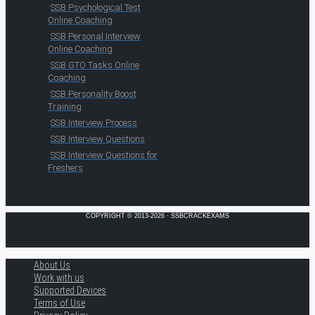
SSB Psychological Test
Online Coaching
SSB Personal Interview
Online Coaching
SSB GTO Tasks Online
Coaching
SSB Personality Boost
Training
SSB Interview Process
SSB Interview Questions
SSB Interview Questions for
Freshers
COPYRIGHT © 2013-2026 · SSBCRACKEXAMS
About Us
Work with us
Supported Devices
Terms of Use