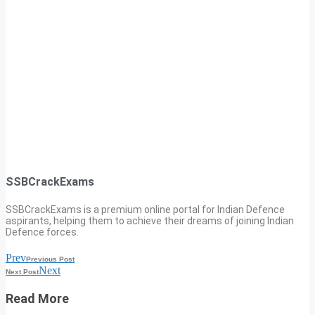
SSBCrackExams
SSBCrackExams is a premium online portal for Indian Defence
aspirants, helping them to achieve their dreams of joining Indian
Defence forces.
Prev
Previous Post
Next
Next Post
Read More