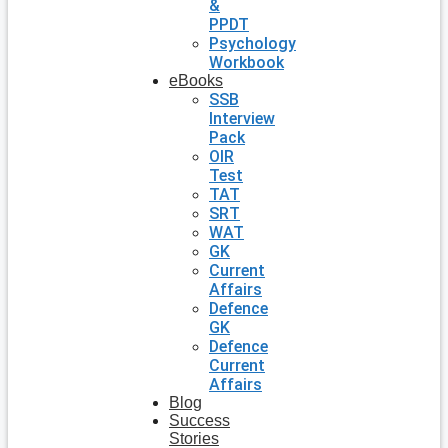
&
PPDT
Psychology
Workbook
eBooks
SSB
Interview
Pack
OIR
Test
TAT
SRT
WAT
GK
Current
Affairs
Defence
GK
Defence
Current
Affairs
Blog
Success
Stories