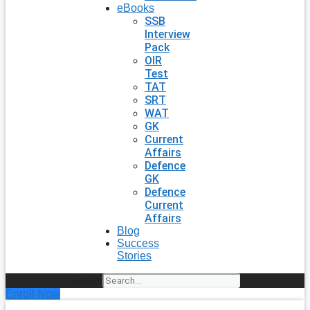
eBooks
SSB
Interview
Pack
OIR
Test
TAT
SRT
WAT
GK
Current
Affairs
Defence
GK
Defence
Current
Affairs
Blog
Success
Stories
Search
Enroll Now