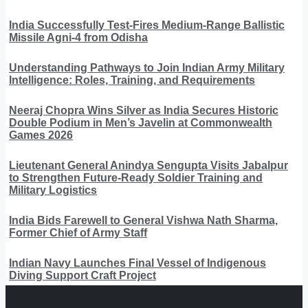
India Successfully Test-Fires Medium-Range Ballistic
Missile Agni-4 from Odisha
Understanding Pathways to Join Indian Army Military
Intelligence: Roles, Training, and Requirements
Neeraj Chopra Wins Silver as India Secures Historic
Double Podium in Men’s Javelin at Commonwealth
Games 2026
Lieutenant General Anindya Sengupta Visits Jabalpur
to Strengthen Future-Ready Soldier Training and
Military Logistics
India Bids Farewell to General Vishwa Nath Sharma,
Former Chief of Army Staff
Indian Navy Launches Final Vessel of Indigenous
Diving Support Craft Project