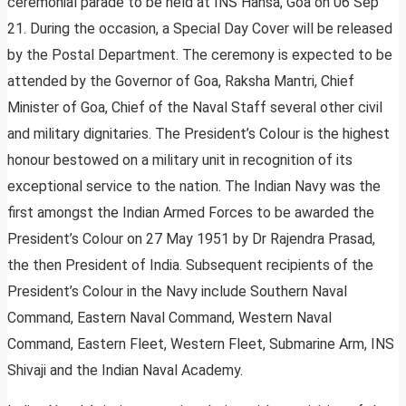
ceremonial parade to be held at INS Hansa, Goa on 06 Sep
21. During the occasion, a Special Day Cover will be released
by the Postal Department. The ceremony is expected to be
attended by the Governor of Goa, Raksha Mantri, Chief
Minister of Goa, Chief of the Naval Staff several other civil
and military dignitaries. The President’s Colour is the highest
honour bestowed on a military unit in recognition of its
exceptional service to the nation. The Indian Navy was the
first amongst the Indian Armed Forces to be awarded the
President’s Colour on 27 May 1951 by Dr Rajendra Prasad,
the then President of India. Subsequent recipients of the
President’s Colour in the Navy include Southern Naval
Command, Eastern Naval Command, Western Naval
Command, Eastern Fleet, Western Fleet, Submarine Arm, INS
Shivaji and the Indian Naval Academy.