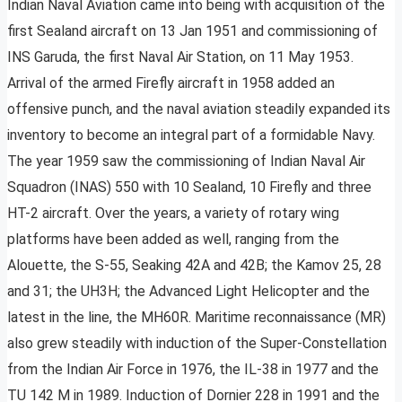
Indian Naval Aviation came into being with acquisition of the
first Sealand aircraft on 13 Jan 1951 and commissioning of
INS Garuda, the first Naval Air Station, on 11 May 1953.
Arrival of the armed Firefly aircraft in 1958 added an
offensive punch, and the naval aviation steadily expanded its
inventory to become an integral part of a formidable Navy.
The year 1959 saw the commissioning of Indian Naval Air
Squadron (INAS) 550 with 10 Sealand, 10 Firefly and three
HT-2 aircraft. Over the years, a variety of rotary wing
platforms have been added as well, ranging from the
Alouette, the S-55, Seaking 42A and 42B; the Kamov 25, 28
and 31; the UH3H; the Advanced Light Helicopter and the
latest in the line, the MH60R. Maritime reconnaissance (MR)
also grew steadily with induction of the Super-Constellation
from the Indian Air Force in 1976, the IL-38 in 1977 and the
TU 142 M in 1989. Induction of Dornier 228 in 1991 and the