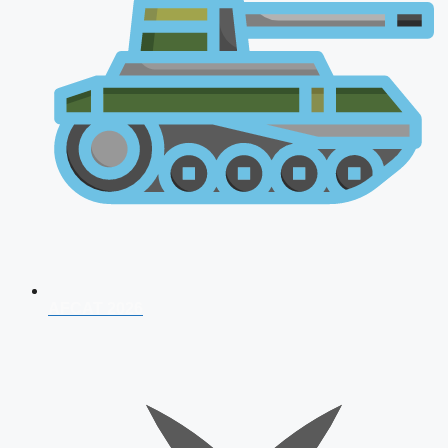
AFCAT 2026