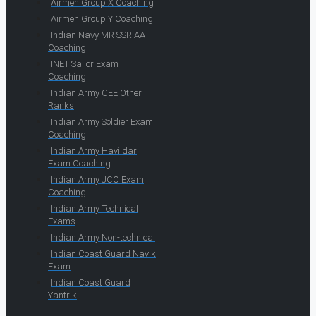
Airmen Group X Coaching
Airmen Group Y Coaching
Indian Navy MR SSR AA
Coaching
INET Sailor Exam
Coaching
Indian Army CEE Other
Ranks
Indian Army Soldier Exam
Coaching
Indian Army Havildar
Exam Coaching
Indian Army JCO Exam
Coaching
Indian Army Technical
Exams
Indian Army Non-technical
Indian Coast Guard Navik
Exam
Indian Coast Guard
Yantrik