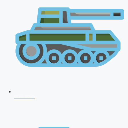
CDS 2026