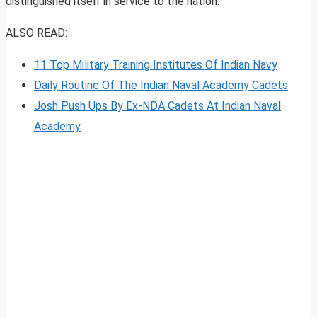
distinguished itself in service to the nation.
ALSO READ:
11 Top Military Training Institutes Of Indian Navy
Daily Routine Of The Indian Naval Academy Cadets
Josh Push Ups By Ex-NDA Cadets At Indian Naval
Academy