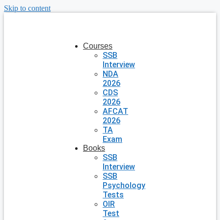
Skip to content
Courses
SSB
Interview
NDA
2026
CDS
2026
AFCAT
2026
TA
Exam
Books
SSB
Interview
SSB
Psychology
Tests
OIR
Test