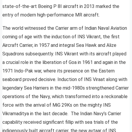
state-of-the-art Boeing P 8I aircraft in 2013 marked the
entry of modern high-performance MR aircraft.
The world witnessed the Carrier arm of Indian Naval Aviation
coming of age with the induction of INS Vikrant, the first
Aircraft Carrier, in 1957 and integral Sea Hawk and Alize
Squadrons subsequently. INS Vikrant with its aircraft played
a crucial role in the liberation of Goa in 1961 and again in the
1971 Indo-Pak war, where its presence on the Eastern
seaboard proved decisive. Induction of INS Viraat along with
legendary Sea Harriers in the mid-1980s strengthened Carrier
operations of the Navy, which transformed into a reckonable
force with the arrival of MiG 29Ks on the mighty INS
Vikramaditya in the last decade. The Indian Navy’s Carrier
capability received significant fillip with sea trials of the
indigenously built aircraft carrier, the new avtaar of INS