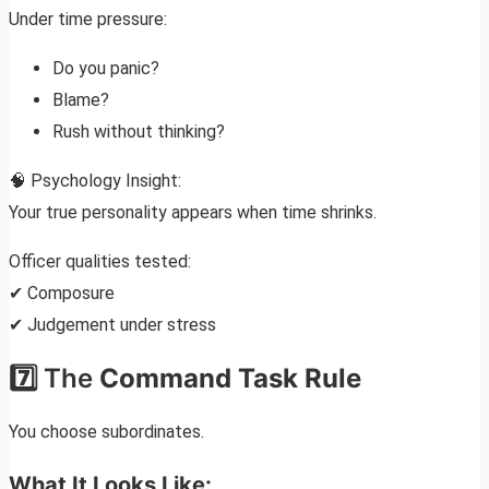
Under time pressure:
Do you panic?
Blame?
Rush without thinking?
🧠 Psychology Insight:
Your true personality appears when time shrinks.
Officer qualities tested:
✔ Composure
✔ Judgement under stress
7️⃣ The
Command Task Rule
You choose subordinates.
What It Looks Like: