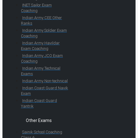
INET Sailor Exam
Coaching
Indian Army CEE Other
Ranks
Indian Army Soldier Exam
Coaching
Indian Army Havildar
Exam Coaching
Indian Army JCO Exam
Coaching
Indian Army Technical
Exams
Indian Army Non-technical
Indian Coast Guard Navik
Exam
Indian Coast Guard
Yantrik
Other Exams
Sainik School Coaching
Class 6