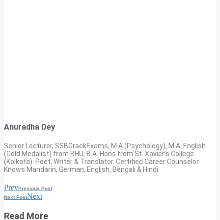
Anuradha Dey
Senior Lecturer, SSBCrackExams, M.A.(Psychology), M.A. English
(Gold Medalist) from BHU; B.A. Hons from St. Xavier’s College
(Kolkata). Poet, Writer & Translator. Certified Career Counselor.
Knows Mandarin, German, English, Bengali & Hindi.
Prev
Previous Post
Next
Next Post
Read More