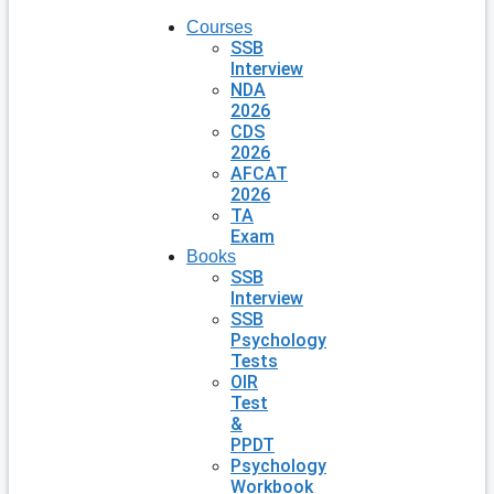
Courses
SSB
Interview
NDA
2026
CDS
2026
AFCAT
2026
TA
Exam
Books
SSB
Interview
SSB
Psychology
Tests
OIR
Test
&
PPDT
Psychology
Workbook