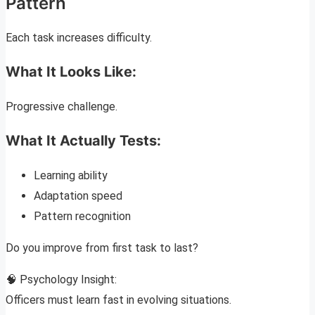
Pattern
Each task increases difficulty.
What It Looks Like:
Progressive challenge.
What It Actually Tests:
Learning ability
Adaptation speed
Pattern recognition
Do you improve from first task to last?
🧠 Psychology Insight:
Officers must learn fast in evolving situations.