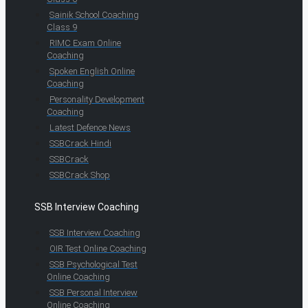
Sainik School Coaching
Class 9
RIMC Exam Online
Coaching
Spoken English Online
Coaching
Personality Development
Coaching
Latest Defence News
SSBCrack Hindi
SSBCrack
SSBCrack Shop
SSB Interview Coaching
SSB Interview Coaching
OIR Test Online Coaching
SSB Psychological Test
Online Coaching
SSB Personal Interview
Online Coaching