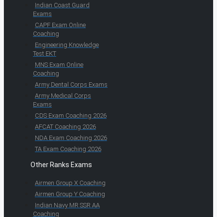
Indian Coast Guard
Exams
CAPF Exam Online
Coaching
Engineering Knowledge
Test EKT
MNS Exam Online
Coaching
Army Dental Corps Exams
Army Medical Corps
Exams
CDS Exam Coaching 2026
AFCAT Coaching 2026
NDA Exam Coaching 2026
TA Exam Coaching 2026
Other Ranks Exams
Airmen Group X Coaching
Airmen Group Y Coaching
Indian Navy MR SSR AA
Coaching