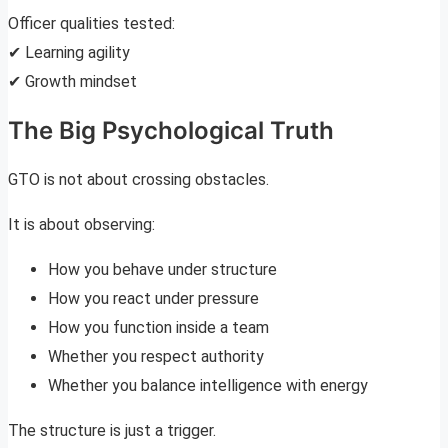
Officer qualities tested:
✔ Learning agility
✔ Growth mindset
The Big Psychological Truth
GTO is not about crossing obstacles.
It is about observing:
How you behave under structure
How you react under pressure
How you function inside a team
Whether you respect authority
Whether you balance intelligence with energy
The structure is just a trigger.