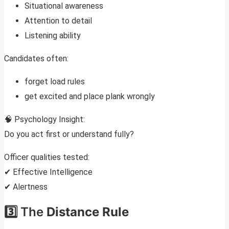
Situational awareness
Attention to detail
Listening ability
Candidates often:
forget load rules
get excited and place plank wrongly
🧠 Psychology Insight:
Do you act first or understand fully?
Officer qualities tested:
✔ Effective Intelligence
✔ Alertness
3️⃣ The
Distance Rule