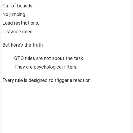
Out of bounds.
No jumping.
Load restrictions.
Distance rules.
But here’s the truth:
GTO rules are not about the task.
They are psychological filters.
Every rule is designed to trigger a reaction.