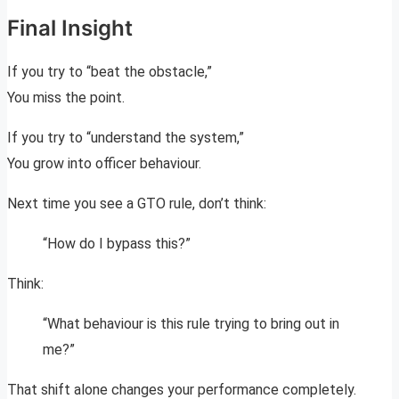
Final Insight
If you try to “beat the obstacle,”
You miss the point.
If you try to “understand the system,”
You grow into officer behaviour.
Next time you see a GTO rule, don’t think:
“How do I bypass this?”
Think:
“What behaviour is this rule trying to bring out in
me?”
That shift alone changes your performance completely.