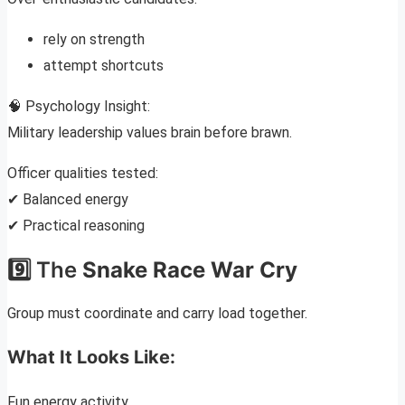
rely on strength
attempt shortcuts
🧠 Psychology Insight:
Military leadership values brain before brawn.
Officer qualities tested:
✔ Balanced energy
✔ Practical reasoning
9️⃣ The
Snake Race War Cry
Group must coordinate and carry load together.
What It Looks Like:
Fun energy activity.