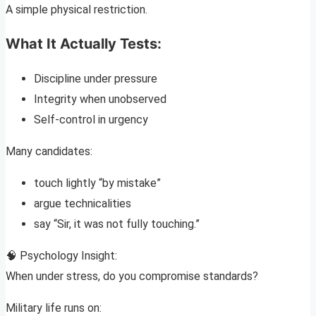
A simple physical restriction.
What It Actually Tests:
Discipline under pressure
Integrity when unobserved
Self-control in urgency
Many candidates:
touch lightly “by mistake”
argue technicalities
say “Sir, it was not fully touching.”
🧠 Psychology Insight:
When under stress, do you compromise standards?
Military life runs on: