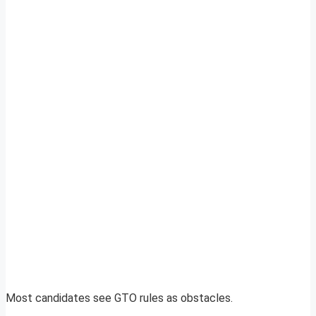
Most candidates see GTO rules as obstacles.