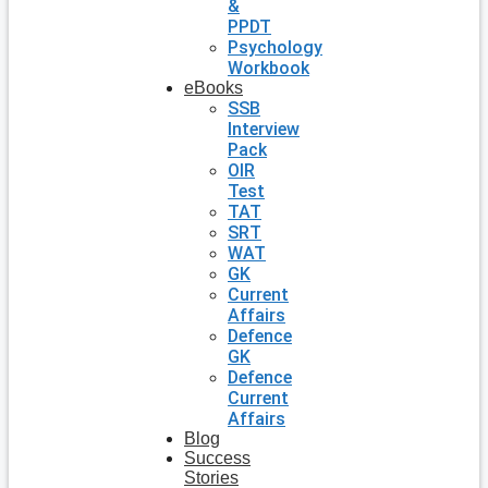
&
PPDT
Psychology
Workbook
eBooks
SSB
Interview
Pack
OIR
Test
TAT
SRT
WAT
GK
Current
Affairs
Defence
GK
Defence
Current
Affairs
Blog
Success
Stories