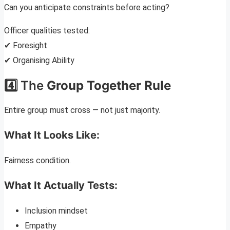
Can you anticipate constraints before acting?
Officer qualities tested:
✔ Foresight
✔ Organising Ability
4️⃣ The
Group Together Rule
Entire group must cross — not just majority.
What It Looks Like:
Fairness condition.
What It Actually Tests:
Inclusion mindset
Empathy