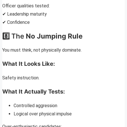
Officer qualities tested:
✔ Leadership maturity
✔ Confidence
8️⃣ The
No Jumping Rule
You must think, not physically dominate.
What It Looks Like:
Safety instruction.
What It Actually Tests:
Controlled aggression
Logical over physical impulse
Over-enthusiastic candidates: