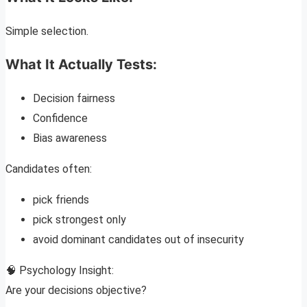
Simple selection.
What It Actually Tests:
Decision fairness
Confidence
Bias awareness
Candidates often:
pick friends
pick strongest only
avoid dominant candidates out of insecurity
🧠 Psychology Insight:
Are your decisions objective?