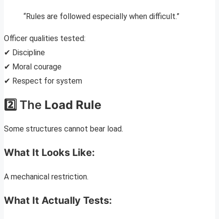
“Rules are followed especially when difficult.”
Officer qualities tested:
✔ Discipline
✔ Moral courage
✔ Respect for system
2️⃣ The
Load Rule
Some structures cannot bear load.
What It Looks Like:
A mechanical restriction.
What It Actually Tests: