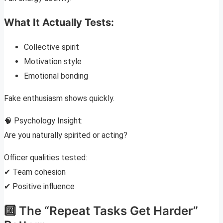
What It Actually Tests:
Collective spirit
Motivation style
Emotional bonding
Fake enthusiasm shows quickly.
🧠 Psychology Insight:
Are you naturally spirited or acting?
Officer qualities tested:
✔ Team cohesion
✔ Positive influence
🔟 The “Repeat Tasks Get Harder”