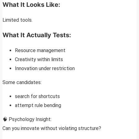
What It Looks Like:
Limited tools.
What It Actually Tests:
Resource management
Creativity within limits
Innovation under restriction
Some candidates:
search for shortcuts
attempt rule bending
🧠 Psychology Insight:
Can you innovate without violating structure?