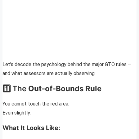
Let’s decode the psychology behind the major GTO rules —
and what assessors are actually observing.
1️⃣ The
Out-of-Bounds Rule
You cannot touch the red area.
Even slightly.
What It Looks Like: