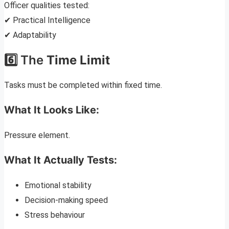
Officer qualities tested:
✔ Practical Intelligence
✔ Adaptability
6️⃣ The
Time Limit
Tasks must be completed within fixed time.
What It Looks Like:
Pressure element.
What It Actually Tests:
Emotional stability
Decision-making speed
Stress behaviour