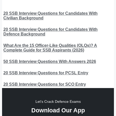
20 SSB Interview Questions for Candidates With
Civilian Background
20 SSB Interview Questions for Candidates With
Defence Background
What Are the 15 Officer-Like Qualities (OLQs)? A
Complete Guide for SSB Aspirants (2026)
50 SSB Interview Questions With Answers 2026
20 SSB Interview Questions for PCSL Entry
20 SSB Interview Questions for SCO Entry
Let's Crack Defence Exams
Download Our App