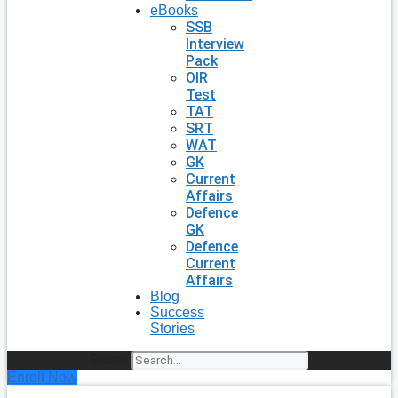
eBooks
SSB
Interview
Pack
OIR
Test
TAT
SRT
WAT
GK
Current
Affairs
Defence
GK
Defence
Current
Affairs
Blog
Success
Stories
Search
Enroll Now