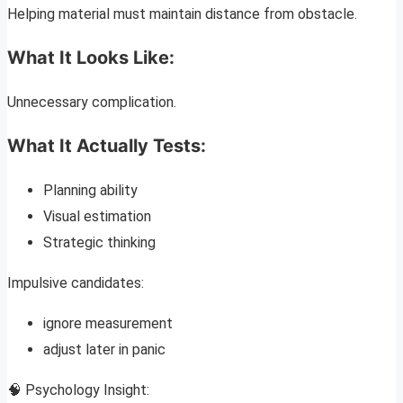
Helping material must maintain distance from obstacle.
What It Looks Like:
Unnecessary complication.
What It Actually Tests:
Planning ability
Visual estimation
Strategic thinking
Impulsive candidates:
ignore measurement
adjust later in panic
🧠 Psychology Insight: