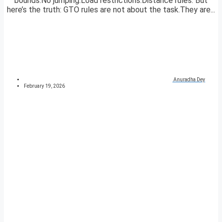
bounds.No jumping.Load restrictions.Distance rules. But
here’s the truth: GTO rules are not about the task.They are...
Anuradha Dey
February 19, 2026