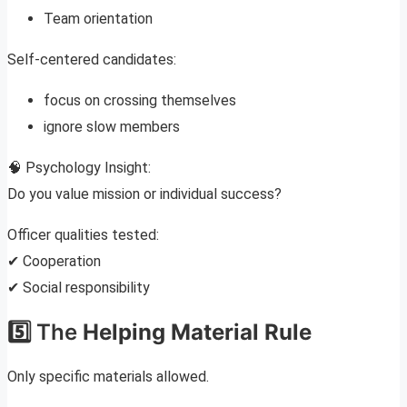
Team orientation
Self-centered candidates:
focus on crossing themselves
ignore slow members
🧠 Psychology Insight:
Do you value mission or individual success?
Officer qualities tested:
✔ Cooperation
✔ Social responsibility
5️⃣ The
Helping Material Rule
Only specific materials allowed.