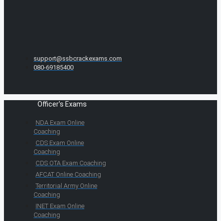
support@ssbcrackexams.com
080-69185400
Officer's Exams
NDA Exam Online
Coaching
CDS Exam Online
Coaching
CDS OTA Exam Coaching
AFCAT Online Coaching
Territorial Army Online
Coaching
INET Exam Online
Coaching