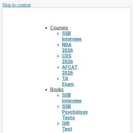
Skip to content
Courses
SSB
Interview
NDA
2026
CDS
2026
AFCAT
2026
TA
Exam
Books
SSB
Interview
SSB
Psychology
Tests
OIR
Test