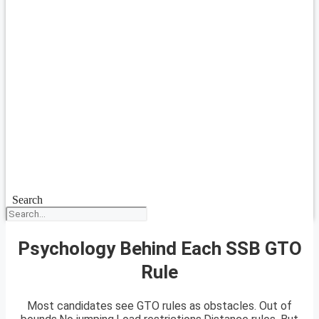
Search
Psychology Behind Each SSB GTO
Rule
Most candidates see GTO rules as obstacles. Out of