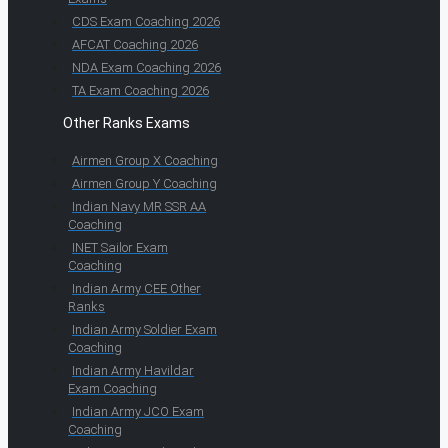
CDS Exam Coaching 2026
AFCAT Coaching 2026
NDA Exam Coaching 2026
TA Exam Coaching 2026
Other Ranks Exams
Airmen Group X Coaching
Airmen Group Y Coaching
Indian Navy MR SSR AA
Coaching
INET Sailor Exam
Coaching
Indian Army CEE Other
Ranks
Indian Army Soldier Exam
Coaching
Indian Army Havildar
Exam Coaching
Indian Army JCO Exam
Coaching