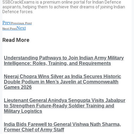
SSBCrackExams is a premium online portal for Indian Defence
aspirants, helping them to achieve their dreams of joining Indian
Defence forces.
Prev
Previous Post
Next
Next Post
Read More
Understanding Pathways to Join Indian Army Military
Intelligence: Roles, Training, and Requirements
Neeraj Chopra Wins Silver as India Secures Historic
Double Podium in Men’s Javelin at Commonwealth
Games 2026
Lieutenant General Anindya Sengupta Visits Jabalpur
to Strengthen Future-Ready Soldier Training and
Military Logistics
India Bids Farewell to General Vishwa Nath Sharma,
Former Chief of Army Staff