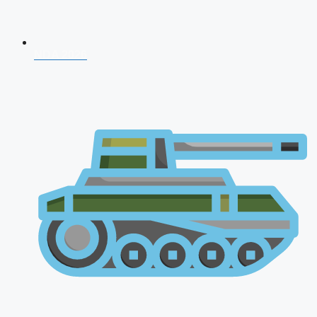
NDA 2026