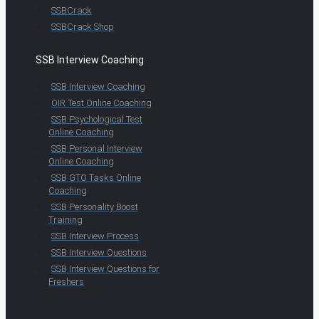
SSBCrack
SSBCrack Shop
SSB Interview Coaching
SSB Interview Coaching
OIR Test Online Coaching
SSB Psychological Test
Online Coaching
SSB Personal Interview
Online Coaching
SSB GTO Tasks Online
Coaching
SSB Personality Boost
Training
SSB Interview Process
SSB Interview Questions
SSB Interview Questions for
Freshers