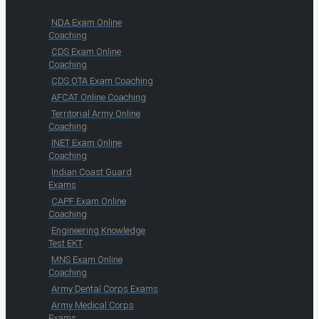
NDA Exam Online
Coaching
CDS Exam Online
Coaching
CDS OTA Exam Coaching
AFCAT Online Coaching
Territorial Army Online
Coaching
INET Exam Online
Coaching
Indian Coast Guard
Exams
CAPF Exam Online
Coaching
Engineering Knowledge
Test EKT
MNS Exam Online
Coaching
Army Dental Corps Exams
Army Medical Corps
Exams