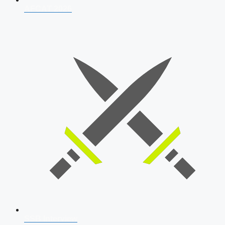
AFCAT 2026
SSB Interview