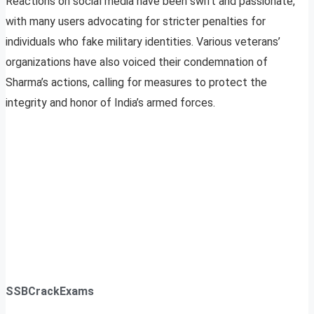
Reactions on social media have been swift and passionate,
with many users advocating for stricter penalties for
individuals who fake military identities. Various veterans’
organizations have also voiced their condemnation of
Sharma’s actions, calling for measures to protect the
integrity and honor of India’s armed forces.
SSBCrackExams