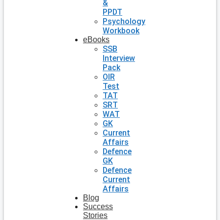
&
PPDT
Psychology
Workbook
eBooks
SSB
Interview
Pack
OIR
Test
TAT
SRT
WAT
GK
Current
Affairs
Defence
GK
Defence
Current
Affairs
Blog
Success
Stories