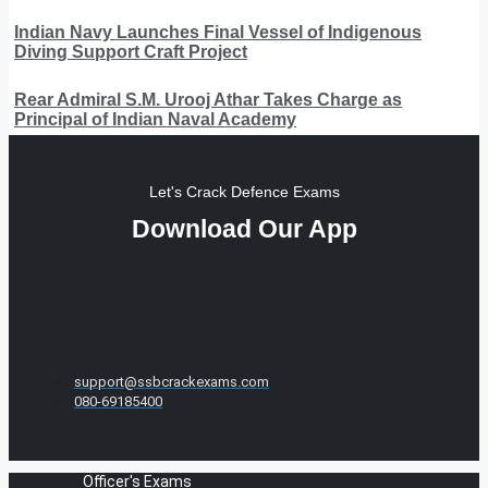
Indian Navy Launches Final Vessel of Indigenous
Diving Support Craft Project
Rear Admiral S.M. Urooj Athar Takes Charge as
Principal of Indian Naval Academy
Let's Crack Defence Exams
Download Our App
support@ssbcrackexams.com
080-69185400
Officer's Exams