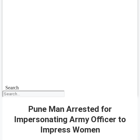
Search
Pune Man Arrested for
Impersonating Army Officer to
Impress Women