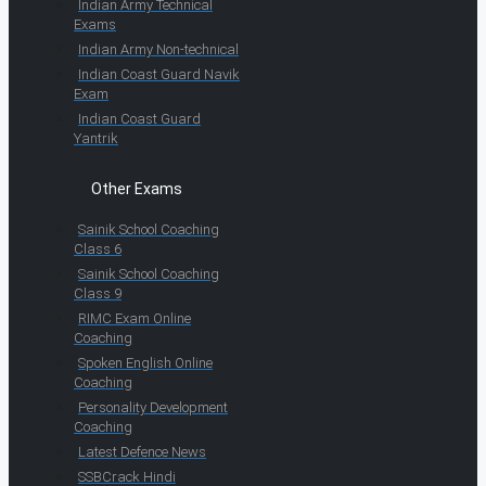
Indian Army Technical
Exams
Indian Army Non-technical
Indian Coast Guard Navik
Exam
Indian Coast Guard
Yantrik
Other Exams
Sainik School Coaching
Class 6
Sainik School Coaching
Class 9
RIMC Exam Online
Coaching
Spoken English Online
Coaching
Personality Development
Coaching
Latest Defence News
SSBCrack Hindi