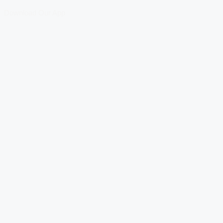
Download Our App