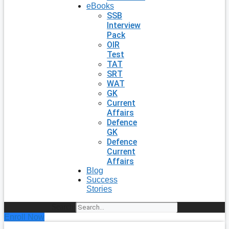
eBooks
SSB
Interview
Pack
OIR
Test
TAT
SRT
WAT
GK
Current
Affairs
Defence
GK
Defence
Current
Affairs
Blog
Success
Stories
Search
Enroll Now