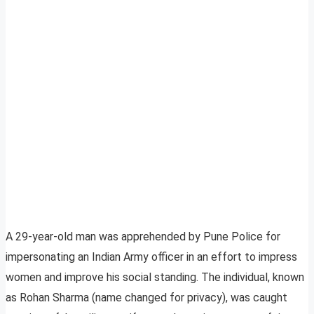
A 29-year-old man was apprehended by Pune Police for
impersonating an Indian Army officer in an effort to impress
women and improve his social standing. The individual, known
as Rohan Sharma (name changed for privacy), was caught