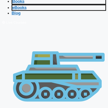
Books
eBooks
Blog
🔴 Live Courses