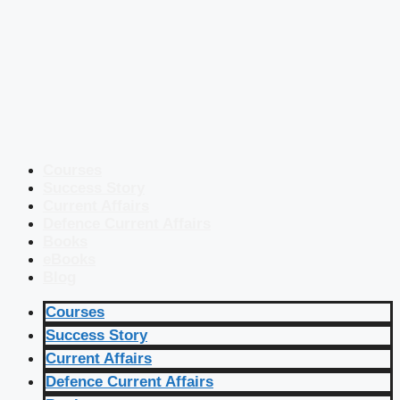
Courses
Success Story
Current Affairs
Defence Current Affairs
Books
eBooks
Blog
Courses
Success Story
Current Affairs
Defence Current Affairs