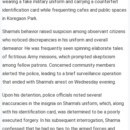
wearing a fake military uniform and carrying a counterfeit
identification card while frequenting cafes and public spaces
in Koregaon Park.
Sharma’s behavior raised suspicion among observant citizens
who noticed discrepancies in his uniform and overall
demeanor. He was frequently seen spinning elaborate tales
of fictitious Army missions, which prompted skepticism
among fellow patrons. Concerned community members
alerted the police, leading to a brief surveillance operation
that ended with Sharma’s arrest on Wednesday evening.
Upon his detention, police officials noted several
inaccuracies in the insignia on Sharma’s uniform, which, along
with his identification card, was determined to be a poorly
executed forgery. In his subsequent interrogation, Sharma
confessed that he had no ties to the armed forces and