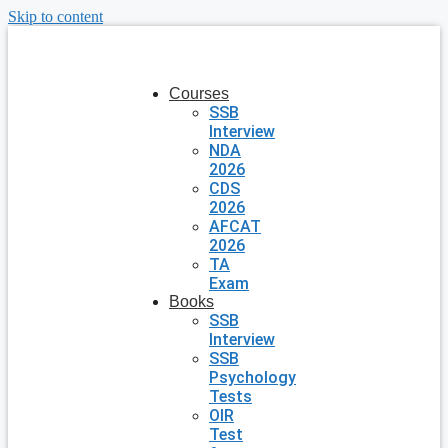
Skip to content
Courses
SSB
Interview
NDA
2026
CDS
2026
AFCAT
2026
TA
Exam
Books
SSB
Interview
SSB
Psychology
Tests
OIR
Test