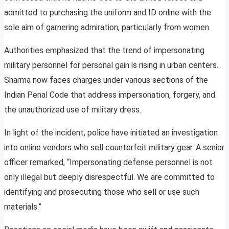
admitted to purchasing the uniform and ID online with the
sole aim of garnering admiration, particularly from women.
Authorities emphasized that the trend of impersonating
military personnel for personal gain is rising in urban centers.
Sharma now faces charges under various sections of the
Indian Penal Code that address impersonation, forgery, and
the unauthorized use of military dress.
In light of the incident, police have initiated an investigation
into online vendors who sell counterfeit military gear. A senior
officer remarked, “Impersonating defense personnel is not
only illegal but deeply disrespectful. We are committed to
identifying and prosecuting those who sell or use such
materials.”