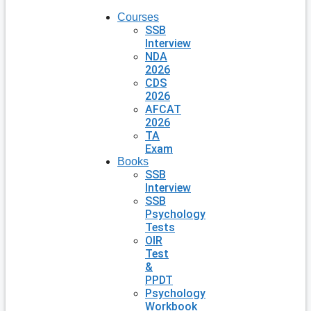
Courses
SSB
Interview
NDA
2026
CDS
2026
AFCAT
2026
TA
Exam
Books
SSB
Interview
SSB
Psychology
Tests
OIR
Test
&
PPDT
Psychology
Workbook