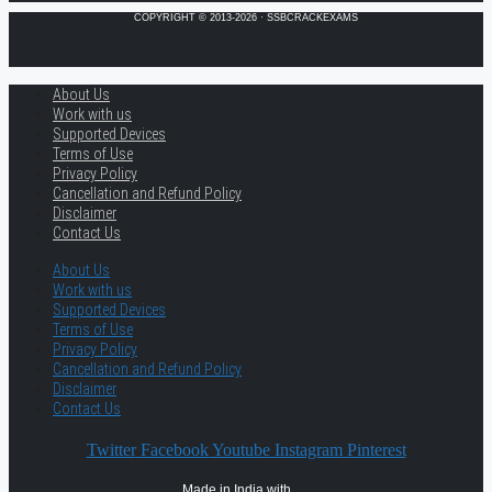
COPYRIGHT © 2013-2026 · SSBCRACKEXAMS
About Us
Work with us
Supported Devices
Terms of Use
Privacy Policy
Cancellation and Refund Policy
Disclaimer
Contact Us
About Us
Work with us
Supported Devices
Terms of Use
Privacy Policy
Cancellation and Refund Policy
Disclaimer
Contact Us
Twitter
Facebook
Youtube
Instagram
Pinterest
Made in India with