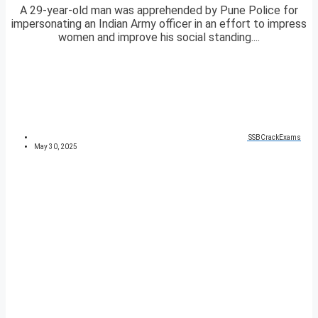
A 29-year-old man was apprehended by Pune Police for
impersonating an Indian Army officer in an effort to impress
women and improve his social standing....
SSBCrackExams
May 30, 2025