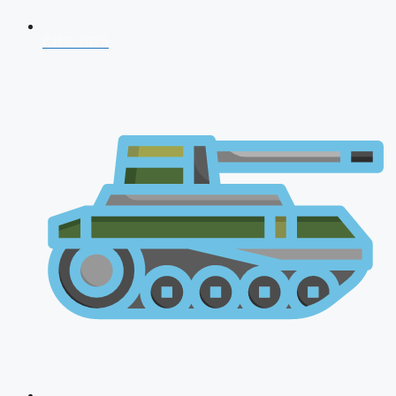
CDS 2026