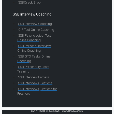
SSBCrack Shop
SSB Interview Coaching
SSB Interview Coaching
OIR Test Online Coaching
SSB Psychological Test
Online Coaching
SSB Personal Interview
Online Coaching
SSB GTO Tasks Online
Coaching
SSB Personality Boost
Training
SSB Interview Process
SSB Interview Questions
SSB Interview Questions for
Freshers
COPYRIGHT © 2013-2026 · SSBCRACKEXAMS