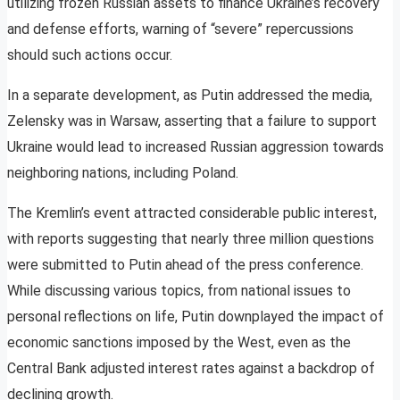
utilizing frozen Russian assets to finance Ukraine’s recovery
and defense efforts, warning of “severe” repercussions
should such actions occur.
In a separate development, as Putin addressed the media,
Zelensky was in Warsaw, asserting that a failure to support
Ukraine would lead to increased Russian aggression towards
neighboring nations, including Poland.
The Kremlin’s event attracted considerable public interest,
with reports suggesting that nearly three million questions
were submitted to Putin ahead of the press conference.
While discussing various topics, from national issues to
personal reflections on life, Putin downplayed the impact of
economic sanctions imposed by the West, even as the
Central Bank adjusted interest rates against a backdrop of
declining growth.