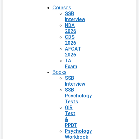
Courses
SSB
Interview
NDA
2026
CDS
2026
AFCAT
2026
TA
Exam
Books
SSB
Interview
SSB
Psychology
Tests
OIR
Test
&
PPDT
Psychology
Workbook