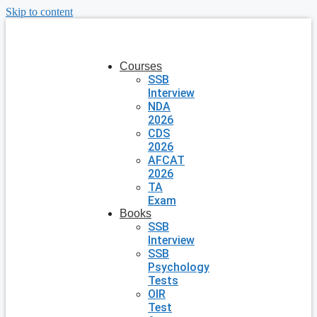
Skip to content
Courses
SSB
Interview
NDA
2026
CDS
2026
AFCAT
2026
TA
Exam
Books
SSB
Interview
SSB
Psychology
Tests
OIR
Test