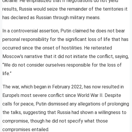
Ukraine. He emphasized that if negotiations do not yield
results, Russia would seize the remainder of the territories it
has declared as Russian through military means.
In a controversial assertion, Putin claimed he does not bear
personal responsibility for the significant loss of life that has
occurred since the onset of hostilities. He reiterated
Moscow’s narrative that it did not initiate the conflict, saying,
“We do not consider ourselves responsible for the loss of
life.”
The war, which began in February 2022, has now resulted in
Europe’s most severe conflict since World War II. Despite
calls for peace, Putin dismissed any allegations of prolonging
the talks, suggesting that Russia had shown a willingness to
compromise, though he did not specify what those
compromises entailed.