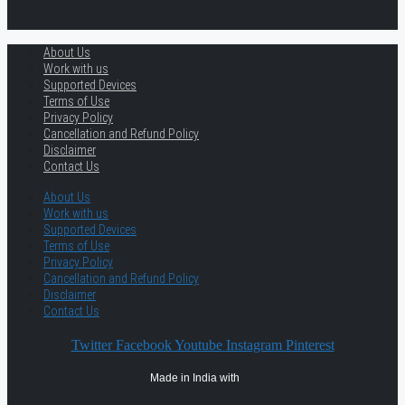
About Us
Work with us
Supported Devices
Terms of Use
Privacy Policy
Cancellation and Refund Policy
Disclaimer
Contact Us
About Us
Work with us
Supported Devices
Terms of Use
Privacy Policy
Cancellation and Refund Policy
Disclaimer
Contact Us
Twitter
Facebook
Youtube
Instagram
Pinterest
Made in India with