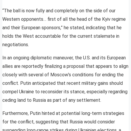
“The ball is now fully and completely on the side of our
Western opponents… first of all the head of the Kyiv regime
and their European sponsors,” he stated, indicating that he
holds the West accountable for the current stalemate in
negotiations.
In an ongoing diplomatic maneuver, the U.S. and its European
allies are reportedly finalizing a proposal that appears to align
closely with several of Moscow’s conditions for ending the
conflict. Putin anticipated that recent military gains should
compel Ukraine to reconsider its stance, especially regarding
ceding land to Russia as part of any settlement.
Furthermore, Putin hinted at potential long-term strategies
for the conflict, suggesting that Russia would consider
suspending long-range strikes during Ukrainian elections, a