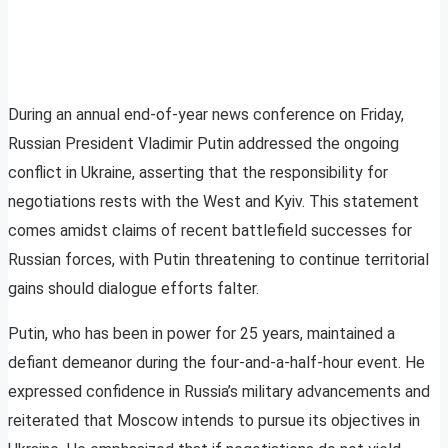
During an annual end-of-year news conference on Friday,
Russian President Vladimir Putin addressed the ongoing
conflict in Ukraine, asserting that the responsibility for
negotiations rests with the West and Kyiv. This statement
comes amidst claims of recent battlefield successes for
Russian forces, with Putin threatening to continue territorial
gains should dialogue efforts falter.
Putin, who has been in power for 25 years, maintained a
defiant demeanor during the four-and-a-half-hour event. He
expressed confidence in Russia’s military advancements and
reiterated that Moscow intends to pursue its objectives in