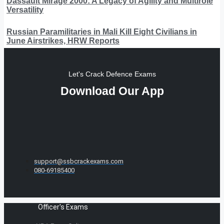
Dassault Mirage 2000: A Legacy of Agility and Multirole
Versatility
Russian Paramilitaries in Mali Kill Eight Civilians in
June Airstrikes, HRW Reports
Let's Crack Defence Exams
Download Our App
support@ssbcrackexams.com
080-69185400
Officer's Exams