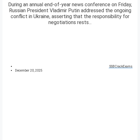
During an annual end-of-year news conference on Friday,
Russian President Vladimir Putin addressed the ongoing
conflict in Ukraine, asserting that the responsibility for
negotiations rests...
SSBCrackExams
December 20, 2025