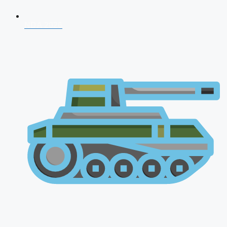
NDA 2026