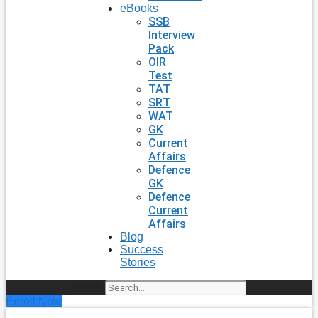
eBooks
SSB
Interview
Pack
OIR
Test
TAT
SRT
WAT
GK
Current
Affairs
Defence
GK
Defence
Current
Affairs
Blog
Success
Stories
Search
Enroll Now