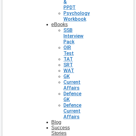
&
PPDT
Psychology
Workbook
eBooks
SSB
Interview
Pack
OIR
Test
TAT
SRT
WAT
GK
Current
Affairs
Defence
GK
Defence
Current
Affairs
Blog
Success
Stories