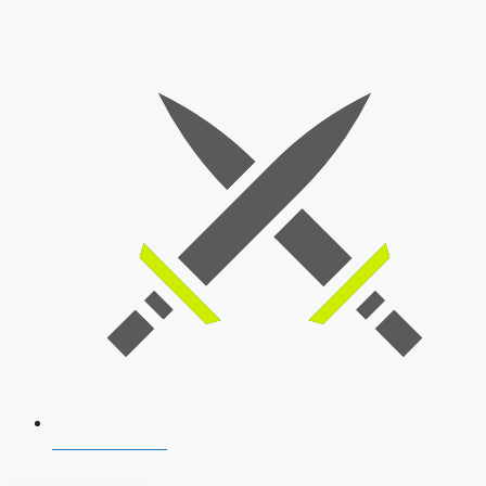
SSB Interview
Download Our App