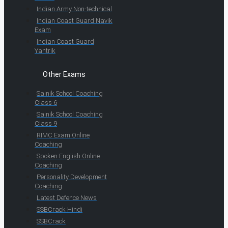
Indian Army Non-technical
Indian Coast Guard Navik
Exam
Indian Coast Guard
Yantrik
Other Exams
Sainik School Coaching
Class 6
Sainik School Coaching
Class 9
RIMC Exam Online
Coaching
Spoken English Online
Coaching
Personality Development
Coaching
Latest Defence News
SSBCrack Hindi
SSBCrack