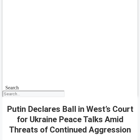
Search
Putin Declares Ball in West’s Court
for Ukraine Peace Talks Amid
Threats of Continued Aggression