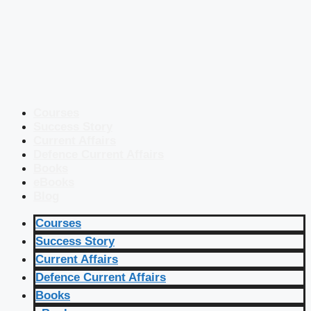
Courses
Success Story
Current Affairs
Defence Current Affairs
Books
eBooks
Blog
Courses
Success Story
Current Affairs
Defence Current Affairs
Books