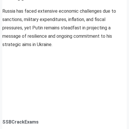
Russia has faced extensive economic challenges due to
sanctions, military expenditures, inflation, and fiscal
pressures, yet Putin remains steadfast in projecting a
message of resilience and ongoing commitment to his
strategic aims in Ukraine.
SSBCrackExams