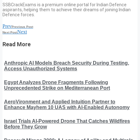
SSBCrackExams is a premium online portal for Indian Defence
aspirants, helping them to achieve their dreams of joining Indian
Defence forces.
Prev
Previous Post
Next
Next Post
Read More
Anthropic AI Models Breach Security During Testing,
Access Unauthorized Systems
Egypt Analyzes Drone Fragments Following
Unprecedented Strike on Mediterranean Port
AeroVironment and Applied Intuition Partner to
Enhance Mayhem 10 UAS with AI-Enabled Autonomy
Israel Trials AI-Powered Drone That Catches Wildfires
Before They Grow