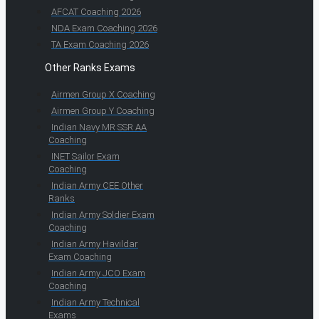
AFCAT Coaching 2026
NDA Exam Coaching 2026
TA Exam Coaching 2026
Other Ranks Exams
Airmen Group X Coaching
Airmen Group Y Coaching
Indian Navy MR SSR AA
Coaching
INET Sailor Exam
Coaching
Indian Army CEE Other
Ranks
Indian Army Soldier Exam
Coaching
Indian Army Havildar
Exam Coaching
Indian Army JCO Exam
Coaching
Indian Army Technical
Exams