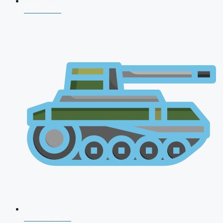
CDS 2026
AFCAT 2026