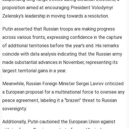
proposition aimed at encouraging President Volodymyr
Zelensky’s leadership in moving towards a resolution.
Putin asserted that Russian troops are making progress
across various fronts, expressing confidence in the capture
of additional territories before the year’s end. His remarks
coincide with data analysis indicating that the Russian army
made substantial advances in November, representing its
largest territorial gains in a year.
Meanwhile, Russian Foreign Minister Sergei Lavrov criticized
a European proposal for a multinational force to oversee any
peace agreement, labeling it a “brazen” threat to Russian
sovereignty.
Additionally, Putin cautioned the European Union against