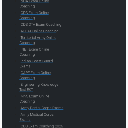
NDA Exam Online
Coaching
CDS Exam Online
Coaching
CDS OTA Exam Coaching
AFCAT Online Coaching
Territorial Army Online
Coaching
INET Exam Online
Coaching
Indian Coast Guard
Exams
CAPF Exam Online
Coaching
Engineering Knowledge
Test EKT
MNS Exam Online
Coaching
Army Dental Corps Exams
Army Medical Corps
Exams
CDS Exam Coaching 2026