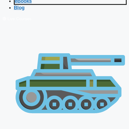
eBooks
Blog
🔴 Live Courses