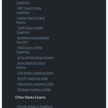
Coaching
INET Exam Online
Coaching
Indian Coast Guard
Exams
CAPF Exam Online
Coaching
Engineering Knowledge
Test EKT
MNS Exam Online
Coaching
Army Dental Corps Exams
Army Medical Corps
Exams
CDS Exam Coaching 2026
AFCAT Coaching 2026
NDA Exam Coaching 2026
TA Exam Coaching 2026
Other Ranks Exams
Airmen Group X Coaching