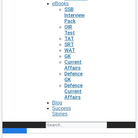
eBooks
SSB
Interview
Pack
OIR
Test
TAT
SRT
WAT
GK
Current
Affairs
Defence
GK
Defence
Current
Affairs
Blog
Success
Stories
Search
Enroll Now