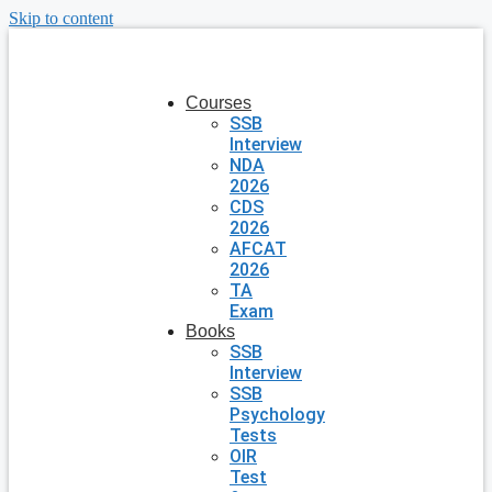
Skip to content
Courses
SSB
Interview
NDA
2026
CDS
2026
AFCAT
2026
TA
Exam
Books
SSB
Interview
SSB
Psychology
Tests
OIR
Test