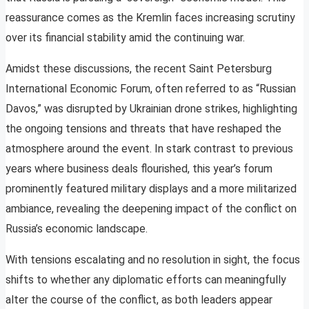
reassurance comes as the Kremlin faces increasing scrutiny
over its financial stability amid the continuing war.
Amidst these discussions, the recent Saint Petersburg
International Economic Forum, often referred to as “Russian
Davos,” was disrupted by Ukrainian drone strikes, highlighting
the ongoing tensions and threats that have reshaped the
atmosphere around the event. In stark contrast to previous
years where business deals flourished, this year’s forum
prominently featured military displays and a more militarized
ambiance, revealing the deepening impact of the conflict on
Russia’s economic landscape.
With tensions escalating and no resolution in sight, the focus
shifts to whether any diplomatic efforts can meaningfully
alter the course of the conflict, as both leaders appear