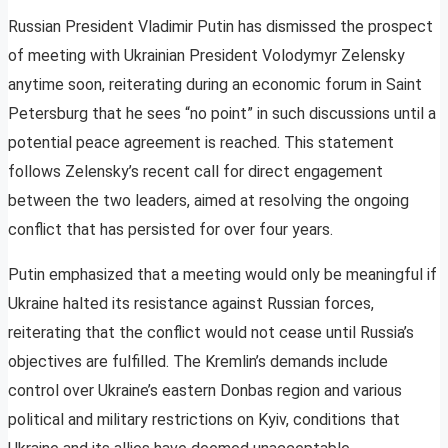
Russian President Vladimir Putin has dismissed the prospect
of meeting with Ukrainian President Volodymyr Zelensky
anytime soon, reiterating during an economic forum in Saint
Petersburg that he sees “no point” in such discussions until a
potential peace agreement is reached. This statement
follows Zelensky’s recent call for direct engagement
between the two leaders, aimed at resolving the ongoing
conflict that has persisted for over four years.
Putin emphasized that a meeting would only be meaningful if
Ukraine halted its resistance against Russian forces,
reiterating that the conflict would not cease until Russia’s
objectives are fulfilled. The Kremlin’s demands include
control over Ukraine’s eastern Donbas region and various
political and military restrictions on Kyiv, conditions that