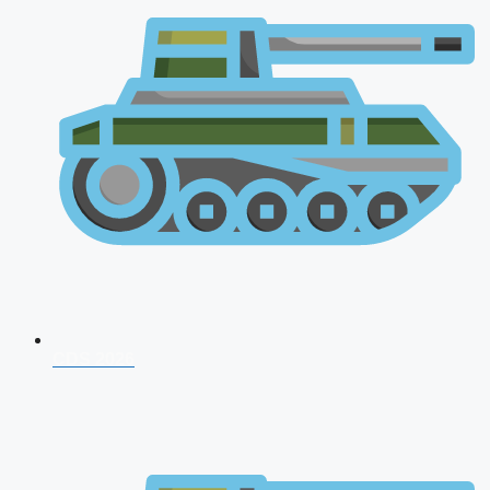
CDS 2026