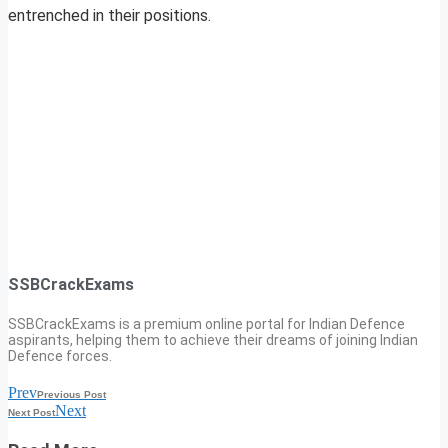
entrenched in their positions.
SSBCrackExams
SSBCrackExams is a premium online portal for Indian Defence
aspirants, helping them to achieve their dreams of joining Indian
Defence forces.
Prev
Previous Post
Next
Next Post