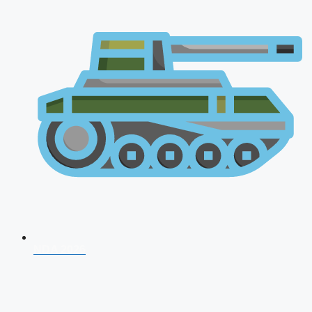
NDA 2026