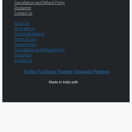
Cancellation and Refund Policy
Disclaimer
Contact Us
About Us
Work with us
Supported Devices
Terms of Use
Privacy Policy
Cancellation and Refund Policy
Disclaimer
Contact Us
Twitter
Facebook
Youtube
Instagram
Pinterest
Made in India with