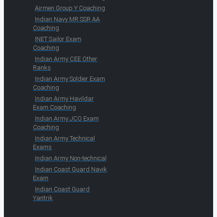
Airmen Group Y Coaching
Indian Navy MR SSR AA
Coaching
INET Sailor Exam
Coaching
Indian Army CEE Other
Ranks
Indian Army Soldier Exam
Coaching
Indian Army Havildar
Exam Coaching
Indian Army JCO Exam
Coaching
Indian Army Technical
Exams
Indian Army Non-technical
Indian Coast Guard Navik
Exam
Indian Coast Guard
Yantrik