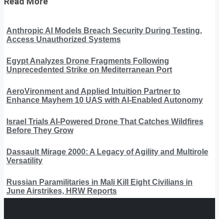
Read More
Anthropic AI Models Breach Security During Testing,
Access Unauthorized Systems
Egypt Analyzes Drone Fragments Following
Unprecedented Strike on Mediterranean Port
AeroVironment and Applied Intuition Partner to
Enhance Mayhem 10 UAS with AI-Enabled Autonomy
Israel Trials AI-Powered Drone That Catches Wildfires
Before They Grow
Dassault Mirage 2000: A Legacy of Agility and Multirole
Versatility
Russian Paramilitaries in Mali Kill Eight Civilians in
June Airstrikes, HRW Reports