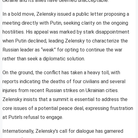
Ukraine and its allies have deemed unacceptable.
In a bold move, Zelensky issued a public letter proposing a
meeting directly with Putin, seeking clarity on the ongoing
hostilities. His appeal was marked by stark disappointment
when Putin declined, leading Zelensky to characterize the
Russian leader as “weak” for opting to continue the war
rather than seek a diplomatic solution.
On the ground, the conflict has taken a heavy toll, with
reports indicating the deaths of four civilians and several
injuries from recent Russian strikes on Ukrainian cities.
Zelensky insists that a summit is essential to address the
core issues of a potential peace deal, expressing frustration
at Putin’s refusal to engage.
Internationally, Zelensky’s call for dialogue has garnered