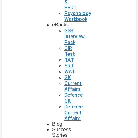
&
PPDT
Psychology
Workbook
eBooks
SSB
Interview
Pack
OIR
Test
TAT
SRT
WAT
GK
Current
Affairs
Defence
GK
Defence
Current
Affairs
Blog
Success
Stories