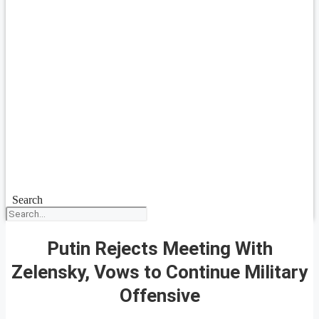
Search
Putin Rejects Meeting With
Zelensky, Vows to Continue Military
Offensive