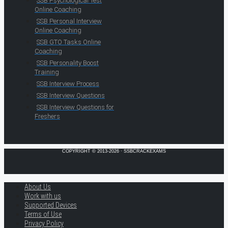
SSB Psychological Test
Online Coaching
SSB Personal Interview
Online Coaching
SSB GTO Tasks Online
Coaching
SSB Personality Boost
Training
SSB Interview Process
SSB Interview Questions
SSB Interview Questions for
Freshers
COPYRIGHT © 2013-2026 · SSBCRACKEXAMS
About Us
Work with us
Supported Devices
Terms of Use
Privacy Policy