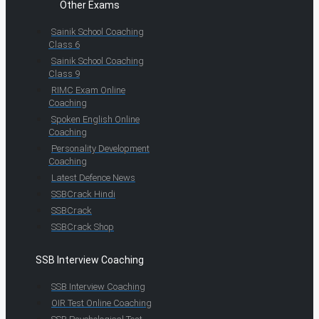
Other Exams
Sainik School Coaching
Class 6
Sainik School Coaching
Class 9
RIMC Exam Online
Coaching
Spoken English Online
Coaching
Personality Development
Coaching
Latest Defence News
SSBCrack Hindi
SSBCrack
SSBCrack Shop
SSB Interview Coaching
SSB Interview Coaching
OIR Test Online Coaching