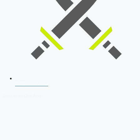
SSB Interview
Download Our App