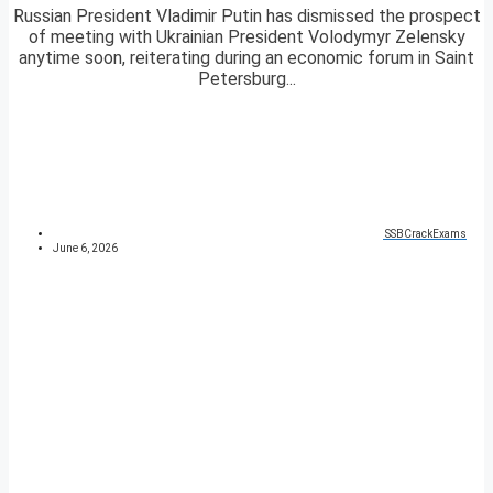
Russian President Vladimir Putin has dismissed the prospect
of meeting with Ukrainian President Volodymyr Zelensky
anytime soon, reiterating during an economic forum in Saint
Petersburg...
SSBCrackExams
June 6, 2026