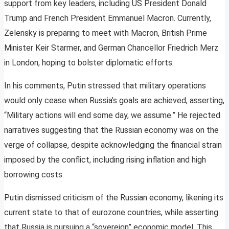
support from key leaders, including US President Donald
Trump and French President Emmanuel Macron. Currently,
Zelensky is preparing to meet with Macron, British Prime
Minister Keir Starmer, and German Chancellor Friedrich Merz
in London, hoping to bolster diplomatic efforts.
In his comments, Putin stressed that military operations
would only cease when Russia’s goals are achieved, asserting,
“Military actions will end some day, we assume.” He rejected
narratives suggesting that the Russian economy was on the
verge of collapse, despite acknowledging the financial strain
imposed by the conflict, including rising inflation and high
borrowing costs.
Putin dismissed criticism of the Russian economy, likening its
current state to that of eurozone countries, while asserting
that Russia is pursuing a “sovereign” economic model. This