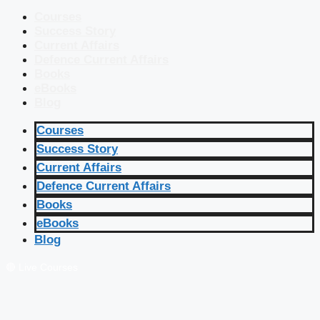
Courses
Success Story
Current Affairs
Defence Current Affairs
Books
eBooks
Blog
Courses
Success Story
Current Affairs
Defence Current Affairs
Books
eBooks
Blog
🔴 Live Courses