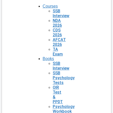
Courses
SSB
Interview
NDA
2026
CDS
2026
AFCAT
2026
TA
Exam
Books
SSB
Interview
SSB
Psychology
Tests
OIR
Test
&
PPDT
Psychology
Workbook