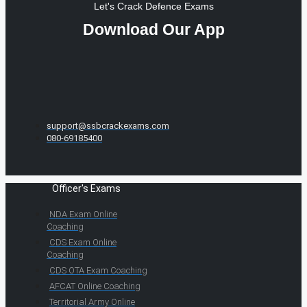
Let's Crack Defence Exams
Download Our App
support@ssbcrackexams.com
080-69185400
Officer's Exams
NDA Exam Online
Coaching
CDS Exam Online
Coaching
CDS OTA Exam Coaching
AFCAT Online Coaching
Territorial Army Online