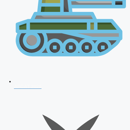
AFCAT 2026