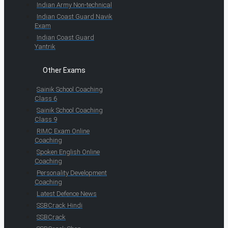
Indian Army Non-technical
Indian Coast Guard Navik
Exam
Indian Coast Guard
Yantrik
Other Exams
Sainik School Coaching
Class 6
Sainik School Coaching
Class 9
RIMC Exam Online
Coaching
Spoken English Online
Coaching
Personality Development
Coaching
Latest Defence News
SSBCrack Hindi
SSBCrack