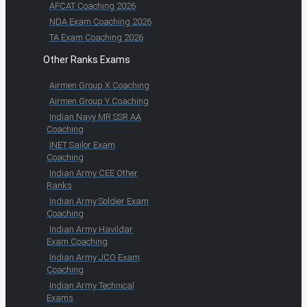
AFCAT Coaching 2026
NDA Exam Coaching 2026
TA Exam Coaching 2026
Other Ranks Exams
Airmen Group X Coaching
Airmen Group Y Coaching
Indian Navy MR SSR AA
Coaching
INET Sailor Exam
Coaching
Indian Army CEE Other
Ranks
Indian Army Soldier Exam
Coaching
Indian Army Havildar
Exam Coaching
Indian Army JCO Exam
Coaching
Indian Army Technical
Exams