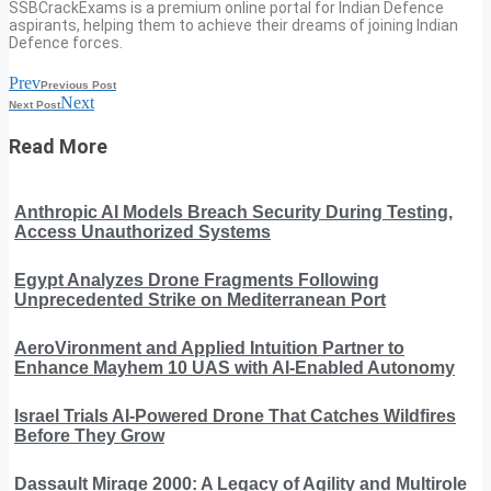
SSBCrackExams is a premium online portal for Indian Defence
aspirants, helping them to achieve their dreams of joining Indian
Defence forces.
Prev
Previous Post
Next
Next Post
Read More
Anthropic AI Models Breach Security During Testing,
Access Unauthorized Systems
Egypt Analyzes Drone Fragments Following
Unprecedented Strike on Mediterranean Port
AeroVironment and Applied Intuition Partner to
Enhance Mayhem 10 UAS with AI-Enabled Autonomy
Israel Trials AI-Powered Drone That Catches Wildfires
Before They Grow
Dassault Mirage 2000: A Legacy of Agility and Multirole