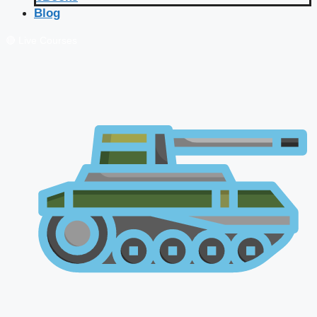
Blog
🔴 Live Courses