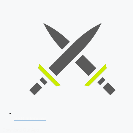
SSB Interview
Download Our App