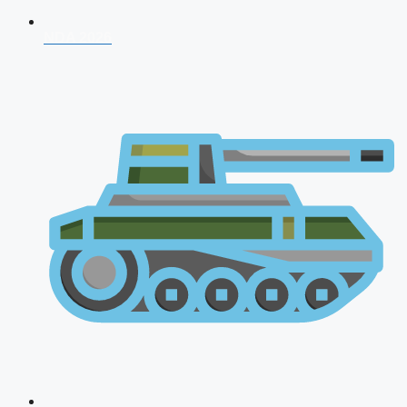
NDA 2026