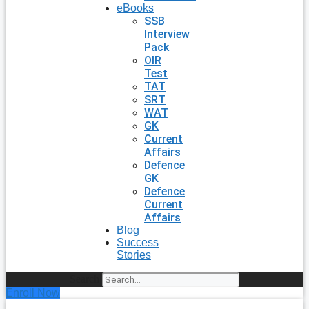
eBooks
SSB
Interview
Pack
OIR
Test
TAT
SRT
WAT
GK
Current
Affairs
Defence
GK
Defence
Current
Affairs
Blog
Success
Stories
Search
Enroll Now