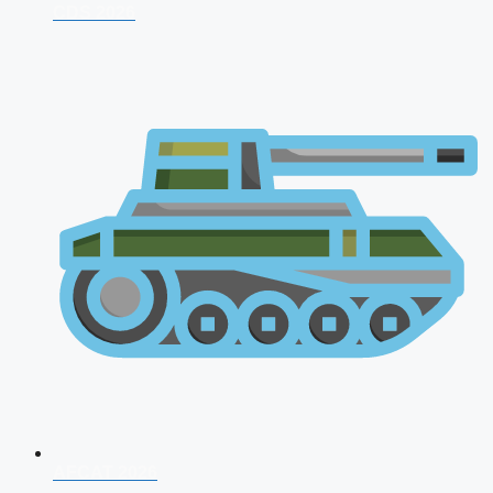
CDS 2026
AFCAT 2026