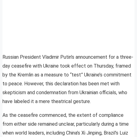
Russian President Vladimir Putin’s announcement for a three-
day ceasefire with Ukraine took effect on Thursday, framed
by the Kremlin as a measure to “test” Ukraine’s commitment
to peace. However, this declaration has been met with
skepticism and condemnation from Ukrainian officials, who
have labeled it a mere theatrical gesture.
As the ceasefire commenced, the extent of compliance
from either side remained unclear, particularly during a time
when world leaders, including China’s Xi Jinping, Brazil’s Luiz