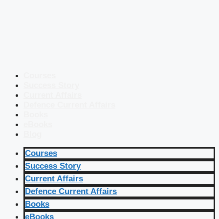
Courses
Success Story
Current Affairs
Defence Current Affairs
Books
eBooks
Blog
Courses
Success Story
Current Affairs
Defence Current Affairs
Books
eBooks