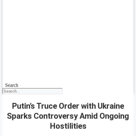
Search
Putin’s Truce Order with Ukraine
Sparks Controversy Amid Ongoing
Hostilities