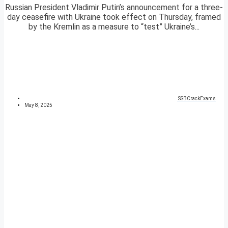
Russian President Vladimir Putin’s announcement for a three-
day ceasefire with Ukraine took effect on Thursday, framed
by the Kremlin as a measure to “test” Ukraine’s...
SSBCrackExams
May 8, 2025