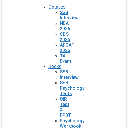
Courses
SSB
Interview
NDA
2026
CDS
2026
AFCAT
2026
TA
Exam
Books
SSB
Interview
SSB
Psychology
Tests
OIR
Test
&
PPDT
Psychology
Workbook