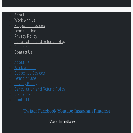
About Us
Work with us
Supported Devices
Terms of Use
Privacy Policy
Cancellation and Refund Policy
Disclaimer
Contact Us
About Us
Work with us
Supported Devices
Terms of Use
Privacy Policy
Cancellation and Refund Policy
Disclaimer
Contact Us
Twitter
Facebook
Youtube
Instagram
Pinterest
Made in India with