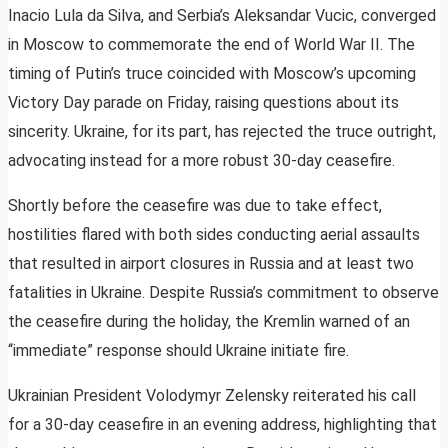
Inacio Lula da Silva, and Serbia’s Aleksandar Vucic, converged
in Moscow to commemorate the end of World War II. The
timing of Putin’s truce coincided with Moscow’s upcoming
Victory Day parade on Friday, raising questions about its
sincerity. Ukraine, for its part, has rejected the truce outright,
advocating instead for a more robust 30-day ceasefire.
Shortly before the ceasefire was due to take effect,
hostilities flared with both sides conducting aerial assaults
that resulted in airport closures in Russia and at least two
fatalities in Ukraine. Despite Russia’s commitment to observe
the ceasefire during the holiday, the Kremlin warned of an
“immediate” response should Ukraine initiate fire.
Ukrainian President Volodymyr Zelensky reiterated his call
for a 30-day ceasefire in an evening address, highlighting that