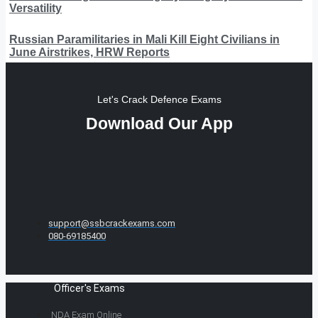
Versatility
Russian Paramilitaries in Mali Kill Eight Civilians in
June Airstrikes, HRW Reports
Let's Crack Defence Exams
Download Our App
support@ssbcrackexams.com
080-69185400
Officer's Exams
NDA Exam Online