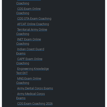
Coaching
CDS Exam Online
Coaching
CDS OTA Exam Coaching
AFCAT Online Coaching
Territorial Army Online
Coaching
INET Exam Online
Coaching
Indian Coast Guard
Exams
CAPF Exam Online
Coaching
Engineering Knowledge
Test EKT
MNS Exam Online
Coaching
Army Dental Corps Exams
Army Medical Corps
Exams
CDS Exam Coaching 2026