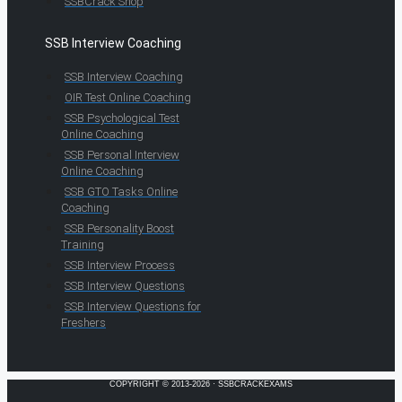
SSBCrack Shop
SSB Interview Coaching
SSB Interview Coaching
OIR Test Online Coaching
SSB Psychological Test
Online Coaching
SSB Personal Interview
Online Coaching
SSB GTO Tasks Online
Coaching
SSB Personality Boost
Training
SSB Interview Process
SSB Interview Questions
SSB Interview Questions for
Freshers
COPYRIGHT © 2013-2026 · SSBCRACKEXAMS