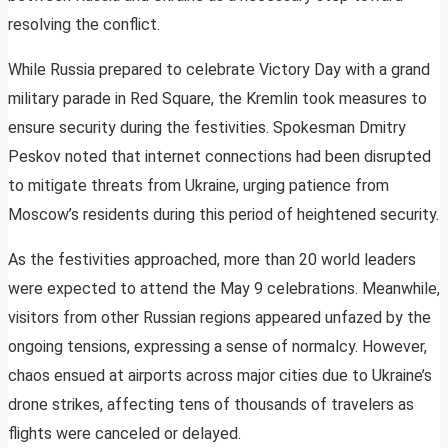
resolving the conflict.
While Russia prepared to celebrate Victory Day with a grand
military parade in Red Square, the Kremlin took measures to
ensure security during the festivities. Spokesman Dmitry
Peskov noted that internet connections had been disrupted
to mitigate threats from Ukraine, urging patience from
Moscow’s residents during this period of heightened security.
As the festivities approached, more than 20 world leaders
were expected to attend the May 9 celebrations. Meanwhile,
visitors from other Russian regions appeared unfazed by the
ongoing tensions, expressing a sense of normalcy. However,
chaos ensued at airports across major cities due to Ukraine’s
drone strikes, affecting tens of thousands of travelers as
flights were canceled or delayed.