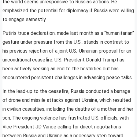
the world seems unresponsive to Russia’s actions. He
emphasized the potential for diplomacy if Russia were willing
to engage earnestly.
Putin’s truce declaration, made last month as a “humanitarian”
gesture under pressure from the U.S., stands in contrast to
his previous rejection of a joint U.S.-Ukrainian proposal for an
unconditional ceasefire. U.S. President Donald Trump has
been actively seeking an end to the hostilities but has
encountered persistent challenges in advancing peace talks.
In the lead-up to the ceasefire, Russia conducted a barrage
of drone and missile attacks against Ukraine, which resulted
in civilian casualties, including the deaths of a mother and her
son. The ongoing violence has frustrated U.S. officials, with
Vice President JD Vance calling for direct negotiations
between Russia and Ukraine as a necessary step toward