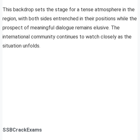
This backdrop sets the stage for a tense atmosphere in the
region, with both sides entrenched in their positions while the
prospect of meaningful dialogue remains elusive. The
international community continues to watch closely as the
situation unfolds.
SSBCrackExams