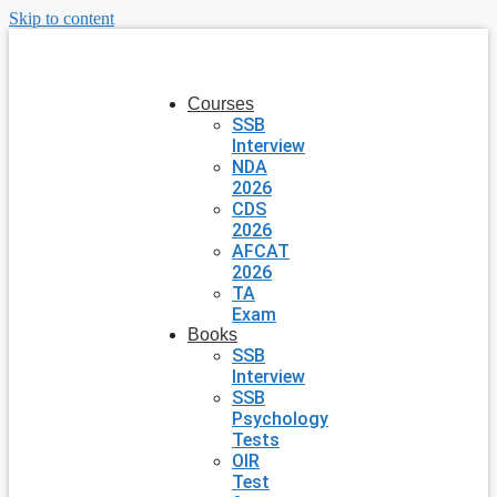
Skip to content
Courses
SSB
Interview
NDA
2026
CDS
2026
AFCAT
2026
TA
Exam
Books
SSB
Interview
SSB
Psychology
Tests
OIR
Test