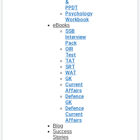
&
PPDT
Psychology
Workbook
eBooks
SSB
Interview
Pack
OIR
Test
TAT
SRT
WAT
GK
Current
Affairs
Defence
GK
Defence
Current
Affairs
Blog
Success
Stories