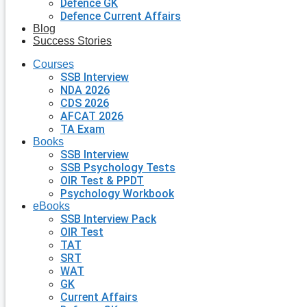
Defence GK
Defence Current Affairs
Blog
Success Stories
Courses
SSB Interview
NDA 2026
CDS 2026
AFCAT 2026
TA Exam
Books
SSB Interview
SSB Psychology Tests
OIR Test & PPDT
Psychology Workbook
eBooks
SSB Interview Pack
OIR Test
TAT
SRT
WAT
GK
Current Affairs