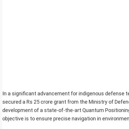
In a significant advancement for indigenous defense 
secured a Rs 25 crore grant from the Ministry of Defence
development of a state-of-the-art Quantum Positioning
objective is to ensure precise navigation in environ