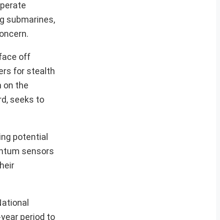
operate
ng submarines,
concern.
 face off
rs for stealth
n on the
rd, seeks to
ng potential
uantum sensors
heir
National
-year period to