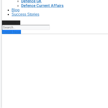
Defence GK
Defence Current Affairs
Blog
Success Stories
Search
Enroll Now