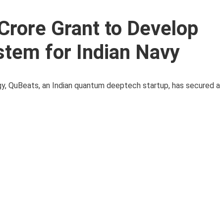
rore Grant to Develop
tem for Indian Navy
gy, QuBeats, an Indian quantum deeptech startup, has secured a