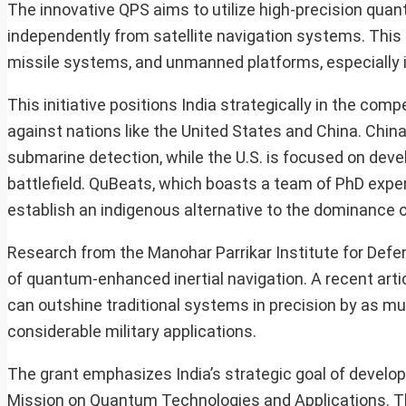
The innovative QPS aims to utilize high-precision q
independently from satellite navigation systems. This 
missile systems, and unmanned platforms, especially i
This initiative positions India strategically in the com
against nations like the United States and China. Chin
submarine detection, while the U.S. is focused on dev
battlefield. QuBeats, which boasts a team of PhD expe
establish an indigenous alternative to the dominance o
Research from the Manohar Parrikar Institute for Def
of quantum-enhanced inertial navigation. A recent ar
can outshine traditional systems in precision by as muc
considerable military applications.
The grant emphasizes India’s strategic goal of develo
Mission on Quantum Technologies and Applications. The i