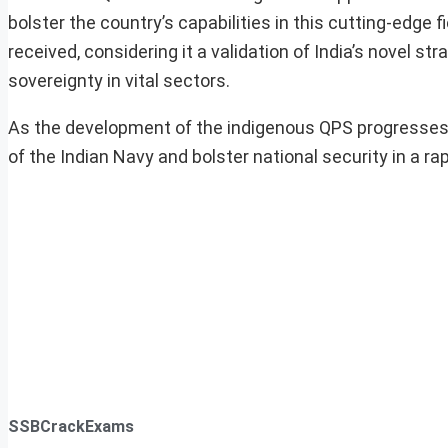
bolster the country’s capabilities in this cutting-edge
received, considering it a validation of India’s novel s
sovereignty in vital sectors.
As the development of the indigenous QPS progresses, i
of the Indian Navy and bolster national security in a r
SSBCrackExams