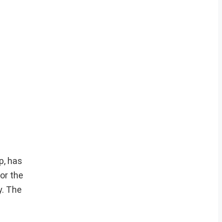
p, has
or the
y. The