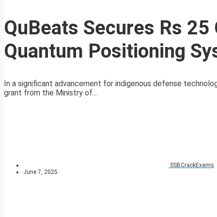
QuBeats Secures Rs 25 C
Quantum Positioning Sys
In a significant advancement for indigenous defense technolo
grant from the Ministry of...
SSBCrackExams
June 7, 2025