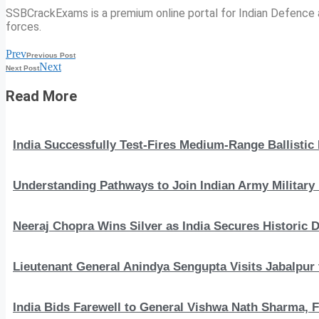
SSBCrackExams is a premium online portal for Indian Defence a
forces.
Prev
Previous Post
Next
Next Post
Read More
India Successfully Test-Fires Medium-Range Ballistic
Understanding Pathways to Join Indian Army Military 
Neeraj Chopra Wins Silver as India Secures Histori
Lieutenant General Anindya Sengupta Visits Jabalpur 
India Bids Farewell to General Vishwa Nath Sharma, F