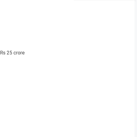
 Rs 25 crore