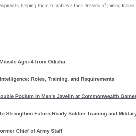
spirants, helping them to achieve their dreams of joining India
 Missile Agni-4 from Odisha
Intelligence: Roles, Training, and Requirements
c Double Podium in Men’s Javelin at Commonwealth Game
to Strengthen Future-Ready Soldier Training and Military
ormer Chief of Army Staff