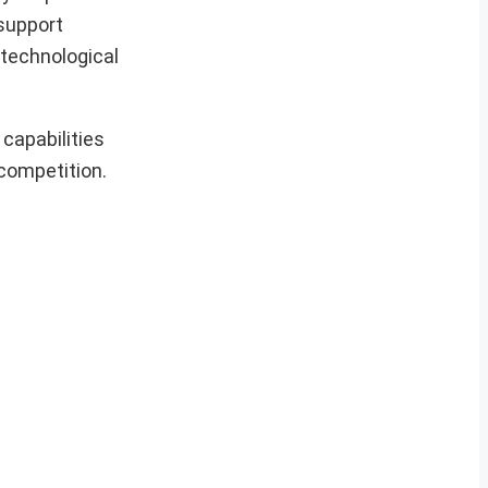
 support
 technological
capabilities
 competition.