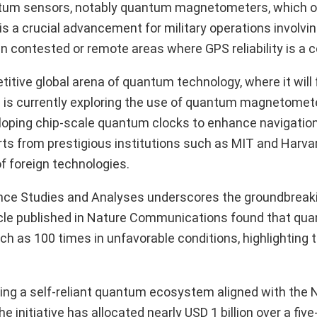
uantum sensors, notably quantum magnetometers, which 
is a crucial advancement for military operations involvi
n contested or remote areas where GPS reliability is a 
petitive global arena of quantum technology, where it will
a is currently exploring the use of quantum magnetomete
eloping chip-scale quantum clocks to enhance navigatio
rts from prestigious institutions such as MIT and Harva
f foreign technologies.
ence Studies and Analyses underscores the groundbreaki
ticle published in Nature Communications found that q
h as 100 times in unfavorable conditions, highlighting t
ping a self-reliant quantum ecosystem aligned with the 
nitiative has allocated nearly USD 1 billion over a five