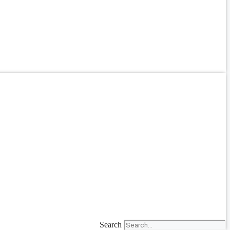
Search