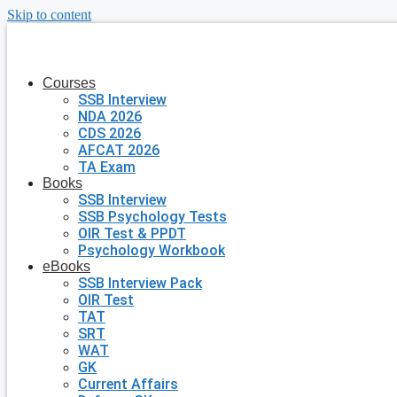
Skip to content
Courses
SSB Interview
NDA 2026
CDS 2026
AFCAT 2026
TA Exam
Books
SSB Interview
SSB Psychology Tests
OIR Test & PPDT
Psychology Workbook
eBooks
SSB Interview Pack
OIR Test
TAT
SRT
WAT
GK
Current Affairs