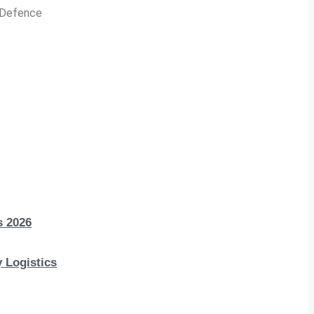
n Defence
s 2026
 Logistics