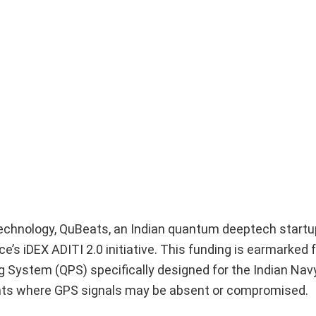
technology, QuBeats, an Indian quantum deeptech startu
’s iDEX ADITI 2.0 initiative. This funding is earmarked f
 System (QPS) specifically designed for the Indian Nav
ments where GPS signals may be absent or compromised.