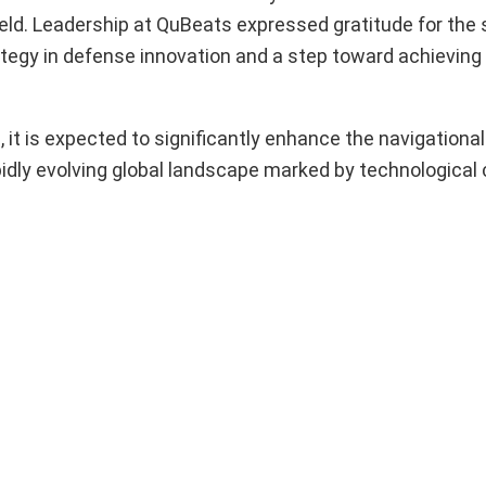
 field. Leadership at QuBeats expressed gratitude for the
trategy in defense innovation and a step toward achieving
t is expected to significantly enhance the navigational 
apidly evolving global landscape marked by technological