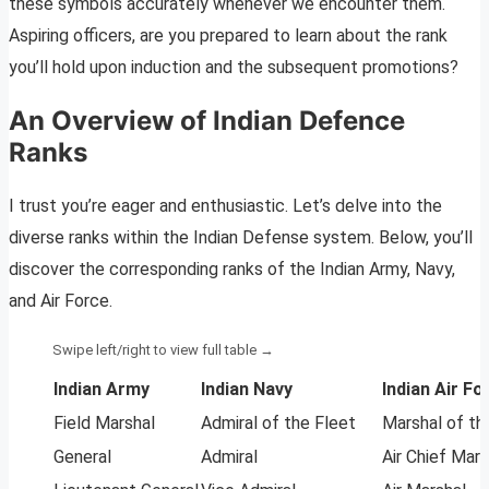
these symbols accurately whenever we encounter them.
Aspiring officers, are you prepared to learn about the rank
you’ll hold upon induction and the subsequent promotions?
An Overview of Indian Defence
Ranks
I trust you’re eager and enthusiastic. Let’s delve into the
diverse ranks within the Indian Defense system. Below, you’ll
discover the corresponding ranks of the Indian Army, Navy,
and Air Force.
Indian Army
Indian Navy
Indian Air Fo
Field Marshal
Admiral of the Fleet
Marshal of th
General
Admiral
Air Chief Mars