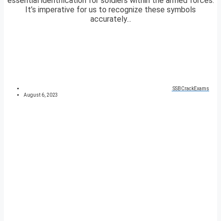
essential identification for soldiers within the armed forces.
It’s imperative for us to recognize these symbols
accurately...
SSBCrackExams
August 6, 2023