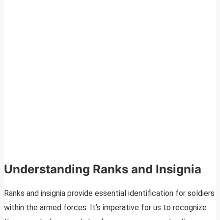
Understanding Ranks and Insignia
Ranks and insignia provide essential identification for soldiers
within the armed forces. It’s imperative for us to recognize