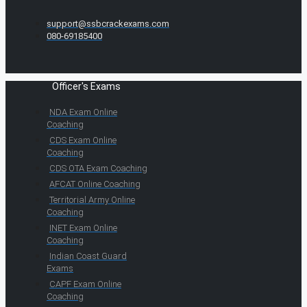
support@ssbcrackexams.com
080-69185400
Officer's Exams
NDA Exam Online
Coaching
CDS Exam Online
Coaching
CDS OTA Exam Coaching
AFCAT Online Coaching
Territorial Army Online
Coaching
INET Exam Online
Coaching
Indian Coast Guard
Exams
CAPF Exam Online
Coaching