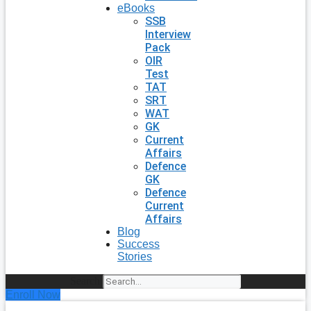
eBooks
SSB
Interview
Pack
OIR
Test
TAT
SRT
WAT
GK
Current
Affairs
Defence
GK
Defence
Current
Affairs
Blog
Success
Stories
Search
Enroll Now