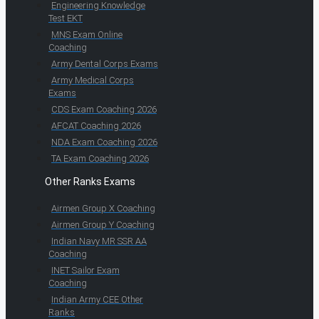
Engineering Knowledge
Test EKT
MNS Exam Online
Coaching
Army Dental Corps Exams
Army Medical Corps
Exams
CDS Exam Coaching 2026
AFCAT Coaching 2026
NDA Exam Coaching 2026
TA Exam Coaching 2026
Other Ranks Exams
Airmen Group X Coaching
Airmen Group Y Coaching
Indian Navy MR SSR AA
Coaching
INET Sailor Exam
Coaching
Indian Army CEE Other
Ranks