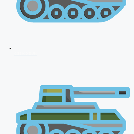
CDS 2026