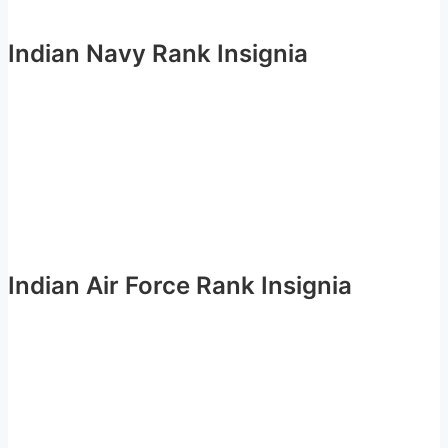
Indian Navy Rank Insignia
Indian Air Force Rank Insignia