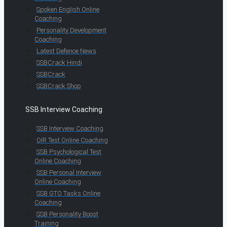
Spoken English Online
Coaching
Personality Development
Coaching
Latest Defence News
SSBCrack Hindi
SSBCrack
SSBCrack Shop
SSB Interview Coaching
SSB Interview Coaching
OIR Test Online Coaching
SSB Psychological Test
Online Coaching
SSB Personal Interview
Online Coaching
SSB GTO Tasks Online
Coaching
SSB Personality Boost
Training