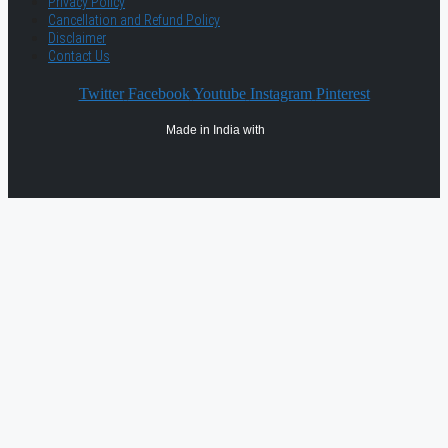
Privacy Policy
Cancellation and Refund Policy
Disclaimer
Contact Us
Twitter
Facebook
Youtube
Instagram
Pinterest
Made in India with