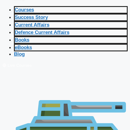
Courses
Success Story
Current Affairs
Defence Current Affairs
Books
eBooks
Blog
🔴 Live Courses