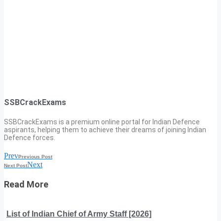
SSBCrackExams
SSBCrackExams is a premium online portal for Indian Defence
aspirants, helping them to achieve their dreams of joining Indian
Defence forces.
Prev
Previous Post
Next
Next Post
Read More
List of Indian Chief of Army Staff [2026]