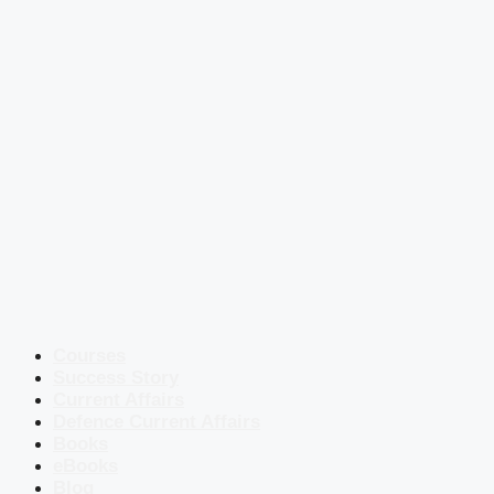
Courses
Success Story
Current Affairs
Defence Current Affairs
Books
eBooks
Blog