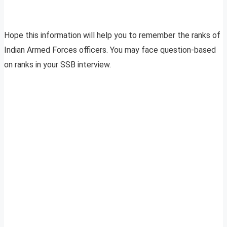
Hope this information will help you to remember the ranks of
Indian Armed Forces officers. You may face question-based
on ranks in your SSB interview.