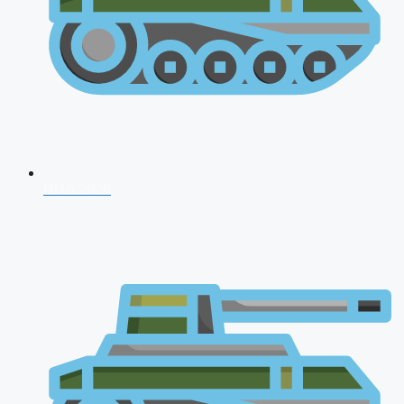
NDA 2026