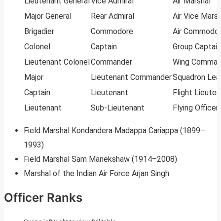
Lieutenant General
Vice Admiral
Air Marshal
Major General
Rear Admiral
Air Vice Marsh
Brigadier
Commodore
Air Commodo
Colonel
Captain
Group Captain
Lieutenant Colonel
Commander
Wing Comman
Major
Lieutenant Commander
Squadron Lea
Captain
Lieutenant
Flight Lieute
Lieutenant
Sub-Lieutenant
Flying Officer
Field Marshal Kondandera Madappa Cariappa (1899–
1993)
Field Marshal Sam Manekshaw (1914–2008)
Marshal of the Indian Air Force Arjan Singh
Officer Ranks