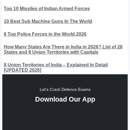
Top 10 Missiles of Indian Armed Forces
10 Best Sub Machine Guns In The World
8 Top Police Forces in the World 2026
How Many States Are There in India in 2026? List of 28
States and 8 Union Territories with Capitals
8 Union Territories of India – Explained In Detail
[UPDATED 2026]
Let's Crack Defence Exams
Download Our App