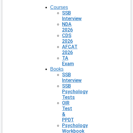
Courses
SSB
Interview
NDA
2026
CDS
2026
AFCAT
2026
TA
Exam
Books
SSB
Interview
SSB
Psychology
Tests
OIR
Test
&
PPDT
Psychology
Workbook