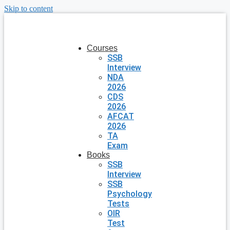
Skip to content
Courses
SSB
Interview
NDA
2026
CDS
2026
AFCAT
2026
TA
Exam
Books
SSB
Interview
SSB
Psychology
Tests
OIR
Test