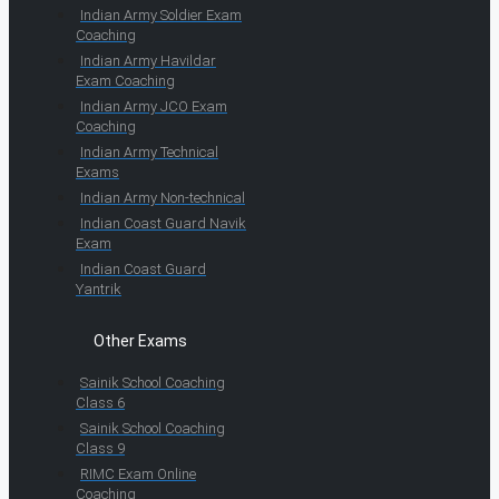
Indian Army Soldier Exam
Coaching
Indian Army Havildar
Exam Coaching
Indian Army JCO Exam
Coaching
Indian Army Technical
Exams
Indian Army Non-technical
Indian Coast Guard Navik
Exam
Indian Coast Guard
Yantrik
Other Exams
Sainik School Coaching
Class 6
Sainik School Coaching
Class 9
RIMC Exam Online
Coaching