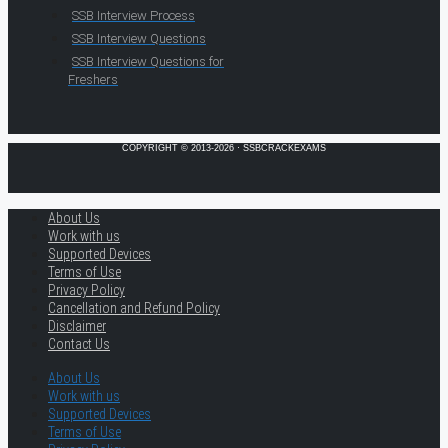
SSB Interview Process
SSB Interview Questions
SSB Interview Questions for
Freshers
COPYRIGHT © 2013-2026 · SSBCRACKEXAMS
About Us
Work with us
Supported Devices
Terms of Use
Privacy Policy
Cancellation and Refund Policy
Disclaimer
Contact Us
About Us
Work with us
Supported Devices
Terms of Use