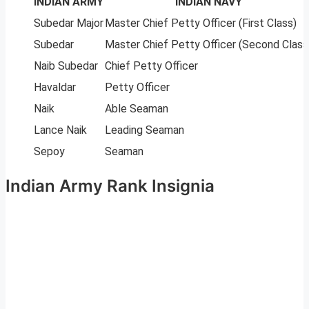
INDIAN ARMY
INDIAN NAVY
Subedar Major
Master Chief Petty Officer (First Class)
Subedar
Master Chief Petty Officer (Second Class
Naib Subedar
Chief Petty Officer
Havaldar
Petty Officer
Naik
Able Seaman
Lance Naik
Leading Seaman
Sepoy
Seaman
Indian Army Rank Insignia