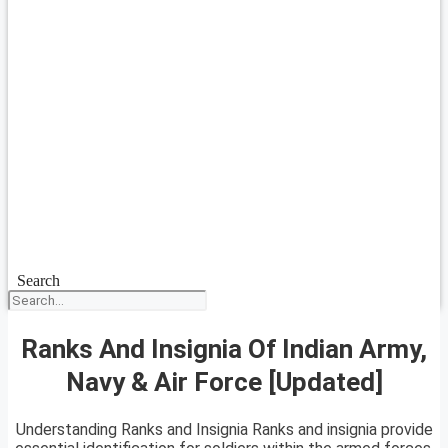
Search
Ranks And Insignia Of Indian Army,
Navy & Air Force [Updated]
Understanding Ranks and Insignia Ranks and insignia provide