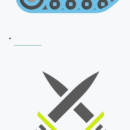
AFCAT 2026