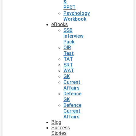
&
PPDT
Psychology
Workbook
eBooks
SSB
Interview
Pack
OIR
Test
TAT
SRT
WAT
GK
Current
Affairs
Defence
GK
Defence
Current
Affairs
Blog
Success
Stories