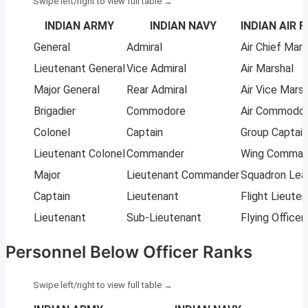
INDIAN ARMY
INDIAN NAVY
INDIAN AIR 
General
Admiral
Air Chief Mars
Lieutenant General
Vice Admiral
Air Marshal
Major General
Rear Admiral
Air Vice Marsh
Brigadier
Commodore
Air Commodo
Colonel
Captain
Group Captain
Lieutenant Colonel
Commander
Wing Comman
Major
Lieutenant Commander
Squadron Lea
Captain
Lieutenant
Flight Lieute
Lieutenant
Sub-Lieutenant
Flying Officer
Personnel Below Officer Ranks