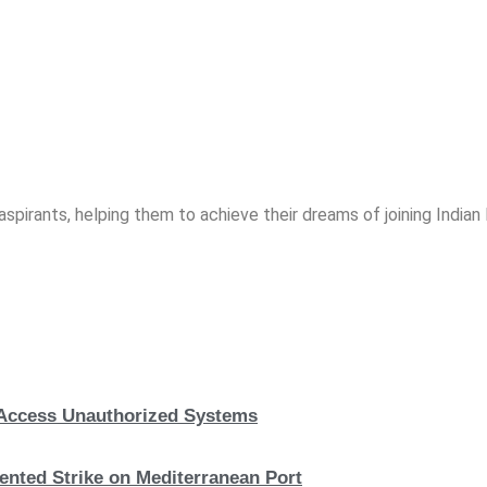
spirants, helping them to achieve their dreams of joining India
, Access Unauthorized Systems
nted Strike on Mediterranean Port