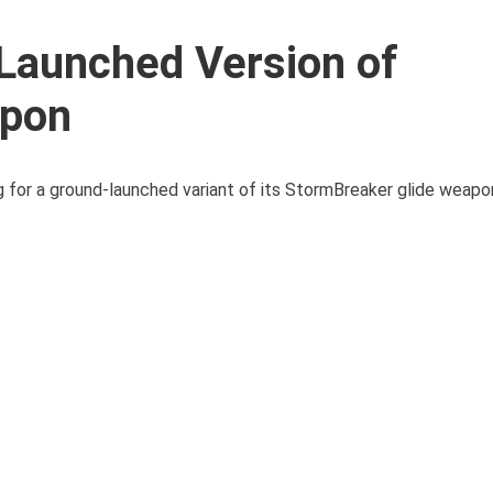
Launched Version of
apon
for a ground-launched variant of its StormBreaker glide weapo