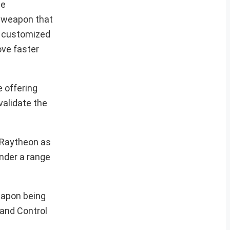
he
e weapon that
e customized
ve faster
 offering
validate the
 Raytheon as
nder a range
weapon being
 and Control