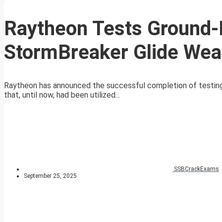
Raytheon Tests Ground-
StormBreaker Glide We
Raytheon has announced the successful completion of testing 
that, until now, had been utilized...
SSBCrackExams
September 25, 2025