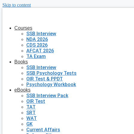
Skip to content
Courses
SSB Interview
NDA 2026
CDS 2026
AFCAT 2026
TA Exam
Books
SSB Interview
SSB Psychology Tests
OIR Test & PPDT
Psychology Workbook
eBooks
SSB Interview Pack
OIR Test
TAT
SRT
WAT
GK
Current Affairs