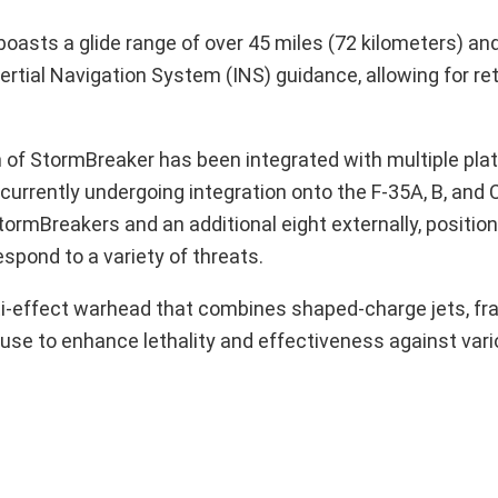
asts a glide range of over 45 miles (72 kilometers) and 
rtial Navigation System (INS) guidance, allowing for ret
on of StormBreaker has been integrated with multiple pla
currently undergoing integration onto the F-35A, B, and C
StormBreakers and an additional eight externally, positioni
spond to a variety of threats.
ti-effect warhead that combines shaped-charge jets, fr
fuse to enhance lethality and effectiveness against vari