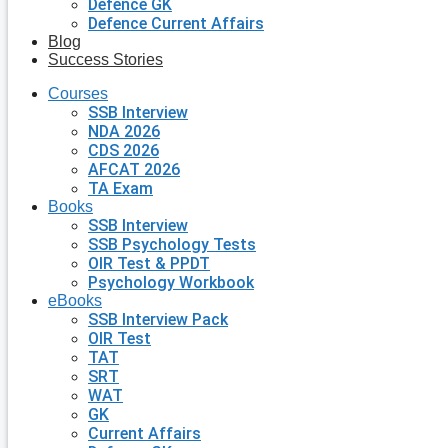
Defence GK
Defence Current Affairs
Blog
Success Stories
Courses
SSB Interview
NDA 2026
CDS 2026
AFCAT 2026
TA Exam
Books
SSB Interview
SSB Psychology Tests
OIR Test & PPDT
Psychology Workbook
eBooks
SSB Interview Pack
OIR Test
TAT
SRT
WAT
GK
Current Affairs