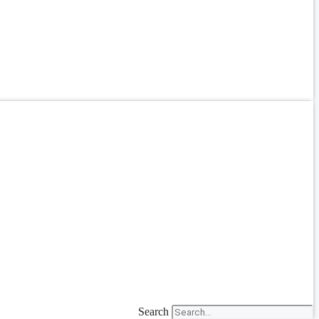
Search