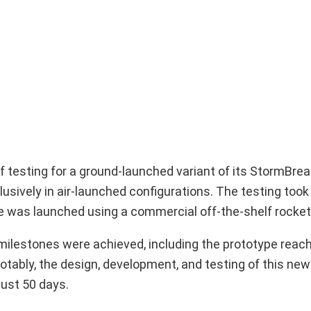
esting for a ground-launched variant of its StormBreak
lusively in air-launched configurations. The testing took
pe was launched using a commercial off-the-shelf rocket
l milestones were achieved, including the prototype reac
otably, the design, development, and testing of this new
ust 50 days.