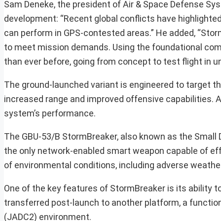
Sam Deneke, the president of Air & Space Defense Sy
development: “Recent global conflicts have highlighted
can perform in GPS-contested areas.” He added, “Stor
to meet mission demands. Using the foundational com
than ever before, going from concept to test flight in 
The ground-launched variant is engineered to target th
increased range and improved offensive capabilities. Add
system’s performance.
The GBU-53/B StormBreaker, also known as the Small 
the only network-enabled smart weapon capable of eff
of environmental conditions, including adverse weather
One of the key features of StormBreaker is its ability 
transferred post-launch to another platform, a functi
(JADC2) environment.