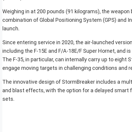
Weighing in at 200 pounds (91 kilograms), the weapon bo
combination of Global Positioning System (GPS) and Ine
launch.
Since entering service in 2020, the air-launched versi
including the F-15E and F/A-18E/F Super Hornet, and is 
The F-35, in particular, can internally carry up to eight 
engage moving targets in challenging conditions and re
The innovative design of StormBreaker includes a mul
and blast effects, with the option for a delayed smart 
sets.