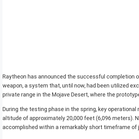
Raytheon has announced the successful completion of t
weapon, a system that, until now, had been utilized exc
private range in the Mojave Desert, where the prototy
During the testing phase in the spring, key operationa
altitude of approximately 20,000 feet (6,096 meters). N
accomplished within a remarkably short timeframe of j