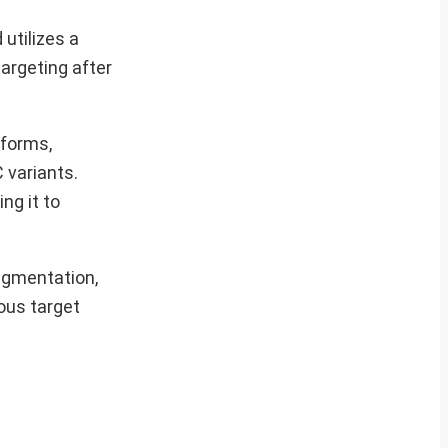
utilizes a
argeting after
tforms,
 variants.
ng it to
agmentation,
ous target