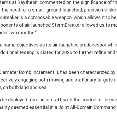
stems at Raytheon, commented on the significance of t
 the need for a smart, ground-launched, precision strik
mBreaker is a composable weapon, which allows it to b
ponents of air-launched StormBreaker allowed us to mo
under two months.”
e same objectives as its air-launched predecessor while
itional testing is slated for 2025 to further refine and 
Diameter Bomb Increment II, has been characterized by
ectively engaging both moving and stationary targets u
, on both land and sea.
to be deployed from an aircraft, with the control of the 
onality deemed essential in a Joint All-Domain Command