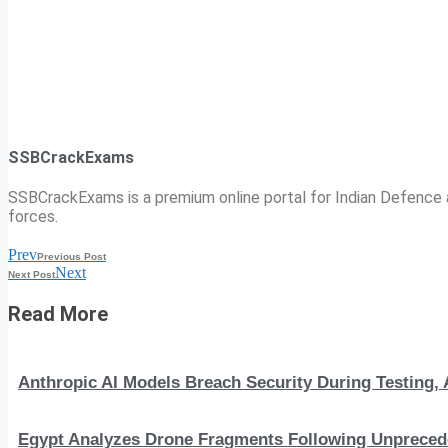
SSBCrackExams
SSBCrackExams is a premium online portal for Indian Defence a
forces.
Prev
Previous Post
Next
Next Post
Read More
Anthropic AI Models Breach Security During Testing
Egypt Analyzes Drone Fragments Following Unprecede