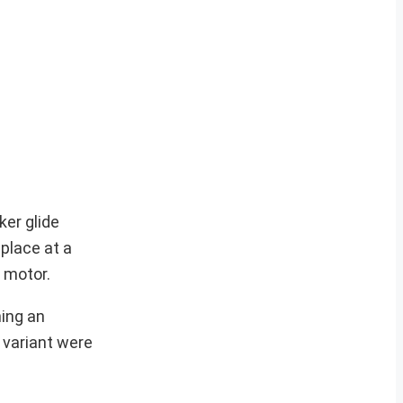
er glide
 place at a
 motor.
hing an
 variant were