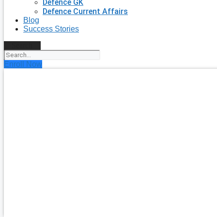
Defence GK
Defence Current Affairs
Blog
Success Stories
Search
Enroll Now