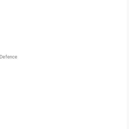
n Defence