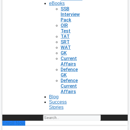
eBooks
SSB
Interview
Pack
OIR
Test
TAT
SRT
WAT
GK
Current
Affairs
Defence
GK
Defence
Current
Affairs
Blog
Success
Stories
Search
Enroll Now