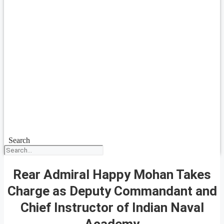
Search
Rear Admiral Happy Mohan Takes
Charge as Deputy Commandant and
Chief Instructor of Indian Naval
Academy