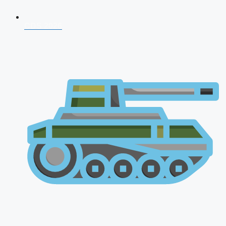
CDS 2026