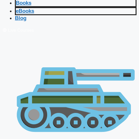
Books
eBooks
Blog
🔴 Live Courses