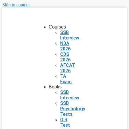
Skip to content
Courses
SSB
Interview
NDA
2026
CDS
2026
AFCAT
2026
TA
Exam
Books
SSB
Interview
SSB
Psychology
Tests
OIR
Test