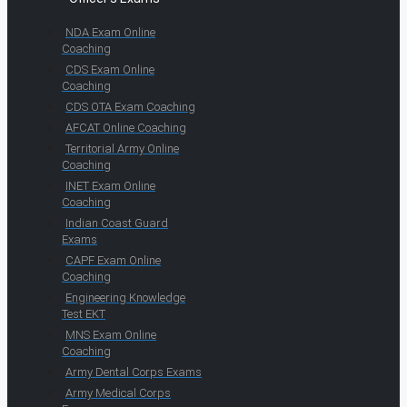
NDA Exam Online
Coaching
CDS Exam Online
Coaching
CDS OTA Exam Coaching
AFCAT Online Coaching
Territorial Army Online
Coaching
INET Exam Online
Coaching
Indian Coast Guard
Exams
CAPF Exam Online
Coaching
Engineering Knowledge
Test EKT
MNS Exam Online
Coaching
Army Dental Corps Exams
Army Medical Corps