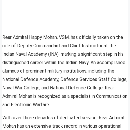
Rear Admiral Happy Mohan, VSM, has officially taken on the
role of Deputy Commandant and Chief Instructor at the
Indian Naval Academy (INA), marking a significant step in his
distinguished career within the Indian Navy. An accomplished
alumnus of prominent military institutions, including the
National Defence Academy, Defence Services Staff College,
Naval War College, and National Defence College, Rear
Admiral Mohan is recognized as a specialist in Communication
and Electronic Warfare.
With over three decades of dedicated service, Rear Admiral
Mohan has an extensive track record in various operational