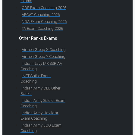
Exams
CDS Exam Coaching 2026
AFCAT Coaching 2026
NDA Exam Coaching 2026
TA Exam Coaching 2026
Other Ranks Exams
Airmen Group X Coaching
Airmen Group Y Coaching
Indian Navy MR SSR AA
Coaching
INET Sailor Exam
Coaching
Indian Army CEE Other
Ranks
Indian Army Soldier Exam
Coaching
Indian Army Havildar
Exam Coaching
Indian Army JCO Exam
Coaching