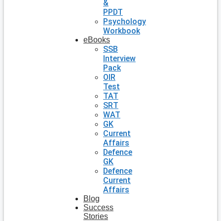
&
PPDT
Psychology
Workbook
eBooks
SSB
Interview
Pack
OIR
Test
TAT
SRT
WAT
GK
Current
Affairs
Defence
GK
Defence
Current
Affairs
Blog
Success
Stories