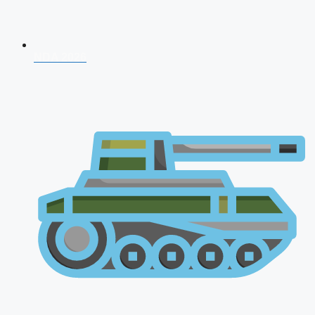
NDA 2026