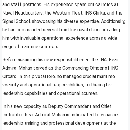
and staff positions. His experience spans critical roles at
Naval Headquarters, the Western Fleet, INS Chilka, and the
Signal School, showcasing his diverse expertise. Additionally,
he has commanded several frontline naval ships, providing
him with invaluable operational experience across a wide
range of maritime contexts.
Before assuming his new responsibilities at the INA, Rear
Admiral Mohan served as the Commanding Officer of INS
Circars. In this pivotal role, he managed crucial maritime
security and operational responsibilities, furthering his
leadership capabilities and operational acumen.
In his new capacity as Deputy Commandant and Chief
Instructor, Rear Admiral Mohan is anticipated to enhance
leadership training and professional development at the