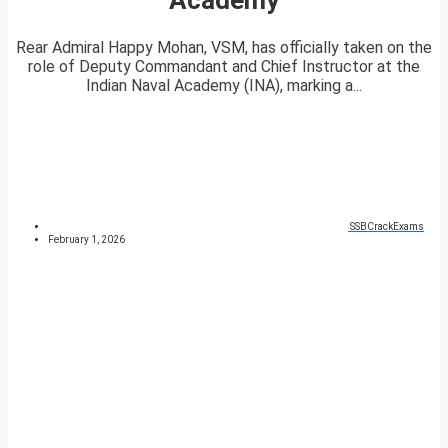
Rear Admiral Happy Mohan, VSM, has officially taken on the
role of Deputy Commandant and Chief Instructor at the
Indian Naval Academy (INA), marking a...
SSBCrackExams
February 1, 2026