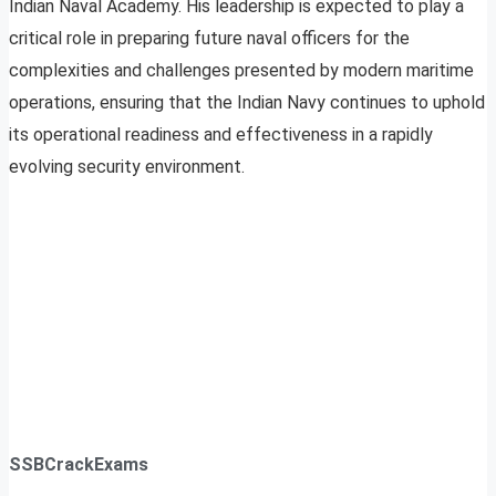
Indian Naval Academy. His leadership is expected to play a
critical role in preparing future naval officers for the
complexities and challenges presented by modern maritime
operations, ensuring that the Indian Navy continues to uphold
its operational readiness and effectiveness in a rapidly
evolving security environment.
SSBCrackExams