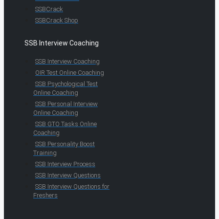
SSBCrack
SSBCrack Shop
SSB Interview Coaching
SSB Interview Coaching
OIR Test Online Coaching
SSB Psychological Test
Online Coaching
SSB Personal Interview
Online Coaching
SSB GTO Tasks Online
Coaching
SSB Personality Boost
Training
SSB Interview Process
SSB Interview Questions
SSB Interview Questions for
Freshers