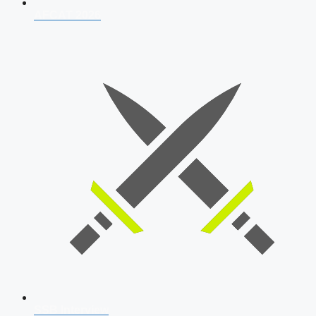
AFCAT 2026
SSB Interview