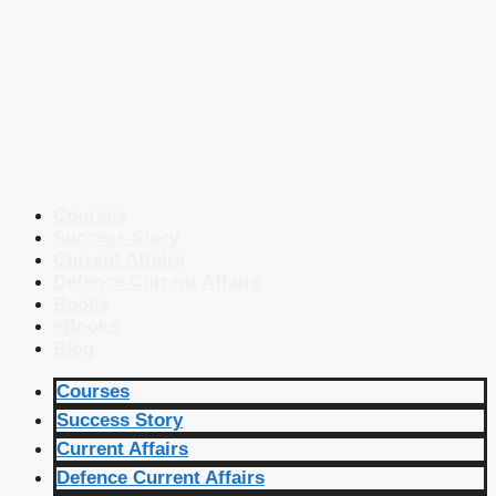
Courses
Success Story
Current Affairs
Defence Current Affairs
Books
eBooks
Blog
Courses
Success Story
Current Affairs
Defence Current Affairs