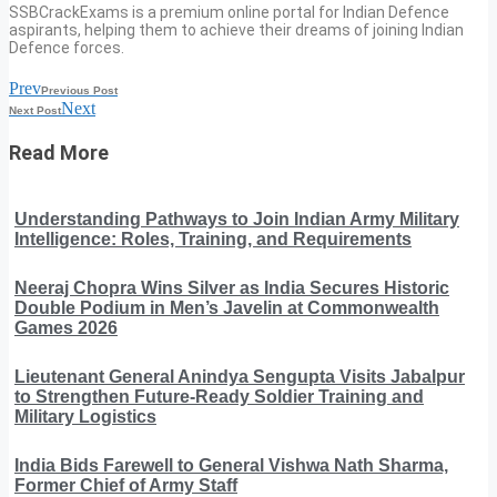
SSBCrackExams is a premium online portal for Indian Defence
aspirants, helping them to achieve their dreams of joining Indian
Defence forces.
Prev
Previous Post
Next
Next Post
Read More
Understanding Pathways to Join Indian Army Military
Intelligence: Roles, Training, and Requirements
Neeraj Chopra Wins Silver as India Secures Historic
Double Podium in Men’s Javelin at Commonwealth
Games 2026
Lieutenant General Anindya Sengupta Visits Jabalpur
to Strengthen Future-Ready Soldier Training and
Military Logistics
India Bids Farewell to General Vishwa Nath Sharma,
Former Chief of Army Staff