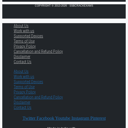
COPYRIGHT © 2013-2026 · SSBCRACKEXAMS
About Us
Work with us
Supported Devices
Terms of Use
Privacy Policy
Cancellation and Refund Policy
Disclaimer
Contact Us
About Us
Work with us
Supported Devices
Terms of Use
Privacy Policy
Cancellation and Refund Policy
Disclaimer
Contact Us
Twitter
Facebook
Youtube
Instagram
Pinterest