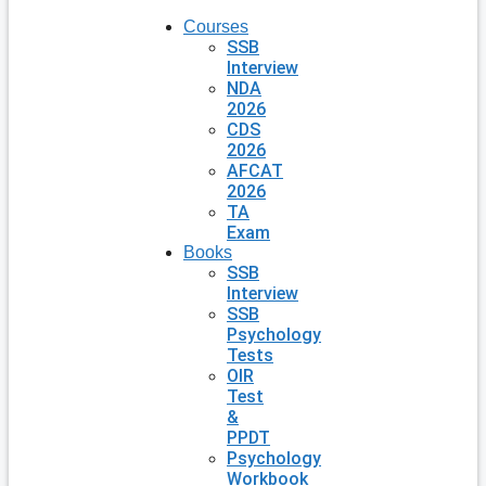
Courses
SSB
Interview
NDA
2026
CDS
2026
AFCAT
2026
TA
Exam
Books
SSB
Interview
SSB
Psychology
Tests
OIR
Test
&
PPDT
Psychology
Workbook