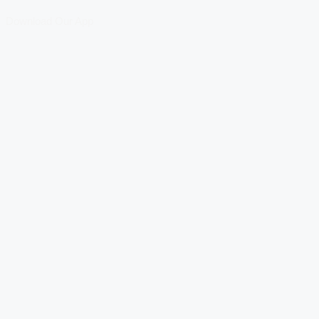
Download Our App