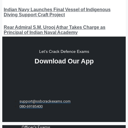
Indian Navy Launches Final Vessel of Indigenous
Diving Support Craft Project
Rear Admiral S.M. Urooj Athar Takes Charge as
Principal of Indian Naval Academy
Let's Crack Defence Exams
Download Our App
support@ssbcrackexams.com
080-69185400
Officer's Exams