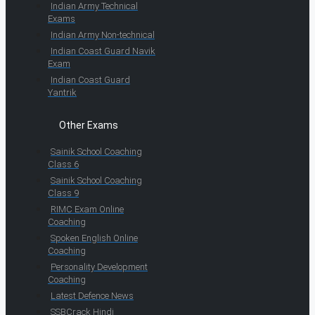
Indian Army Technical
Exams
Indian Army Non-technical
Indian Coast Guard Navik
Exam
Indian Coast Guard
Yantrik
Other Exams
Sainik School Coaching
Class 6
Sainik School Coaching
Class 9
RIMC Exam Online
Coaching
Spoken English Online
Coaching
Personality Development
Coaching
Latest Defence News
SSBCrack Hindi