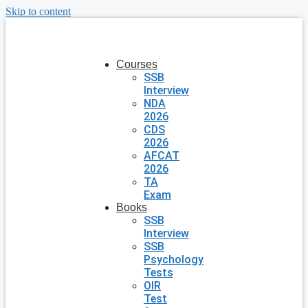
Skip to content
Courses
SSB
Interview
NDA
2026
CDS
2026
AFCAT
2026
TA
Exam
Books
SSB
Interview
SSB
Psychology
Tests
OIR
Test