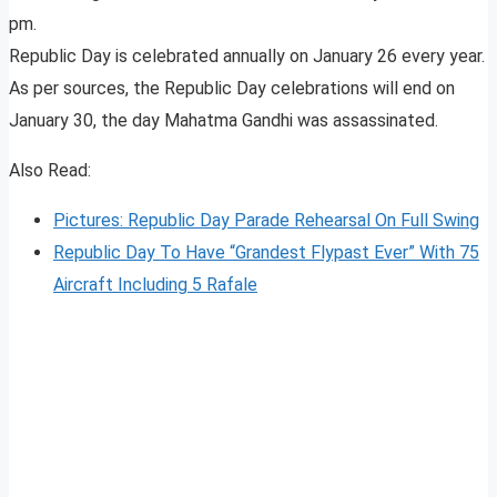
pm.
Republic Day is celebrated annually on January 26 every year.
As per sources, the Republic Day celebrations will end on
January 30, the day Mahatma Gandhi was assassinated.
Also Read:
Pictures: Republic Day Parade Rehearsal On Full Swing
Republic Day To Have “Grandest Flypast Ever” With 75
Aircraft Including 5 Rafale