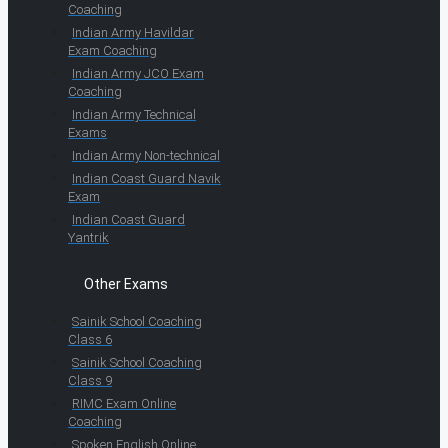
Coaching
Indian Army Havildar
Exam Coaching
Indian Army JCO Exam
Coaching
Indian Army Technical
Exams
Indian Army Non-technical
Indian Coast Guard Navik
Exam
Indian Coast Guard
Yantrik
Other Exams
Sainik School Coaching
Class 6
Sainik School Coaching
Class 9
RIMC Exam Online
Coaching
Spoken English Online