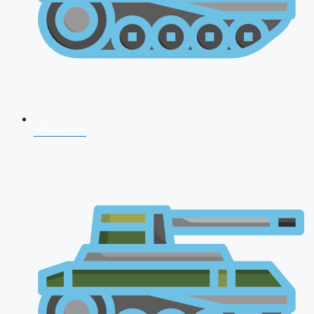
NDA 2026