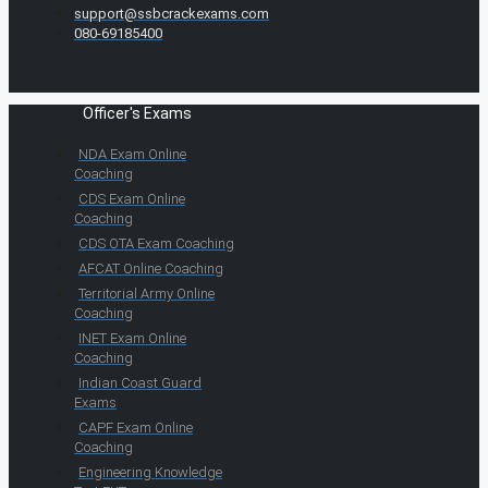
support@ssbcrackexams.com
080-69185400
Officer's Exams
NDA Exam Online
Coaching
CDS Exam Online
Coaching
CDS OTA Exam Coaching
AFCAT Online Coaching
Territorial Army Online
Coaching
INET Exam Online
Coaching
Indian Coast Guard
Exams
CAPF Exam Online
Coaching
Engineering Knowledge