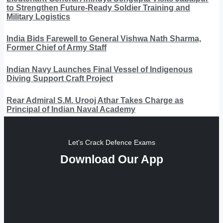
to Strengthen Future-Ready Soldier Training and
Military Logistics
India Bids Farewell to General Vishwa Nath Sharma,
Former Chief of Army Staff
Indian Navy Launches Final Vessel of Indigenous
Diving Support Craft Project
Rear Admiral S.M. Urooj Athar Takes Charge as
Principal of Indian Naval Academy
Let's Crack Defence Exams
Download Our App