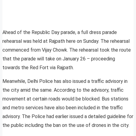
Ahead of the Republic Day parade, a full dress parade
rehearsal was held at Rajpath here on Sunday. The rehearsal
commenced from Vijay Chowk. The rehearsal took the route
that the parade will take on January 26 – proceeding
towards the Red Fort via Rajpath.
Meanwhile, Delhi Police has also issued a traffic advisory in
the city amid the same. According to the advisory, traffic
movement at certain roads would be blocked. Bus stations
and metro services have also been included in the traffic
advisory. The Police had earlier issued a detailed guideline for
the public including the ban on the use of drones in the city.