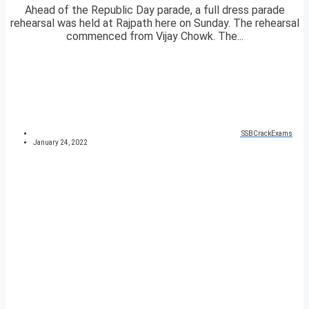
Ahead of the Republic Day parade, a full dress parade
rehearsal was held at Rajpath here on Sunday. The rehearsal
commenced from Vijay Chowk. The...
SSBCrackExams
January 24, 2022