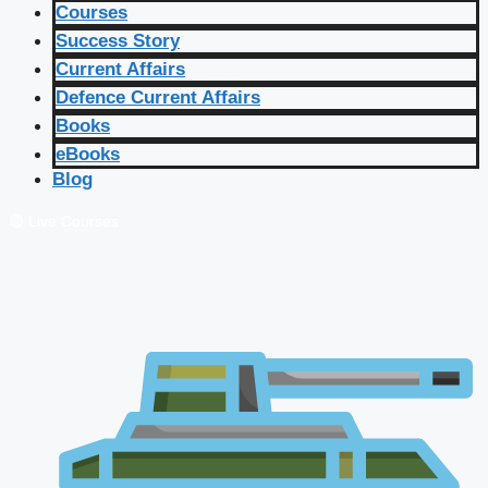
Courses
Success Story
Current Affairs
Defence Current Affairs
Books
eBooks
Blog
🔴 Live Courses