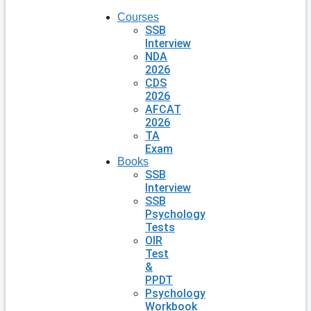
Courses
SSB
Interview
NDA
2026
CDS
2026
AFCAT
2026
TA
Exam
Books
SSB
Interview
SSB
Psychology
Tests
OIR
Test
&
PPDT
Psychology
Workbook