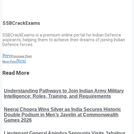
SSBCrackExams
SSBCrackExams is a premium online portal for Indian Defence
aspirants, helping them to achieve their dreams of joining Indian
Defence forces.
Prev
Previous Post
Next
Next Post
Read More
Understanding Pathways to Join Indian Army Military
Intelligence: Roles, Training, and Requirements
Neeraj Chopra Wins Silver as India Secures Historic
Double Podium in Men’s Javelin at Commonwealth
Games 2026
Lieutenant General Anindya Sengupta Visits Jabalpur