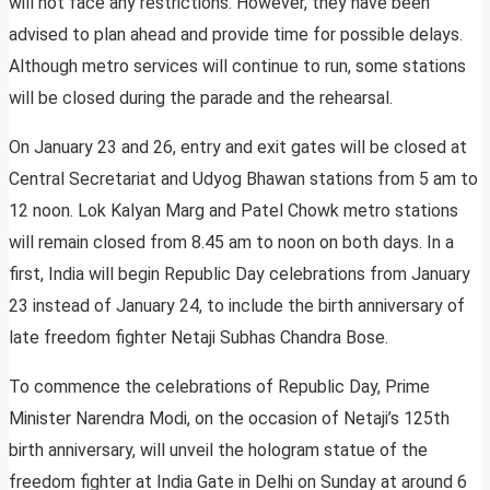
will not face any restrictions. However, they have been
advised to plan ahead and provide time for possible delays.
Although metro services will continue to run, some stations
will be closed during the parade and the rehearsal.
On January 23 and 26, entry and exit gates will be closed at
Central Secretariat and Udyog Bhawan stations from 5 am to
12 noon. Lok Kalyan Marg and Patel Chowk metro stations
will remain closed from 8.45 am to noon on both days. In a
first, India will begin Republic Day celebrations from January
23 instead of January 24, to include the birth anniversary of
late freedom fighter Netaji Subhas Chandra Bose.
To commence the celebrations of Republic Day, Prime
Minister Narendra Modi, on the occasion of Netaji’s 125th
birth anniversary, will unveil the hologram statue of the
freedom fighter at India Gate in Delhi on Sunday at around 6