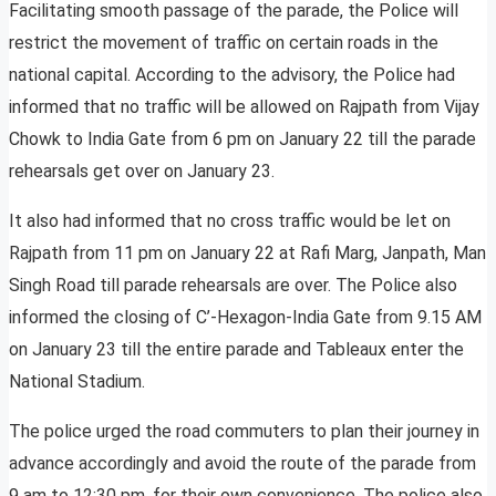
Facilitating smooth passage of the parade, the Police will
restrict the movement of traffic on certain roads in the
national capital. According to the advisory, the Police had
informed that no traffic will be allowed on Rajpath from Vijay
Chowk to India Gate from 6 pm on January 22 till the parade
rehearsals get over on January 23.
It also had informed that no cross traffic would be let on
Rajpath from 11 pm on January 22 at Rafi Marg, Janpath, Man
Singh Road till parade rehearsals are over. The Police also
informed the closing of C’-Hexagon-India Gate from 9.15 AM
on January 23 till the entire parade and Tableaux enter the
National Stadium.
The police urged the road commuters to plan their journey in
advance accordingly and avoid the route of the parade from
9 am to 12:30 pm, for their own convenience. The police also