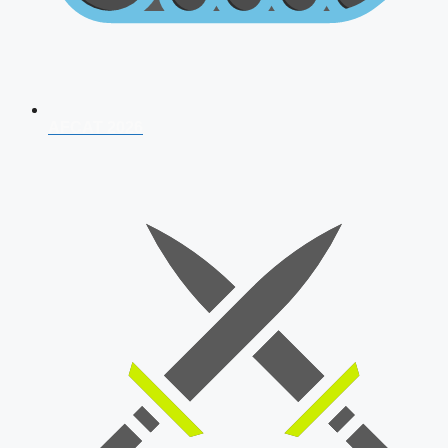
AFCAT 2026