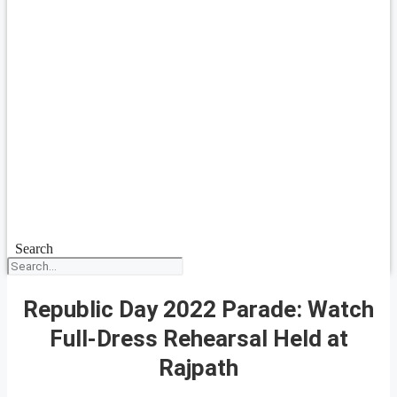
Search
Republic Day 2022 Parade: Watch
Full-Dress Rehearsal Held at
Rajpath