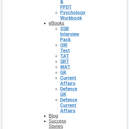
&
PPDT
Psychology
Workbook
eBooks
SSB
Interview
Pack
OIR
Test
TAT
SRT
WAT
GK
Current
Affairs
Defence
GK
Defence
Current
Affairs
Blog
Success
Stories