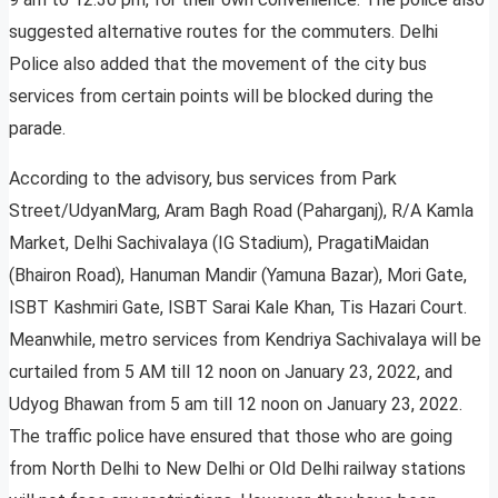
suggested alternative routes for the commuters. Delhi
Police also added that the movement of the city bus
services from certain points will be blocked during the
parade.
According to the advisory, bus services from Park
Street/UdyanMarg, Aram Bagh Road (Paharganj), R/A Kamla
Market, Delhi Sachivalaya (IG Stadium), PragatiMaidan
(Bhairon Road), Hanuman Mandir (Yamuna Bazar), Mori Gate,
ISBT Kashmiri Gate, ISBT Sarai Kale Khan, Tis Hazari Court.
Meanwhile, metro services from Kendriya Sachivalaya will be
curtailed from 5 AM till 12 noon on January 23, 2022, and
Udyog Bhawan from 5 am till 12 noon on January 23, 2022.
The traffic police have ensured that those who are going
from North Delhi to New Delhi or Old Delhi railway stations