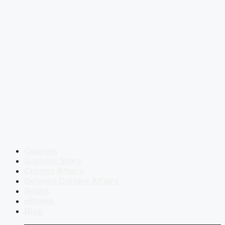
Courses
Success Story
Current Affairs
Defence Current Affairs
Books
eBooks
Blog