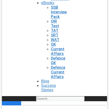
eBooks
SSB
Interview
Pack
OIR
Test
TAT
SRT
WAT
GK
Current
Affairs
Defence
GK
Defence
Current
Affairs
Blog
Success
Stories
Search
Enroll Now