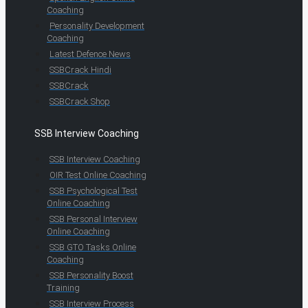
Coaching
Personality Development
Coaching
Latest Defence News
SSBCrack Hindi
SSBCrack
SSBCrack Shop
SSB Interview Coaching
SSB Interview Coaching
OIR Test Online Coaching
SSB Psychological Test
Online Coaching
SSB Personal Interview
Online Coaching
SSB GTO Tasks Online
Coaching
SSB Personality Boost
Training
SSB Interview Process