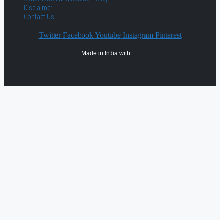
Disclaimer
Contact Us
Twitter
Facebook
Youtube
Instagram
Pinterest
Made in India with