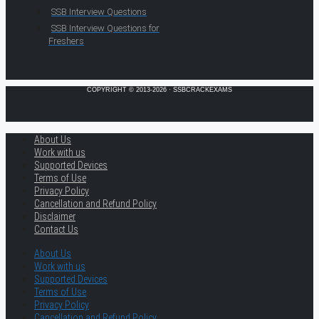
SSB Interview Questions
SSB Interview Questions for
Freshers
COPYRIGHT © 2013-2026 · SSBCRACKEXAMS
About Us
Work with us
Supported Devices
Terms of Use
Privacy Policy
Cancellation and Refund Policy
Disclaimer
Contact Us
About Us
Work with us
Supported Devices
Terms of Use
Privacy Policy
Cancellation and Refund Policy