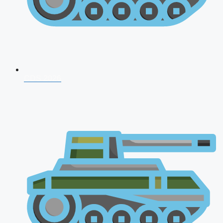
CDS 2026