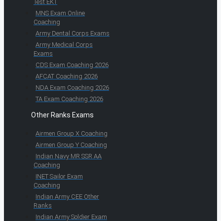
Test EKT
MNS Exam Online
Coaching
Army Dental Corps Exams
Army Medical Corps
Exams
CDS Exam Coaching 2026
AFCAT Coaching 2026
NDA Exam Coaching 2026
TA Exam Coaching 2026
Other Ranks Exams
Airmen Group X Coaching
Airmen Group Y Coaching
Indian Navy MR SSR AA
Coaching
INET Sailor Exam
Coaching
Indian Army CEE Other
Ranks
Indian Army Soldier Exam