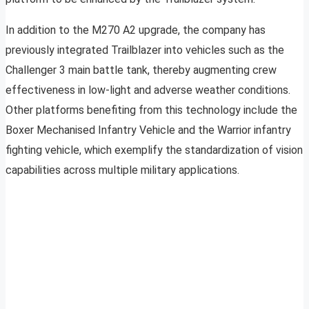
In addition to the M270 A2 upgrade, the company has
previously integrated Trailblazer into vehicles such as the
Challenger 3 main battle tank, thereby augmenting crew
effectiveness in low-light and adverse weather conditions.
Other platforms benefiting from this technology include the
Boxer Mechanised Infantry Vehicle and the Warrior infantry
fighting vehicle, which exemplify the standardization of vision
capabilities across multiple military applications.