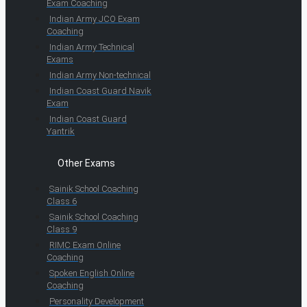
Exam Coaching
Indian Army JCO Exam
Coaching
Indian Army Technical
Exams
Indian Army Non-technical
Indian Coast Guard Navik
Exam
Indian Coast Guard
Yantrik
Other Exams
Sainik School Coaching
Class 6
Sainik School Coaching
Class 9
RIMC Exam Online
Coaching
Spoken English Online
Coaching
Personality Development