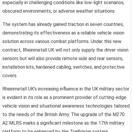
especially in challenging conditions like low-light scenarios,
obscured environments, or adverse weather situations.
The system has already gained traction in seven countries,
demonstrating its effectiveness as a reliable vehicle vision
solution across various combat platforms. Under this new
contract, Rheinmetall UK will not only supply the driver vision
sensors but will also provide remote side and rear sensors,
installation kits, hardened cabling, switches, and protective
covers.
Rheinmetall UK’s increasing influence in the UK military sector
is evident in its role as a prominent provider of cutting-edge
vehicle vision and situational awareness technologies tailored
to the needs of the British Army. The upgrade of the M270
A2 MLRS marks a significant milestone as the 17th military
platform to be enhanced by the Trailblazer system.