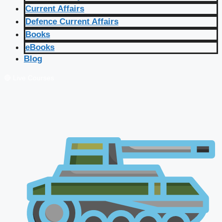
Current Affairs
Defence Current Affairs
Books
eBooks
Blog
🔴 Live Courses