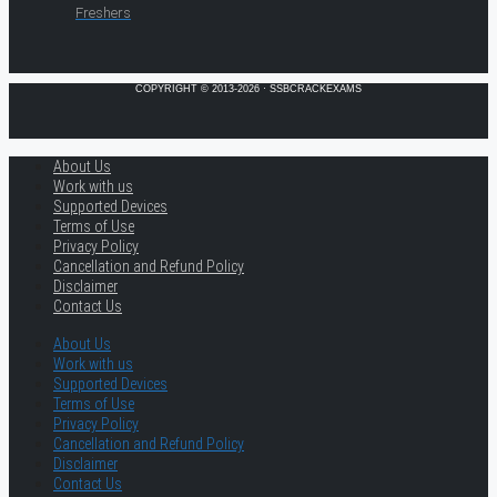
Freshers
COPYRIGHT © 2013-2026 · SSBCRACKEXAMS
About Us
Work with us
Supported Devices
Terms of Use
Privacy Policy
Cancellation and Refund Policy
Disclaimer
Contact Us
About Us
Work with us
Supported Devices
Terms of Use
Privacy Policy
Cancellation and Refund Policy
Disclaimer
Contact Us