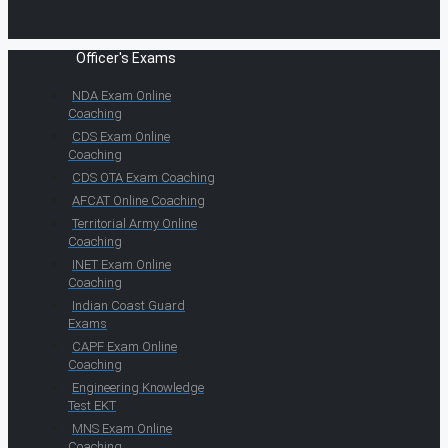
Officer's Exams
NDA Exam Online
Coaching
CDS Exam Online
Coaching
CDS OTA Exam Coaching
AFCAT Online Coaching
Territorial Army Online
Coaching
INET Exam Online
Coaching
Indian Coast Guard
Exams
CAPF Exam Online
Coaching
Engineering Knowledge
Test EKT
MNS Exam Online
Coaching