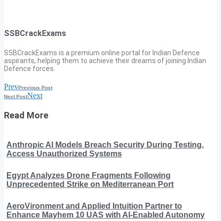
SSBCrackExams
SSBCrackExams is a premium online portal for Indian Defence
aspirants, helping them to achieve their dreams of joining Indian
Defence forces.
Prev
Previous Post
Next
Next Post
Read More
Anthropic AI Models Breach Security During Testing,
Access Unauthorized Systems
Egypt Analyzes Drone Fragments Following
Unprecedented Strike on Mediterranean Port
AeroVironment and Applied Intuition Partner to
Enhance Mayhem 10 UAS with AI-Enabled Autonomy