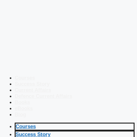
Courses
Success Story
Current Affairs
Defence Current Affairs
Books
eBooks
Blog
Courses
Success Story