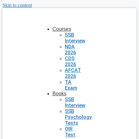
Skip to content
Courses
SSB
Interview
NDA
2026
CDS
2026
AFCAT
2026
TA
Exam
Books
SSB
Interview
SSB
Psychology
Tests
OIR
Test