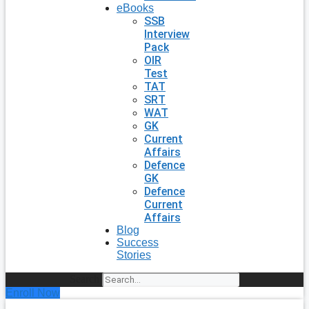
eBooks
SSB
Interview
Pack
OIR
Test
TAT
SRT
WAT
GK
Current
Affairs
Defence
GK
Defence
Current
Affairs
Blog
Success
Stories
Search
Enroll Now