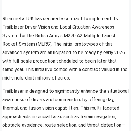
Rheinmetall UK has secured a contract to implement its
Trailblazer Driver Vision and Local Situation Awareness
System for the British Army’s M270 A2 Multiple Launch
Rocket System (MLRS). The initial prototypes of this
advanced system are anticipated to be ready by early 2026,
with full-scale production scheduled to begin later that
same year. This initiative comes with a contract valued in the
mid-single-digit millions of euros.
Trailblazer is designed to significantly enhance the situational
awareness of drivers and commanders by offering day,
thermal, and fusion vision capabilities. This multi-faceted
approach aids in crucial tasks such as terrain navigation,
obstacle avoidance, route selection, and threat detection—