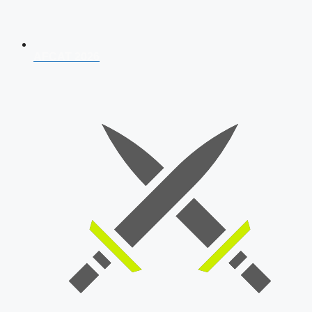
AFCAT 2026