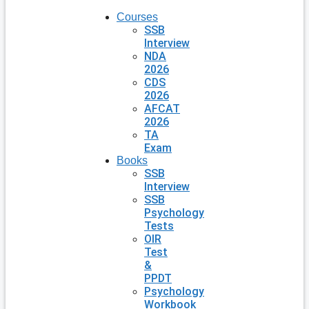
Courses
SSB
Interview
NDA
2026
CDS
2026
AFCAT
2026
TA
Exam
Books
SSB
Interview
SSB
Psychology
Tests
OIR
Test
&
PPDT
Psychology
Workbook