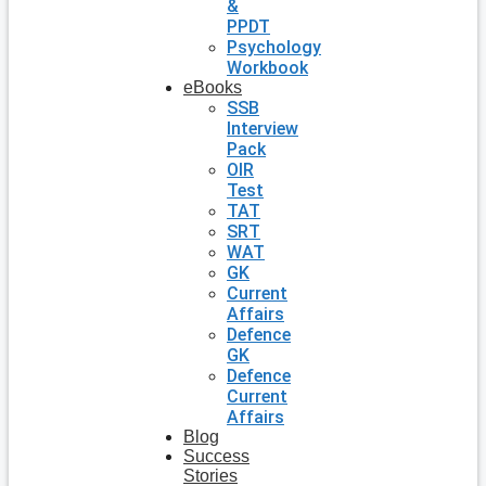
&
PPDT
Psychology
Workbook
eBooks
SSB
Interview
Pack
OIR
Test
TAT
SRT
WAT
GK
Current
Affairs
Defence
GK
Defence
Current
Affairs
Blog
Success
Stories