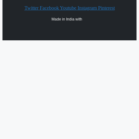
Twitter
Facebook
Youtube
Instagram
Pinterest
Made in India with