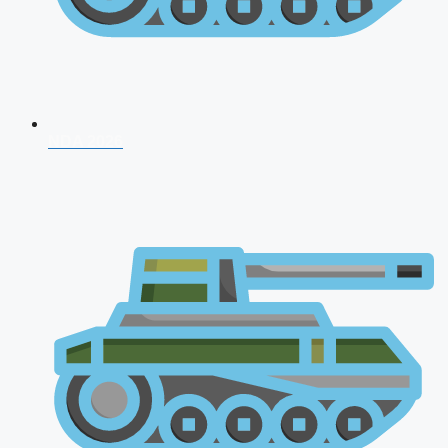
NDA 2026