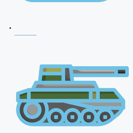
CDS 2026