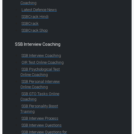
Coaching
Latest Defence News
SSBCrack Hindi
SSBCrack
SSBCrack Shop
SSB Interview Coaching
SSB Interview Coaching
OIR Test Online Coaching
SSB Psychological Test
Online Coaching
SSB Personal Interview
Online Coaching
SSB GTO Tasks Online
Coaching
SSB Personality Boost
Training
SSB Interview Process
SSB Interview Questions
SSB Interview Questions for