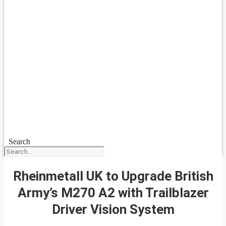
Search
Rheinmetall UK to Upgrade British
Army’s M270 A2 with Trailblazer
Driver Vision System