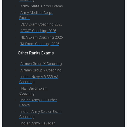
Army Dental Corps Exams
Army Medical Corps
Exams
CDS Exam Coaching 2026
AFCAT Coaching 2026
NDA Exam Coaching 2026
TA Exam Coaching 2026
Other Ranks Exams
Airmen Group X Coaching
Airmen Group Y Coaching
Indian Navy MR SSR AA
Coaching
INET Sailor Exam
Coaching
Indian Army CEE Other
Ranks
Indian Army Soldier Exam
Coaching
Indian Army Havildar