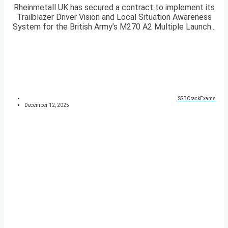
Rheinmetall UK has secured a contract to implement its
Trailblazer Driver Vision and Local Situation Awareness
System for the British Army’s M270 A2 Multiple Launch...
SSBCrackExams
December 12, 2025