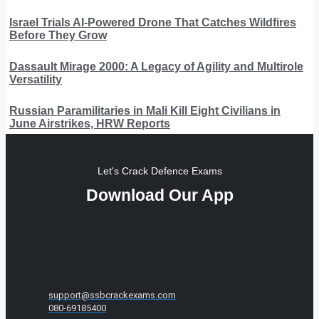
Israel Trials AI-Powered Drone That Catches Wildfires
Before They Grow
Dassault Mirage 2000: A Legacy of Agility and Multirole
Versatility
Russian Paramilitaries in Mali Kill Eight Civilians in
June Airstrikes, HRW Reports
Let's Crack Defence Exams
Download Our App
support@ssbcrackexams.com
080-69185400