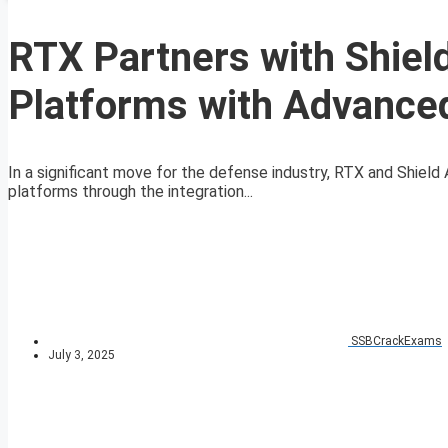
RTX Partners with Shiel
Platforms with Advance
In a significant move for the defense industry, RTX and Shiel
platforms through the integration...
SSBCrackExams
July 3, 2025