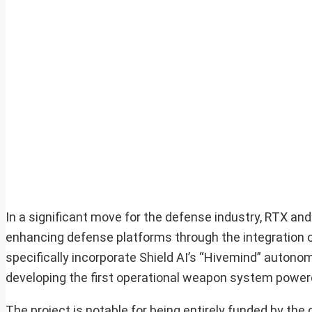
In a significant move for the defense industry, RTX an
enhancing defense platforms through the integration of 
specifically incorporate Shield AI’s “Hivemind” autono
developing the first operational weapon system powe
The project is notable for being entirely funded by 