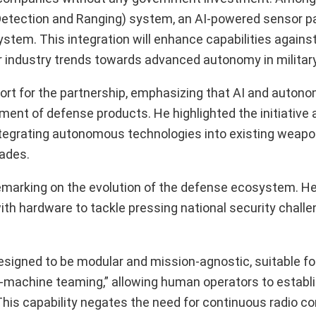
l Detection and Ranging) system, an AI-powered sensor p
stem. This integration will enhance capabilities agains
er industry trends towards advanced autonomy in military
rt for the partnership, emphasizing that AI and autonom
t of defense products. He highlighted the initiative a
ntegrating autonomous technologies into existing weap
rades.
 remarking on the evolution of the defense ecosystem. H
th hardware to tackle pressing national security chall
designed to be modular and mission-agnostic, suitable f
an-machine teaming,” allowing human operators to establ
 This capability negates the need for continuous radio co