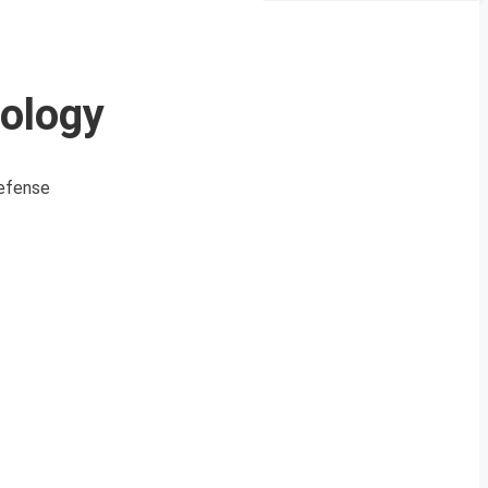
ology
defense