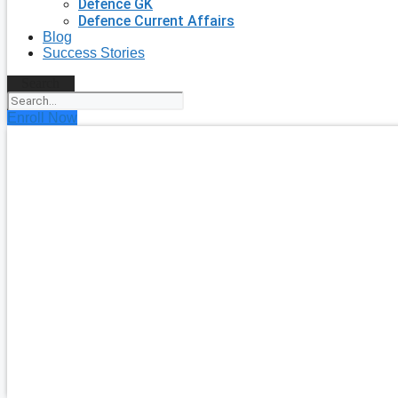
Defence GK
Defence Current Affairs
Blog
Success Stories
Search
Enroll Now