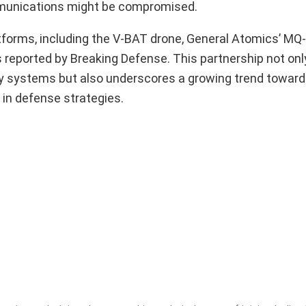
ommunications might be compromised.
tforms, including the V-BAT drone, General Atomics’ MQ
s reported by Breaking Defense. This partnership not onl
y systems but also underscores a growing trend toward
s in defense strategies.