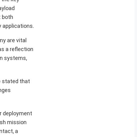
ayload
t both
 applications.
y are vital
s a reflection
on systems,
e stated that
enges
or deployment
ish mission
ntact, a