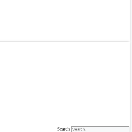
Search