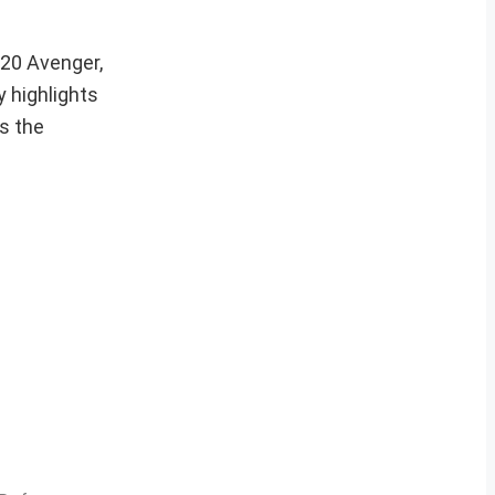
-20 Avenger,
y highlights
s the