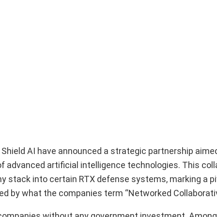
d Shield AI have announced a strategic partnership aime
advanced artificial intelligence technologies. This colla
my stack into certain RTX defense systems, marking a pi
red by what the companies term “Networked Collaborat
the companies without any government investment. Among