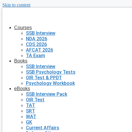
Skip to content
Courses
SSB Interview
NDA 2026
CDS 2026
AFCAT 2026
TA Exam
Books
SSB Interview
SSB Psychology Tests
OIR Test & PPDT
Psychology Workbook
eBooks
SSB Interview Pack
OIR Test
TAT
SRT
WAT
GK
Current Affairs