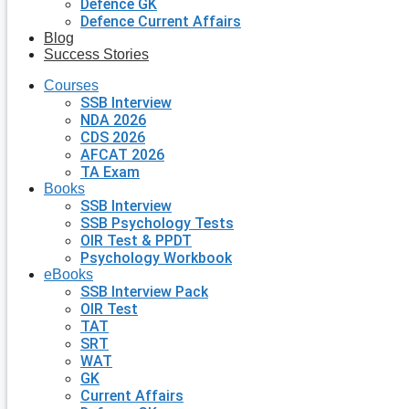
Defence GK
Defence Current Affairs
Blog
Success Stories
Courses
SSB Interview
NDA 2026
CDS 2026
AFCAT 2026
TA Exam
Books
SSB Interview
SSB Psychology Tests
OIR Test & PPDT
Psychology Workbook
eBooks
SSB Interview Pack
OIR Test
TAT
SRT
WAT
GK
Current Affairs