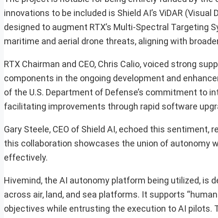
innovations to be included is Shield AI’s ViDAR (Visua
designed to augment RTX’s Multi-Spectral Targeting Sy
maritime and aerial drone threats, aligning with broad
RTX Chairman and CEO, Chris Calio, voiced strong suppo
components in the ongoing development and enhancemen
of the U.S. Department of Defense’s commitment to i
facilitating improvements through rapid software upg
Gary Steele, CEO of Shield AI, echoed this sentiment,
this collaboration showcases the union of autonomy wi
effectively.
Hivemind, the AI autonomy platform being utilized, is 
across air, land, and sea platforms. It supports “hum
objectives while entrusting the execution to AI pilots.