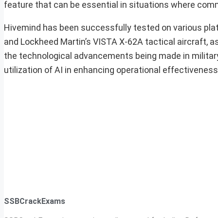
feature that can be essential in situations where c
Hivemind has been successfully tested on various pla
and Lockheed Martin’s VISTA X-62A tactical aircraft, a
the technological advancements being made in militar
utilization of AI in enhancing operational effectivenes
SSBCrackExams