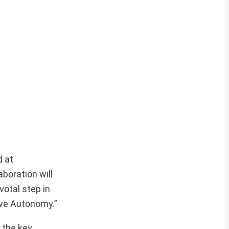
d at
boration will
votal step in
ive Autonomy.”
 the key