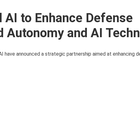
d AI to Enhance Defense
d Autonomy and AI Techn
d AI have announced a strategic partnership aimed at enhancing 