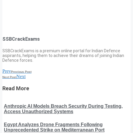
SSBCrackExams
SSBCrackExams is a premium online portal for Indian Defence
aspirants, helping them to achieve their dreams of joining Indian
Defence forces.
Prev
Previous Post
Next
Next Post
Read More
Anthropic AI Models Breach Security During Testing,
Access Unauthorized Systems
Egypt Analyzes Drone Fragments Following
Unprecedented Strike on Mediterranean Port