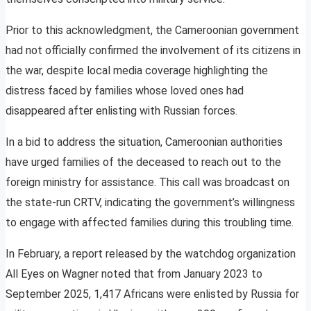
Prior to this acknowledgment, the Cameroonian government
had not officially confirmed the involvement of its citizens in
the war, despite local media coverage highlighting the
distress faced by families whose loved ones had
disappeared after enlisting with Russian forces.
In a bid to address the situation, Cameroonian authorities
have urged families of the deceased to reach out to the
foreign ministry for assistance. This call was broadcast on
the state-run CRTV, indicating the government’s willingness
to engage with affected families during this troubling time.
In February, a report released by the watchdog organization
All Eyes on Wagner noted that from January 2023 to
September 2025, 1,417 Africans were enlisted by Russia for