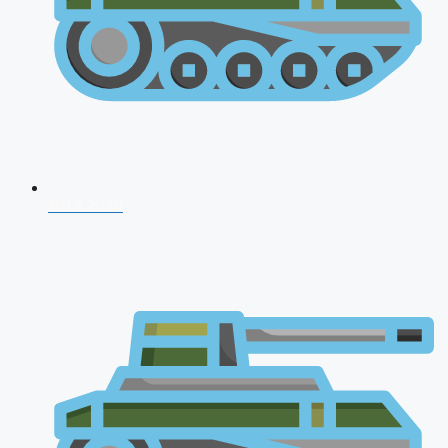
NDA 2026