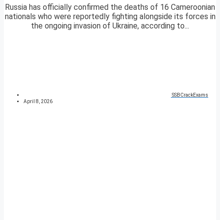
Russia has officially confirmed the deaths of 16 Cameroonian
nationals who were reportedly fighting alongside its forces in
the ongoing invasion of Ukraine, according to...
SSBCrackExams
April 8, 2026