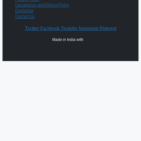
Cancellation and Refund Policy
Disclaimer
Contact Us
Twitter
Facebook
Youtube
Instagram
Pinterest
Made in India with