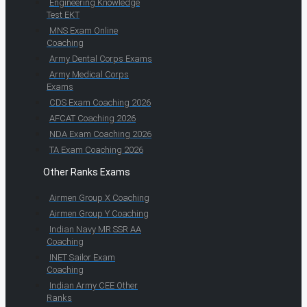
Engineering Knowledge
Test EKT
MNS Exam Online
Coaching
Army Dental Corps Exams
Army Medical Corps
Exams
CDS Exam Coaching 2026
AFCAT Coaching 2026
NDA Exam Coaching 2026
TA Exam Coaching 2026
Other Ranks Exams
Airmen Group X Coaching
Airmen Group Y Coaching
Indian Navy MR SSR AA
Coaching
INET Sailor Exam
Coaching
Indian Army CEE Other
Ranks