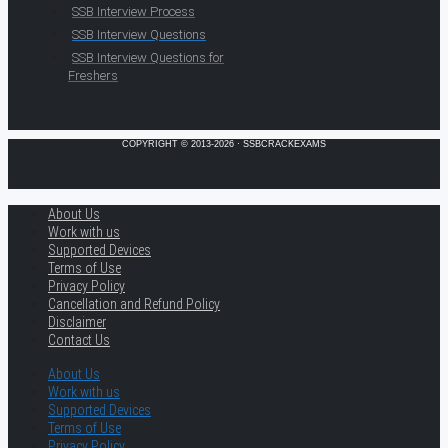
SSB Interview Process
SSB Interview Questions
SSB Interview Questions for
Freshers
COPYRIGHT © 2013-2026 · SSBCRACKEXAMS
About Us
Work with us
Supported Devices
Terms of Use
Privacy Policy
Cancellation and Refund Policy
Disclaimer
Contact Us
About Us
Work with us
Supported Devices
Terms of Use
Privacy Policy