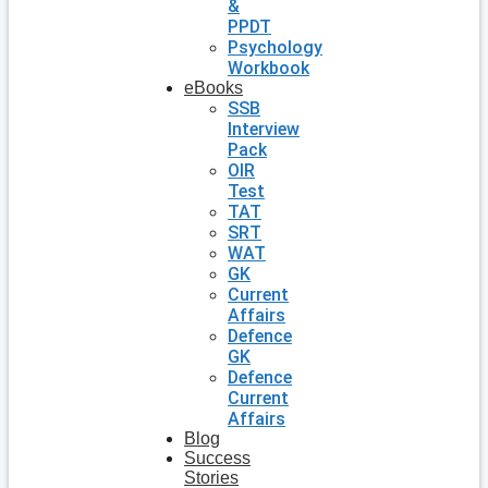
&
PPDT
Psychology
Workbook
eBooks
SSB
Interview
Pack
OIR
Test
TAT
SRT
WAT
GK
Current
Affairs
Defence
GK
Defence
Current
Affairs
Blog
Success
Stories