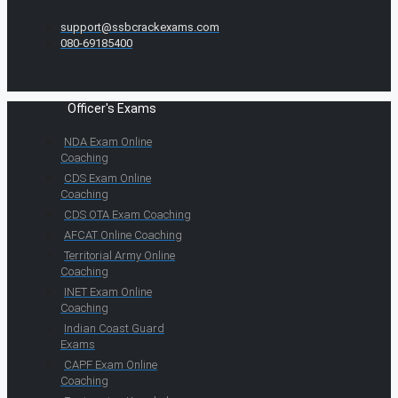
support@ssbcrackexams.com
080-69185400
Officer's Exams
NDA Exam Online
Coaching
CDS Exam Online
Coaching
CDS OTA Exam Coaching
AFCAT Online Coaching
Territorial Army Online
Coaching
INET Exam Online
Coaching
Indian Coast Guard
Exams
CAPF Exam Online
Coaching