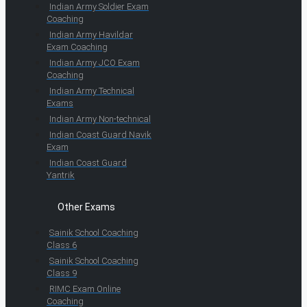
Indian Army Soldier Exam
Coaching
Indian Army Havildar
Exam Coaching
Indian Army JCO Exam
Coaching
Indian Army Technical
Exams
Indian Army Non-technical
Indian Coast Guard Navik
Exam
Indian Coast Guard
Yantrik
Other Exams
Sainik School Coaching
Class 6
Sainik School Coaching
Class 9
RIMC Exam Online
Coaching