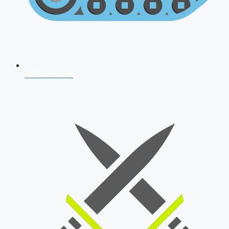
AFCAT 2026