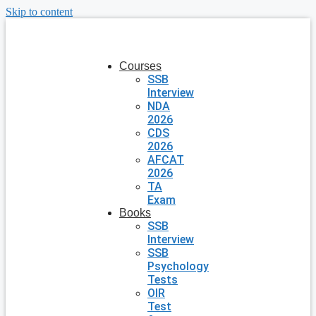
Skip to content
Courses
SSB
Interview
NDA
2026
CDS
2026
AFCAT
2026
TA
Exam
Books
SSB
Interview
SSB
Psychology
Tests
OIR
Test