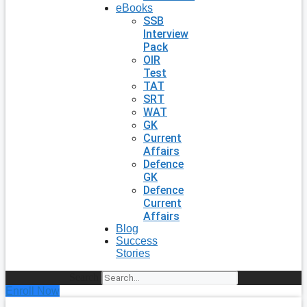
eBooks
SSB
Interview
Pack
OIR
Test
TAT
SRT
WAT
GK
Current
Affairs
Defence
GK
Defence
Current
Affairs
Blog
Success
Stories
Search
Enroll Now