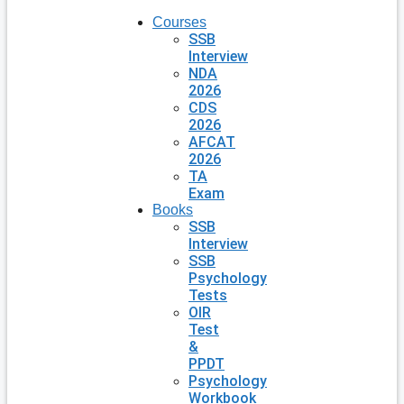
Courses
SSB
Interview
NDA
2026
CDS
2026
AFCAT
2026
TA
Exam
Books
SSB
Interview
SSB
Psychology
Tests
OIR
Test
&
PPDT
Psychology
Workbook