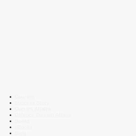
Courses
Success Story
Current Affairs
Defence Current Affairs
Books
eBooks
Blog