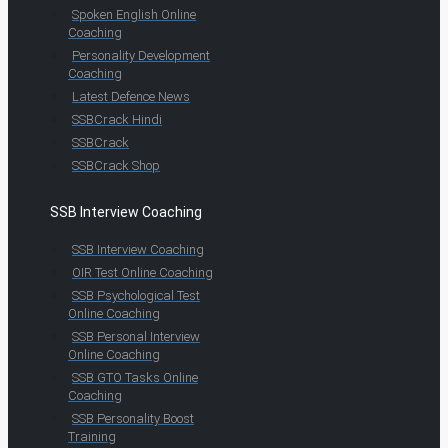
Spoken English Online
Coaching
Personality Development
Coaching
Latest Defence News
SSBCrack Hindi
SSBCrack
SSBCrack Shop
SSB Interview Coaching
SSB Interview Coaching
OIR Test Online Coaching
SSB Psychological Test
Online Coaching
SSB Personal Interview
Online Coaching
SSB GTO Tasks Online
Coaching
SSB Personality Boost
Training