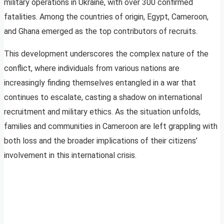
military operations in Ukraine, with over 300 confirmed
fatalities. Among the countries of origin, Egypt, Cameroon,
and Ghana emerged as the top contributors of recruits.
This development underscores the complex nature of the
conflict, where individuals from various nations are
increasingly finding themselves entangled in a war that
continues to escalate, casting a shadow on international
recruitment and military ethics. As the situation unfolds,
families and communities in Cameroon are left grappling with
both loss and the broader implications of their citizens’
involvement in this international crisis.