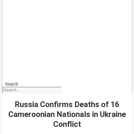
Search
Russia Confirms Deaths of 16
Cameroonian Nationals in Ukraine
Conflict