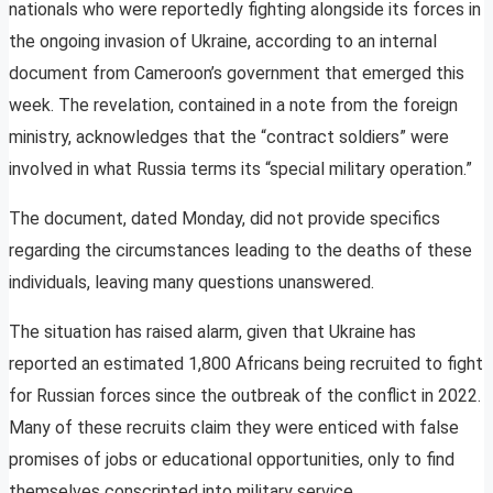
nationals who were reportedly fighting alongside its forces in
the ongoing invasion of Ukraine, according to an internal
document from Cameroon’s government that emerged this
week. The revelation, contained in a note from the foreign
ministry, acknowledges that the “contract soldiers” were
involved in what Russia terms its “special military operation.”
The document, dated Monday, did not provide specifics
regarding the circumstances leading to the deaths of these
individuals, leaving many questions unanswered.
The situation has raised alarm, given that Ukraine has
reported an estimated 1,800 Africans being recruited to fight
for Russian forces since the outbreak of the conflict in 2022.
Many of these recruits claim they were enticed with false
promises of jobs or educational opportunities, only to find
themselves conscripted into military service.