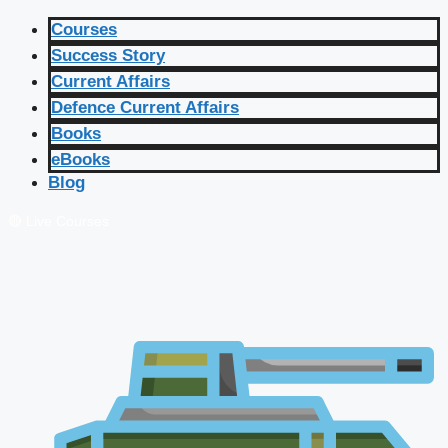
Courses
Success Story
Current Affairs
Defence Current Affairs
Books
eBooks
Blog
🔴 Live Courses