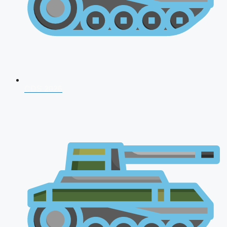
CDS 2026