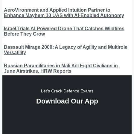
AeroVironment and Applied Intuition Partner to
Enhance Mayhem 10 UAS with AI-Enabled Autonomy
Israel Trials AI-Powered Drone That Catches Wildfires
Before They Grow
Dassault Mirage 2000: A Legacy of Agility and Multirole
Versatility
Russian Paramilitaries in Mali Kill Eight Civilians in
June Airstrikes, HRW Reports
Let's Crack Defence Exams
Download Our App