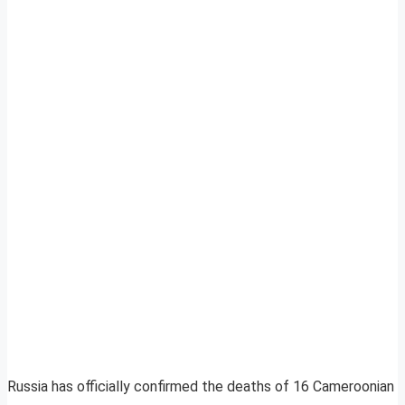
Russia has officially confirmed the deaths of 16 Cameroonian