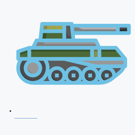
CDS 2026