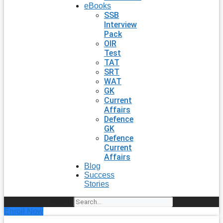
eBooks
SSB
Interview
Pack
OIR
Test
TAT
SRT
WAT
GK
Current
Affairs
Defence
GK
Defence
Current
Affairs
Blog
Success
Stories
Search
Enroll Now