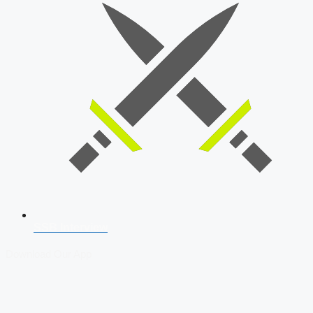
SSB Interview
Download Our App