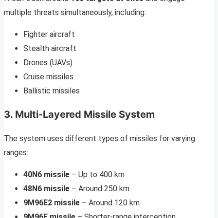
multiple threats simultaneously, including:
Fighter aircraft
Stealth aircraft
Drones (UAVs)
Cruise missiles
Ballistic missiles
3. Multi-Layered Missile System
The system uses different types of missiles for varying
ranges:
40N6 missile
– Up to 400 km
48N6 missile
– Around 250 km
9M96E2 missile
– Around 120 km
9M96E missile
– Shorter-range interception