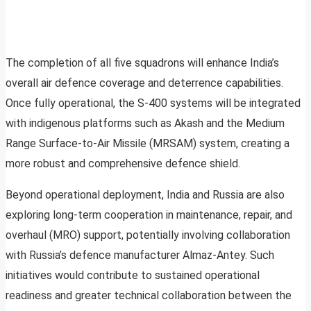
The completion of all five squadrons will enhance India’s
overall air defence coverage and deterrence capabilities.
Once fully operational, the S-400 systems will be integrated
with indigenous platforms such as Akash and the Medium
Range Surface-to-Air Missile (MRSAM) system, creating a
more robust and comprehensive defence shield.
Beyond operational deployment, India and Russia are also
exploring long-term cooperation in maintenance, repair, and
overhaul (MRO) support, potentially involving collaboration
with Russia’s defence manufacturer Almaz-Antey. Such
initiatives would contribute to sustained operational
readiness and greater technical collaboration between the