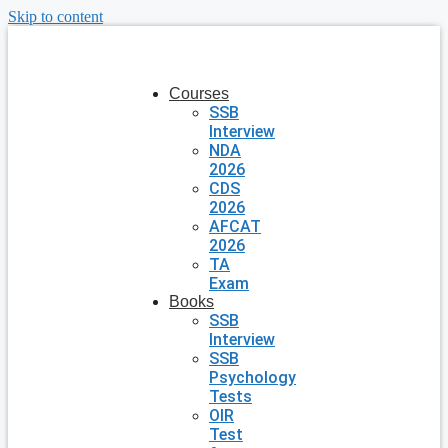
Skip to content
Courses
SSB
Interview
NDA
2026
CDS
2026
AFCAT
2026
TA
Exam
Books
SSB
Interview
SSB
Psychology
Tests
OIR
Test