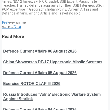
times, NDA 2 times, Ex- N.C.C. cadet, SSB Expert. Passionate
Teacher, Trained defence aspirants for their SSB Interview, BSc in
PCM expertise in Geography, Indian Polity, Current Affairs and
Defence affairs. Writing Article and Travelling solo.
Prev
Previous Post
Next
Next Post
Read More
Defence Current Affairs 06 August 2026
China Showcases DF-17 Hypersonic Missile Systems
Defence Current Affairs 05 August 2026
Exercise ROTOR CLAP III 2026
Russia Introduces ‘Volna’ Electronic Warfare System
Against Starlink
Defence Current Affairs 04 August 2026