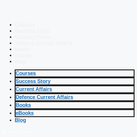
Courses
Success Story
Current Affairs
Defence Current Affairs
Books
eBooks
Blog
Courses
Success Story
Current Affairs
Defence Current Affairs
Books
eBooks
Blog
🔴 Live Courses