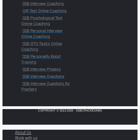
SSB Interview Coaching
OIR Test Online Coaching
SSB Psychological Test
Online Coaching
SSB Personal Interview
Online Coaching
SSB GTO Tasks Online
Coaching
SSB Personality Boost
Training
SSB Interview Process
SSB Interview Questions
SSB Interview Questions for
Freshers
COPYRIGHT © 2013-2026 · SSBCRACKEXAMS
About Us
Work with us