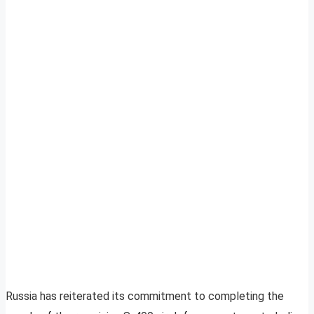
Russia has reiterated its commitment to completing the