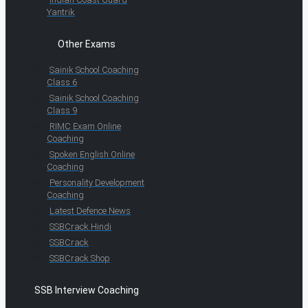
Yantrik
Other Exams
Sainik School Coaching
Class 6
Sainik School Coaching
Class 9
RIMC Exam Online
Coaching
Spoken English Online
Coaching
Personality Development
Coaching
Latest Defence News
SSBCrack Hindi
SSBCrack
SSBCrack Shop
SSB Interview Coaching