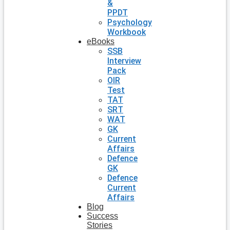
&
PPDT
Psychology
Workbook
eBooks
SSB
Interview
Pack
OIR
Test
TAT
SRT
WAT
GK
Current
Affairs
Defence
GK
Defence
Current
Affairs
Blog
Success
Stories