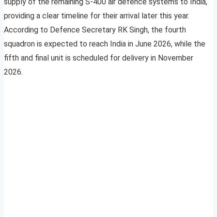
supply of the remaining S-400 air defence systems to India,
providing a clear timeline for their arrival later this year.
According to Defence Secretary RK Singh, the fourth
squadron is expected to reach India in June 2026, while the
fifth and final unit is scheduled for delivery in November
2026.