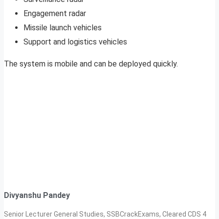
Engagement radar
Missile launch vehicles
Support and logistics vehicles
The system is mobile and can be deployed quickly.
Divyanshu Pandey
Senior Lecturer General Studies, SSBCrackExams, Cleared CDS 4