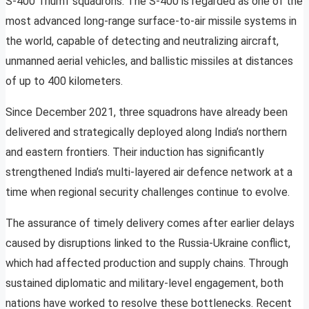
S-400 Triumf squadrons. The S-400 is regarded as one of the
most advanced long-range surface-to-air missile systems in
the world, capable of detecting and neutralizing aircraft,
unmanned aerial vehicles, and ballistic missiles at distances
of up to 400 kilometers.
Since December 2021, three squadrons have already been
delivered and strategically deployed along India’s northern
and eastern frontiers. Their induction has significantly
strengthened India’s multi-layered air defence network at a
time when regional security challenges continue to evolve.
The assurance of timely delivery comes after earlier delays
caused by disruptions linked to the Russia-Ukraine conflict,
which had affected production and supply chains. Through
sustained diplomatic and military-level engagement, both
nations have worked to resolve these bottlenecks. Recent