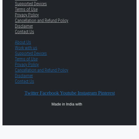
Supported Devices
Terms of Use
Privacy Policy
Cancellation and Refund Policy
Disclaimer
Contact Us
About Us
Work with us
Supported Devices
Terms of Use
Privacy Policy
Cancellation and Refund Policy
Disclaimer
Contact Us
Twitter
Facebook
Youtube
Instagram
Pinterest
Made in India with