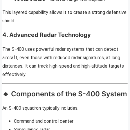
This layered capability allows it to create a strong defensive
shield.
4. Advanced Radar Technology
The S-400 uses powerful radar systems that can detect
aircraft, even those with reduced radar signatures, at long
distances. It can track high-speed and high-altitude targets
effectively.
🔹 Components of the S-400 System
An S-400 squadron typically includes:
Command and control center
Surveillance radar