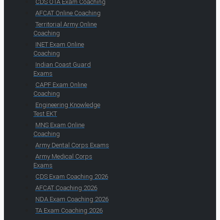
CDS OTA Exam Coaching
AFCAT Online Coaching
Territorial Army Online
Coaching
INET Exam Online
Coaching
Indian Coast Guard
Exams
CAPF Exam Online
Coaching
Engineering Knowledge
Test EKT
MNS Exam Online
Coaching
Army Dental Corps Exams
Army Medical Corps
Exams
CDS Exam Coaching 2026
AFCAT Coaching 2026
NDA Exam Coaching 2026
TA Exam Coaching 2026