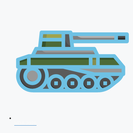
NDA 2026