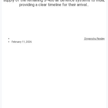
supply of the remaining S-400 air defence systems to India,
providing a clear timeline for their arrival...
Divyanshu Pandey
February 11, 2026