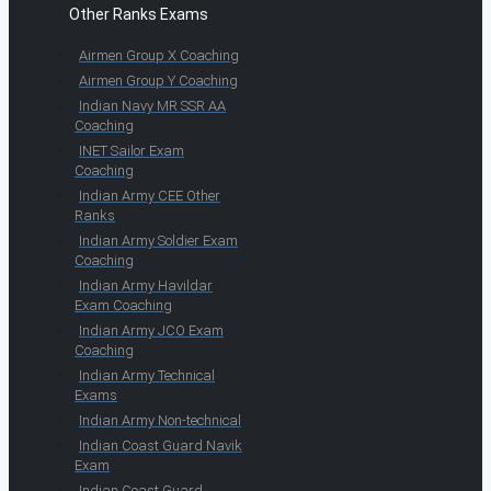
Other Ranks Exams
Airmen Group X Coaching
Airmen Group Y Coaching
Indian Navy MR SSR AA
Coaching
INET Sailor Exam
Coaching
Indian Army CEE Other
Ranks
Indian Army Soldier Exam
Coaching
Indian Army Havildar
Exam Coaching
Indian Army JCO Exam
Coaching
Indian Army Technical
Exams
Indian Army Non-technical
Indian Coast Guard Navik
Exam
Indian Coast Guard