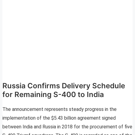
Russia Confirms Delivery Schedule
for Remaining S-400 to India
The announcement represents steady progress in the
implementation of the $5.43 billion agreement signed
between India and Russia in 2018 for the procurement of five