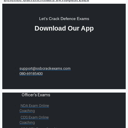
Let's Crack Defence Exams
Download Our App
support@ssbcrackexams.com
080-69185400
Officer's Exams
NDA Exam Online
Coaching
CDS Exam Online
Coaching