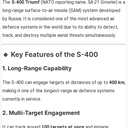
The
S-400 Triumf
(NATO reporting name:
SA-21 Growler
) is a
long-range surface-to-air missile (SAM) system developed
by Russia. It is considered one of the most advanced air
defence systems in the world due to its ability to detect,
track, and destroy multiple aerial threats simultaneously.
🔹 Key Features of the S-400
1. Long-Range Capability
The S-400 can engage targets at distances of up to
400 km
,
making it one of the longest-range air defence systems
currently in service.
2. Multi-Target Engagement
It can track around
100 targets at once
and engage