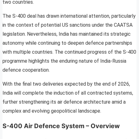
two countries.
The S-400 deal has drawn international attention, particularly
in the context of potential US sanctions under the CAATSA
legislation. Nevertheless, India has maintained its strategic
autonomy while continuing to deepen defence partnerships
with multiple countries. The continued progress of the S-400
programme highlights the enduring nature of India-Russia
defence cooperation.
With the final two deliveries expected by the end of 2026,
India will complete the induction of all contracted systems,
further strengthening its air defence architecture amid a
complex and evolving geopolitical landscape.
S-400 Air Defence System – Overview