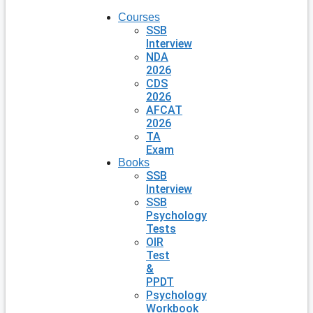
Courses
SSB
Interview
NDA
2026
CDS
2026
AFCAT
2026
TA
Exam
Books
SSB
Interview
SSB
Psychology
Tests
OIR
Test
&
PPDT
Psychology
Workbook