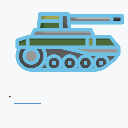
AFCAT 2026