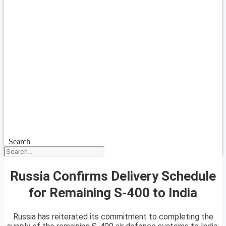
Search
Russia Confirms Delivery Schedule
for Remaining S-400 to India
Russia has reiterated its commitment to completing the