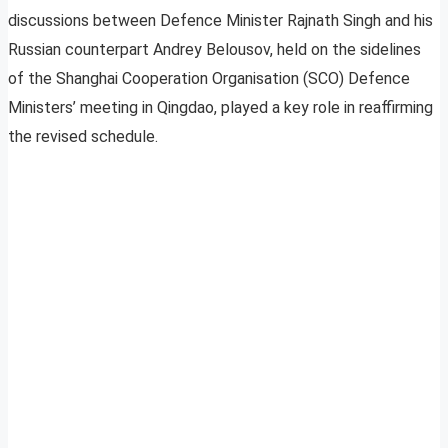
discussions between Defence Minister Rajnath Singh and his
Russian counterpart Andrey Belousov, held on the sidelines
of the Shanghai Cooperation Organisation (SCO) Defence
Ministers’ meeting in Qingdao, played a key role in reaffirming
the revised schedule.