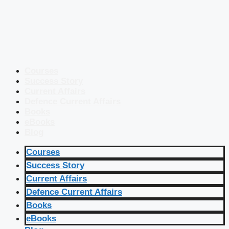
Courses
Success Story
Current Affairs
Defence Current Affairs
Books
eBooks
Blog
Courses
Success Story
Current Affairs
Defence Current Affairs
Books
eBooks