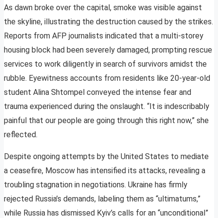
As dawn broke over the capital, smoke was visible against
the skyline, illustrating the destruction caused by the strikes.
Reports from AFP journalists indicated that a multi-storey
housing block had been severely damaged, prompting rescue
services to work diligently in search of survivors amidst the
rubble. Eyewitness accounts from residents like 20-year-old
student Alina Shtompel conveyed the intense fear and
trauma experienced during the onslaught. “It is indescribably
painful that our people are going through this right now,” she
reflected.
Despite ongoing attempts by the United States to mediate
a ceasefire, Moscow has intensified its attacks, revealing a
troubling stagnation in negotiations. Ukraine has firmly
rejected Russia’s demands, labeling them as “ultimatums,”
while Russia has dismissed Kyiv’s calls for an “unconditional”