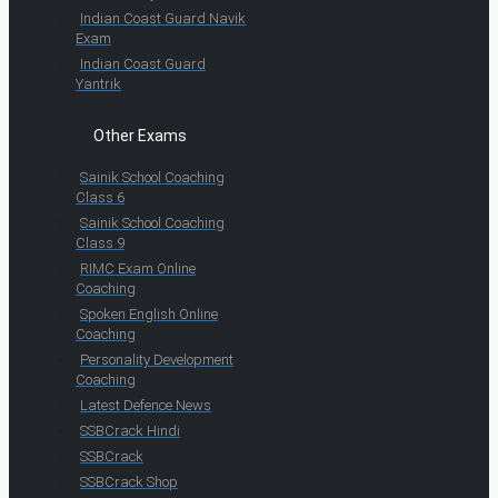
Indian Coast Guard Navik
Exam
Indian Coast Guard
Yantrik
Other Exams
Sainik School Coaching
Class 6
Sainik School Coaching
Class 9
RIMC Exam Online
Coaching
Spoken English Online
Coaching
Personality Development
Coaching
Latest Defence News
SSBCrack Hindi
SSBCrack
SSBCrack Shop