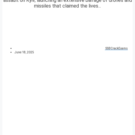
assault on Kyiv, launching an extensive barrage of drones and
missiles that claimed the lives...
SSBCrackExams
June 18, 2025