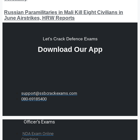
Russian Paramilitaries in Mali Kill Eight Civilians in
June Airstrikes, HRW Reports
Let's Crack Defence Exams
Download Our App
support@ssbcrackexams.com
080-69185400
Officer's Exams
NDA Exam Online
Coaching