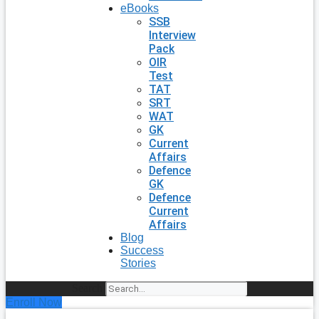
eBooks
SSB
Interview
Pack
OIR
Test
TAT
SRT
WAT
GK
Current
Affairs
Defence
GK
Defence
Current
Affairs
Blog
Success
Stories
Search
Enroll Now