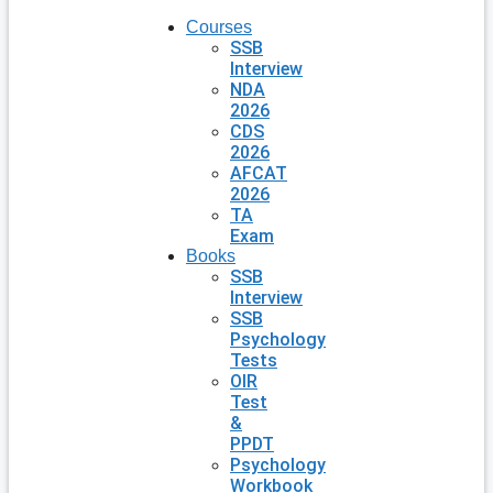
Courses
SSB
Interview
NDA
2026
CDS
2026
AFCAT
2026
TA
Exam
Books
SSB
Interview
SSB
Psychology
Tests
OIR
Test
&
PPDT
Psychology
Workbook