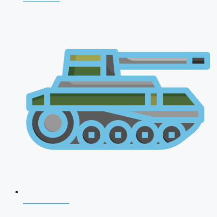
AFCAT 2026