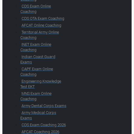
CDS Exam Online
Coaching
CDS OTA Exam Coaching
AFCAT Online Coaching
Territorial Army Online
Coaching
INET Exam Online
Coaching
Indian Coast Guard
Exams
CAPF Exam Online
Coaching
Engineering Knowledge
Test EKT
MNS Exam Online
Coaching
Army Dental Corps Exams
Army Medical Corps
Exams
CDS Exam Coaching 2026
AFCAT Coaching 2026