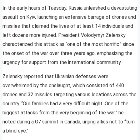
In the early hours of Tuesday, Russia unleashed a devastating
assault on Kyiv, launching an extensive barrage of drones and
missiles that claimed the lives of at least 14 individuals and
left dozens more injured. President Volodymyr Zelensky
characterized this attack as “one of the most horrific” since
the onset of the war over three years ago, emphasizing the
urgency for support from the international community.
Zelensky reported that Ukrainian defenses were
overwhelmed by the onslaught, which consisted of 440
drones and 32 missiles targeting various locations across the
country. “Our families had a very difficult night. One of the
biggest attacks from the very beginning of the war,” he
noted during a G7 summit in Canada, urging allies not to “turn
a blind eye.”