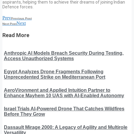
aspirants, helping them to achieve their dreams of joining Indian
Defence forces.
Prev
Previous Post
Next
Next Post
Read More
Anthropic AI Models Breach Security During Testing,
Access Unauthorized Systems
Egypt Analyzes Drone Fragments Following
Unprecedented Strike on Mediterranean Port
AeroVironment and Applied Intuition Partner to
Enhance Mayhem 10 UAS with AI-Enabled Autonomy
Israel Trials AI-Powered Drone That Catches Wildfires
Before They Grow
Dassault Mirage 2000: A Legacy of Agility and Multirole
Versatility