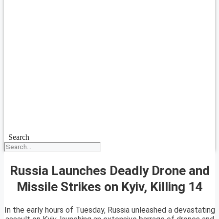
Search
Russia Launches Deadly Drone and
Missile Strikes on Kyiv, Killing 14
In the early hours of Tuesday, Russia unleashed a devastating