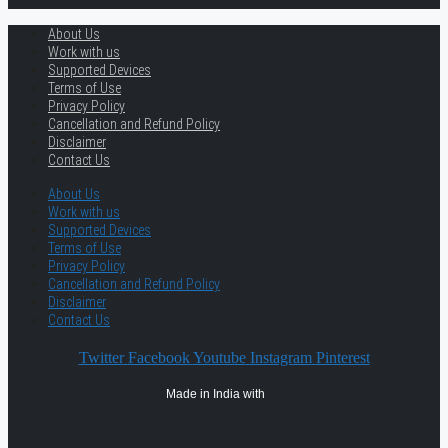
About Us
Work with us
Supported Devices
Terms of Use
Privacy Policy
Cancellation and Refund Policy
Disclaimer
Contact Us
About Us
Work with us
Supported Devices
Terms of Use
Privacy Policy
Cancellation and Refund Policy
Disclaimer
Contact Us
Twitter
Facebook
Youtube
Instagram
Pinterest
Made in India with