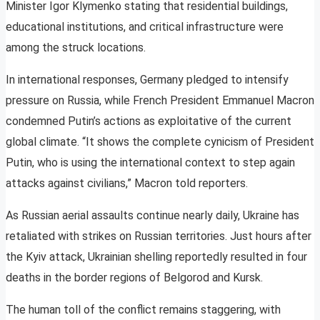
Minister Igor Klymenko stating that residential buildings,
educational institutions, and critical infrastructure were
among the struck locations.
In international responses, Germany pledged to intensify
pressure on Russia, while French President Emmanuel Macron
condemned Putin’s actions as exploitative of the current
global climate. “It shows the complete cynicism of President
Putin, who is using the international context to step again
attacks against civilians,” Macron told reporters.
As Russian aerial assaults continue nearly daily, Ukraine has
retaliated with strikes on Russian territories. Just hours after
the Kyiv attack, Ukrainian shelling reportedly resulted in four
deaths in the border regions of Belgorod and Kursk.
The human toll of the conflict remains staggering, with