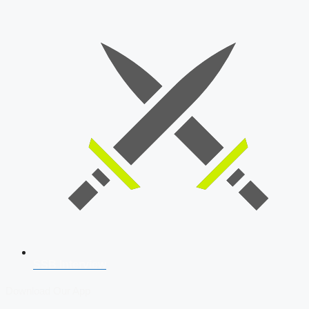
SSB Interview
Download Our App