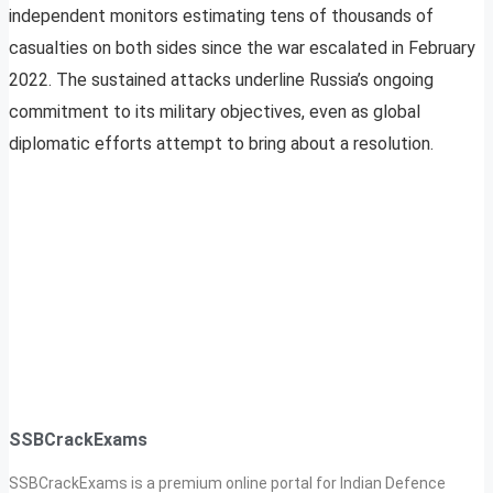
independent monitors estimating tens of thousands of
casualties on both sides since the war escalated in February
2022. The sustained attacks underline Russia’s ongoing
commitment to its military objectives, even as global
diplomatic efforts attempt to bring about a resolution.
SSBCrackExams
SSBCrackExams is a premium online portal for Indian Defence