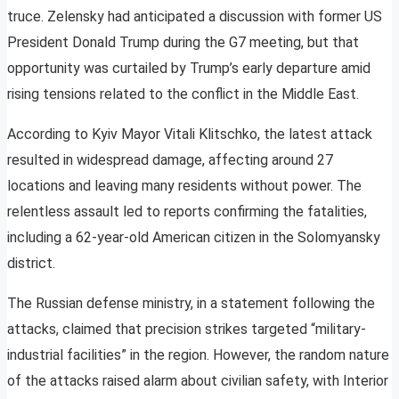
truce. Zelensky had anticipated a discussion with former US
President Donald Trump during the G7 meeting, but that
opportunity was curtailed by Trump’s early departure amid
rising tensions related to the conflict in the Middle East.
According to Kyiv Mayor Vitali Klitschko, the latest attack
resulted in widespread damage, affecting around 27
locations and leaving many residents without power. The
relentless assault led to reports confirming the fatalities,
including a 62-year-old American citizen in the Solomyansky
district.
The Russian defense ministry, in a statement following the
attacks, claimed that precision strikes targeted “military-
industrial facilities” in the region. However, the random nature
of the attacks raised alarm about civilian safety, with Interior