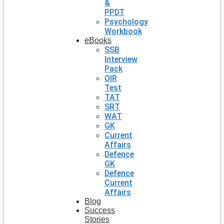
&
PPDT
Psychology
Workbook
eBooks
SSB
Interview
Pack
OIR
Test
TAT
SRT
WAT
GK
Current
Affairs
Defence
GK
Defence
Current
Affairs
Blog
Success
Stories