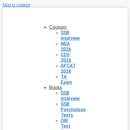
Skip to content
Courses
SSB
Interview
NDA
2026
CDS
2026
AFCAT
2026
TA
Exam
Books
SSB
Interview
SSB
Psychology
Tests
OIR
Test