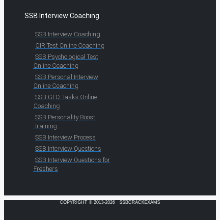
SSB Interview Coaching
SSB Interview Coaching
OIR Test Online Coaching
SSB Psychological Test
Online Coaching
SSB Personal Interview
Online Coaching
SSB GTO Tasks Online
Coaching
SSB Personality Boost
Training
SSB Interview Process
SSB Interview Questions
SSB Interview Questions for
Freshers
COPYRIGHT © 2013-2026 · SSBCRACKEXAMS