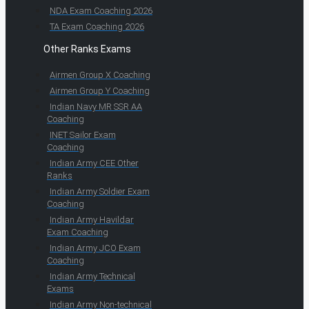
NDA Exam Coaching 2026
TA Exam Coaching 2026
Other Ranks Exams
Airmen Group X Coaching
Airmen Group Y Coaching
Indian Navy MR SSR AA
Coaching
INET Sailor Exam
Coaching
Indian Army CEE Other
Ranks
Indian Army Soldier Exam
Coaching
Indian Army Havildar
Exam Coaching
Indian Army JCO Exam
Coaching
Indian Army Technical
Exams
Indian Army Non-technical