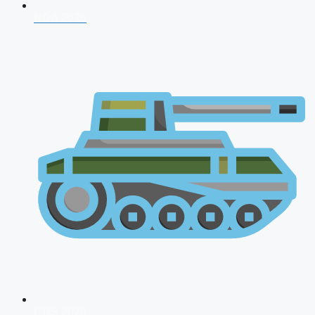
NDA 2026
CDS 2026