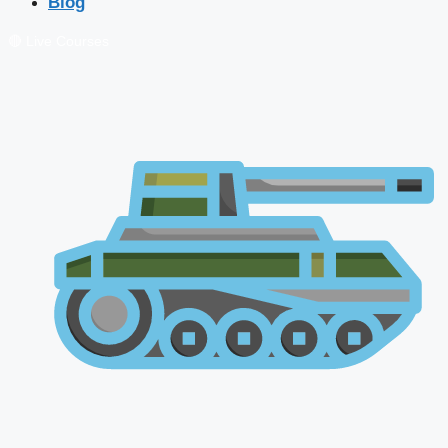
Blog
🔴 Live Courses