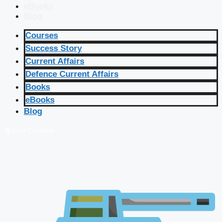
eBooks
Blog
Courses
Success Story
Current Affairs
Defence Current Affairs
Books
eBooks
Blog
🔴 Live Courses