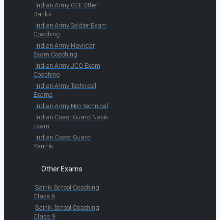
Indian Army CEE Other
Ranks
Indian Army Soldier Exam
Coaching
Indian Army Havildar
Exam Coaching
Indian Army JCO Exam
Coaching
Indian Army Technical
Exams
Indian Army Non-technical
Indian Coast Guard Navik
Exam
Indian Coast Guard
Yantrik
Other Exams
Sainik School Coaching
Class 6
Sainik School Coaching
Class 9