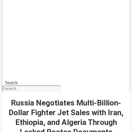
Search
Russia Negotiates Multi-Billion-
Dollar Fighter Jet Sales with Iran,
Ethiopia, and Algeria Through
Leaked Rostec Documents