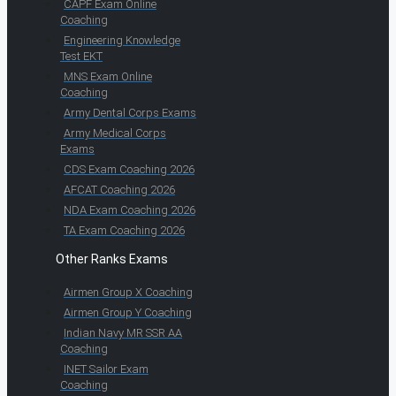
CAPF Exam Online
Coaching
Engineering Knowledge
Test EKT
MNS Exam Online
Coaching
Army Dental Corps Exams
Army Medical Corps
Exams
CDS Exam Coaching 2026
AFCAT Coaching 2026
NDA Exam Coaching 2026
TA Exam Coaching 2026
Other Ranks Exams
Airmen Group X Coaching
Airmen Group Y Coaching
Indian Navy MR SSR AA
Coaching
INET Sailor Exam
Coaching