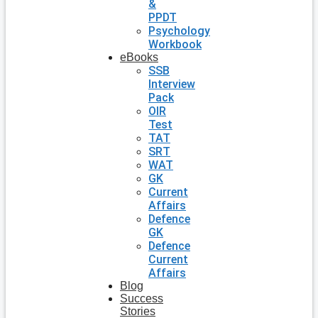
&
PPDT
Psychology
Workbook
eBooks
SSB
Interview
Pack
OIR
Test
TAT
SRT
WAT
GK
Current
Affairs
Defence
GK
Defence
Current
Affairs
Blog
Success
Stories