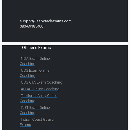
support@ssbcrackexams.com
080-69185400
Officer's Exams
NDA Exam Online
Coaching
CDS Exam Online
Coaching
CDS OTA Exam Coaching
AFCAT Online Coaching
Territorial Army Online
Coaching
INET Exam Online
Coaching
Indian Coast Guard
Exams