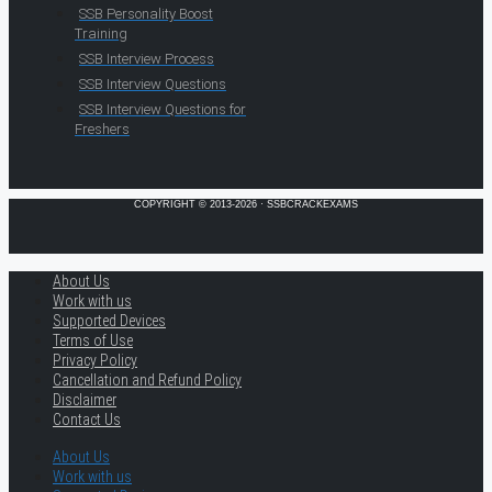
SSB Personality Boost
Training
SSB Interview Process
SSB Interview Questions
SSB Interview Questions for
Freshers
COPYRIGHT © 2013-2026 · SSBCRACKEXAMS
About Us
Work with us
Supported Devices
Terms of Use
Privacy Policy
Cancellation and Refund Policy
Disclaimer
Contact Us
About Us
Work with us