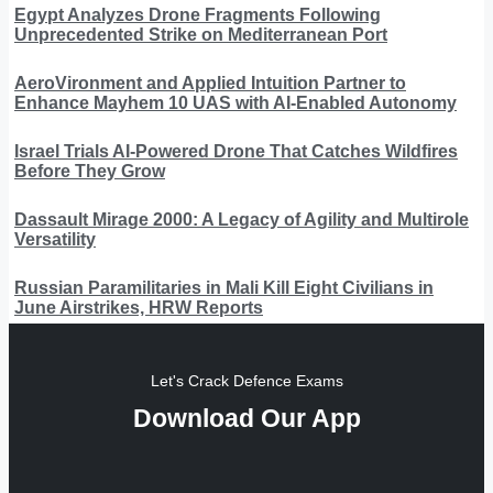
Egypt Analyzes Drone Fragments Following
Unprecedented Strike on Mediterranean Port
AeroVironment and Applied Intuition Partner to
Enhance Mayhem 10 UAS with AI-Enabled Autonomy
Israel Trials AI-Powered Drone That Catches Wildfires
Before They Grow
Dassault Mirage 2000: A Legacy of Agility and Multirole
Versatility
Russian Paramilitaries in Mali Kill Eight Civilians in
June Airstrikes, HRW Reports
Let's Crack Defence Exams
Download Our App