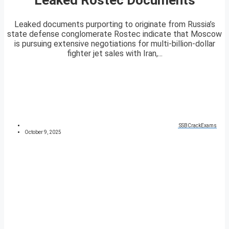
Leaked documents purporting to originate from Russia’s
state defense conglomerate Rostec indicate that Moscow
is pursuing extensive negotiations for multi-billion-dollar
fighter jet sales with Iran,...
SSBCrackExams
October 9, 2025