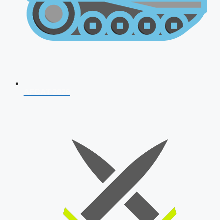
AFCAT 2026