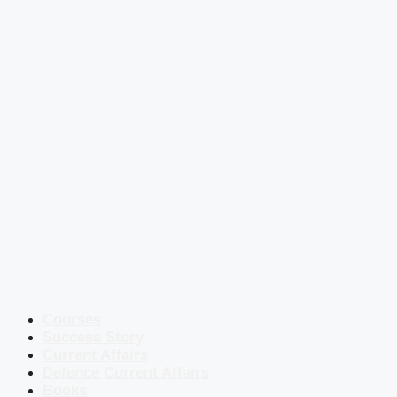
Courses
Success Story
Current Affairs
Defence Current Affairs
Books