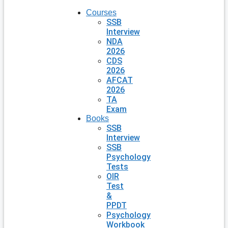
Courses
SSB
Interview
NDA
2026
CDS
2026
AFCAT
2026
TA
Exam
Books
SSB
Interview
SSB
Psychology
Tests
OIR
Test
&
PPDT
Psychology
Workbook