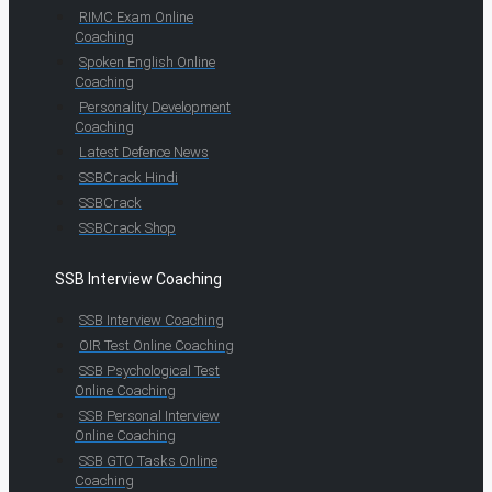
RIMC Exam Online
Coaching
Spoken English Online
Coaching
Personality Development
Coaching
Latest Defence News
SSBCrack Hindi
SSBCrack
SSBCrack Shop
SSB Interview Coaching
SSB Interview Coaching
OIR Test Online Coaching
SSB Psychological Test
Online Coaching
SSB Personal Interview
Online Coaching
SSB GTO Tasks Online
Coaching