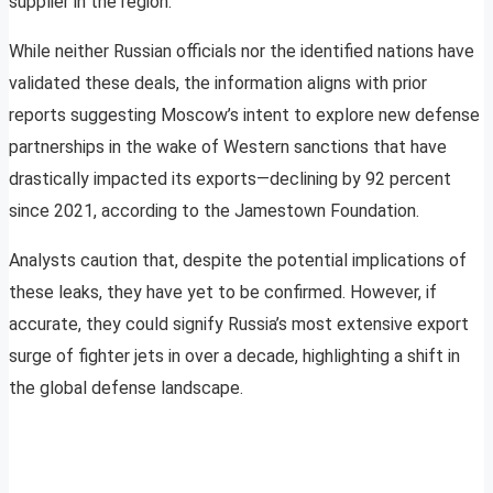
supplier in the region.
While neither Russian officials nor the identified nations have
validated these deals, the information aligns with prior
reports suggesting Moscow’s intent to explore new defense
partnerships in the wake of Western sanctions that have
drastically impacted its exports—declining by 92 percent
since 2021, according to the Jamestown Foundation.
Analysts caution that, despite the potential implications of
these leaks, they have yet to be confirmed. However, if
accurate, they could signify Russia’s most extensive export
surge of fighter jets in over a decade, highlighting a shift in
the global defense landscape.