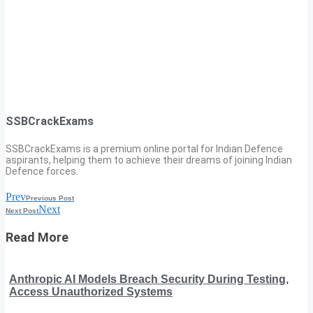
SSBCrackExams
SSBCrackExams is a premium online portal for Indian Defence
aspirants, helping them to achieve their dreams of joining Indian
Defence forces.
Prev
Previous Post
Next
Next Post
Read More
Anthropic AI Models Breach Security During Testing,
Access Unauthorized Systems