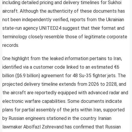
including detailed pricing and delivery timelines for Sukhoi
aircraft. Although the authenticity of these documents has
not been independently verified, reports from the Ukrainian
state-run agency UNITED24 suggest that their format and
terminology closely resemble those of legitimate corporate
records.
One highlight from the leaked information pertains to Iran,
identified via a customer code linked to an estimated €6
billion ($6.9 billion) agreement for 48 Su-35 fighter jets. The
projected delivery timeline extends from 2026 to 2028, and
the aircraft are reportedly equipped with advanced radar and
electronic warfare capabilities. Some documents indicate
plans for partial assembly of the jets within Iran, supported
by Russian engineers stationed in the country. Iranian
lawmaker Abolfazl Zohrevand has confirmed that Russian