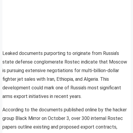
Leaked documents purporting to originate from Russia’s
state defense conglomerate Rostec indicate that Moscow
is pursuing extensive negotiations for multi-billion-dollar
fighter jet sales with Iran, Ethiopia, and Algeria. This
development could mark one of Russia’s most significant
arms export initiatives in recent years.
According to the documents published online by the hacker
group Black Mirror on October 3, over 300 internal Rostec
papers outline existing and proposed export contracts,