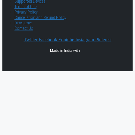
Supported Devices
Terms of Use
Privacy Policy
Cancellation and Refund Policy
Disclaimer
Contact Us
Twitter
Facebook
Youtube
Instagram
Pinterest
Made in India with