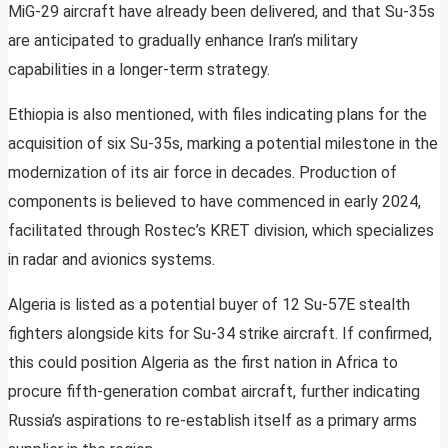
MiG-29 aircraft have already been delivered, and that Su-35s
are anticipated to gradually enhance Iran’s military
capabilities in a longer-term strategy.
Ethiopia is also mentioned, with files indicating plans for the
acquisition of six Su-35s, marking a potential milestone in the
modernization of its air force in decades. Production of
components is believed to have commenced in early 2024,
facilitated through Rostec’s KRET division, which specializes
in radar and avionics systems.
Algeria is listed as a potential buyer of 12 Su-57E stealth
fighters alongside kits for Su-34 strike aircraft. If confirmed,
this could position Algeria as the first nation in Africa to
procure fifth-generation combat aircraft, further indicating
Russia’s aspirations to re-establish itself as a primary arms