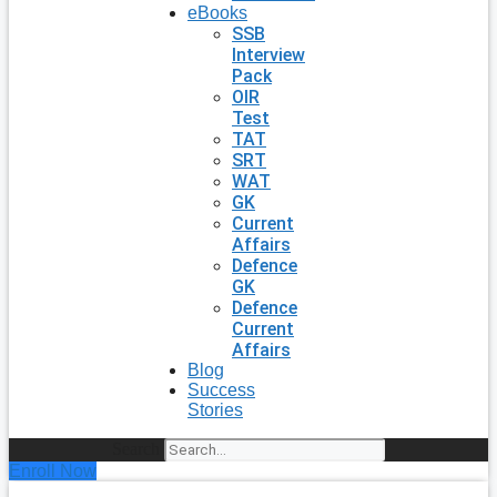
eBooks
SSB
Interview
Pack
OIR
Test
TAT
SRT
WAT
GK
Current
Affairs
Defence
GK
Defence
Current
Affairs
Blog
Success
Stories
Search
Enroll Now