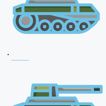
NDA 2026