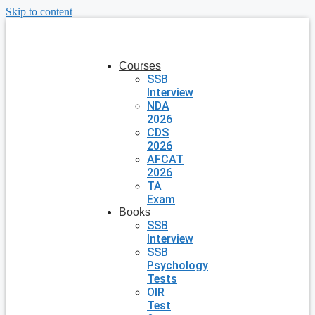
Skip to content
Courses
SSB
Interview
NDA
2026
CDS
2026
AFCAT
2026
TA
Exam
Books
SSB
Interview
SSB
Psychology
Tests
OIR
Test