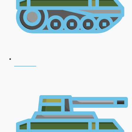
CDS 2026