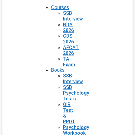
Courses
SSB
Interview
NDA
2026
CDS
2026
AFCAT
2026
TA
Exam
Books
SSB
Interview
SSB
Psychology
Tests
OIR
Test
&
PPDT
Psychology
Workbook