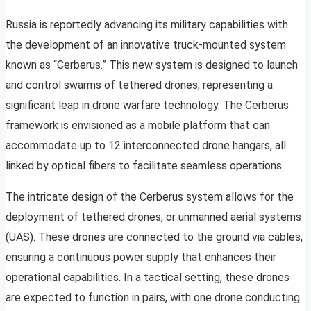
Russia is reportedly advancing its military capabilities with
the development of an innovative truck-mounted system
known as “Cerberus.” This new system is designed to launch
and control swarms of tethered drones, representing a
significant leap in drone warfare technology. The Cerberus
framework is envisioned as a mobile platform that can
accommodate up to 12 interconnected drone hangars, all
linked by optical fibers to facilitate seamless operations.
The intricate design of the Cerberus system allows for the
deployment of tethered drones, or unmanned aerial systems
(UAS). These drones are connected to the ground via cables,
ensuring a continuous power supply that enhances their
operational capabilities. In a tactical setting, these drones
are expected to function in pairs, with one drone conducting