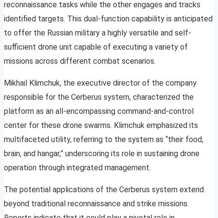
reconnaissance tasks while the other engages and tracks
identified targets. This dual-function capability is anticipated
to offer the Russian military a highly versatile and self-
sufficient drone unit capable of executing a variety of
missions across different combat scenarios.
Mikhail Klimchuk, the executive director of the company
responsible for the Cerberus system, characterized the
platform as an all-encompassing command-and-control
center for these drone swarms. Klimchuk emphasized its
multifaceted utility, referring to the system as “their food,
brain, and hangar,” underscoring its role in sustaining drone
operation through integrated management.
The potential applications of the Cerberus system extend
beyond traditional reconnaissance and strike missions.
Reports indicate that it could play a pivotal role in