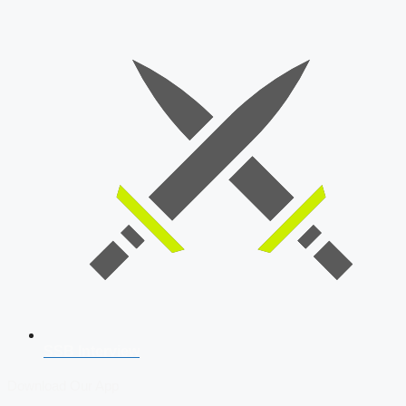
SSB Interview
Download Our App