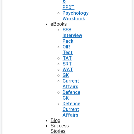
&
PPDT
Psychology
Workbook
eBooks
SSB
Interview
Pack
OIR
Test
TAT
SRT
WAT
GK
Current
Affairs
Defence
GK
Defence
Current
Affairs
Blog
Success
Stories