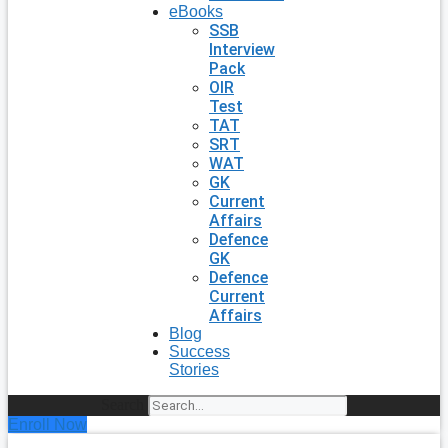
eBooks
SSB
Interview
Pack
OIR
Test
TAT
SRT
WAT
GK
Current
Affairs
Defence
GK
Defence
Current
Affairs
Blog
Success
Stories
Search
Enroll Now