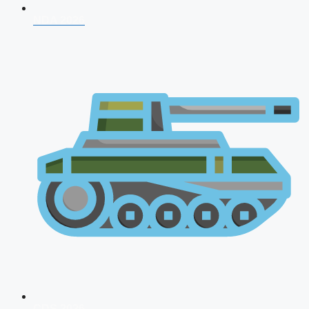
NDA 2026
CDS 2026