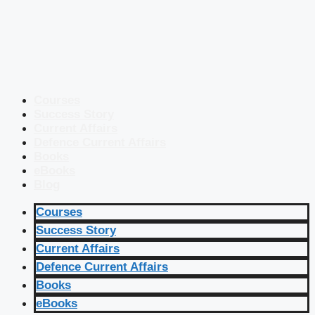
Courses
Success Story
Current Affairs
Defence Current Affairs
Books
eBooks
Blog
Courses
Success Story
Current Affairs
Defence Current Affairs
Books
eBooks