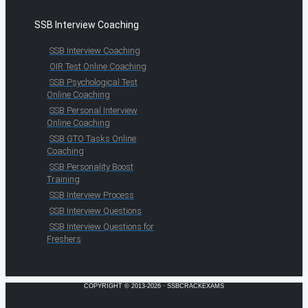
SSB Interview Coaching
SSB Interview Coaching
OIR Test Online Coaching
SSB Psychological Test
Online Coaching
SSB Personal Interview
Online Coaching
SSB GTO Tasks Online
Coaching
SSB Personality Boost
Training
SSB Interview Process
SSB Interview Questions
SSB Interview Questions for
Freshers
COPYRIGHT © 2013-2026 · SSBCRACKEXAMS