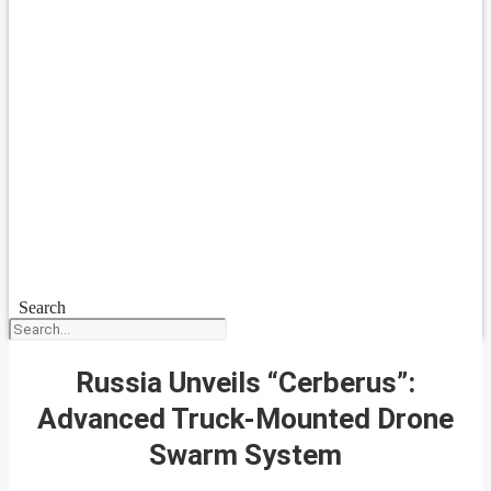
Search
Russia Unveils “Cerberus”:
Advanced Truck-Mounted Drone
Swarm System