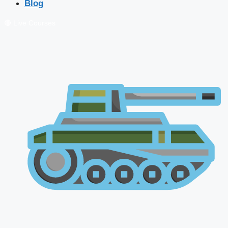
Blog
🔴 Live Courses