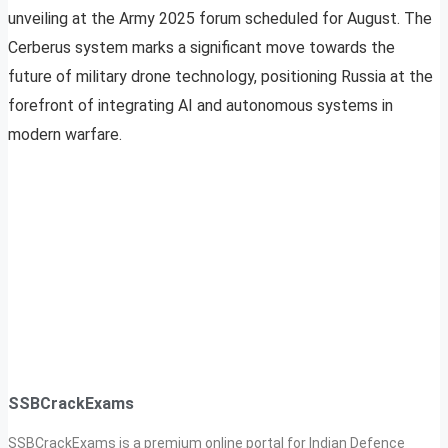
unveiling at the Army 2025 forum scheduled for August. The
Cerberus system marks a significant move towards the
future of military drone technology, positioning Russia at the
forefront of integrating AI and autonomous systems in
modern warfare.
SSBCrackExams
SSBCrackExams is a premium online portal for Indian Defence