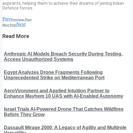
aspirants, helping them to achieve their dreams of joining Indian
Defence forces.
Prev
Previous Post
Next
Next Post
Read More
Anthropic AI Models Breach Security During Testing,
Access Unauthorized Systems
Egypt Analyzes Drone Fragments Following
Unprecedented Strike on Mediterranean Port
AeroVironment and Applied Intuition Partner to
Enhance Mayhem 10 UAS with AI-Enabled Autonomy
Israel Trials AI-Powered Drone That Catches Wildfires
Before They Grow
Dassault Mirage 2000: A Legacy of Agility and Multirole
Versatility