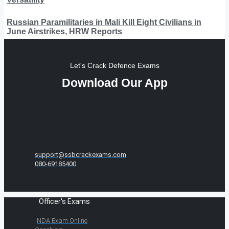
Russian Paramilitaries in Mali Kill Eight Civilians in
June Airstrikes, HRW Reports
Let's Crack Defence Exams
Download Our App
support@ssbcrackexams.com
080-69185400
Officer's Exams
NDA Exam Online