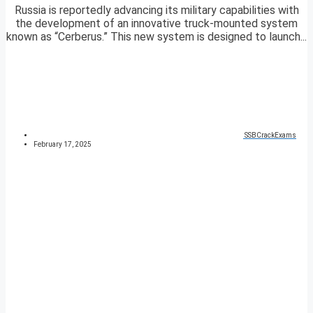
Russia is reportedly advancing its military capabilities with
the development of an innovative truck-mounted system
known as “Cerberus.” This new system is designed to launch...
SSBCrackExams
February 17, 2025