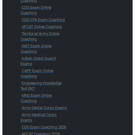
Coaching
CDS Exam Online
Coaching
CDS OTA Exam Coaching
AFCAT Online Coaching
Territorial Army Online
Coaching
INET Exam Online
Coaching
Indian Coast Guard
Exams
CAPF Exam Online
Coaching
Engineering Knowledge
Test EKT
MNS Exam Online
Coaching
Army Dental Corps Exams
Army Medical Corps
Exams
CDS Exam Coaching 2026
AFCAT Coaching 2026