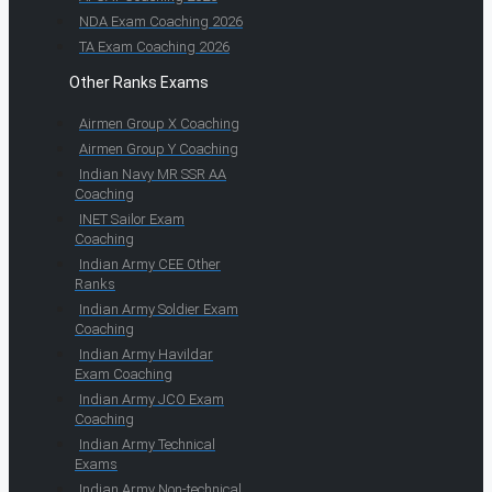
NDA Exam Coaching 2026
TA Exam Coaching 2026
Other Ranks Exams
Airmen Group X Coaching
Airmen Group Y Coaching
Indian Navy MR SSR AA
Coaching
INET Sailor Exam
Coaching
Indian Army CEE Other
Ranks
Indian Army Soldier Exam
Coaching
Indian Army Havildar
Exam Coaching
Indian Army JCO Exam
Coaching
Indian Army Technical
Exams
Indian Army Non-technical