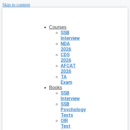
Skip to content
Courses
SSB
Interview
NDA
2026
CDS
2026
AFCAT
2026
TA
Exam
Books
SSB
Interview
SSB
Psychology
Tests
OIR
Test