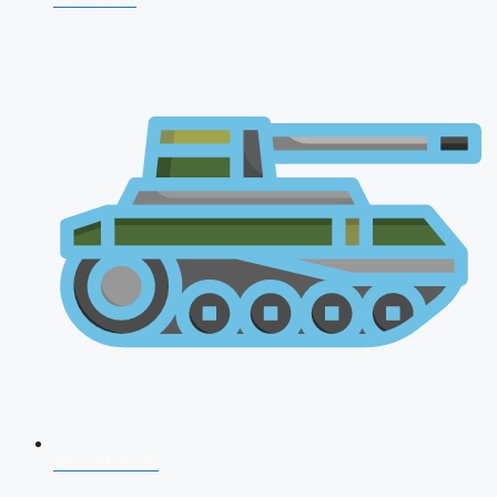
AFCAT 2026