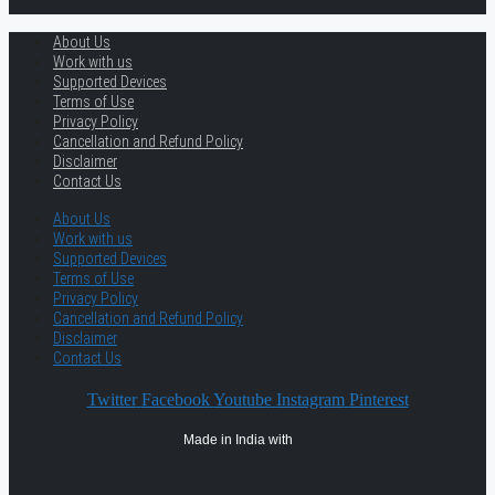
About Us
Work with us
Supported Devices
Terms of Use
Privacy Policy
Cancellation and Refund Policy
Disclaimer
Contact Us
About Us
Work with us
Supported Devices
Terms of Use
Privacy Policy
Cancellation and Refund Policy
Disclaimer
Contact Us
Twitter
Facebook
Youtube
Instagram
Pinterest
Made in India with