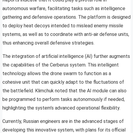
autonomous warfare, facilitating tasks such as intelligence
gathering and defensive operations. The platform is designed
to deploy heat decoys intended to mislead enemy missile
systems, as well as to coordinate with anti-air defense units,
thus enhancing overall defensive strategies.
The integration of artificial intelligence (AI) further augments
the capabilities of the Cerberus system. This intelligent
technology allows the drone swarm to function as a
cohesive unit that can quickly adapt to the fluctuations of
the battlefield. Klimchuk noted that the AI module can also
be programmed to perform tasks autonomously if needed,
highlighting the system’s advanced operational flexibility.
Currently, Russian engineers are in the advanced stages of
developing this innovative system, with plans for its official