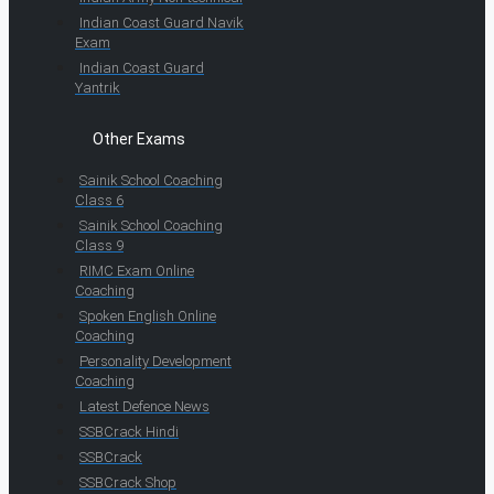
Indian Coast Guard Navik
Exam
Indian Coast Guard
Yantrik
Other Exams
Sainik School Coaching
Class 6
Sainik School Coaching
Class 9
RIMC Exam Online
Coaching
Spoken English Online
Coaching
Personality Development
Coaching
Latest Defence News
SSBCrack Hindi
SSBCrack
SSBCrack Shop