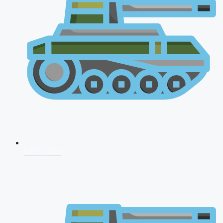
CDS 2026