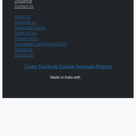
Disclaimer
Contact Us
About Us
Work with us
Supported Devices
Terms of Use
Privacy Policy
Cancellation and Refund Policy
Disclaimer
Contact Us
Twitter
Facebook
Youtube
Instagram
Pinterest
Made in India with