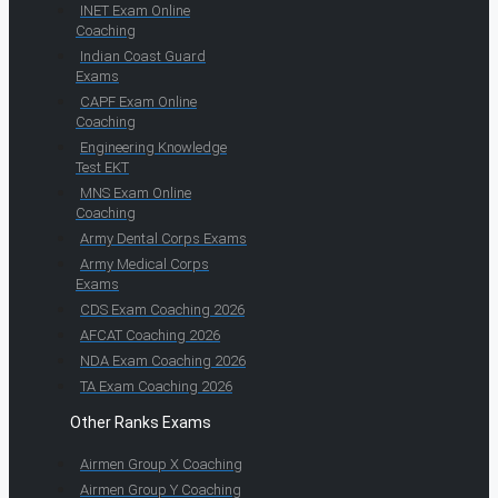
INET Exam Online
Coaching
Indian Coast Guard
Exams
CAPF Exam Online
Coaching
Engineering Knowledge
Test EKT
MNS Exam Online
Coaching
Army Dental Corps Exams
Army Medical Corps
Exams
CDS Exam Coaching 2026
AFCAT Coaching 2026
NDA Exam Coaching 2026
TA Exam Coaching 2026
Other Ranks Exams
Airmen Group X Coaching
Airmen Group Y Coaching