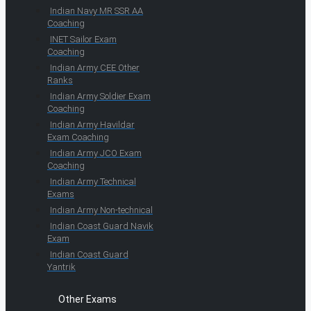
Indian Navy MR SSR AA
Coaching
INET Sailor Exam
Coaching
Indian Army CEE Other
Ranks
Indian Army Soldier Exam
Coaching
Indian Army Havildar
Exam Coaching
Indian Army JCO Exam
Coaching
Indian Army Technical
Exams
Indian Army Non-technical
Indian Coast Guard Navik
Exam
Indian Coast Guard
Yantrik
Other Exams