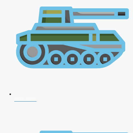
NDA 2026