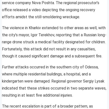
service company Nova Poshta. The regional prosecutor’s
office released a video depicting the ongoing recovery
efforts amidst the still-smoldering wreckage.
The violence in Kharkiv extended to other areas as well, with
the city’s mayor, Igor Terekhov, reporting that a Russian long-
range drone struck a medical facility designated for children.
Fortunately, this attack did not result in any casualties,
though it caused significant damage and a subsequent fire.
Further attacks occurred in the southern city of Odessa,
where multiple residential buildings, a hospital, and a
kindergarten were damaged. Regional governor Sergiy Lysak
indicated that these strikes occurred in two separate waves,
resulting in at least five additional injuries.
The recent escalation is part of a broader pattern, as