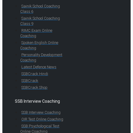
Sainik School Coaching
Class 6
Sainik School Coaching
Class 9
RIMC Exam Online
Coaching
Spoken English Online
Coaching
Personality Development
Coaching
Latest Defence News
SSBCrack Hindi
SSBCrack
SSBCrack Shop
SSB Interview Coaching
SSB Interview Coaching
OIR Test Online Coaching
SSB Psychological Test
Online Coaching