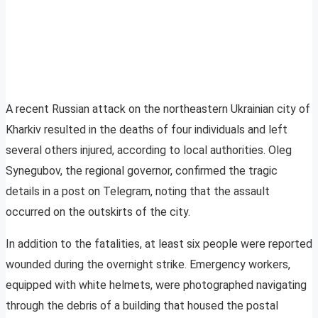
A recent Russian attack on the northeastern Ukrainian city of
Kharkiv resulted in the deaths of four individuals and left
several others injured, according to local authorities. Oleg
Synegubov, the regional governor, confirmed the tragic
details in a post on Telegram, noting that the assault
occurred on the outskirts of the city.
In addition to the fatalities, at least six people were reported
wounded during the overnight strike. Emergency workers,
equipped with white helmets, were photographed navigating
through the debris of a building that housed the postal