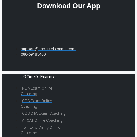
Download Our App
support@ssbcrackexams.com
080-69185400
Officer's Exams
NDA Exam Online
Coaching
CDS Exam Online
Coaching
CDS OTA Exam Coaching
AFCAT Online Coaching
Territorial Army Online
Coaching