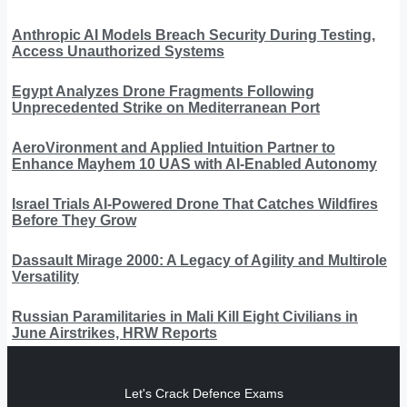
Anthropic AI Models Breach Security During Testing,
Access Unauthorized Systems
Egypt Analyzes Drone Fragments Following
Unprecedented Strike on Mediterranean Port
AeroVironment and Applied Intuition Partner to
Enhance Mayhem 10 UAS with AI-Enabled Autonomy
Israel Trials AI-Powered Drone That Catches Wildfires
Before They Grow
Dassault Mirage 2000: A Legacy of Agility and Multirole
Versatility
Russian Paramilitaries in Mali Kill Eight Civilians in
June Airstrikes, HRW Reports
Let's Crack Defence Exams