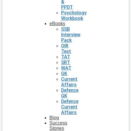
&
PPDT
Psychology
Workbook
eBooks
SSB
Interview
Pack
OIR
Test
TAT
SRT
WAT
GK
Current
Affairs
Defence
GK
Defence
Current
Affairs
Blog
Success
Stories