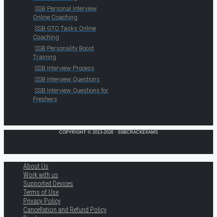
SSB Personal Interview
Online Coaching
SSB GTO Tasks Online
Coaching
SSB Personality Boost
Training
SSB Interview Process
SSB Interview Questions
SSB Interview Questions for
Freshers
COPYRIGHT © 2013-2026 · SSBCRACKEXAMS
About Us
Work with us
Supported Devices
Terms of Use
Privacy Policy
Cancellation and Refund Policy