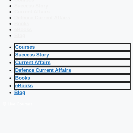
Success Story
Current Affairs
Defence Current Affairs
Books
eBooks
Blog
Courses
Success Story
Current Affairs
Defence Current Affairs
Books
eBooks
Blog
🔴 Live Courses