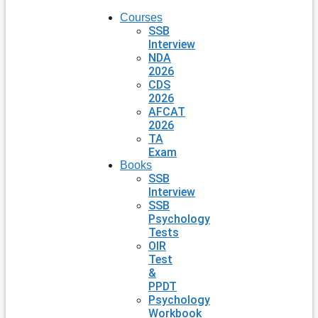
Courses
SSB
Interview
NDA
2026
CDS
2026
AFCAT
2026
TA
Exam
Books
SSB
Interview
SSB
Psychology
Tests
OIR
Test
&
PPDT
Psychology
Workbook