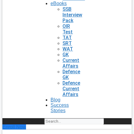
eBooks
SSB
Interview
Pack
OIR
Test
TAT
SRT
WAT
GK
Current
Affairs
Defence
GK
Defence
Current
Affairs
Blog
Success
Stories
Search
Enroll Now