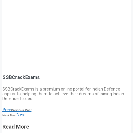
SSBCrackExams
SSBCrackExams is a premium online portal for Indian Defence
aspirants, helping them to achieve their dreams of joining Indian
Defence forces.
Prev
Previous Post
Next
Next Post
Read More