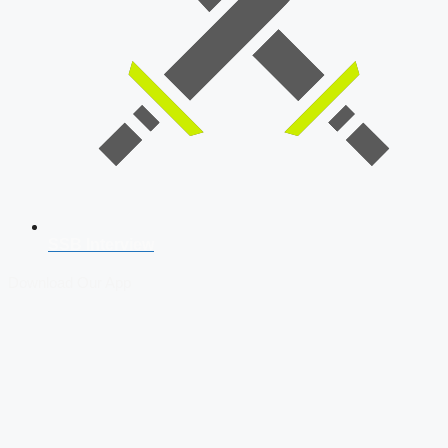
SSB Interview
Download Our App