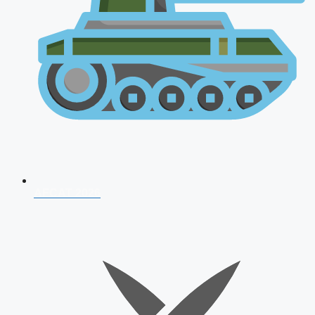
AFCAT 2026