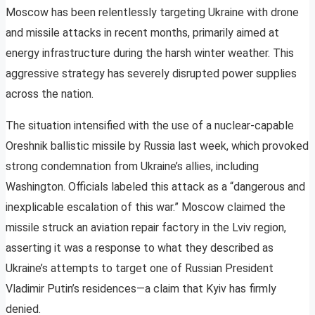
Moscow has been relentlessly targeting Ukraine with drone
and missile attacks in recent months, primarily aimed at
energy infrastructure during the harsh winter weather. This
aggressive strategy has severely disrupted power supplies
across the nation.
The situation intensified with the use of a nuclear-capable
Oreshnik ballistic missile by Russia last week, which provoked
strong condemnation from Ukraine’s allies, including
Washington. Officials labeled this attack as a “dangerous and
inexplicable escalation of this war.” Moscow claimed the
missile struck an aviation repair factory in the Lviv region,
asserting it was a response to what they described as
Ukraine’s attempts to target one of Russian President
Vladimir Putin’s residences—a claim that Kyiv has firmly
denied.