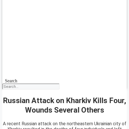
Search
Russian Attack on Kharkiv Kills Four,
Wounds Several Others
A recent Russian attack on the northeastern Ukrainian city of