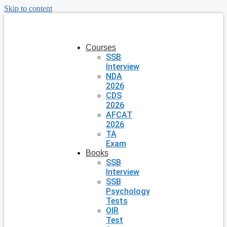
Skip to content
Courses
SSB
Interview
NDA
2026
CDS
2026
AFCAT
2026
TA
Exam
Books
SSB
Interview
SSB
Psychology
Tests
OIR
Test