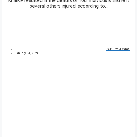
Kharkiv resulted in the deaths of four individuals and left
several others injured, according to...
SSBCrackExams
January 13, 2026